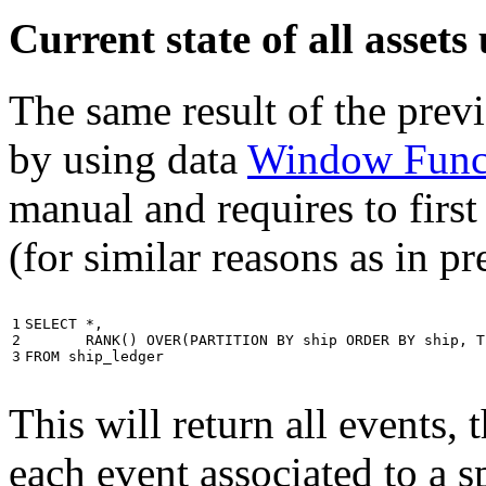
Current state of all asse
The same result of the pre
by using data
Window Func
manual and requires to first
(for similar reasons as in p
1

SELECT
*
,
2

RANK
()
OVER
(
PARTITION
BY
ship
ORDER
BY
ship
,
T
3
FROM
ship_ledger
This will return all events,
each event associated to a s