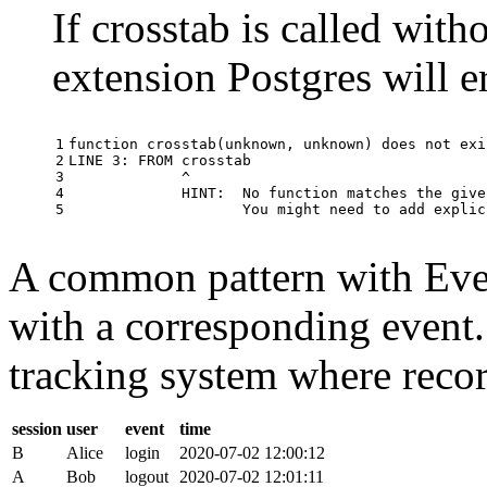
If crosstab is called with
extension Postgres will e
1

function
crosstab
(
unknown
,
unknown
)
does
not
exi
2

LINE
3
:
FROM
crosstab
3

^
4

HINT
:
No
function
matches
the
give
5
You
might
need
to
add
explic
A common pattern with Event
with a corresponding event.
tracking system where record
session
user
event
time
B
Alice
login
2020-07-02 12:00:12
A
Bob
logout
2020-07-02 12:01:11