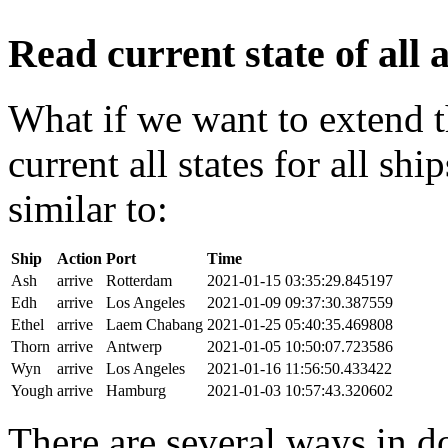
Read current state of all a
What if we want to extend t
current all states for all s
similar to:
Ship
Action
Port
Time
Ash
arrive
Rotterdam
2021-01-15 03:35:29.845197
Edh
arrive
Los Angeles
2021-01-09 09:37:30.387559
Ethel
arrive
Laem Chabang
2021-01-25 05:40:35.469808
Thorn
arrive
Antwerp
2021-01-05 10:50:07.723586
Wyn
arrive
Los Angeles
2021-01-16 11:56:50.433422
Yough
arrive
Hamburg
2021-01-03 10:57:43.320602
There are several ways in do