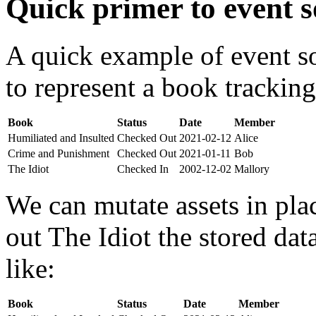
Quick primer to event s
A quick example of event s
to represent a book tracking
Book
Status
Date
Member
Humiliated and Insulted
Checked Out
2021-02-12
Alice
Crime and Punishment
Checked Out
2021-01-11
Bob
The Idiot
Checked In
2002-12-02
Mallory
We can mutate assets in pla
out The Idiot the stored da
like:
Book
Status
Date
Member