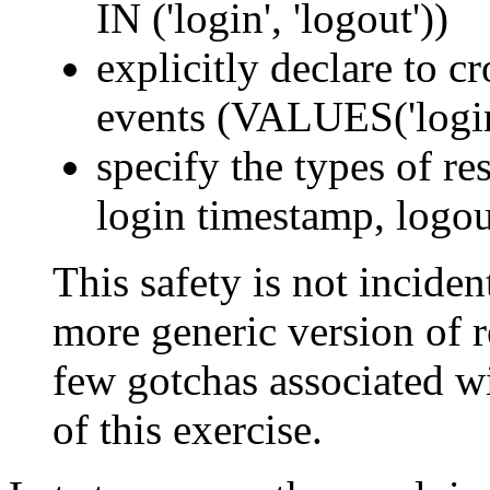
IN ('login', 'logout'))
explicitly declare to c
events (VALUES('login'
specify the types of res
login timestamp, logou
This safety is not incident
more generic version of re
few gotchas associated wi
of this exercise.