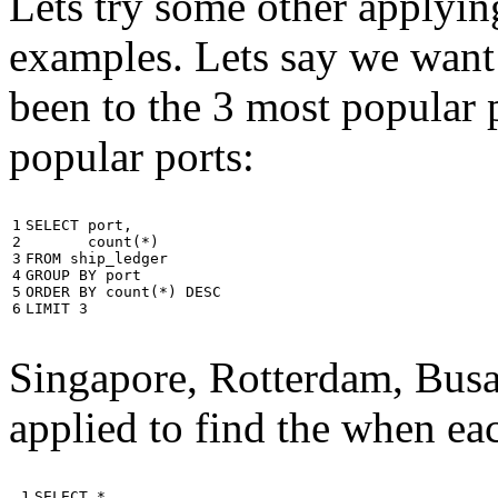
Lets try some other applyin
examples. Lets say we want
been to the 3 most popular p
popular ports:
1

SELECT
port
,
2

count
(
*
)
3

FROM
ship_ledger
4

GROUP
BY
port
5

ORDER
BY
count
(
*
)
DESC
6
LIMIT
3
Singapore, Rotterdam, Busa
applied to find the when eac
 1

SELECT
*