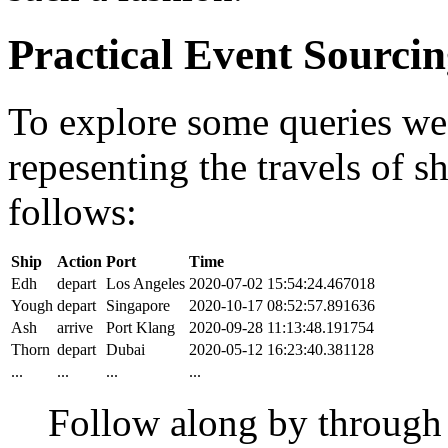
Practical Event Sourci
To explore some queries we'l
repesenting the travels of sh
follows:
Ship
Action
Port
Time
Edh
depart
Los Angeles
2020-07-02 15:54:24.467018
Yough
depart
Singapore
2020-10-17 08:52:57.891636
Ash
arrive
Port Klang
2020-09-28 11:13:48.191754
Thorn
depart
Dubai
2020-05-12 16:23:40.381128
...
...
...
...
Follow along by throug