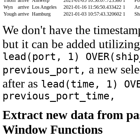
Thorn
arrive
Antwerp
2021-01-05 10:50:07.723586
1
Po
Wyn
arrive
Los Angeles
2021-01-16 11:56:50.433422
1
An
Yough
arrive
Hamburg
2021-01-03 10:57:43.320602
1
Sh
We don't have the timestamp
but it can be added utilizi
lead(port, 1) OVER(ship
a new sele
previous_port,
after as
lead(time, 1) OV
previous_port_time,
Extract new data from pas
Window Functions