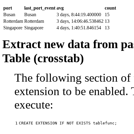
port
last_port_event
avg
count
Busan
Busan
3 days, 8:44:19.400000
15
Rotterdam
Rotterdam
3 days, 14:06:46.538462
13
Singapore
Singapore
4 days, 1:40:51.846154
13
Extract new data from pas
Table (crosstab)
The following section of 
extension to be enabled. 
execute:
1
CREATE
EXTENSION
IF
NOT
EXISTS
tablefunc
;