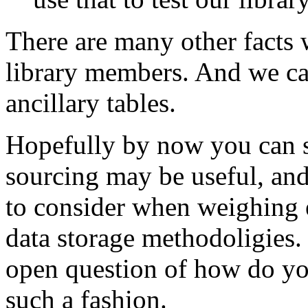
There are many other facts 
library members. And we can
ancillary tables.
Hopefully by now you can s
sourcing may be useful, and
to consider when weighing e
data storage methodoligies. 
open question of how do you
such a fashion.