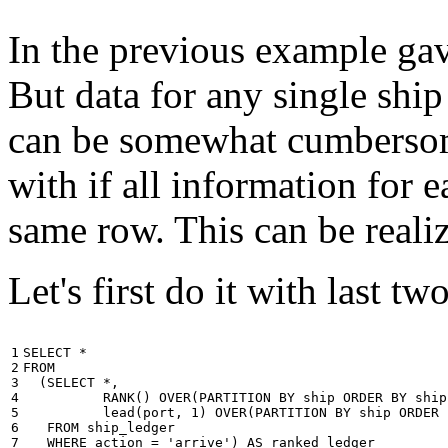
In the previous example gave
But data for any single ship
can be somewhat cumbersome
with if all information for 
same row. This can be reali
Let's first do it with last tw
1

SELECT
*
2

FROM
3

(
SELECT
*
,
4

RANK
()
OVER
(
PARTITION
BY
ship
ORDER
BY
ship
5

lead
(
port
,
1
)
OVER
(
PARTITION
BY
ship
ORDER
6

FROM
ship_ledger
7

WHERE
action
=
'arrive'
)
AS
ranked_ledger