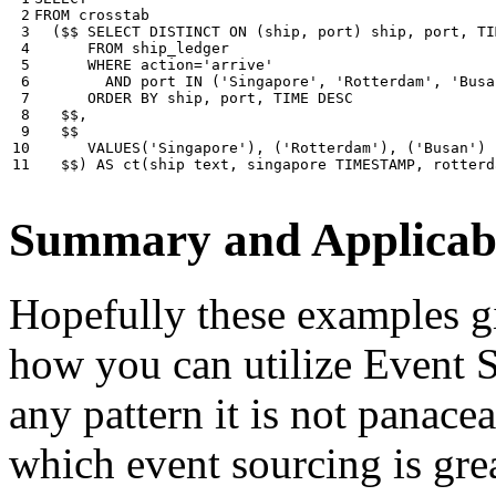
 2

FROM
crosstab
 3

(
$$
SELECT
DISTINCT
ON
(
ship
,
port
)
ship
,
port
,
TI
 4

FROM
ship_ledger
 5

WHERE
action
=
'arrive'
 6

AND
port
IN
(
'Singapore'
,
'Rotterdam'
,
'Busa
 7

ORDER
BY
ship
,
port
,
TIME
DESC
 8

$$
,
 9

$$
10

VALUES
(
'Singapore'
),
(
'Rotterdam'
),
(
'Busan'
)
11
$$
)
AS
ct
(
ship
text
,
singapore
TIMESTAMP
,
rotterd
Summary and Applicabi
Hopefully these examples gi
how you can utilize Event So
any pattern it is not panace
which event sourcing is grea