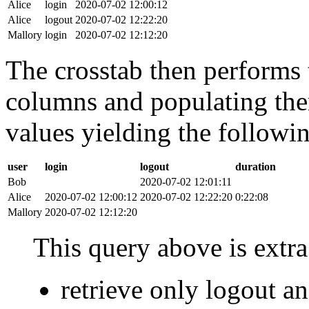
Alice
login
2020-07-02 12:00:12
Alice
logout
2020-07-02 12:22:20
Mallory
login
2020-07-02 12:12:20
The crosstab then performs t
columns and populating the
values yielding the followin
user
login
logout
duration
Bob
2020-07-02 12:01:11
Alice
2020-07-02 12:00:12
2020-07-02 12:22:20
0:22:08
Mallory
2020-07-02 12:12:20
This query above is extra 
retrieve only logout 