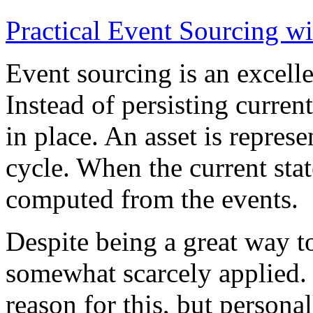
Practical Event Sourcing w
Event sourcing is an excelle
Instead of persisting current
in place. An asset is represe
cycle. When the current state
computed from the events.
Despite being a great way t
somewhat scarcely applied.
reason for this, but persona