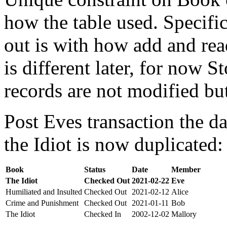
how the table used. Specifi
out is with how add and rea
is different later, for now St
records are not modified bu
Post Eves transaction the da
the Idiot is now duplicated:
Book
Status
Date
Member
The Idiot
Checked Out
2021-02-22
Eve
Humiliated and Insulted
Checked Out
2021-02-12
Alice
Crime and Punishment
Checked Out
2021-01-11
Bob
The Idiot
Checked In
2002-12-02
Mallory