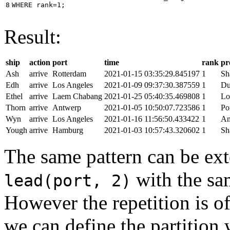
8
WHERE
rank
=
1
;
Result:
ship
action
port
time
rank
pr
Ash
arrive
Rotterdam
2021-01-15 03:35:29.845197
1
Sh
Edh
arrive
Los Angeles
2021-01-09 09:37:30.387559
1
Du
Ethel
arrive
Laem Chabang
2021-01-25 05:40:35.469808
1
Lo
Thorn
arrive
Antwerp
2021-01-05 10:50:07.723586
1
Po
Wyn
arrive
Los Angeles
2021-01-16 11:56:50.433422
1
An
Yough
arrive
Hamburg
2021-01-03 10:57:43.320602
1
Sh
The same pattern can be ext
with the s
lead(port, 2)
However the repetition is of
we can define the partition