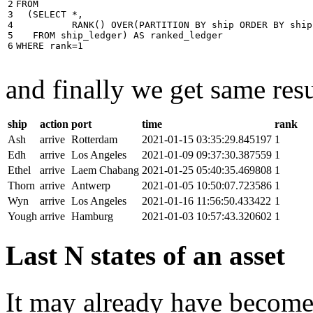
2

FROM
3

(
SELECT
*
,
4

RANK
()
OVER
(
PARTITION
BY
ship
ORDER
BY
ship
5

FROM
ship_ledger
)
AS
ranked_ledger
6
WHERE
rank
=
1
and finally we get same resu
ship
action
port
time
rank
Ash
arrive
Rotterdam
2021-01-15 03:35:29.845197
1
Edh
arrive
Los Angeles
2021-01-09 09:37:30.387559
1
Ethel
arrive
Laem Chabang
2021-01-25 05:40:35.469808
1
Thorn
arrive
Antwerp
2021-01-05 10:50:07.723586
1
Wyn
arrive
Los Angeles
2021-01-16 11:56:50.433422
1
Yough
arrive
Hamburg
2021-01-03 10:57:43.320602
1
Last N states of an asset
It may already have become 