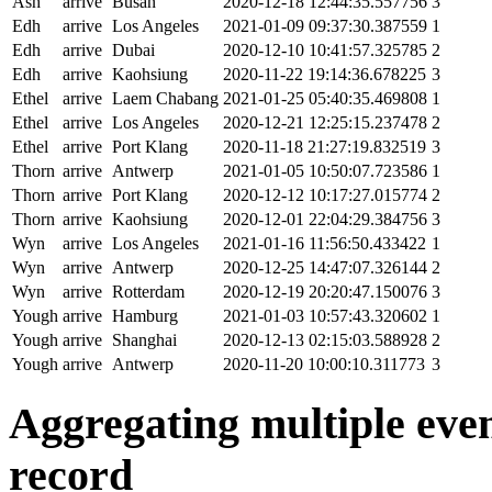
Ash
arrive
Busan
2020-12-18 12:44:35.557756
3
Edh
arrive
Los Angeles
2021-01-09 09:37:30.387559
1
Edh
arrive
Dubai
2020-12-10 10:41:57.325785
2
Edh
arrive
Kaohsiung
2020-11-22 19:14:36.678225
3
Ethel
arrive
Laem Chabang
2021-01-25 05:40:35.469808
1
Ethel
arrive
Los Angeles
2020-12-21 12:25:15.237478
2
Ethel
arrive
Port Klang
2020-11-18 21:27:19.832519
3
Thorn
arrive
Antwerp
2021-01-05 10:50:07.723586
1
Thorn
arrive
Port Klang
2020-12-12 10:17:27.015774
2
Thorn
arrive
Kaohsiung
2020-12-01 22:04:29.384756
3
Wyn
arrive
Los Angeles
2021-01-16 11:56:50.433422
1
Wyn
arrive
Antwerp
2020-12-25 14:47:07.326144
2
Wyn
arrive
Rotterdam
2020-12-19 20:20:47.150076
3
Yough
arrive
Hamburg
2021-01-03 10:57:43.320602
1
Yough
arrive
Shanghai
2020-12-13 02:15:03.588928
2
Yough
arrive
Antwerp
2020-11-20 10:00:10.311773
3
Aggregating multiple event
record