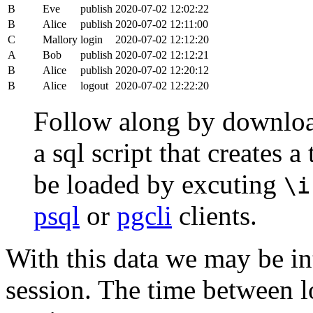
B
Eve
publish
2020-07-02 12:02:22
B
Alice
publish
2020-07-02 12:11:00
C
Mallory
login
2020-07-02 12:12:20
A
Bob
publish
2020-07-02 12:12:21
B
Alice
publish
2020-07-02 12:20:12
B
Alice
logout
2020-07-02 12:22:20
Follow along by downlo
a sql script that creates 
be loaded by excuting
\i
psql
or
pgcli
clients.
With this data we may be int
session. The time between lo