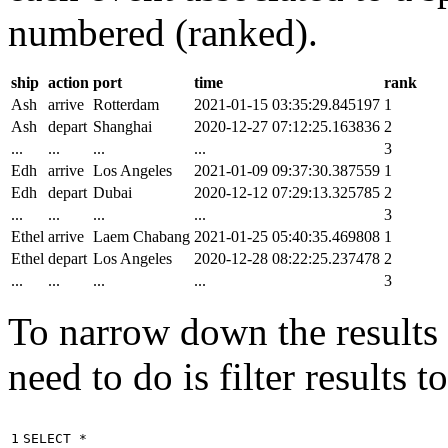
numbered (ranked).
ship
action
port
time
rank
Ash
arrive
Rotterdam
2021-01-15 03:35:29.845197
1
Ash
depart
Shanghai
2020-12-27 07:12:25.163836
2
...
...
...
...
3
Edh
arrive
Los Angeles
2021-01-09 09:37:30.387559
1
Edh
depart
Dubai
2020-12-12 07:29:13.325785
2
...
...
...
...
3
Ethel
arrive
Laem Chabang
2021-01-25 05:40:35.469808
1
Ethel
depart
Los Angeles
2020-12-28 08:22:25.237478
2
...
...
...
...
3
To narrow down the results t
need to do is filter results 
1

SELECT
*