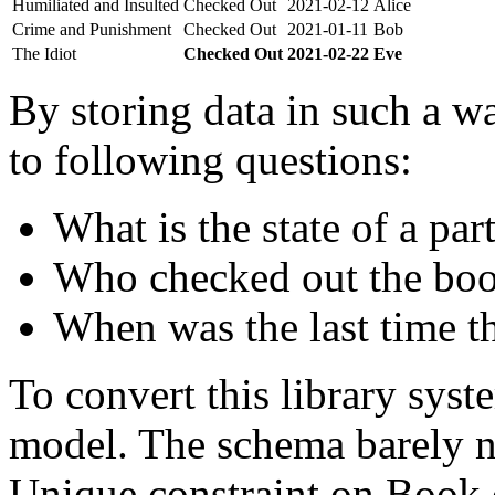
Humiliated and Insulted
Checked Out
2021-02-12
Alice
Crime and Punishment
Checked Out
2021-01-11
Bob
The Idiot
Checked Out
2021-02-22
Eve
By storing data in such a wa
to following questions:
What is the state of a par
Who checked out the boo
When was the last time t
To convert this library sys
model. The schema barely n
Unique constraint on Book c