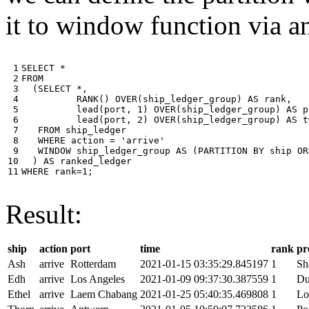
it to window function via an
 1

SELECT
*
 2

FROM
 3

(
SELECT
*
,
 4

RANK
()
OVER
(
ship_ledger_group
)
AS
rank
,
 5

lead
(
port
,
1
)
OVER
(
ship_ledger_group
)
AS
p
 6

lead
(
port
,
2
)
OVER
(
ship_ledger_group
)
AS
t
 7

FROM
ship_ledger
 8

WHERE
action
=
'arrive'
 9

WINDOW
ship_ledger_group
AS
(
PARTITION
BY
ship
OR
10

)
AS
ranked_ledger
11
WHERE
rank
=
1
;
Result:
ship
action
port
time
rank
pr
Ash
arrive
Rotterdam
2021-01-15 03:35:29.845197
1
Sh
Edh
arrive
Los Angeles
2021-01-09 09:37:30.387559
1
Du
Ethel
arrive
Laem Chabang
2021-01-25 05:40:35.469808
1
Lo