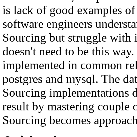
is lack of good examples of 
software engineers understa
Sourcing but struggle with 
doesn't need to be this way
implemented in common rela
postgres and mysql. The da
Sourcing implementations do
result by mastering couple 
Sourcing becomes approach