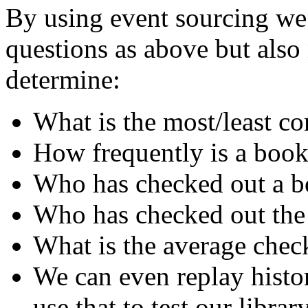
By using event sourcing we 
questions as above but als
determine:
What is the most/least 
How frequently is a book
Who has checked out a bo
Who has checked out the
What is the average chec
We can even replay histo
use that to test our librar