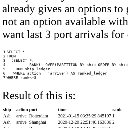
already gives an options to 
not an option available wi
want last 3 port arrivals for
1

SELECT
*
2

FROM
3

(
SELECT
*
,
4

RANK
()
OVER
(
PARTITION
BY
ship
ORDER
BY
ship
5

FROM
ship_ledger
6

WHERE
action
=
'arrive'
)
AS
ranked_ledger
7
WHERE
rank
<=
3
Result of this is:
ship
action
port
time
rank
Ash
arrive
Rotterdam
2021-01-15 03:35:29.845197
1
Ash
arrive
Shanghai
2020-12-20 22:51:46.163836
2