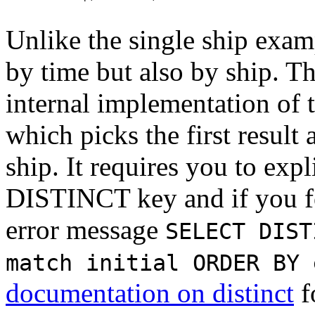
Unlike the single ship exam
by time but also by ship. Th
internal implementation of 
which picks the first result
ship. It requires you to expl
DISTINCT key and if you for
error message
SELECT DIST
match initial ORDER BY 
documentation on distinct
f