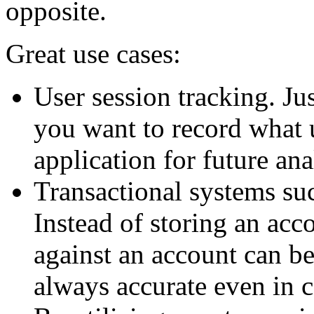
opposite.
Great use cases:
User session tracking. Ju
you want to record what 
application for future ana
Transactional systems su
Instead of storing an acco
against an account can be
always accurate even in 