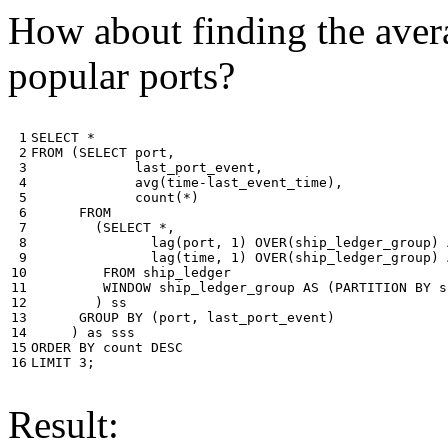
How about finding the avera
popular ports?
 1

SELECT
*
 2

FROM
(
SELECT
port
,
 3

last_port_event
,
 4

avg
(
time
-
last_event_time
),
 5

count
(
*
)
 6

FROM
 7

(
SELECT
*
,
 8

lag
(
port
,
1
)
OVER
(
ship_ledger_group
)
 9

lag
(
time
,
1
)
OVER
(
ship_ledger_group
)
10

FROM
ship_ledger
11

WINDOW
ship_ledger_group
AS
(
PARTITION
BY
s
12

)
ss
13

GROUP
BY
(
port
,
last_port_event
)
14

)
as
sss
15

ORDER
BY
count
DESC
16
LIMIT
3
;
Result: