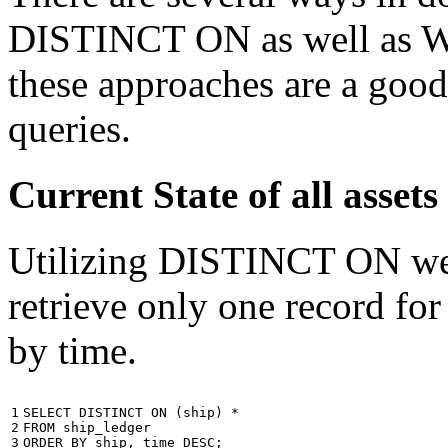
DISTINCT ON as well as W
these approaches are a good
queries.
Current State of all ass
Utilizing DISTINCT ON we c
retrieve only one record for
by time.
1

SELECT
DISTINCT
ON
(
ship
)
*
2

FROM
ship_ledger
3
ORDER
BY
ship
,
time
DESC
;