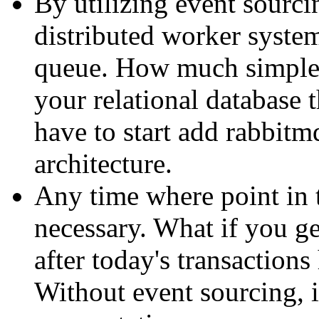
By utilizing event sourcin
distributed worker system
queue. How much simpler
your relational database
have to start add rabbitm
architecture.
Any time where point in 
necessary. What if you ge
after today's transaction
Without event sourcing, i