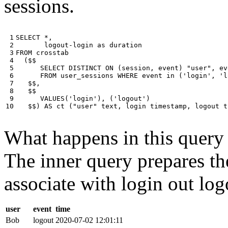
sessions.
 1

SELECT
*
,
 2

logout
-
login
as
duration
 3

FROM
crosstab
 4

(
$$
 5

SELECT
DISTINCT
ON
(
session
,
event
)
"user"
,
ev
 6

FROM
user_sessions
WHERE
event
in
(
'login'
,
'l
 7

$$
,
 8

$$
 9

VALUES
(
'login'
),
(
'logout'
)
10
$$
)
AS
ct
(
"user"
text
,
login
timestamp
,
logout
t
What happens in this query i
The inner query prepares the
associate with login out log
user
event
time
Bob
logout
2020-07-02 12:01:11