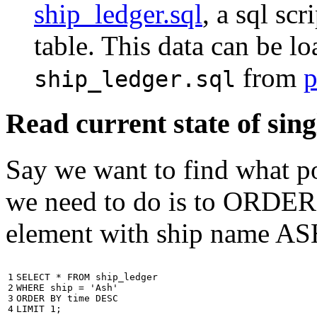
ship_ledger.sql
, a sql scr
table. This data can be l
from
p
ship_ledger.sql
Read current state of sing
Say we want to find what por
we need to do is to ORDER t
element with ship name A
1

SELECT
*
FROM
ship_ledger
2

WHERE
ship
=
'Ash'
3

ORDER
BY
time
DESC
4
LIMIT
1
;