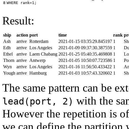
8
WHERE
rank
=
1
;
Result:
ship
action
port
time
rank
pr
Ash
arrive
Rotterdam
2021-01-15 03:35:29.845197
1
Sh
Edh
arrive
Los Angeles
2021-01-09 09:37:30.387559
1
Du
Ethel
arrive
Laem Chabang
2021-01-25 05:40:35.469808
1
Lo
Thorn
arrive
Antwerp
2021-01-05 10:50:07.723586
1
Po
Wyn
arrive
Los Angeles
2021-01-16 11:56:50.433422
1
An
Yough
arrive
Hamburg
2021-01-03 10:57:43.320602
1
Sh
The same pattern can be ext
with the s
lead(port, 2)
However the repetition is of
we can define the partition