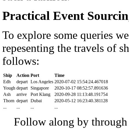
Practical Event Sourci
To explore some queries we'l
repesenting the travels of sh
follows:
Ship
Action
Port
Time
Edh
depart
Los Angeles
2020-07-02 15:54:24.467018
Yough
depart
Singapore
2020-10-17 08:52:57.891636
Ash
arrive
Port Klang
2020-09-28 11:13:48.191754
Thorn
depart
Dubai
2020-05-12 16:23:40.381128
...
...
...
...
Follow along by throug