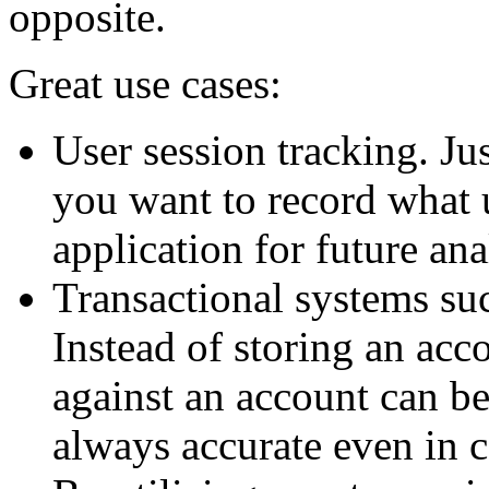
opposite.
Great use cases:
User session tracking. Ju
you want to record what 
application for future ana
Transactional systems su
Instead of storing an acco
against an account can be
always accurate even in 