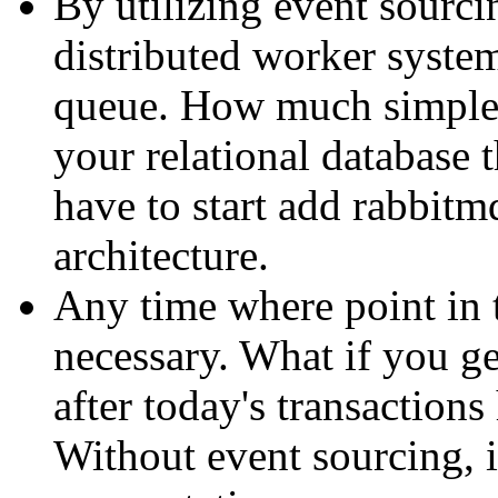
By utilizing event sourcin
distributed worker system
queue. How much simpler
your relational database
have to start add rabbitm
architecture.
Any time where point in 
necessary. What if you ge
after today's transaction
Without event sourcing, i