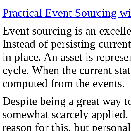
Practical Event Sourcing w
Event sourcing is an excelle
Instead of persisting current
in place. An asset is represe
cycle. When the current state
computed from the events.
Despite being a great way t
somewhat scarcely applied.
reason for this, but persona