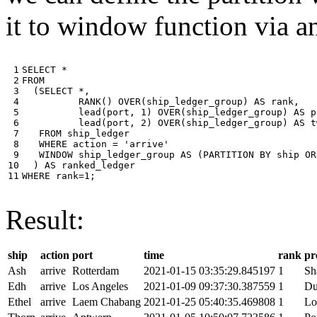
it to window function via an
 1

SELECT
*
 2

FROM
 3

(
SELECT
*
,
 4

RANK
()
OVER
(
ship_ledger_group
)
AS
rank
,
 5

lead
(
port
,
1
)
OVER
(
ship_ledger_group
)
AS
p
 6

lead
(
port
,
2
)
OVER
(
ship_ledger_group
)
AS
t
 7

FROM
ship_ledger
 8

WHERE
action
=
'arrive'
 9

WINDOW
ship_ledger_group
AS
(
PARTITION
BY
ship
OR
10

)
AS
ranked_ledger
11
WHERE
rank
=
1
;
Result:
ship
action
port
time
rank
pr
Ash
arrive
Rotterdam
2021-01-15 03:35:29.845197
1
Sh
Edh
arrive
Los Angeles
2021-01-09 09:37:30.387559
1
Du
Ethel
arrive
Laem Chabang
2021-01-25 05:40:35.469808
1
Lo