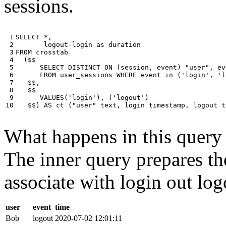
sessions.
 1

SELECT
*
,
 2

logout
-
login
as
duration
 3

FROM
crosstab
 4

(
$$
 5

SELECT
DISTINCT
ON
(
session
,
event
)
"user"
,
ev
 6

FROM
user_sessions
WHERE
event
in
(
'login'
,
'l
 7

$$
,
 8

$$
 9

VALUES
(
'login'
),
(
'logout'
)
10
$$
)
AS
ct
(
"user"
text
,
login
timestamp
,
logout
t
What happens in this query i
The inner query prepares the
associate with login out log
user
event
time
Bob
logout
2020-07-02 12:01:11