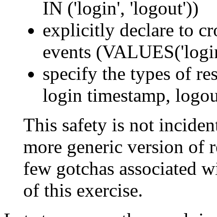
IN ('login', 'logout'))
explicitly declare to c
events (VALUES('login'
specify the types of res
login timestamp, logou
This safety is not incident
more generic version of re
few gotchas associated wi
of this exercise.