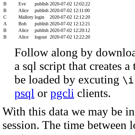
B
Eve
publish
2020-07-02 12:02:22
B
Alice
publish
2020-07-02 12:11:00
C
Mallory
login
2020-07-02 12:12:20
A
Bob
publish
2020-07-02 12:12:21
B
Alice
publish
2020-07-02 12:20:12
B
Alice
logout
2020-07-02 12:22:20
Follow along by downlo
a sql script that creates 
be loaded by excuting
\i
psql
or
pgcli
clients.
With this data we may be int
session. The time between lo