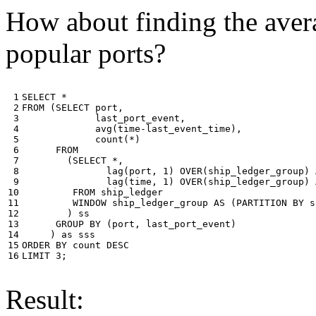
How about finding the avera
popular ports?
 1

SELECT
*
 2

FROM
(
SELECT
port
,
 3

last_port_event
,
 4

avg
(
time
-
last_event_time
),
 5

count
(
*
)
 6

FROM
 7

(
SELECT
*
,
 8

lag
(
port
,
1
)
OVER
(
ship_ledger_group
)
 9

lag
(
time
,
1
)
OVER
(
ship_ledger_group
)
10

FROM
ship_ledger
11

WINDOW
ship_ledger_group
AS
(
PARTITION
BY
s
12

)
ss
13

GROUP
BY
(
port
,
last_port_event
)
14

)
as
sss
15

ORDER
BY
count
DESC
16
LIMIT
3
;
Result: