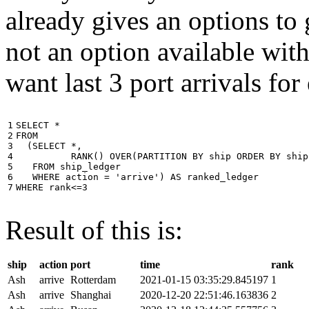
already gives an options to 
not an option available wi
want last 3 port arrivals for
1

SELECT
*
2

FROM
3

(
SELECT
*
,
4

RANK
()
OVER
(
PARTITION
BY
ship
ORDER
BY
ship
5

FROM
ship_ledger
6

WHERE
action
=
'arrive'
)
AS
ranked_ledger
7
WHERE
rank
<=
3
Result of this is:
ship
action
port
time
rank
Ash
arrive
Rotterdam
2021-01-15 03:35:29.845197
1
Ash
arrive
Shanghai
2020-12-20 22:51:46.163836
2