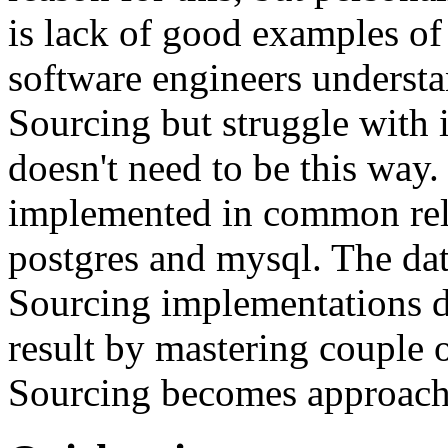
is lack of good examples of 
software engineers understa
Sourcing but struggle with 
doesn't need to be this way
implemented in common rela
postgres and mysql. The da
Sourcing implementations do
result by mastering couple 
Sourcing becomes approach