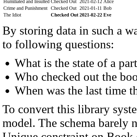
Humiliated and Insulted
Checked Out
2021-02-12
Alice
Crime and Punishment
Checked Out
2021-01-11
Bob
The Idiot
Checked Out
2021-02-22
Eve
By storing data in such a wa
to following questions:
What is the state of a par
Who checked out the boo
When was the last time t
To convert this library sys
model. The schema barely n
Unique constraint on Book c