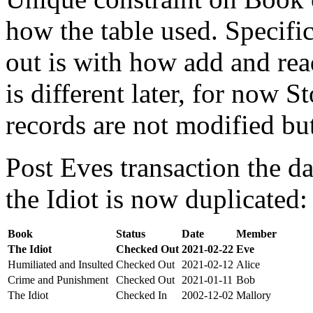
how the table used. Specifi
out is with how add and rea
is different later, for now St
records are not modified bu
Post Eves transaction the da
the Idiot is now duplicated:
Book
Status
Date
Member
The Idiot
Checked Out
2021-02-22
Eve
Humiliated and Insulted
Checked Out
2021-02-12
Alice
Crime and Punishment
Checked Out
2021-01-11
Bob
The Idiot
Checked In
2002-12-02
Mallory