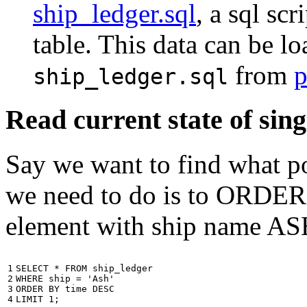
ship_ledger.sql
, a sql scr
table. This data can be l
from
p
ship_ledger.sql
Read current state of sing
Say we want to find what por
we need to do is to ORDER t
element with ship name A
1

SELECT
*
FROM
ship_ledger
2

WHERE
ship
=
'Ash'
3

ORDER
BY
time
DESC
4
LIMIT
1
;