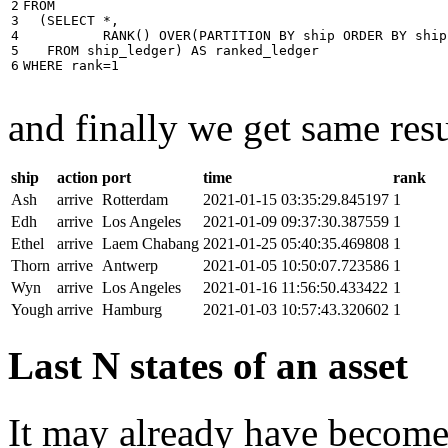
2

FROM
3

(
SELECT
*
,
4

RANK
()
OVER
(
PARTITION
BY
ship
ORDER
BY
ship
5

FROM
ship_ledger
)
AS
ranked_ledger
6
WHERE
rank
=
1
and finally we get same resu
ship
action
port
time
rank
Ash
arrive
Rotterdam
2021-01-15 03:35:29.845197
1
Edh
arrive
Los Angeles
2021-01-09 09:37:30.387559
1
Ethel
arrive
Laem Chabang
2021-01-25 05:40:35.469808
1
Thorn
arrive
Antwerp
2021-01-05 10:50:07.723586
1
Wyn
arrive
Los Angeles
2021-01-16 11:56:50.433422
1
Yough
arrive
Hamburg
2021-01-03 10:57:43.320602
1
Last N states of an asset
It may already have become 