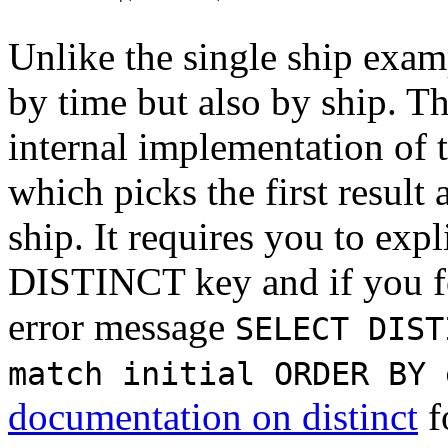
Unlike the single ship exam
by time but also by ship. Th
internal implementation of 
which picks the first result
ship. It requires you to expl
DISTINCT key and if you for
error message
SELECT DIST
match initial ORDER BY 
documentation on distinct
f