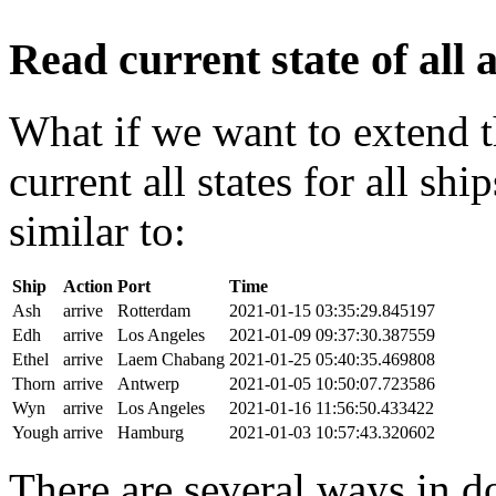
Read current state of all a
What if we want to extend t
current all states for all s
similar to:
Ship
Action
Port
Time
Ash
arrive
Rotterdam
2021-01-15 03:35:29.845197
Edh
arrive
Los Angeles
2021-01-09 09:37:30.387559
Ethel
arrive
Laem Chabang
2021-01-25 05:40:35.469808
Thorn
arrive
Antwerp
2021-01-05 10:50:07.723586
Wyn
arrive
Los Angeles
2021-01-16 11:56:50.433422
Yough
arrive
Hamburg
2021-01-03 10:57:43.320602
There are several ways in do