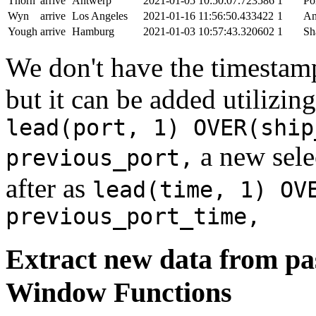
Thorn
arrive
Antwerp
2021-01-05 10:50:07.723586
1
Po
Wyn
arrive
Los Angeles
2021-01-16 11:56:50.433422
1
An
Yough
arrive
Hamburg
2021-01-03 10:57:43.320602
1
Sh
We don't have the timestamp
but it can be added utilizi
lead(port, 1) OVER(ship
a new sele
previous_port,
after as
lead(time, 1) OV
previous_port_time,
Extract new data from pas
Window Functions