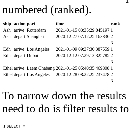
numbered (ranked).
ship
action
port
time
rank
Ash
arrive
Rotterdam
2021-01-15 03:35:29.845197
1
Ash
depart
Shanghai
2020-12-27 07:12:25.163836
2
...
...
...
...
3
Edh
arrive
Los Angeles
2021-01-09 09:37:30.387559
1
Edh
depart
Dubai
2020-12-12 07:29:13.325785
2
...
...
...
...
3
Ethel
arrive
Laem Chabang
2021-01-25 05:40:35.469808
1
Ethel
depart
Los Angeles
2020-12-28 08:22:25.237478
2
...
...
...
...
3
To narrow down the results t
need to do is filter results 
1

SELECT
*