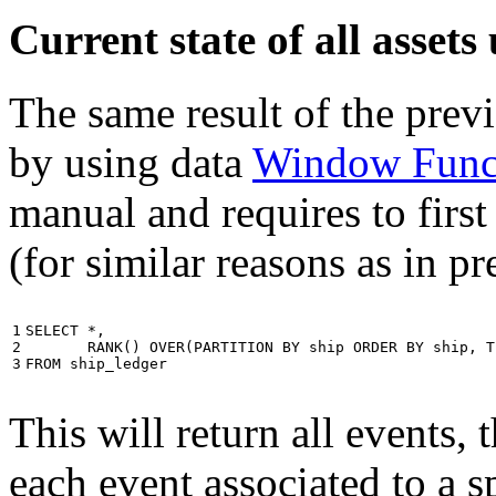
Current state of all asse
The same result of the pre
by using data
Window Func
manual and requires to first
(for similar reasons as in p
1

SELECT
*
,
2

RANK
()
OVER
(
PARTITION
BY
ship
ORDER
BY
ship
,
T
3
FROM
ship_ledger
This will return all events,
each event associated to a s