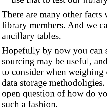
There are many other facts 
library members. And we can
ancillary tables.
Hopefully by now you can s
sourcing may be useful, and
to consider when weighing e
data storage methodoligies. 
open question of how do you
such a fashion.