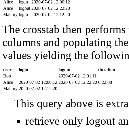
Alice
login
2020-07-02 12:00:12
Alice
logout
2020-07-02 12:22:20
Mallory
login
2020-07-02 12:12:20
The crosstab then performs t
columns and populating the
values yielding the followin
user
login
logout
duration
Bob
2020-07-02 12:01:11
Alice
2020-07-02 12:00:12
2020-07-02 12:22:20
0:22:08
Mallory
2020-07-02 12:12:20
This query above is extra 
retrieve only logout 