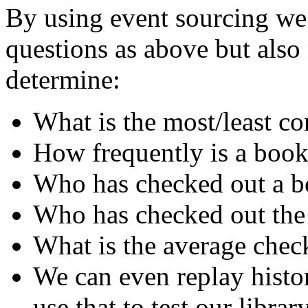
By using event sourcing we 
questions as above but als
determine:
What is the most/least 
How frequently is a book
Who has checked out a bo
Who has checked out the
What is the average chec
We can even replay histo
use that to test our librar