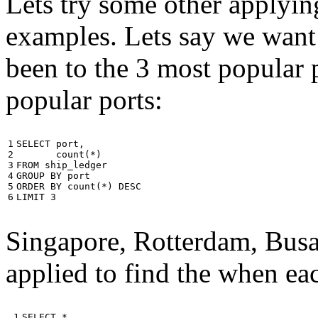
Lets try some other applyin
examples. Lets say we want
been to the 3 most popular p
popular ports:
1

SELECT
port
,
2

count
(
*
)
3

FROM
ship_ledger
4

GROUP
BY
port
5

ORDER
BY
count
(
*
)
DESC
6
LIMIT
3
Singapore, Rotterdam, Busa
applied to find the when eac
 1

SELECT
*