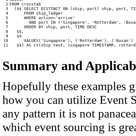
 2

FROM
crosstab
 3

(
$$
SELECT
DISTINCT
ON
(
ship
,
port
)
ship
,
port
,
TI
 4

FROM
ship_ledger
 5

WHERE
action
=
'arrive'
 6

AND
port
IN
(
'Singapore'
,
'Rotterdam'
,
'Busa
 7

ORDER
BY
ship
,
port
,
TIME
DESC
 8

$$
,
 9

$$
10

VALUES
(
'Singapore'
),
(
'Rotterdam'
),
(
'Busan'
)
11
$$
)
AS
ct
(
ship
text
,
singapore
TIMESTAMP
,
rotterd
Summary and Applicabi
Hopefully these examples gi
how you can utilize Event So
any pattern it is not panace
which event sourcing is grea