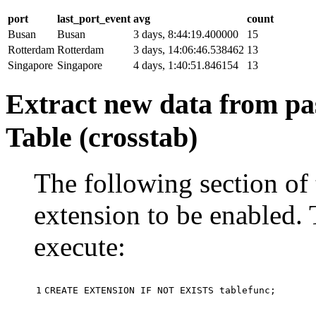
port
last_port_event
avg
count
Busan
Busan
3 days, 8:44:19.400000
15
Rotterdam
Rotterdam
3 days, 14:06:46.538462
13
Singapore
Singapore
4 days, 1:40:51.846154
13
Extract new data from pas
Table (crosstab)
The following section of 
extension to be enabled. 
execute:
1
CREATE
EXTENSION
IF
NOT
EXISTS
tablefunc
;