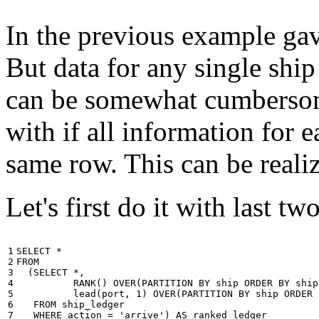
In the previous example gave
But data for any single ship
can be somewhat cumbersome
with if all information for 
same row. This can be reali
Let's first do it with last tw
1

SELECT
*
2

FROM
3

(
SELECT
*
,
4

RANK
()
OVER
(
PARTITION
BY
ship
ORDER
BY
ship
5

lead
(
port
,
1
)
OVER
(
PARTITION
BY
ship
ORDER
6

FROM
ship_ledger
7

WHERE
action
=
'arrive'
)
AS
ranked_ledger