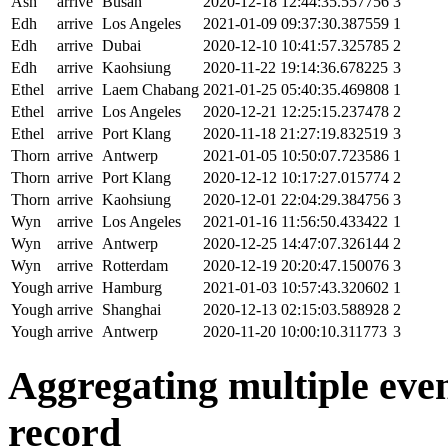
Ash
arrive
Busan
2020-12-18 12:44:35.557756
3
Edh
arrive
Los Angeles
2021-01-09 09:37:30.387559
1
Edh
arrive
Dubai
2020-12-10 10:41:57.325785
2
Edh
arrive
Kaohsiung
2020-11-22 19:14:36.678225
3
Ethel
arrive
Laem Chabang
2021-01-25 05:40:35.469808
1
Ethel
arrive
Los Angeles
2020-12-21 12:25:15.237478
2
Ethel
arrive
Port Klang
2020-11-18 21:27:19.832519
3
Thorn
arrive
Antwerp
2021-01-05 10:50:07.723586
1
Thorn
arrive
Port Klang
2020-12-12 10:17:27.015774
2
Thorn
arrive
Kaohsiung
2020-12-01 22:04:29.384756
3
Wyn
arrive
Los Angeles
2021-01-16 11:56:50.433422
1
Wyn
arrive
Antwerp
2020-12-25 14:47:07.326144
2
Wyn
arrive
Rotterdam
2020-12-19 20:20:47.150076
3
Yough
arrive
Hamburg
2021-01-03 10:57:43.320602
1
Yough
arrive
Shanghai
2020-12-13 02:15:03.588928
2
Yough
arrive
Antwerp
2020-11-20 10:00:10.311773
3
Aggregating multiple event
record