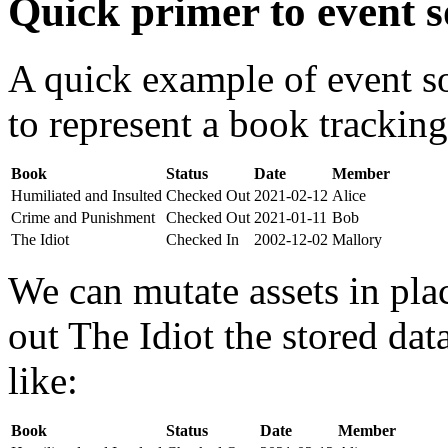
Quick primer to event s
A quick example of event s
to represent a book tracking
Book
Status
Date
Member
Humiliated and Insulted
Checked Out
2021-02-12
Alice
Crime and Punishment
Checked Out
2021-01-11
Bob
The Idiot
Checked In
2002-12-02
Mallory
We can mutate assets in pla
out The Idiot the stored da
like:
Book
Status
Date
Member