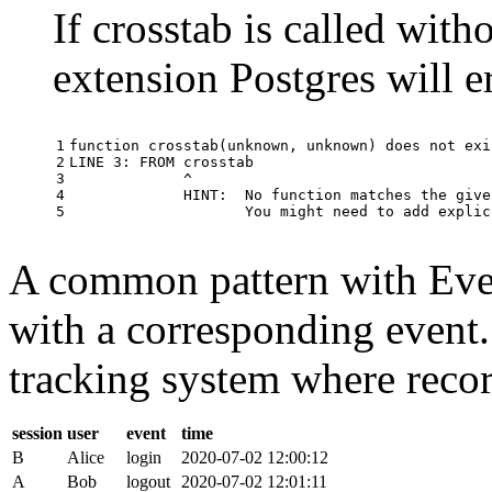
If crosstab is called with
extension Postgres will e
1

function
crosstab
(
unknown
,
unknown
)
does
not
exi
2

LINE
3
:
FROM
crosstab
3

^
4

HINT
:
No
function
matches
the
give
5
You
might
need
to
add
explic
A common pattern with Event
with a corresponding event.
tracking system where record
session
user
event
time
B
Alice
login
2020-07-02 12:00:12
A
Bob
logout
2020-07-02 12:01:11