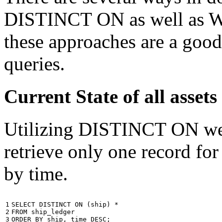
DISTINCT ON as well as W
these approaches are a good
queries.
Current State of all ass
Utilizing DISTINCT ON we c
retrieve only one record for
by time.
1

SELECT
DISTINCT
ON
(
ship
)
*
2

FROM
ship_ledger
3
ORDER
BY
ship
,
time
DESC
;