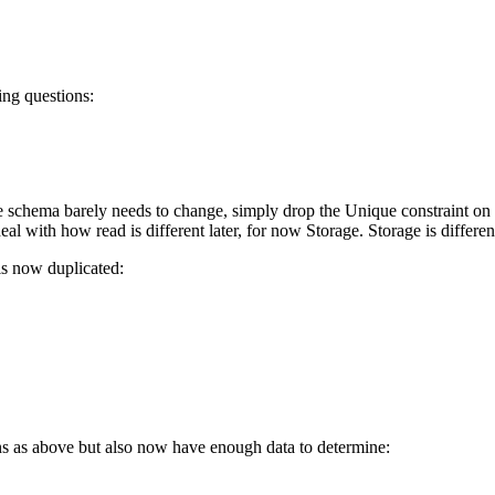
ing questions:
 schema barely needs to change, simply drop the Unique constraint on B
al with how read is different later, for now Storage. Storage is differen
 is now duplicated:
ns as above but also now have enough data to determine: