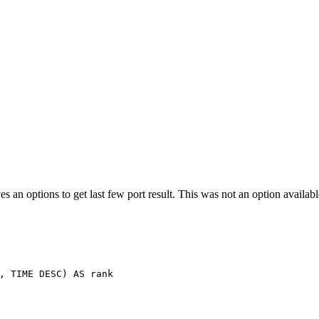
es an options to get last few port result. This was not an option availa
,
TIME
DESC
)
AS
rank