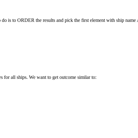
to do is to ORDER the results and pick the first element with ship nam
es for all ships. We want to get outcome similar to: