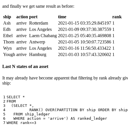
and finally we get same result as before:
ship
action
port
time
rank
Ash
arrive
Rotterdam
2021-01-15 03:35:29.845197
1
Edh
arrive
Los Angeles
2021-01-09 09:37:30.387559
1
Ethel
arrive
Laem Chabang
2021-01-25 05:40:35.469808
1
Thorn
arrive
Antwerp
2021-01-05 10:50:07.723586
1
Wyn
arrive
Los Angeles
2021-01-16 11:56:50.433422
1
Yough
arrive
Hamburg
2021-01-03 10:57:43.320602
1
Last N states of an asset
It may already have become apparent that filtering by rank already giv
ship:
1

SELECT
*
2

FROM
3

(
SELECT
*
,
4

RANK
()
OVER
(
PARTITION
BY
ship
ORDER
BY
ship
5

FROM
ship_ledger
6

WHERE
action
=
'arrive'
)
AS
ranked_ledger
7
WHERE
rank
<=
3