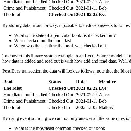
Humiliated and Insulted
Checked Out
2021-02-12
Alice
Crime and Punishment
Checked Out
2021-01-11
Bob
The Idiot
Checked Out
2021-02-22
Eve
By storing data in such a way, it possible to deduce answers to follow
What is the state of a particular book, is it checked out?
Who checked out the book last
When was the last time the book was checked out
To convert this library system example to an Event Source model. The
how data is added and read out is with how add and read data. We'll de
Post Eves transaction the data will look as follows, note that the Idiot
Book
Status
Date
Member
The Idiot
Checked Out
2021-02-22
Eve
Humiliated and Insulted
Checked Out
2021-02-12
Alice
Crime and Punishment
Checked Out
2021-01-11
Bob
The Idiot
Checked In
2002-12-02
Mallory
By using event sourcing we can not only answer all the same questio
What is the most/least common checked out book