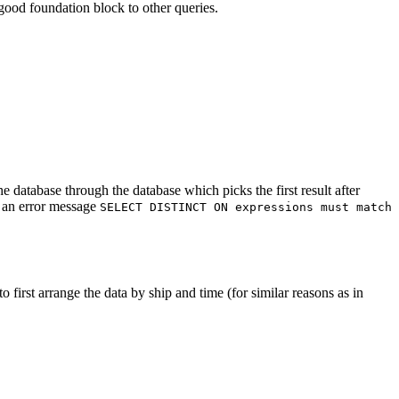
ood foundation block to other queries.
e database through the database which picks the first result after
h an error message
SELECT DISTINCT ON expressions must match
o first arrange the data by ship and time (for similar reasons as in