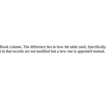
ook column. The difference lies in how the table used. Specifically
t in that records are not modified but a new one is appended instead.