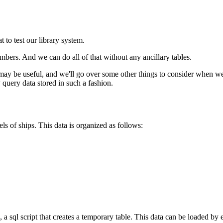
 to test our library system.
bers. And we can do all of that without any ancillary tables.
y be useful, and we'll go over some other things to consider when wei
 query data stored in such a fashion.
els of ships. This data is organized as follows:
, a sql script that creates a temporary table. This data can be loaded by