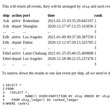
This will return all events, they will be arranged by
and each even
ship
ship
action
port
time
rank
Ash
arrive
Rotterdam
2021-01-15 03:35:29.845197
1
Ash
depart
Shanghai
2020-12-27 07:12:25.163836
2
...
...
...
...
3
Edh
arrive
Los Angeles
2021-01-09 09:37:30.387559
1
Edh
depart
Dubai
2020-12-12 07:29:13.325785
2
...
...
...
...
3
Ethel
arrive
Laem Chabang
2021-01-25 05:40:35.469808
1
Ethel
depart
Los Angeles
2020-12-28 08:22:25.237478
2
...
...
...
...
3
To narrow down the results to one last event per ship, all we need to do 
1

SELECT
*
2

FROM
3

(
SELECT
*
,
4

RANK
()
OVER
(
PARTITION
BY
ship
ORDER
BY
ship
5

FROM
ship_ledger
)
AS
ranked_ledger
6
WHERE
rank
=
1