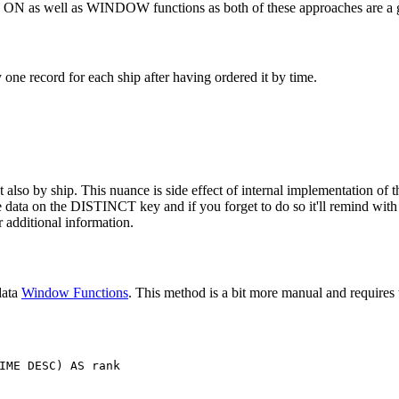
T ON as well as WINDOW functions as both of these approaches are a g
ne record for each ship after having ordered it by time.
also by ship. This nuance is side effect of internal implementation of th
the data on the DISTINCT key and if you forget to do so it'll remind wit
 additional information.
data
Window Functions
. This method is a bit more manual and requires t
IME
DESC
)
AS
rank