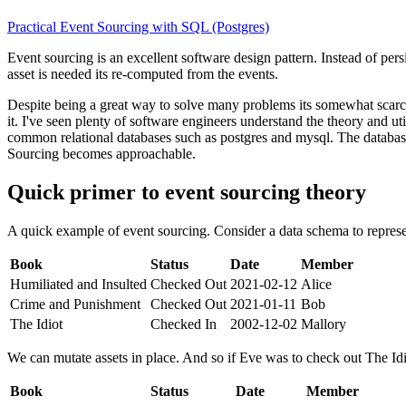
Practical Event Sourcing with SQL (Postgres)
Event sourcing is an excellent software design pattern. Instead of persi
asset is needed its re-computed from the events.
Despite being a great way to solve many problems its somewhat scarce
it. I've seen plenty of software engineers understand the theory and u
common relational databases such as postgres and mysql. The database
Sourcing becomes approachable.
Quick primer to event sourcing theory
A quick example of event sourcing. Consider a data schema to represen
Book
Status
Date
Member
Humiliated and Insulted
Checked Out
2021-02-12
Alice
Crime and Punishment
Checked Out
2021-01-11
Bob
The Idiot
Checked In
2002-12-02
Mallory
We can mutate assets in place. And so if Eve was to check out The Idi
Book
Status
Date
Member