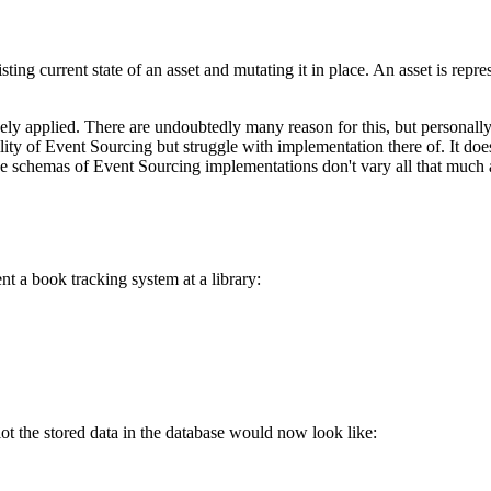
sting current state of an asset and mutating it in place. An asset is repre
ly applied. There are undoubtedly many reason for this, but personally 
tility of Event Sourcing but struggle with implementation there of. It d
 schemas of Event Sourcing implementations don't vary all that much a
t a book tracking system at a library:
ot the stored data in the database would now look like: