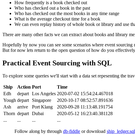
How frequently is a book checked out
Who has checked out a book in the past
Who has checked out the most books in any time range
What is the average checkout time for a book
We can even replay history of whole book or library and use that
There are many other facts we can extract about books and library mem
Hopefully by now you can see some scenarios where event sourcing ma
But for now lets return to the open question of how do you effectively
Practical Event Sourcing with SQL
To explore some queries we'll start with a data set repesenting the trav
Ship
Action
Port
Time
Edh
depart
Los Angeles
2020-07-02 15:54:24.467018
Yough
depart
Singapore
2020-10-17 08:52:57.891636
Ash
arrive
Port Klang
2020-09-28 11:13:48.191754
Thorn
depart
Dubai
2020-05-12 16:23:40.381128
...
...
...
...
Follow along by through
db-fiddle
or download
ship_ledger.sql