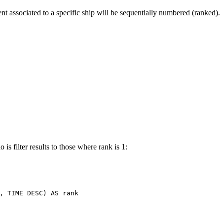
t associated to a specific ship will be sequentially numbered (ranked).
is filter results to those where rank is 1:
,
TIME
DESC
)
AS
rank