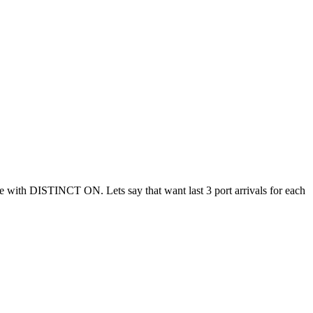
ble with DISTINCT ON. Lets say that want last 3 port arrivals for each