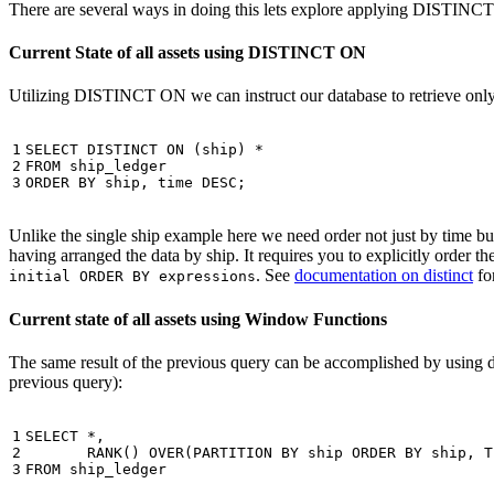
There are several ways in doing this lets explore applying DISTINC
Current State of all assets using DISTINCT ON
Utilizing DISTINCT ON we can instruct our database to retrieve only o
1

SELECT
DISTINCT
ON
(
ship
)
*
2

FROM
ship_ledger
3
ORDER
BY
ship
,
time
DESC
;
Unlike the single ship example here we need order not just by time but 
having arranged the data by ship. It requires you to explicitly order 
. See
documentation on distinct
for
initial ORDER BY expressions
Current state of all assets using Window Functions
The same result of the previous query can be accomplished by using 
previous query):
1

SELECT
*
,
2

RANK
()
OVER
(
PARTITION
BY
ship
ORDER
BY
ship
,
T
3
FROM
ship_ledger