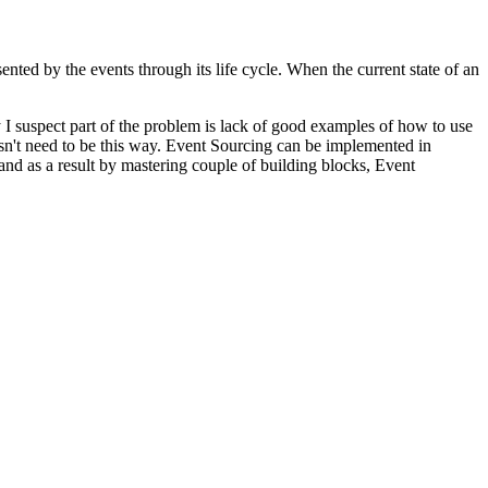
sented by the events through its life cycle. When the current state of an
I suspect part of the problem is lack of good examples of how to use
oesn't need to be this way. Event Sourcing can be implemented in
nd as a result by mastering couple of building blocks, Event