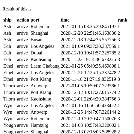
Result of this is:
ship
action
port
time
rank
Ash
arrive
Rotterdam
2021-01-15 03:35:29.845197
1
Ash
arrive
Shanghai
2020-12-20 22:51:46.163836
2
Ash
arrive
Busan
2020-12-18 12:44:35.557756
3
Edh
arrive
Los Angeles
2021-01-09 09:37:30.387559
1
Edh
arrive
Dubai
2020-12-10 10:41:57.325785
2
Edh
arrive
Kaohsiung
2020-11-22 19:14:36.678225
3
Ethel
arrive
Laem Chabang
2021-01-25 05:40:35.469808
1
Ethel
arrive
Los Angeles
2020-12-21 12:25:15.237478
2
Ethel
arrive
Port Klang
2020-11-18 21:27:19.832519
3
Thorn
arrive
Antwerp
2021-01-05 10:50:07.723586
1
Thorn
arrive
Port Klang
2020-12-12 10:17:27.015774
2
Thorn
arrive
Kaohsiung
2020-12-01 22:04:29.384756
3
Wyn
arrive
Los Angeles
2021-01-16 11:56:50.433422
1
Wyn
arrive
Antwerp
2020-12-25 14:47:07.326144
2
Wyn
arrive
Rotterdam
2020-12-19 20:20:47.150076
3
Yough
arrive
Hamburg
2021-01-03 10:57:43.320602
1
Yough
arrive
Shanghai
2020-12-13 02:15:03.588928
2