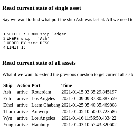
Read current state of single asset
Say we want to find what port the ship Ash was last at. All we need 
1

SELECT
*
FROM
ship_ledger
2

WHERE
ship
=
'Ash'
3

ORDER
BY
time
DESC
4
LIMIT
1
;
Read current state of all assets
What if we want to extend the previous question to get current all stat
Ship
Action
Port
Time
Ash
arrive
Rotterdam
2021-01-15 03:35:29.845197
Edh
arrive
Los Angeles
2021-01-09 09:37:30.387559
Ethel
arrive
Laem Chabang
2021-01-25 05:40:35.469808
Thorn
arrive
Antwerp
2021-01-05 10:50:07.723586
Wyn
arrive
Los Angeles
2021-01-16 11:56:50.433422
Yough
arrive
Hamburg
2021-01-03 10:57:43.320602