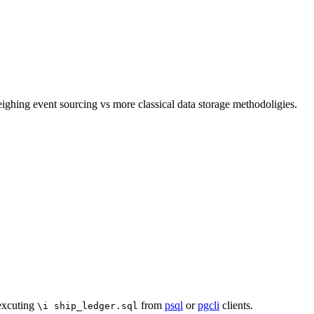
ghing event sourcing vs more classical data storage methodoligies.
 excuting
from
psql
or
pgcli
clients.
\i ship_ledger.sql