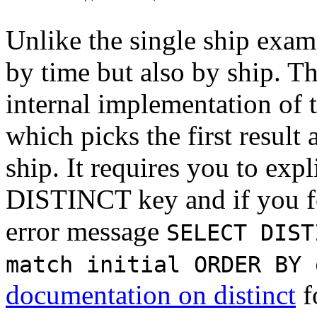
Unlike the single ship exam
by time but also by ship. Th
internal implementation of 
which picks the first result
ship. It requires you to expl
DISTINCT key and if you for
error message
SELECT DIST
match initial ORDER BY 
documentation on distinct
f