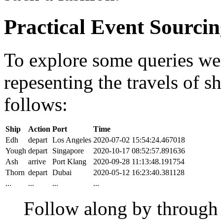
Practical Event Sourci
To explore some queries we'l
repesenting the travels of sh
follows:
Ship
Action
Port
Time
Edh
depart
Los Angeles
2020-07-02 15:54:24.467018
Yough
depart
Singapore
2020-10-17 08:52:57.891636
Ash
arrive
Port Klang
2020-09-28 11:13:48.191754
Thorn
depart
Dubai
2020-05-12 16:23:40.381128
...
...
...
...
Follow along by throug