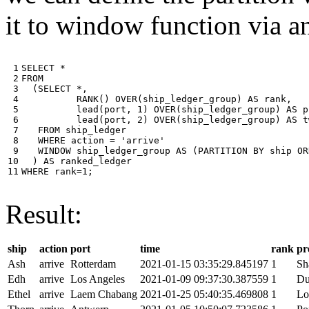
it to window function via an
 1

SELECT
*
 2

FROM
 3

(
SELECT
*
,
 4

RANK
()
OVER
(
ship_ledger_group
)
AS
rank
,
 5

lead
(
port
,
1
)
OVER
(
ship_ledger_group
)
AS
p
 6

lead
(
port
,
2
)
OVER
(
ship_ledger_group
)
AS
t
 7

FROM
ship_ledger
 8

WHERE
action
=
'arrive'
 9

WINDOW
ship_ledger_group
AS
(
PARTITION
BY
ship
OR
10

)
AS
ranked_ledger
11
WHERE
rank
=
1
;
Result:
ship
action
port
time
rank
pr
Ash
arrive
Rotterdam
2021-01-15 03:35:29.845197
1
Sh
Edh
arrive
Los Angeles
2021-01-09 09:37:30.387559
1
Du
Ethel
arrive
Laem Chabang
2021-01-25 05:40:35.469808
1
Lo