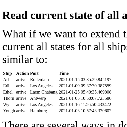
Read current state of all a
What if we want to extend t
current all states for all s
similar to:
Ship
Action
Port
Time
Ash
arrive
Rotterdam
2021-01-15 03:35:29.845197
Edh
arrive
Los Angeles
2021-01-09 09:37:30.387559
Ethel
arrive
Laem Chabang
2021-01-25 05:40:35.469808
Thorn
arrive
Antwerp
2021-01-05 10:50:07.723586
Wyn
arrive
Los Angeles
2021-01-16 11:56:50.433422
Yough
arrive
Hamburg
2021-01-03 10:57:43.320602
There are several ways in do