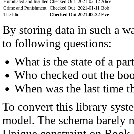
Humiliated and Insulted
Checked Out
2021-02-12
Alice
Crime and Punishment
Checked Out
2021-01-11
Bob
The Idiot
Checked Out
2021-02-22
Eve
By storing data in such a wa
to following questions:
What is the state of a par
Who checked out the boo
When was the last time t
To convert this library sys
model. The schema barely n
Unique constraint on Book c