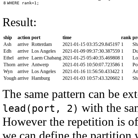
8
WHERE
rank
=
1
;
Result:
ship
action
port
time
rank
pr
Ash
arrive
Rotterdam
2021-01-15 03:35:29.845197
1
Sh
Edh
arrive
Los Angeles
2021-01-09 09:37:30.387559
1
Du
Ethel
arrive
Laem Chabang
2021-01-25 05:40:35.469808
1
Lo
Thorn
arrive
Antwerp
2021-01-05 10:50:07.723586
1
Po
Wyn
arrive
Los Angeles
2021-01-16 11:56:50.433422
1
An
Yough
arrive
Hamburg
2021-01-03 10:57:43.320602
1
Sh
The same pattern can be ext
with the s
lead(port, 2)
However the repetition is of
we can define the partition