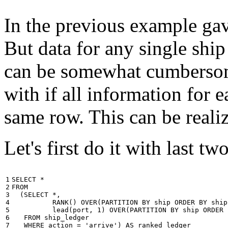
In the previous example gave
But data for any single ship
can be somewhat cumbersome
with if all information for 
same row. This can be reali
Let's first do it with last tw
1

SELECT
*
2

FROM
3

(
SELECT
*
,
4

RANK
()
OVER
(
PARTITION
BY
ship
ORDER
BY
ship
5

lead
(
port
,
1
)
OVER
(
PARTITION
BY
ship
ORDER
6

FROM
ship_ledger
7

WHERE
action
=
'arrive'
)
AS
ranked_ledger