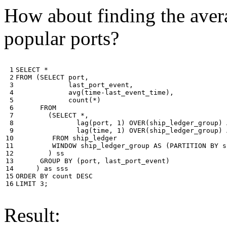
How about finding the avera
popular ports?
 1

SELECT
*
 2

FROM
(
SELECT
port
,
 3

last_port_event
,
 4

avg
(
time
-
last_event_time
),
 5

count
(
*
)
 6

FROM
 7

(
SELECT
*
,
 8

lag
(
port
,
1
)
OVER
(
ship_ledger_group
)
 9

lag
(
time
,
1
)
OVER
(
ship_ledger_group
)
10

FROM
ship_ledger
11

WINDOW
ship_ledger_group
AS
(
PARTITION
BY
s
12

)
ss
13

GROUP
BY
(
port
,
last_port_event
)
14

)
as
sss
15

ORDER
BY
count
DESC
16
LIMIT
3
;
Result: