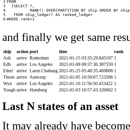
2

FROM
3

(
SELECT
*
,
4

RANK
()
OVER
(
PARTITION
BY
ship
ORDER
BY
ship
5

FROM
ship_ledger
)
AS
ranked_ledger
6
WHERE
rank
=
1
and finally we get same resu
ship
action
port
time
rank
Ash
arrive
Rotterdam
2021-01-15 03:35:29.845197
1
Edh
arrive
Los Angeles
2021-01-09 09:37:30.387559
1
Ethel
arrive
Laem Chabang
2021-01-25 05:40:35.469808
1
Thorn
arrive
Antwerp
2021-01-05 10:50:07.723586
1
Wyn
arrive
Los Angeles
2021-01-16 11:56:50.433422
1
Yough
arrive
Hamburg
2021-01-03 10:57:43.320602
1
Last N states of an asset
It may already have become 