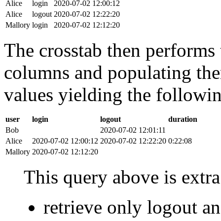
Alice
login
2020-07-02 12:00:12
Alice
logout
2020-07-02 12:22:20
Mallory
login
2020-07-02 12:12:20
The crosstab then performs t
columns and populating the
values yielding the followin
user
login
logout
duration
Bob
2020-07-02 12:01:11
Alice
2020-07-02 12:00:12
2020-07-02 12:22:20
0:22:08
Mallory
2020-07-02 12:12:20
This query above is extra 
retrieve only logout 