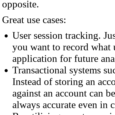
opposite.
Great use cases:
User session tracking. Ju
you want to record what 
application for future ana
Transactional systems su
Instead of storing an acco
against an account can be
always accurate even in 