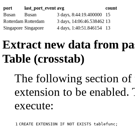
port
last_port_event
avg
count
Busan
Busan
3 days, 8:44:19.400000
15
Rotterdam
Rotterdam
3 days, 14:06:46.538462
13
Singapore
Singapore
4 days, 1:40:51.846154
13
Extract new data from pas
Table (crosstab)
The following section of 
extension to be enabled. 
execute:
1
CREATE
EXTENSION
IF
NOT
EXISTS
tablefunc
;