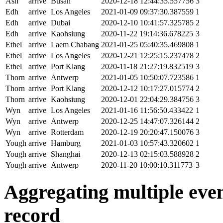
Ash
arrive
Busan
2020-12-18 12:44:35.557756
3
Edh
arrive
Los Angeles
2021-01-09 09:37:30.387559
1
Edh
arrive
Dubai
2020-12-10 10:41:57.325785
2
Edh
arrive
Kaohsiung
2020-11-22 19:14:36.678225
3
Ethel
arrive
Laem Chabang
2021-01-25 05:40:35.469808
1
Ethel
arrive
Los Angeles
2020-12-21 12:25:15.237478
2
Ethel
arrive
Port Klang
2020-11-18 21:27:19.832519
3
Thorn
arrive
Antwerp
2021-01-05 10:50:07.723586
1
Thorn
arrive
Port Klang
2020-12-12 10:17:27.015774
2
Thorn
arrive
Kaohsiung
2020-12-01 22:04:29.384756
3
Wyn
arrive
Los Angeles
2021-01-16 11:56:50.433422
1
Wyn
arrive
Antwerp
2020-12-25 14:47:07.326144
2
Wyn
arrive
Rotterdam
2020-12-19 20:20:47.150076
3
Yough
arrive
Hamburg
2021-01-03 10:57:43.320602
1
Yough
arrive
Shanghai
2020-12-13 02:15:03.588928
2
Yough
arrive
Antwerp
2020-11-20 10:00:10.311773
3
Aggregating multiple event
record