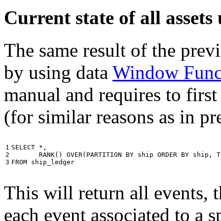
Current state of all asse
The same result of the pre
by using data
Window Func
manual and requires to first
(for similar reasons as in p
1

SELECT
*
,
2

RANK
()
OVER
(
PARTITION
BY
ship
ORDER
BY
ship
,
T
3
FROM
ship_ledger
This will return all events,
each event associated to a s