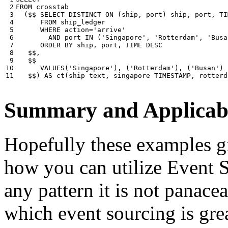
 2

FROM
crosstab
 3

(
$$
SELECT
DISTINCT
ON
(
ship
,
port
)
ship
,
port
,
TI
 4

FROM
ship_ledger
 5

WHERE
action
=
'arrive'
 6

AND
port
IN
(
'Singapore'
,
'Rotterdam'
,
'Busa
 7

ORDER
BY
ship
,
port
,
TIME
DESC
 8

$$
,
 9

$$
10

VALUES
(
'Singapore'
),
(
'Rotterdam'
),
(
'Busan'
)
11
$$
)
AS
ct
(
ship
text
,
singapore
TIMESTAMP
,
rotterd
Summary and Applicabi
Hopefully these examples gi
how you can utilize Event So
any pattern it is not panace
which event sourcing is grea