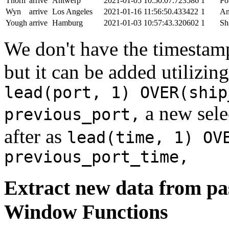
Thorn
arrive
Antwerp
2021-01-05 10:50:07.723586
1
Po
Wyn
arrive
Los Angeles
2021-01-16 11:56:50.433422
1
An
Yough
arrive
Hamburg
2021-01-03 10:57:43.320602
1
Sh
We don't have the timestamp
but it can be added utilizi
lead(port, 1) OVER(ship
a new sele
previous_port,
after as
lead(time, 1) OV
previous_port_time,
Extract new data from pas
Window Functions