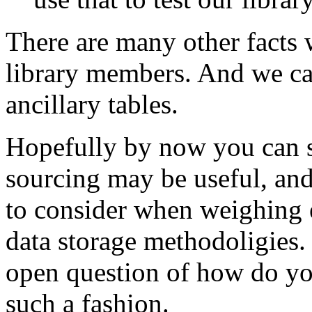
There are many other facts 
library members. And we can
ancillary tables.
Hopefully by now you can s
sourcing may be useful, and
to consider when weighing e
data storage methodoligies. 
open question of how do you
such a fashion.