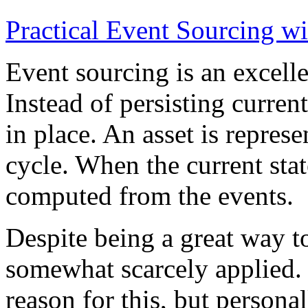
Practical Event Sourcing w
Event sourcing is an excelle
Instead of persisting current
in place. An asset is represe
cycle. When the current state
computed from the events.
Despite being a great way t
somewhat scarcely applied.
reason for this, but persona