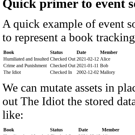
Quick primer to event s
A quick example of event s
to represent a book tracking
Book
Status
Date
Member
Humiliated and Insulted
Checked Out
2021-02-12
Alice
Crime and Punishment
Checked Out
2021-01-11
Bob
The Idiot
Checked In
2002-12-02
Mallory
We can mutate assets in pla
out The Idiot the stored da
like:
Book
Status
Date
Member