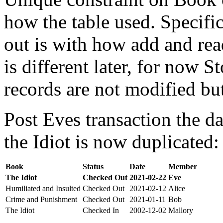
how the table used. Specifi
out is with how add and rea
is different later, for now St
records are not modified bu
Post Eves transaction the da
the Idiot is now duplicated:
Book
Status
Date
Member
The Idiot
Checked Out
2021-02-22
Eve
Humiliated and Insulted
Checked Out
2021-02-12
Alice
Crime and Punishment
Checked Out
2021-01-11
Bob
The Idiot
Checked In
2002-12-02
Mallory