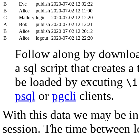
B
Eve
publish
2020-07-02 12:02:22
B
Alice
publish
2020-07-02 12:11:00
C
Mallory
login
2020-07-02 12:12:20
A
Bob
publish
2020-07-02 12:12:21
B
Alice
publish
2020-07-02 12:20:12
B
Alice
logout
2020-07-02 12:22:20
Follow along by downlo
a sql script that creates 
be loaded by excuting
\i
psql
or
pgcli
clients.
With this data we may be int
session. The time between lo