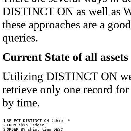
DISTINCT ON as well as W
these approaches are a good
queries.
Current State of all ass
Utilizing DISTINCT ON we c
retrieve only one record for
by time.
1

SELECT
DISTINCT
ON
(
ship
)
*
2

FROM
ship_ledger
3
ORDER
BY
ship
,
time
DESC
;