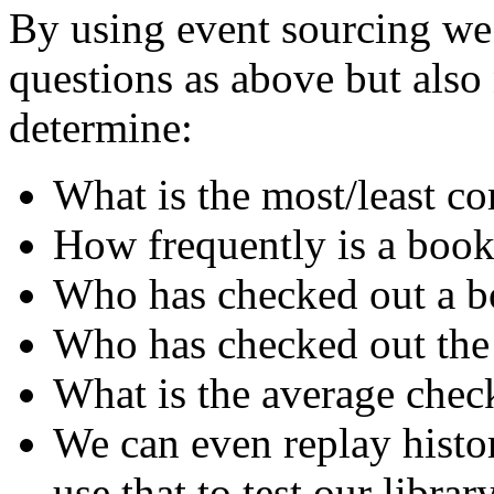
By using event sourcing we 
questions as above but als
determine:
What is the most/least 
How frequently is a book
Who has checked out a bo
Who has checked out the
What is the average chec
We can even replay histo
use that to test our librar