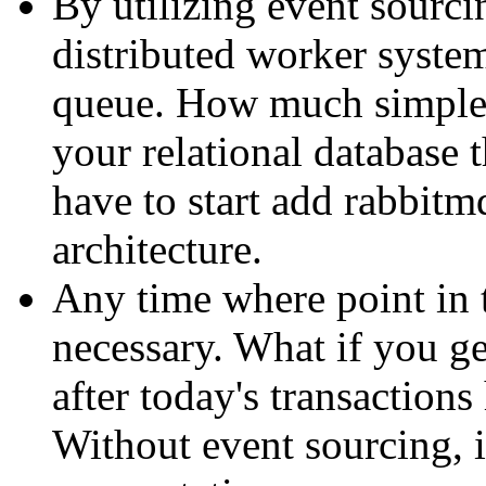
By utilizing event sourcin
distributed worker system
queue. How much simpler
your relational database
have to start add rabbitm
architecture.
Any time where point in 
necessary. What if you ge
after today's transaction
Without event sourcing, i