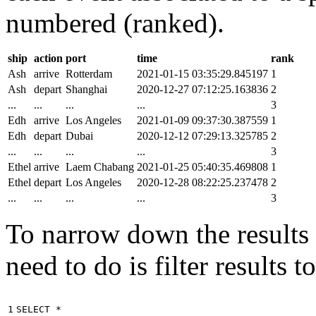
numbered (ranked).
ship
action
port
time
rank
Ash
arrive
Rotterdam
2021-01-15 03:35:29.845197
1
Ash
depart
Shanghai
2020-12-27 07:12:25.163836
2
...
...
...
...
3
Edh
arrive
Los Angeles
2021-01-09 09:37:30.387559
1
Edh
depart
Dubai
2020-12-12 07:29:13.325785
2
...
...
...
...
3
Ethel
arrive
Laem Chabang
2021-01-25 05:40:35.469808
1
Ethel
depart
Los Angeles
2020-12-28 08:22:25.237478
2
...
...
...
...
3
To narrow down the results t
need to do is filter results 
1

SELECT
*