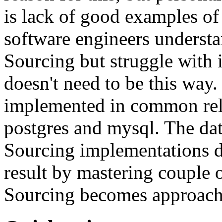
is lack of good examples of 
software engineers understa
Sourcing but struggle with 
doesn't need to be this way
implemented in common rela
postgres and mysql. The da
Sourcing implementations do
result by mastering couple 
Sourcing becomes approach