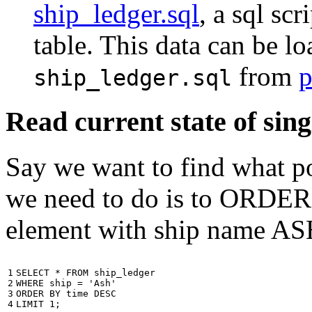
ship_ledger.sql
, a sql scr
table. This data can be l
from
p
ship_ledger.sql
Read current state of sing
Say we want to find what por
we need to do is to ORDER t
element with ship name A
1

SELECT
*
FROM
ship_ledger
2

WHERE
ship
=
'Ash'
3

ORDER
BY
time
DESC
4
LIMIT
1
;