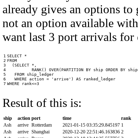
already gives an options to 
not an option available wi
want last 3 port arrivals for
1

SELECT
*
2

FROM
3

(
SELECT
*
,
4

RANK
()
OVER
(
PARTITION
BY
ship
ORDER
BY
ship
5

FROM
ship_ledger
6

WHERE
action
=
'arrive'
)
AS
ranked_ledger
7
WHERE
rank
<=
3
Result of this is:
ship
action
port
time
rank
Ash
arrive
Rotterdam
2021-01-15 03:35:29.845197
1
Ash
arrive
Shanghai
2020-12-20 22:51:46.163836
2