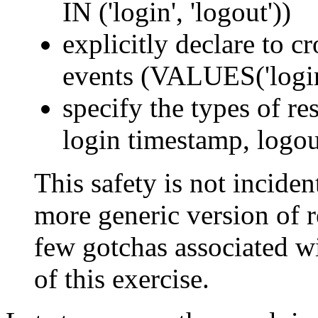
IN ('login', 'logout'))
explicitly declare to c
events (VALUES('login'
specify the types of res
login timestamp, logou
This safety is not incident
more generic version of re
few gotchas associated wi
of this exercise.