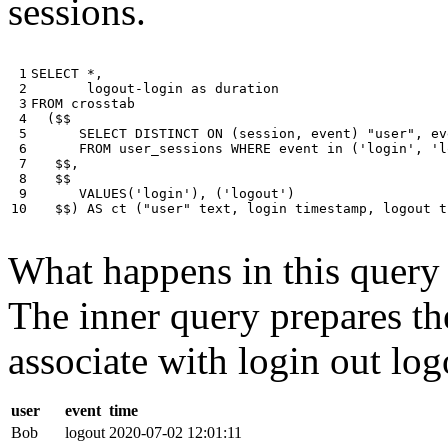
sessions.
 1

SELECT
*
,
 2

logout
-
login
as
duration
 3

FROM
crosstab
 4

(
$$
 5

SELECT
DISTINCT
ON
(
session
,
event
)
"user"
,
ev
 6

FROM
user_sessions
WHERE
event
in
(
'login'
,
'l
 7

$$
,
 8

$$
 9

VALUES
(
'login'
),
(
'logout'
)
10
$$
)
AS
ct
(
"user"
text
,
login
timestamp
,
logout
t
What happens in this query i
The inner query prepares the
associate with login out log
user
event
time
Bob
logout
2020-07-02 12:01:11