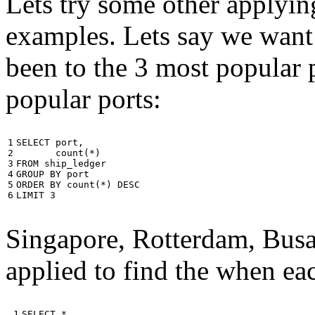
Lets try some other applyin
examples. Lets say we want
been to the 3 most popular p
popular ports:
1

SELECT
port
,
2

count
(
*
)
3

FROM
ship_ledger
4

GROUP
BY
port
5

ORDER
BY
count
(
*
)
DESC
6
LIMIT
3
Singapore, Rotterdam, Busa
applied to find the when eac
 1

SELECT
*