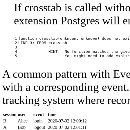
If crosstab is called with
extension Postgres will e
1

function
crosstab
(
unknown
,
unknown
)
does
not
exi
2

LINE
3
:
FROM
crosstab
3

^
4

HINT
:
No
function
matches
the
give
5
You
might
need
to
add
explic
A common pattern with Event
with a corresponding event.
tracking system where record
session
user
event
time
B
Alice
login
2020-07-02 12:00:12
A
Bob
logout
2020-07-02 12:01:11