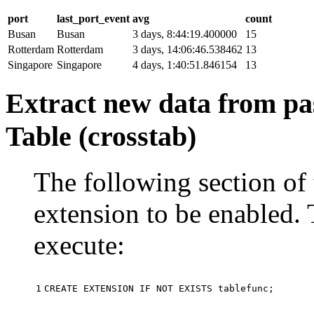
port
last_port_event
avg
count
Busan
Busan
3 days, 8:44:19.400000
15
Rotterdam
Rotterdam
3 days, 14:06:46.538462
13
Singapore
Singapore
4 days, 1:40:51.846154
13
Extract new data from pas
Table (crosstab)
The following section of 
extension to be enabled. 
execute:
1
CREATE
EXTENSION
IF
NOT
EXISTS
tablefunc
;