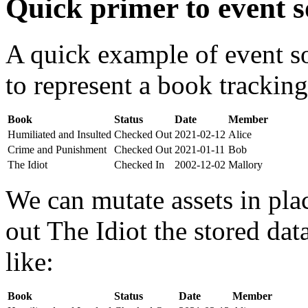
Quick primer to event s
A quick example of event s
to represent a book tracking
Book
Status
Date
Member
Humiliated and Insulted
Checked Out
2021-02-12
Alice
Crime and Punishment
Checked Out
2021-01-11
Bob
The Idiot
Checked In
2002-12-02
Mallory
We can mutate assets in pla
out The Idiot the stored da
like:
Book
Status
Date
Member