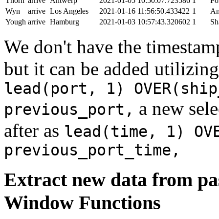
Thorn
arrive
Antwerp
2021-01-05 10:50:07.723586
1
Po
Wyn
arrive
Los Angeles
2021-01-16 11:56:50.433422
1
An
Yough
arrive
Hamburg
2021-01-03 10:57:43.320602
1
Sh
We don't have the timestamp
but it can be added utilizi
lead(port, 1) OVER(ship
a new sele
previous_port,
after as
lead(time, 1) OV
previous_port_time,
Extract new data from pas
Window Functions