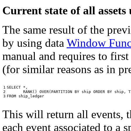
Current state of all asse
The same result of the pre
by using data
Window Func
manual and requires to first
(for similar reasons as in p
1

SELECT
*
,
2

RANK
()
OVER
(
PARTITION
BY
ship
ORDER
BY
ship
,
T
3
FROM
ship_ledger
This will return all events,
each event associated to a s