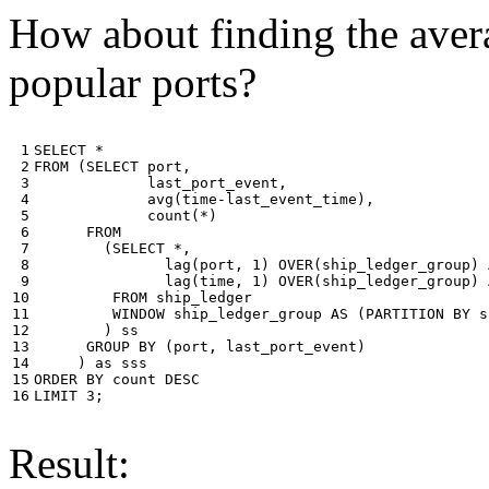
How about finding the avera
popular ports?
 1

SELECT
*
 2

FROM
(
SELECT
port
,
 3

last_port_event
,
 4

avg
(
time
-
last_event_time
),
 5

count
(
*
)
 6

FROM
 7

(
SELECT
*
,
 8

lag
(
port
,
1
)
OVER
(
ship_ledger_group
)
 9

lag
(
time
,
1
)
OVER
(
ship_ledger_group
)
10

FROM
ship_ledger
11

WINDOW
ship_ledger_group
AS
(
PARTITION
BY
s
12

)
ss
13

GROUP
BY
(
port
,
last_port_event
)
14

)
as
sss
15

ORDER
BY
count
DESC
16
LIMIT
3
;
Result: