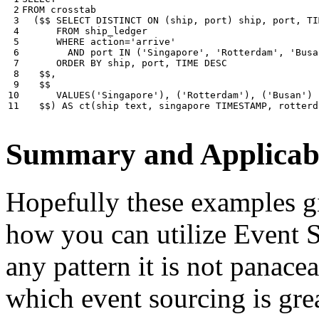
 2

FROM
crosstab
 3

(
$$
SELECT
DISTINCT
ON
(
ship
,
port
)
ship
,
port
,
TI
 4

FROM
ship_ledger
 5

WHERE
action
=
'arrive'
 6

AND
port
IN
(
'Singapore'
,
'Rotterdam'
,
'Busa
 7

ORDER
BY
ship
,
port
,
TIME
DESC
 8

$$
,
 9

$$
10

VALUES
(
'Singapore'
),
(
'Rotterdam'
),
(
'Busan'
)
11
$$
)
AS
ct
(
ship
text
,
singapore
TIMESTAMP
,
rotterd
Summary and Applicabi
Hopefully these examples gi
how you can utilize Event So
any pattern it is not panace
which event sourcing is grea