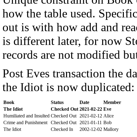
how the table used. Specifi
out is with how add and rea
is different later, for now St
records are not modified bu
Post Eves transaction the da
the Idiot is now duplicated:
Book
Status
Date
Member
The Idiot
Checked Out
2021-02-22
Eve
Humiliated and Insulted
Checked Out
2021-02-12
Alice
Crime and Punishment
Checked Out
2021-01-11
Bob
The Idiot
Checked In
2002-12-02
Mallory