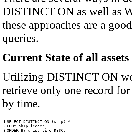
DISTINCT ON as well as W
these approaches are a good
queries.
Current State of all ass
Utilizing DISTINCT ON we c
retrieve only one record for
by time.
1

SELECT
DISTINCT
ON
(
ship
)
*
2

FROM
ship_ledger
3
ORDER
BY
ship
,
time
DESC
;