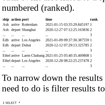
numbered (ranked).
ship
action
port
time
rank
Ash
arrive
Rotterdam
2021-01-15 03:35:29.845197
1
Ash
depart
Shanghai
2020-12-27 07:12:25.163836
2
...
...
...
...
3
Edh
arrive
Los Angeles
2021-01-09 09:37:30.387559
1
Edh
depart
Dubai
2020-12-12 07:29:13.325785
2
...
...
...
...
3
Ethel
arrive
Laem Chabang
2021-01-25 05:40:35.469808
1
Ethel
depart
Los Angeles
2020-12-28 08:22:25.237478
2
...
...
...
...
3
To narrow down the results t
need to do is filter results 
1

SELECT
*