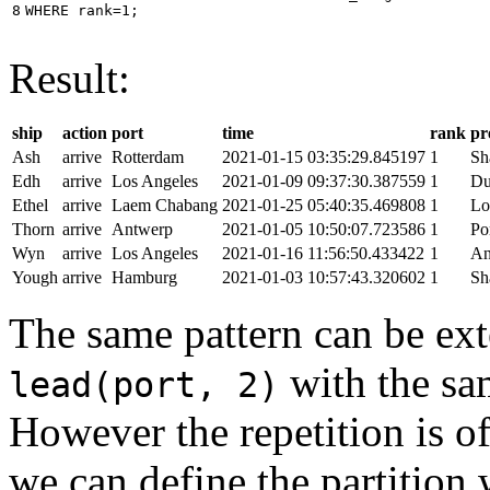
8
WHERE
rank
=
1
;
Result:
ship
action
port
time
rank
pr
Ash
arrive
Rotterdam
2021-01-15 03:35:29.845197
1
Sh
Edh
arrive
Los Angeles
2021-01-09 09:37:30.387559
1
Du
Ethel
arrive
Laem Chabang
2021-01-25 05:40:35.469808
1
Lo
Thorn
arrive
Antwerp
2021-01-05 10:50:07.723586
1
Po
Wyn
arrive
Los Angeles
2021-01-16 11:56:50.433422
1
An
Yough
arrive
Hamburg
2021-01-03 10:57:43.320602
1
Sh
The same pattern can be ext
with the s
lead(port, 2)
However the repetition is of
we can define the partition