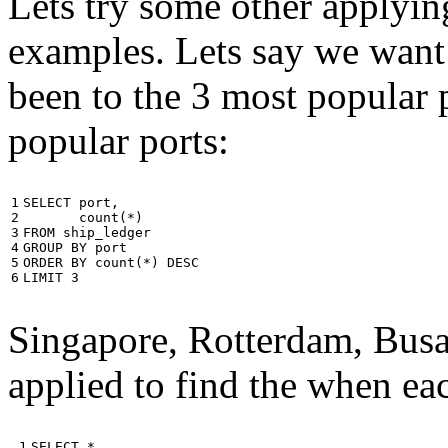
Lets try some other applyin
examples. Lets say we want
been to the 3 most popular p
popular ports:
1

SELECT
port
,
2

count
(
*
)
3

FROM
ship_ledger
4

GROUP
BY
port
5

ORDER
BY
count
(
*
)
DESC
6
LIMIT
3
Singapore, Rotterdam, Busa
applied to find the when eac
 1

SELECT
*