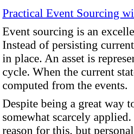
Practical Event Sourcing w
Event sourcing is an excelle
Instead of persisting current
in place. An asset is represe
cycle. When the current state
computed from the events.
Despite being a great way t
somewhat scarcely applied.
reason for this, but persona