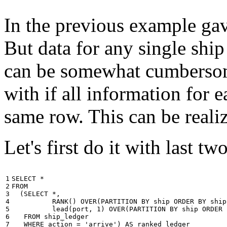
In the previous example gave
But data for any single ship
can be somewhat cumbersome
with if all information for 
same row. This can be reali
Let's first do it with last tw
1

SELECT
*
2

FROM
3

(
SELECT
*
,
4

RANK
()
OVER
(
PARTITION
BY
ship
ORDER
BY
ship
5

lead
(
port
,
1
)
OVER
(
PARTITION
BY
ship
ORDER
6

FROM
ship_ledger
7

WHERE
action
=
'arrive'
)
AS
ranked_ledger