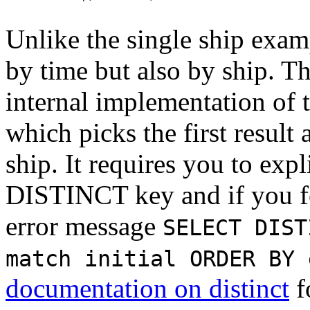
Unlike the single ship exam
by time but also by ship. Th
internal implementation of 
which picks the first result
ship. It requires you to expl
DISTINCT key and if you for
error message
SELECT DIST
match initial ORDER BY 
documentation on distinct
f