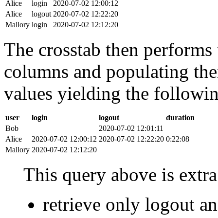
Alice
login
2020-07-02 12:00:12
Alice
logout
2020-07-02 12:22:20
Mallory
login
2020-07-02 12:12:20
The crosstab then performs t
columns and populating the
values yielding the followin
user
login
logout
duration
Bob
2020-07-02 12:01:11
Alice
2020-07-02 12:00:12
2020-07-02 12:22:20
0:22:08
Mallory
2020-07-02 12:12:20
This query above is extra 
retrieve only logout 