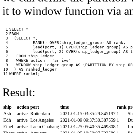
it to window function via an
 1

SELECT
*
 2

FROM
 3

(
SELECT
*
,
 4

RANK
()
OVER
(
ship_ledger_group
)
AS
rank
,
 5

lead
(
port
,
1
)
OVER
(
ship_ledger_group
)
AS
p
 6

lead
(
port
,
2
)
OVER
(
ship_ledger_group
)
AS
t
 7

FROM
ship_ledger
 8

WHERE
action
=
'arrive'
 9

WINDOW
ship_ledger_group
AS
(
PARTITION
BY
ship
OR
10

)
AS
ranked_ledger
11
WHERE
rank
=
1
;
Result:
ship
action
port
time
rank
pr
Ash
arrive
Rotterdam
2021-01-15 03:35:29.845197
1
Sh
Edh
arrive
Los Angeles
2021-01-09 09:37:30.387559
1
Du
Ethel
arrive
Laem Chabang
2021-01-25 05:40:35.469808
1
Lo