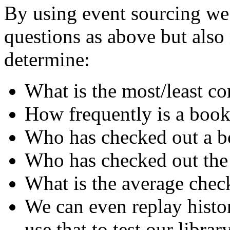
By using event sourcing we 
questions as above but als
determine:
What is the most/least 
How frequently is a book
Who has checked out a bo
Who has checked out the
What is the average chec
We can even replay histo
use that to test our librar