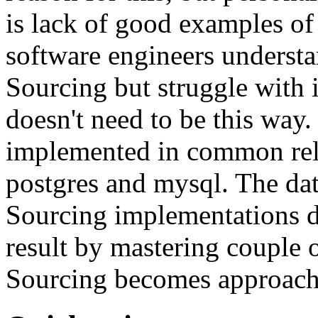
is lack of good examples of 
software engineers understa
Sourcing but struggle with 
doesn't need to be this way
implemented in common rela
postgres and mysql. The da
Sourcing implementations do
result by mastering couple 
Sourcing becomes approach