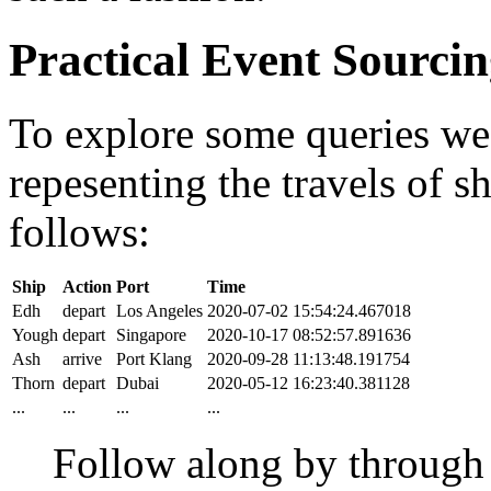
Practical Event Sourci
To explore some queries we'l
repesenting the travels of sh
follows:
Ship
Action
Port
Time
Edh
depart
Los Angeles
2020-07-02 15:54:24.467018
Yough
depart
Singapore
2020-10-17 08:52:57.891636
Ash
arrive
Port Klang
2020-09-28 11:13:48.191754
Thorn
depart
Dubai
2020-05-12 16:23:40.381128
...
...
...
...
Follow along by throug