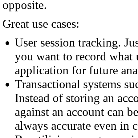
opposite.
Great use cases:
User session tracking. Ju
you want to record what 
application for future ana
Transactional systems su
Instead of storing an acco
against an account can be
always accurate even in 