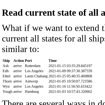
Read current state of all a
What if we want to extend t
current all states for all s
similar to:
Ship
Action
Port
Time
Ash
arrive
Rotterdam
2021-01-15 03:35:29.845197
Edh
arrive
Los Angeles
2021-01-09 09:37:30.387559
Ethel
arrive
Laem Chabang
2021-01-25 05:40:35.469808
Thorn
arrive
Antwerp
2021-01-05 10:50:07.723586
Wyn
arrive
Los Angeles
2021-01-16 11:56:50.433422
Yough
arrive
Hamburg
2021-01-03 10:57:43.320602
There are several ways in do