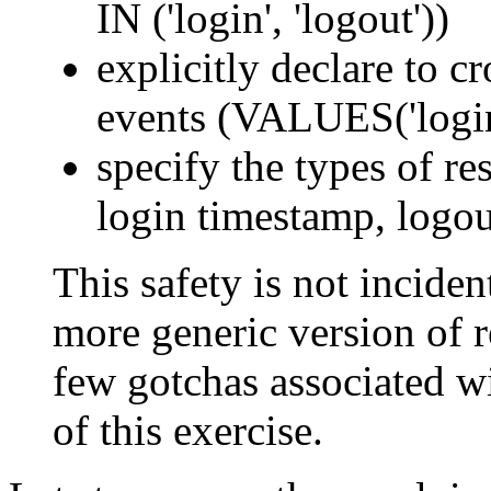
IN ('login', 'logout'))
explicitly declare to c
events (VALUES('login'
specify the types of res
login timestamp, logou
This safety is not incident
more generic version of re
few gotchas associated wi
of this exercise.