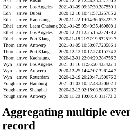
Ash
arrive
Busan
2020-12-18 12:44:35.557756
3
Edh
arrive
Los Angeles
2021-01-09 09:37:30.387559
1
Edh
arrive
Dubai
2020-12-10 10:41:57.325785
2
Edh
arrive
Kaohsiung
2020-11-22 19:14:36.678225
3
Ethel
arrive
Laem Chabang
2021-01-25 05:40:35.469808
1
Ethel
arrive
Los Angeles
2020-12-21 12:25:15.237478
2
Ethel
arrive
Port Klang
2020-11-18 21:27:19.832519
3
Thorn
arrive
Antwerp
2021-01-05 10:50:07.723586
1
Thorn
arrive
Port Klang
2020-12-12 10:17:27.015774
2
Thorn
arrive
Kaohsiung
2020-12-01 22:04:29.384756
3
Wyn
arrive
Los Angeles
2021-01-16 11:56:50.433422
1
Wyn
arrive
Antwerp
2020-12-25 14:47:07.326144
2
Wyn
arrive
Rotterdam
2020-12-19 20:20:47.150076
3
Yough
arrive
Hamburg
2021-01-03 10:57:43.320602
1
Yough
arrive
Shanghai
2020-12-13 02:15:03.588928
2
Yough
arrive
Antwerp
2020-11-20 10:00:10.311773
3
Aggregating multiple event
record