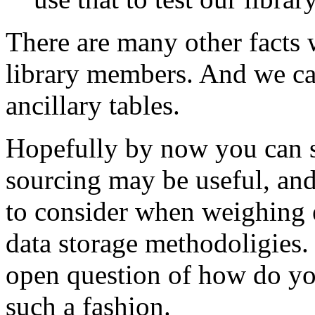
There are many other facts 
library members. And we can
ancillary tables.
Hopefully by now you can s
sourcing may be useful, and
to consider when weighing e
data storage methodoligies. 
open question of how do you
such a fashion.