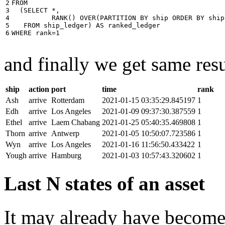
2

FROM
3

(
SELECT
*
,
4

RANK
()
OVER
(
PARTITION
BY
ship
ORDER
BY
ship
5

FROM
ship_ledger
)
AS
ranked_ledger
6
WHERE
rank
=
1
and finally we get same resu
ship
action
port
time
rank
Ash
arrive
Rotterdam
2021-01-15 03:35:29.845197
1
Edh
arrive
Los Angeles
2021-01-09 09:37:30.387559
1
Ethel
arrive
Laem Chabang
2021-01-25 05:40:35.469808
1
Thorn
arrive
Antwerp
2021-01-05 10:50:07.723586
1
Wyn
arrive
Los Angeles
2021-01-16 11:56:50.433422
1
Yough
arrive
Hamburg
2021-01-03 10:57:43.320602
1
Last N states of an asset
It may already have become 