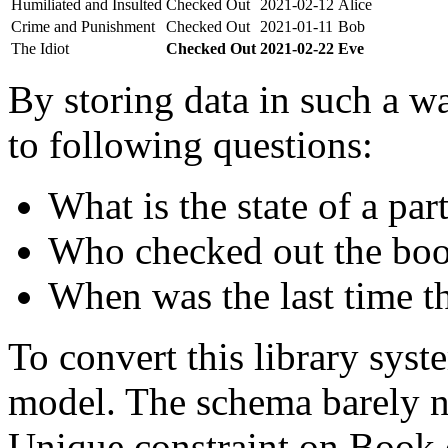
Humiliated and Insulted
Checked Out
2021-02-12
Alice
Crime and Punishment
Checked Out
2021-01-11
Bob
The Idiot
Checked Out
2021-02-22
Eve
By storing data in such a wa
to following questions:
What is the state of a par
Who checked out the boo
When was the last time t
To convert this library sys
model. The schema barely n
Unique constraint on Book c