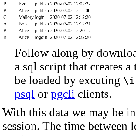
B
Eve
publish
2020-07-02 12:02:22
B
Alice
publish
2020-07-02 12:11:00
C
Mallory
login
2020-07-02 12:12:20
A
Bob
publish
2020-07-02 12:12:21
B
Alice
publish
2020-07-02 12:20:12
B
Alice
logout
2020-07-02 12:22:20
Follow along by downlo
a sql script that creates 
be loaded by excuting
\i
psql
or
pgcli
clients.
With this data we may be int
session. The time between lo