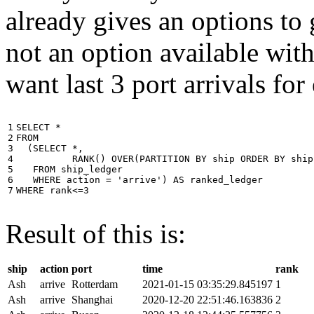
already gives an options to 
not an option available wi
want last 3 port arrivals for
1

SELECT
*
2

FROM
3

(
SELECT
*
,
4

RANK
()
OVER
(
PARTITION
BY
ship
ORDER
BY
ship
5

FROM
ship_ledger
6

WHERE
action
=
'arrive'
)
AS
ranked_ledger
7
WHERE
rank
<=
3
Result of this is:
ship
action
port
time
rank
Ash
arrive
Rotterdam
2021-01-15 03:35:29.845197
1
Ash
arrive
Shanghai
2020-12-20 22:51:46.163836
2