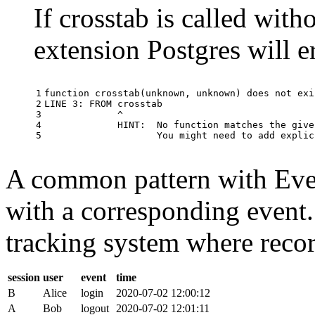
If crosstab is called with
extension Postgres will e
1

function
crosstab
(
unknown
,
unknown
)
does
not
exi
2

LINE
3
:
FROM
crosstab
3

^
4

HINT
:
No
function
matches
the
give
5
You
might
need
to
add
explic
A common pattern with Event
with a corresponding event.
tracking system where record
session
user
event
time
B
Alice
login
2020-07-02 12:00:12
A
Bob
logout
2020-07-02 12:01:11