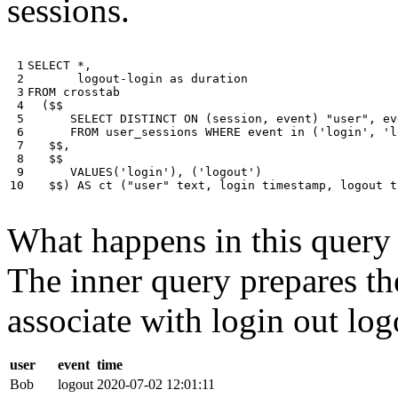
sessions.
 1

SELECT
*
,
 2

logout
-
login
as
duration
 3

FROM
crosstab
 4

(
$$
 5

SELECT
DISTINCT
ON
(
session
,
event
)
"user"
,
ev
 6

FROM
user_sessions
WHERE
event
in
(
'login'
,
'l
 7

$$
,
 8

$$
 9

VALUES
(
'login'
),
(
'logout'
)
10
$$
)
AS
ct
(
"user"
text
,
login
timestamp
,
logout
t
What happens in this query i
The inner query prepares the
associate with login out log
user
event
time
Bob
logout
2020-07-02 12:01:11