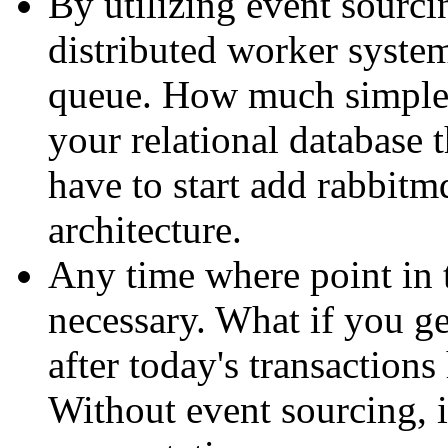
By utilizing event sourcin
distributed worker system
queue. How much simpler
your relational database
have to start add rabbitm
architecture.
Any time where point in 
necessary. What if you ge
after today's transaction
Without event sourcing, i