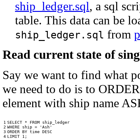
ship_ledger.sql
, a sql scr
table. This data can be l
from
p
ship_ledger.sql
Read current state of sing
Say we want to find what por
we need to do is to ORDER t
element with ship name A
1

SELECT
*
FROM
ship_ledger
2

WHERE
ship
=
'Ash'
3

ORDER
BY
time
DESC
4
LIMIT
1
;