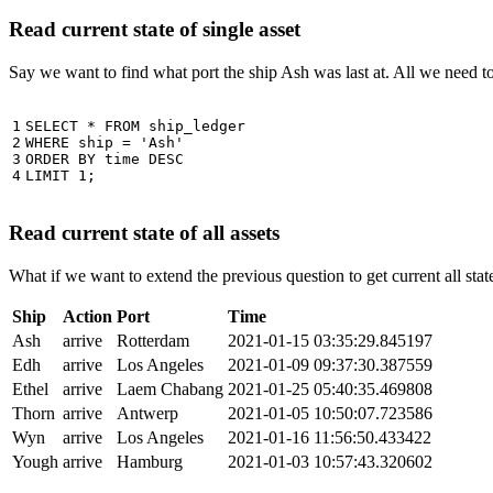
Read current state of single asset
Say we want to find what port the ship Ash was last at. All we need 
1

SELECT
*
FROM
ship_ledger
2

WHERE
ship
=
'Ash'
3

ORDER
BY
time
DESC
4
LIMIT
1
;
Read current state of all assets
What if we want to extend the previous question to get current all stat
Ship
Action
Port
Time
Ash
arrive
Rotterdam
2021-01-15 03:35:29.845197
Edh
arrive
Los Angeles
2021-01-09 09:37:30.387559
Ethel
arrive
Laem Chabang
2021-01-25 05:40:35.469808
Thorn
arrive
Antwerp
2021-01-05 10:50:07.723586
Wyn
arrive
Los Angeles
2021-01-16 11:56:50.433422
Yough
arrive
Hamburg
2021-01-03 10:57:43.320602