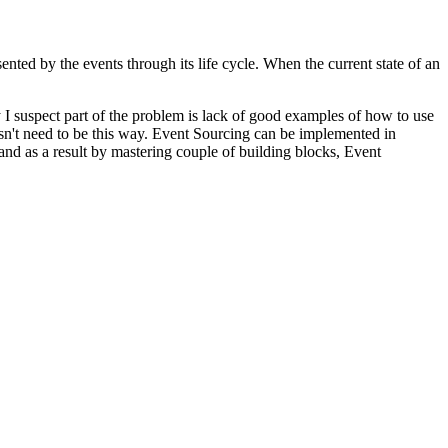
sented by the events through its life cycle. When the current state of an
I suspect part of the problem is lack of good examples of how to use
oesn't need to be this way. Event Sourcing can be implemented in
nd as a result by mastering couple of building blocks, Event