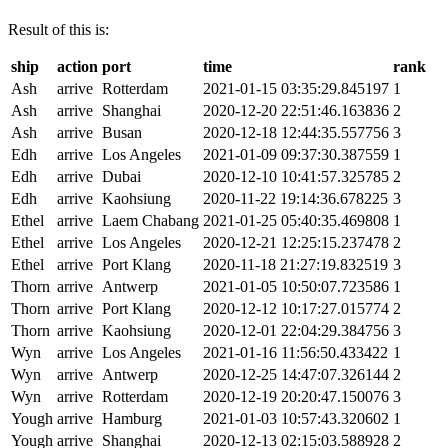
Result of this is:
ship
action
port
time
rank
Ash
arrive
Rotterdam
2021-01-15 03:35:29.845197
1
Ash
arrive
Shanghai
2020-12-20 22:51:46.163836
2
Ash
arrive
Busan
2020-12-18 12:44:35.557756
3
Edh
arrive
Los Angeles
2021-01-09 09:37:30.387559
1
Edh
arrive
Dubai
2020-12-10 10:41:57.325785
2
Edh
arrive
Kaohsiung
2020-11-22 19:14:36.678225
3
Ethel
arrive
Laem Chabang
2021-01-25 05:40:35.469808
1
Ethel
arrive
Los Angeles
2020-12-21 12:25:15.237478
2
Ethel
arrive
Port Klang
2020-11-18 21:27:19.832519
3
Thorn
arrive
Antwerp
2021-01-05 10:50:07.723586
1
Thorn
arrive
Port Klang
2020-12-12 10:17:27.015774
2
Thorn
arrive
Kaohsiung
2020-12-01 22:04:29.384756
3
Wyn
arrive
Los Angeles
2021-01-16 11:56:50.433422
1
Wyn
arrive
Antwerp
2020-12-25 14:47:07.326144
2
Wyn
arrive
Rotterdam
2020-12-19 20:20:47.150076
3
Yough
arrive
Hamburg
2021-01-03 10:57:43.320602
1
Yough
arrive
Shanghai
2020-12-13 02:15:03.588928
2