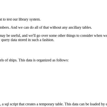
 to test our library system.
bers. And we can do all of that without any ancillary tables.
y be useful, and we'll go over some other things to consider when wei
 query data stored in such a fashion.
els of ships. This data is organized as follows:
, a sql script that creates a temporary table. This data can be loaded by