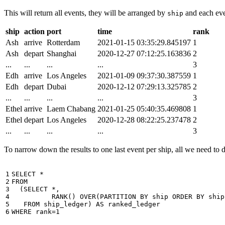
This will return all events, they will be arranged by
and each even
ship
ship
action
port
time
rank
Ash
arrive
Rotterdam
2021-01-15 03:35:29.845197
1
Ash
depart
Shanghai
2020-12-27 07:12:25.163836
2
...
...
...
...
3
Edh
arrive
Los Angeles
2021-01-09 09:37:30.387559
1
Edh
depart
Dubai
2020-12-12 07:29:13.325785
2
...
...
...
...
3
Ethel
arrive
Laem Chabang
2021-01-25 05:40:35.469808
1
Ethel
depart
Los Angeles
2020-12-28 08:22:25.237478
2
...
...
...
...
3
To narrow down the results to one last event per ship, all we need to do 
1

SELECT
*
2

FROM
3

(
SELECT
*
,
4

RANK
()
OVER
(
PARTITION
BY
ship
ORDER
BY
ship
5

FROM
ship_ledger
)
AS
ranked_ledger
6
WHERE
rank
=
1