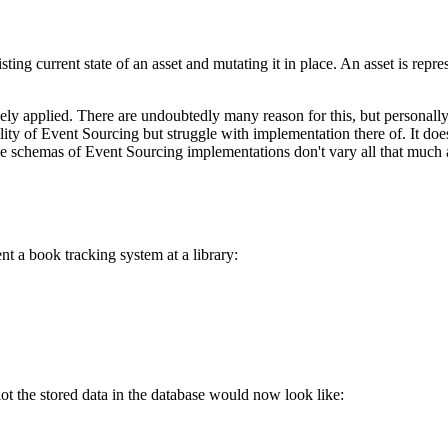
sting current state of an asset and mutating it in place. An asset is repre
ly applied. There are undoubtedly many reason for this, but personally 
tility of Event Sourcing but struggle with implementation there of. It d
 schemas of Event Sourcing implementations don't vary all that much a
t a book tracking system at a library:
ot the stored data in the database would now look like: