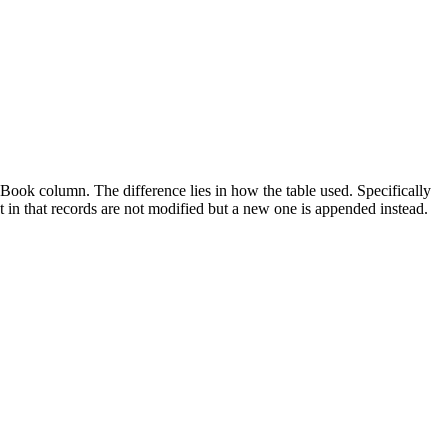
ook column. The difference lies in how the table used. Specifically
t in that records are not modified but a new one is appended instead.