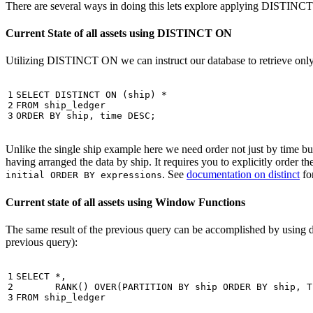
There are several ways in doing this lets explore applying DISTINC
Current State of all assets using DISTINCT ON
Utilizing DISTINCT ON we can instruct our database to retrieve only o
1

SELECT
DISTINCT
ON
(
ship
)
*
2

FROM
ship_ledger
3
ORDER
BY
ship
,
time
DESC
;
Unlike the single ship example here we need order not just by time but 
having arranged the data by ship. It requires you to explicitly order 
. See
documentation on distinct
for
initial ORDER BY expressions
Current state of all assets using Window Functions
The same result of the previous query can be accomplished by using 
previous query):
1

SELECT
*
,
2

RANK
()
OVER
(
PARTITION
BY
ship
ORDER
BY
ship
,
T
3
FROM
ship_ledger