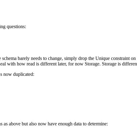
ing questions:
 schema barely needs to change, simply drop the Unique constraint on B
al with how read is different later, for now Storage. Storage is differen
 is now duplicated:
ns as above but also now have enough data to determine: