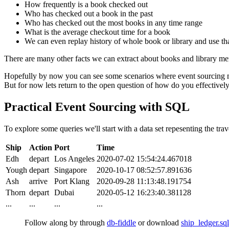
How frequently is a book checked out
Who has checked out a book in the past
Who has checked out the most books in any time range
What is the average checkout time for a book
We can even replay history of whole book or library and use that
There are many other facts we can extract about books and library mem
Hopefully by now you can see some scenarios where event sourcing ma
But for now lets return to the open question of how do you effectively
Practical Event Sourcing with SQL
To explore some queries we'll start with a data set repesenting the trav
Ship
Action
Port
Time
Edh
depart
Los Angeles
2020-07-02 15:54:24.467018
Yough
depart
Singapore
2020-10-17 08:52:57.891636
Ash
arrive
Port Klang
2020-09-28 11:13:48.191754
Thorn
depart
Dubai
2020-05-12 16:23:40.381128
...
...
...
...
Follow along by through
db-fiddle
or download
ship_ledger.sql