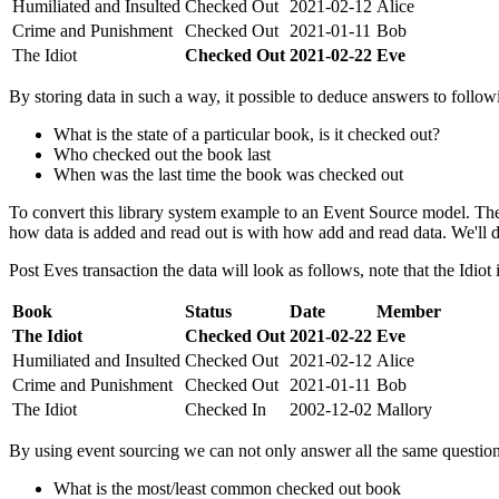
Humiliated and Insulted
Checked Out
2021-02-12
Alice
Crime and Punishment
Checked Out
2021-01-11
Bob
The Idiot
Checked Out
2021-02-22
Eve
By storing data in such a way, it possible to deduce answers to follow
What is the state of a particular book, is it checked out?
Who checked out the book last
When was the last time the book was checked out
To convert this library system example to an Event Source model. The
how data is added and read out is with how add and read data. We'll de
Post Eves transaction the data will look as follows, note that the Idiot
Book
Status
Date
Member
The Idiot
Checked Out
2021-02-22
Eve
Humiliated and Insulted
Checked Out
2021-02-12
Alice
Crime and Punishment
Checked Out
2021-01-11
Bob
The Idiot
Checked In
2002-12-02
Mallory
By using event sourcing we can not only answer all the same questio
What is the most/least common checked out book