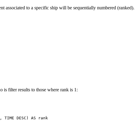
t associated to a specific ship will be sequentially numbered (ranked).
is filter results to those where rank is 1:
,
TIME
DESC
)
AS
rank