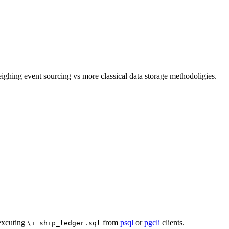
ghing event sourcing vs more classical data storage methodoligies.
 excuting
from
psql
or
pgcli
clients.
\i ship_ledger.sql