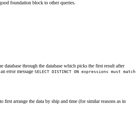
ood foundation block to other queries.
e database through the database which picks the first result after
h an error message
SELECT DISTINCT ON expressions must match
o first arrange the data by ship and time (for similar reasons as in