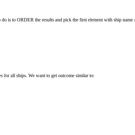
to do is to ORDER the results and pick the first element with ship nam
es for all ships. We want to get outcome similar to: