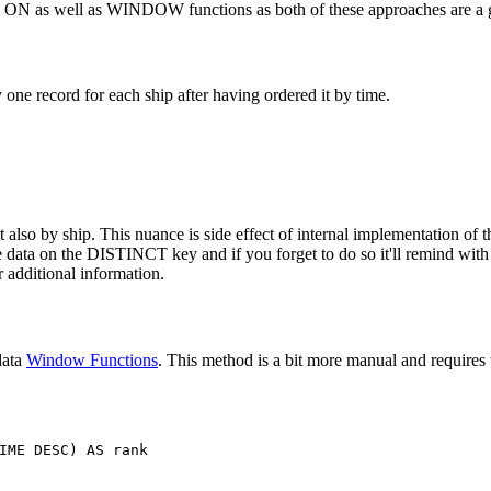
T ON as well as WINDOW functions as both of these approaches are a g
ne record for each ship after having ordered it by time.
also by ship. This nuance is side effect of internal implementation of th
the data on the DISTINCT key and if you forget to do so it'll remind wit
 additional information.
data
Window Functions
. This method is a bit more manual and requires t
IME
DESC
)
AS
rank