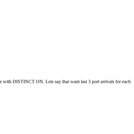
ble with DISTINCT ON. Lets say that want last 3 port arrivals for each