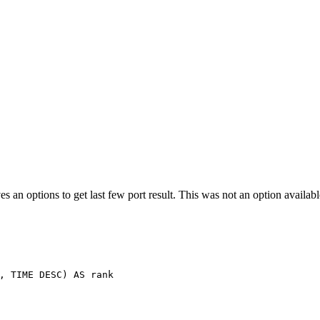
es an options to get last few port result. This was not an option availa
,
TIME
DESC
)
AS
rank