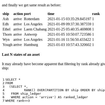
and finally we get same result as before:
ship
action
port
time
rank
Ash
arrive
Rotterdam
2021-01-15 03:35:29.845197
1
Edh
arrive
Los Angeles
2021-01-09 09:37:30.387559
1
Ethel
arrive
Laem Chabang
2021-01-25 05:40:35.469808
1
Thorn
arrive
Antwerp
2021-01-05 10:50:07.723586
1
Wyn
arrive
Los Angeles
2021-01-16 11:56:50.433422
1
Yough
arrive
Hamburg
2021-01-03 10:57:43.320602
1
Last N states of an asset
It may already have become apparent that filtering by rank already giv
ship:
1

SELECT
*
2

FROM
3

(
SELECT
*
,
4

RANK
()
OVER
(
PARTITION
BY
ship
ORDER
BY
ship
5

FROM
ship_ledger
6

WHERE
action
=
'arrive'
)
AS
ranked_ledger
7
WHERE
rank
<=
3