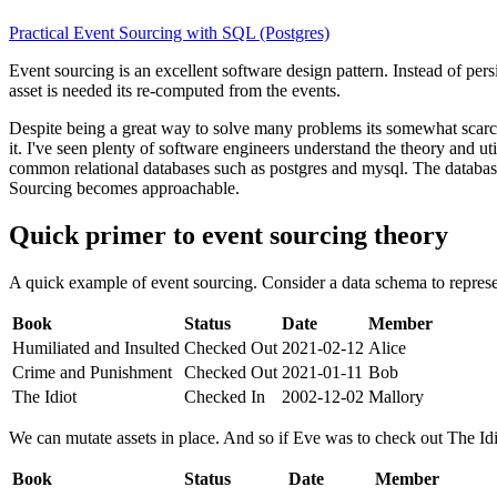
Practical Event Sourcing with SQL (Postgres)
Event sourcing is an excellent software design pattern. Instead of persi
asset is needed its re-computed from the events.
Despite being a great way to solve many problems its somewhat scarce
it. I've seen plenty of software engineers understand the theory and u
common relational databases such as postgres and mysql. The database
Sourcing becomes approachable.
Quick primer to event sourcing theory
A quick example of event sourcing. Consider a data schema to represen
Book
Status
Date
Member
Humiliated and Insulted
Checked Out
2021-02-12
Alice
Crime and Punishment
Checked Out
2021-01-11
Bob
The Idiot
Checked In
2002-12-02
Mallory
We can mutate assets in place. And so if Eve was to check out The Idi
Book
Status
Date
Member