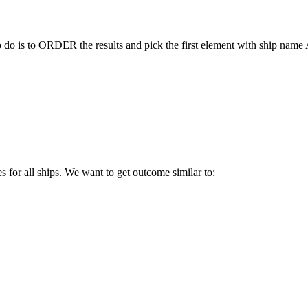
to do is to ORDER the results and pick the first element with ship nam
es for all ships. We want to get outcome similar to: