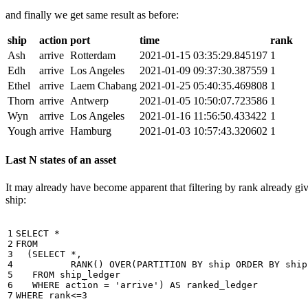
and finally we get same result as before:
ship
action
port
time
rank
Ash
arrive
Rotterdam
2021-01-15 03:35:29.845197
1
Edh
arrive
Los Angeles
2021-01-09 09:37:30.387559
1
Ethel
arrive
Laem Chabang
2021-01-25 05:40:35.469808
1
Thorn
arrive
Antwerp
2021-01-05 10:50:07.723586
1
Wyn
arrive
Los Angeles
2021-01-16 11:56:50.433422
1
Yough
arrive
Hamburg
2021-01-03 10:57:43.320602
1
Last N states of an asset
It may already have become apparent that filtering by rank already giv
ship:
1

SELECT
*
2

FROM
3

(
SELECT
*
,
4

RANK
()
OVER
(
PARTITION
BY
ship
ORDER
BY
ship
5

FROM
ship_ledger
6

WHERE
action
=
'arrive'
)
AS
ranked_ledger
7
WHERE
rank
<=
3