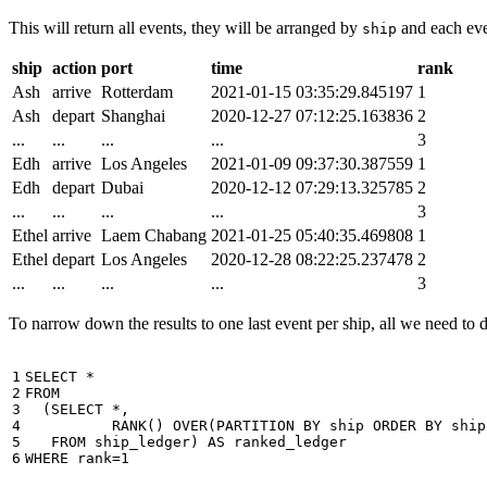
This will return all events, they will be arranged by
and each even
ship
ship
action
port
time
rank
Ash
arrive
Rotterdam
2021-01-15 03:35:29.845197
1
Ash
depart
Shanghai
2020-12-27 07:12:25.163836
2
...
...
...
...
3
Edh
arrive
Los Angeles
2021-01-09 09:37:30.387559
1
Edh
depart
Dubai
2020-12-12 07:29:13.325785
2
...
...
...
...
3
Ethel
arrive
Laem Chabang
2021-01-25 05:40:35.469808
1
Ethel
depart
Los Angeles
2020-12-28 08:22:25.237478
2
...
...
...
...
3
To narrow down the results to one last event per ship, all we need to do 
1

SELECT
*
2

FROM
3

(
SELECT
*
,
4

RANK
()
OVER
(
PARTITION
BY
ship
ORDER
BY
ship
5

FROM
ship_ledger
)
AS
ranked_ledger
6
WHERE
rank
=
1