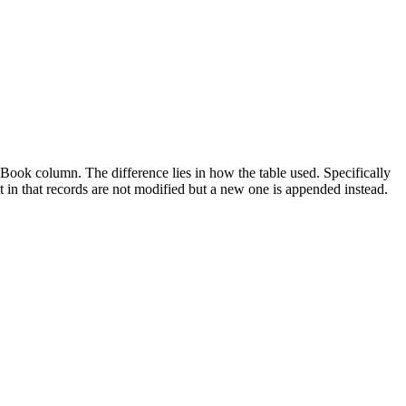
ook column. The difference lies in how the table used. Specifically
t in that records are not modified but a new one is appended instead.