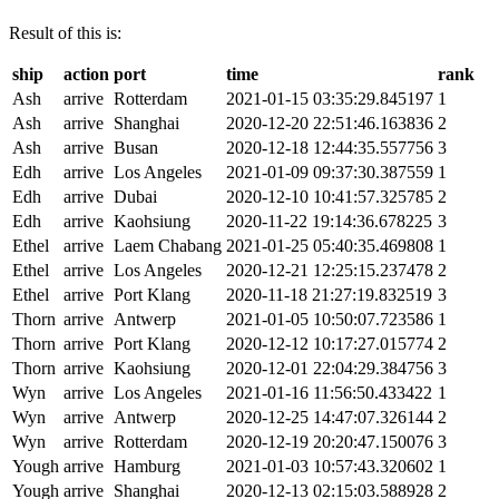
Result of this is:
ship
action
port
time
rank
Ash
arrive
Rotterdam
2021-01-15 03:35:29.845197
1
Ash
arrive
Shanghai
2020-12-20 22:51:46.163836
2
Ash
arrive
Busan
2020-12-18 12:44:35.557756
3
Edh
arrive
Los Angeles
2021-01-09 09:37:30.387559
1
Edh
arrive
Dubai
2020-12-10 10:41:57.325785
2
Edh
arrive
Kaohsiung
2020-11-22 19:14:36.678225
3
Ethel
arrive
Laem Chabang
2021-01-25 05:40:35.469808
1
Ethel
arrive
Los Angeles
2020-12-21 12:25:15.237478
2
Ethel
arrive
Port Klang
2020-11-18 21:27:19.832519
3
Thorn
arrive
Antwerp
2021-01-05 10:50:07.723586
1
Thorn
arrive
Port Klang
2020-12-12 10:17:27.015774
2
Thorn
arrive
Kaohsiung
2020-12-01 22:04:29.384756
3
Wyn
arrive
Los Angeles
2021-01-16 11:56:50.433422
1
Wyn
arrive
Antwerp
2020-12-25 14:47:07.326144
2
Wyn
arrive
Rotterdam
2020-12-19 20:20:47.150076
3
Yough
arrive
Hamburg
2021-01-03 10:57:43.320602
1
Yough
arrive
Shanghai
2020-12-13 02:15:03.588928
2