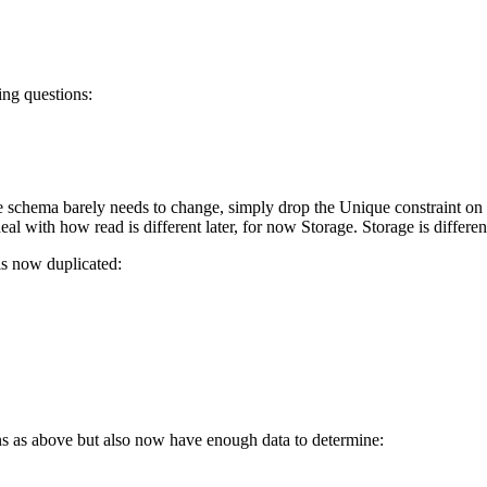
ing questions:
 schema barely needs to change, simply drop the Unique constraint on B
al with how read is different later, for now Storage. Storage is differen
 is now duplicated:
ns as above but also now have enough data to determine: