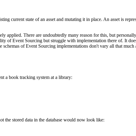
sting current state of an asset and mutating it in place. An asset is repre
ly applied. There are undoubtedly many reason for this, but personally 
tility of Event Sourcing but struggle with implementation there of. It d
 schemas of Event Sourcing implementations don't vary all that much a
t a book tracking system at a library:
ot the stored data in the database would now look like: