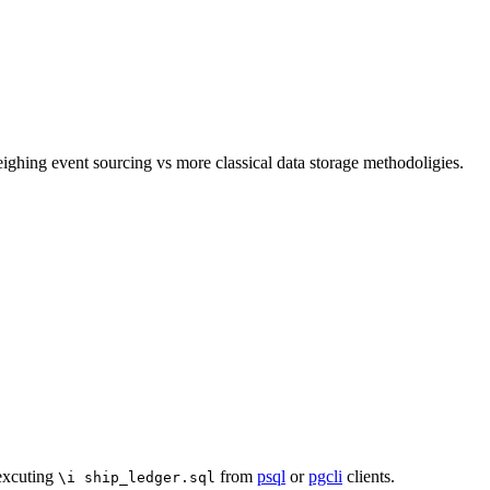
ghing event sourcing vs more classical data storage methodoligies.
 excuting
from
psql
or
pgcli
clients.
\i ship_ledger.sql