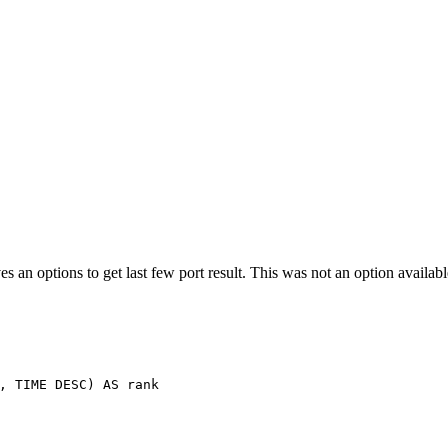
es an options to get last few port result. This was not an option availa
,
TIME
DESC
)
AS
rank