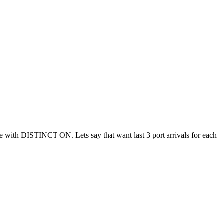
ble with DISTINCT ON. Lets say that want last 3 port arrivals for each