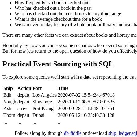
How frequently is a book checked out
Who has checked out a book in the past
Who has checked out the most books in any time range
What is the average checkout time for a book
We can even replay history of whole book or library and use that
There are many other facts we can extract about books and library mem
Hopefully by now you can see some scenarios where event sourcing ma
But for now lets return to the open question of how do you effectively
Practical Event Sourcing with SQL
To explore some queries we'll start with a data set repesenting the trav
Ship
Action
Port
Time
Edh
depart
Los Angeles
2020-07-02 15:54:24.467018
Yough
depart
Singapore
2020-10-17 08:52:57.891636
Ash
arrive
Port Klang
2020-09-28 11:13:48.191754
Thorn
depart
Dubai
2020-05-12 16:23:40.381128
...
...
...
...
Follow along by through
db-fiddle
or download
ship_ledger.sql