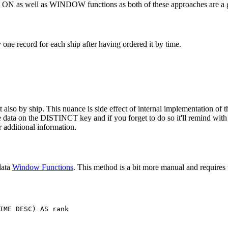
T ON as well as WINDOW functions as both of these approaches are a g
ne record for each ship after having ordered it by time.
also by ship. This nuance is side effect of internal implementation of th
the data on the DISTINCT key and if you forget to do so it'll remind wit
 additional information.
data
Window Functions
. This method is a bit more manual and requires t
IME
DESC
)
AS
rank