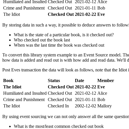
Humiliated and Insulted
Checked Out
2021-02-12
Alice
Crime and Punishment
Checked Out
2021-01-11
Bob
The Idiot
Checked Out
2021-02-22
Eve
By storing data in such a way, it possible to deduce answers to follow
What is the state of a particular book, is it checked out?
Who checked out the book last
When was the last time the book was checked out
To convert this library system example to an Event Source model. The
how data is added and read out is with how add and read data. We'll de
Post Eves transaction the data will look as follows, note that the Idiot
Book
Status
Date
Member
The Idiot
Checked Out
2021-02-22
Eve
Humiliated and Insulted
Checked Out
2021-02-12
Alice
Crime and Punishment
Checked Out
2021-01-11
Bob
The Idiot
Checked In
2002-12-02
Mallory
By using event sourcing we can not only answer all the same questio
What is the most/least common checked out book