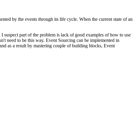
sented by the events through its life cycle. When the current state of an
I suspect part of the problem is lack of good examples of how to use
oesn't need to be this way. Event Sourcing can be implemented in
nd as a result by mastering couple of building blocks, Event