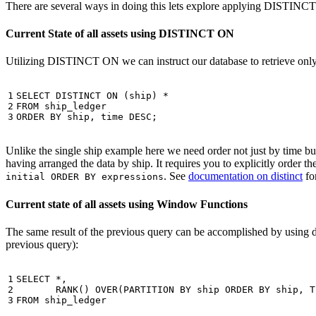
There are several ways in doing this lets explore applying DISTINC
Current State of all assets using DISTINCT ON
Utilizing DISTINCT ON we can instruct our database to retrieve only o
1

SELECT
DISTINCT
ON
(
ship
)
*
2

FROM
ship_ledger
3
ORDER
BY
ship
,
time
DESC
;
Unlike the single ship example here we need order not just by time but 
having arranged the data by ship. It requires you to explicitly order 
. See
documentation on distinct
for
initial ORDER BY expressions
Current state of all assets using Window Functions
The same result of the previous query can be accomplished by using 
previous query):
1

SELECT
*
,
2

RANK
()
OVER
(
PARTITION
BY
ship
ORDER
BY
ship
,
T
3
FROM
ship_ledger