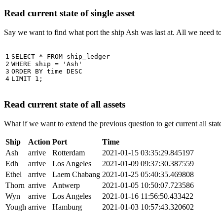
Read current state of single asset
Say we want to find what port the ship Ash was last at. All we need 
1

SELECT
*
FROM
ship_ledger
2

WHERE
ship
=
'Ash'
3

ORDER
BY
time
DESC
4
LIMIT
1
;
Read current state of all assets
What if we want to extend the previous question to get current all stat
Ship
Action
Port
Time
Ash
arrive
Rotterdam
2021-01-15 03:35:29.845197
Edh
arrive
Los Angeles
2021-01-09 09:37:30.387559
Ethel
arrive
Laem Chabang
2021-01-25 05:40:35.469808
Thorn
arrive
Antwerp
2021-01-05 10:50:07.723586
Wyn
arrive
Los Angeles
2021-01-16 11:56:50.433422
Yough
arrive
Hamburg
2021-01-03 10:57:43.320602