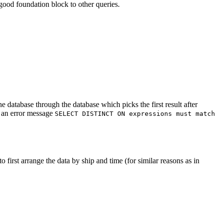
ood foundation block to other queries.
e database through the database which picks the first result after
h an error message
SELECT DISTINCT ON expressions must match
o first arrange the data by ship and time (for similar reasons as in