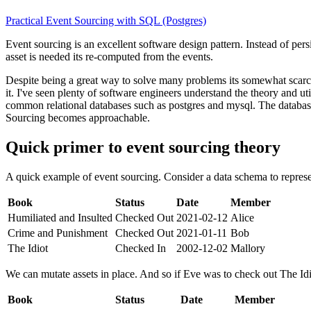
Practical Event Sourcing with SQL (Postgres)
Event sourcing is an excellent software design pattern. Instead of persi
asset is needed its re-computed from the events.
Despite being a great way to solve many problems its somewhat scarce
it. I've seen plenty of software engineers understand the theory and u
common relational databases such as postgres and mysql. The database
Sourcing becomes approachable.
Quick primer to event sourcing theory
A quick example of event sourcing. Consider a data schema to represen
Book
Status
Date
Member
Humiliated and Insulted
Checked Out
2021-02-12
Alice
Crime and Punishment
Checked Out
2021-01-11
Bob
The Idiot
Checked In
2002-12-02
Mallory
We can mutate assets in place. And so if Eve was to check out The Idi
Book
Status
Date
Member