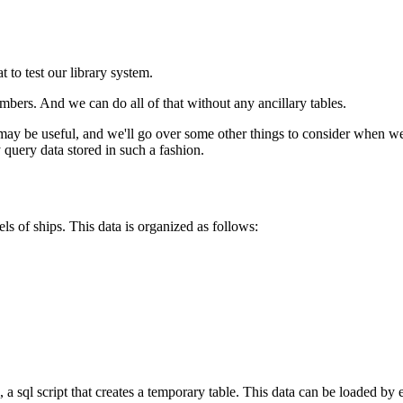
 to test our library system.
bers. And we can do all of that without any ancillary tables.
y be useful, and we'll go over some other things to consider when wei
 query data stored in such a fashion.
els of ships. This data is organized as follows:
, a sql script that creates a temporary table. This data can be loaded by