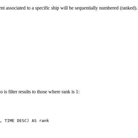
t associated to a specific ship will be sequentially numbered (ranked).
is filter results to those where rank is 1:
,
TIME
DESC
)
AS
rank