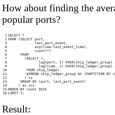
How about finding the avera
popular ports?
 1

SELECT
*
 2

FROM
(
SELECT
port
,
 3

last_port_event
,
 4

avg
(
time
-
last_event_time
),
 5

count
(
*
)
 6

FROM
 7

(
SELECT
*
,
 8

lag
(
port
,
1
)
OVER
(
ship_ledger_group
)
 9

lag
(
time
,
1
)
OVER
(
ship_ledger_group
)
10

FROM
ship_ledger
11

WINDOW
ship_ledger_group
AS
(
PARTITION
BY
s
12

)
ss
13

GROUP
BY
(
port
,
last_port_event
)
14

)
as
sss
15

ORDER
BY
count
DESC
16
LIMIT
3
;
Result: