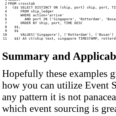
 2

FROM
crosstab
 3

(
$$
SELECT
DISTINCT
ON
(
ship
,
port
)
ship
,
port
,
TI
 4

FROM
ship_ledger
 5

WHERE
action
=
'arrive'
 6

AND
port
IN
(
'Singapore'
,
'Rotterdam'
,
'Busa
 7

ORDER
BY
ship
,
port
,
TIME
DESC
 8

$$
,
 9

$$
10

VALUES
(
'Singapore'
),
(
'Rotterdam'
),
(
'Busan'
)
11
$$
)
AS
ct
(
ship
text
,
singapore
TIMESTAMP
,
rotterd
Summary and Applicabi
Hopefully these examples gi
how you can utilize Event So
any pattern it is not panace
which event sourcing is grea