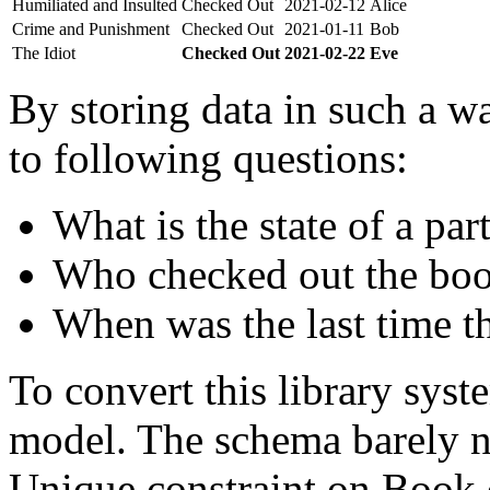
Humiliated and Insulted
Checked Out
2021-02-12
Alice
Crime and Punishment
Checked Out
2021-01-11
Bob
The Idiot
Checked Out
2021-02-22
Eve
By storing data in such a wa
to following questions:
What is the state of a par
Who checked out the boo
When was the last time t
To convert this library sys
model. The schema barely n
Unique constraint on Book c