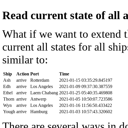
Read current state of all a
What if we want to extend t
current all states for all s
similar to:
Ship
Action
Port
Time
Ash
arrive
Rotterdam
2021-01-15 03:35:29.845197
Edh
arrive
Los Angeles
2021-01-09 09:37:30.387559
Ethel
arrive
Laem Chabang
2021-01-25 05:40:35.469808
Thorn
arrive
Antwerp
2021-01-05 10:50:07.723586
Wyn
arrive
Los Angeles
2021-01-16 11:56:50.433422
Yough
arrive
Hamburg
2021-01-03 10:57:43.320602
There are several ways in do