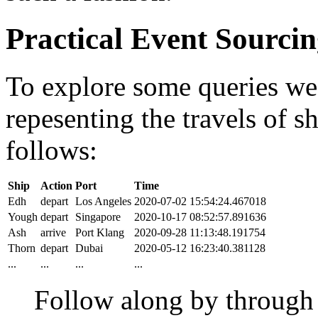
Practical Event Sourci
To explore some queries we'l
repesenting the travels of sh
follows:
Ship
Action
Port
Time
Edh
depart
Los Angeles
2020-07-02 15:54:24.467018
Yough
depart
Singapore
2020-10-17 08:52:57.891636
Ash
arrive
Port Klang
2020-09-28 11:13:48.191754
Thorn
depart
Dubai
2020-05-12 16:23:40.381128
...
...
...
...
Follow along by throug