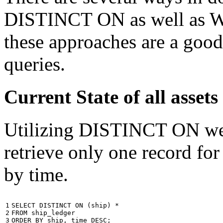
DISTINCT ON as well as W
these approaches are a good
queries.
Current State of all ass
Utilizing DISTINCT ON we c
retrieve only one record for
by time.
1

SELECT
DISTINCT
ON
(
ship
)
*
2

FROM
ship_ledger
3
ORDER
BY
ship
,
time
DESC
;