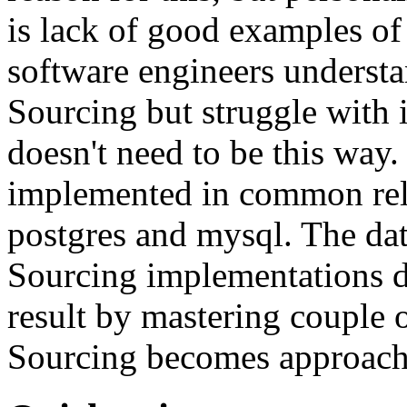
is lack of good examples of 
software engineers understa
Sourcing but struggle with 
doesn't need to be this way
implemented in common rela
postgres and mysql. The da
Sourcing implementations do
result by mastering couple 
Sourcing becomes approach