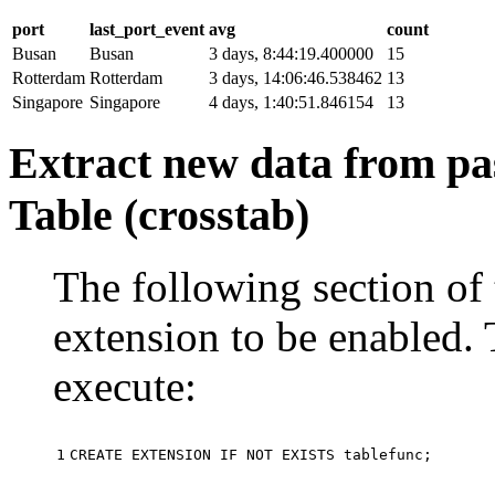
port
last_port_event
avg
count
Busan
Busan
3 days, 8:44:19.400000
15
Rotterdam
Rotterdam
3 days, 14:06:46.538462
13
Singapore
Singapore
4 days, 1:40:51.846154
13
Extract new data from pas
Table (crosstab)
The following section of 
extension to be enabled. 
execute:
1
CREATE
EXTENSION
IF
NOT
EXISTS
tablefunc
;