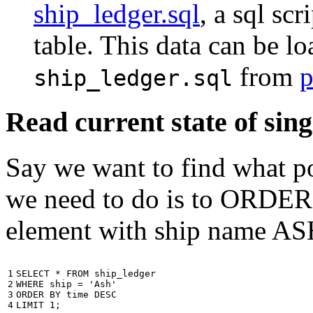
ship_ledger.sql
, a sql scr
table. This data can be l
from
p
ship_ledger.sql
Read current state of sing
Say we want to find what por
we need to do is to ORDER t
element with ship name A
1

SELECT
*
FROM
ship_ledger
2

WHERE
ship
=
'Ash'
3

ORDER
BY
time
DESC
4
LIMIT
1
;