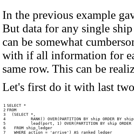
In the previous example gave
But data for any single ship
can be somewhat cumbersome
with if all information for 
same row. This can be reali
Let's first do it with last tw
1

SELECT
*
2

FROM
3

(
SELECT
*
,
4

RANK
()
OVER
(
PARTITION
BY
ship
ORDER
BY
ship
5

lead
(
port
,
1
)
OVER
(
PARTITION
BY
ship
ORDER
6

FROM
ship_ledger
7

WHERE
action
=
'arrive'
)
AS
ranked_ledger