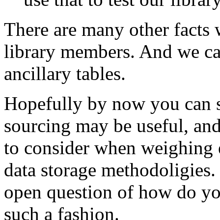
There are many other facts 
library members. And we can
ancillary tables.
Hopefully by now you can s
sourcing may be useful, and
to consider when weighing e
data storage methodoligies. 
open question of how do you
such a fashion.