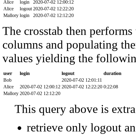
Alice
login
2020-07-02 12:00:12
Alice
logout
2020-07-02 12:22:20
Mallory
login
2020-07-02 12:12:20
The crosstab then performs t
columns and populating the
values yielding the followin
user
login
logout
duration
Bob
2020-07-02 12:01:11
Alice
2020-07-02 12:00:12
2020-07-02 12:22:20
0:22:08
Mallory
2020-07-02 12:12:20
This query above is extra 
retrieve only logout 