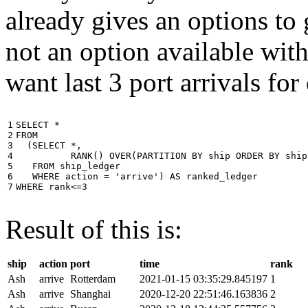
already gives an options to 
not an option available wi
want last 3 port arrivals for
1

SELECT
*
2

FROM
3

(
SELECT
*
,
4

RANK
()
OVER
(
PARTITION
BY
ship
ORDER
BY
ship
5

FROM
ship_ledger
6

WHERE
action
=
'arrive'
)
AS
ranked_ledger
7
WHERE
rank
<=
3
Result of this is:
ship
action
port
time
rank
Ash
arrive
Rotterdam
2021-01-15 03:35:29.845197
1
Ash
arrive
Shanghai
2020-12-20 22:51:46.163836
2