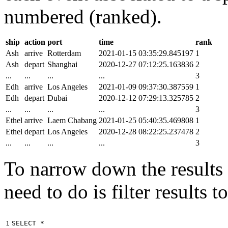
numbered (ranked).
ship
action
port
time
rank
Ash
arrive
Rotterdam
2021-01-15 03:35:29.845197
1
Ash
depart
Shanghai
2020-12-27 07:12:25.163836
2
...
...
...
...
3
Edh
arrive
Los Angeles
2021-01-09 09:37:30.387559
1
Edh
depart
Dubai
2020-12-12 07:29:13.325785
2
...
...
...
...
3
Ethel
arrive
Laem Chabang
2021-01-25 05:40:35.469808
1
Ethel
depart
Los Angeles
2020-12-28 08:22:25.237478
2
...
...
...
...
3
To narrow down the results t
need to do is filter results 
1

SELECT
*