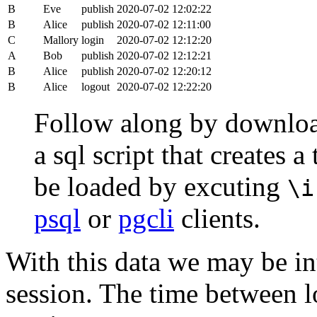
B
Eve
publish
2020-07-02 12:02:22
B
Alice
publish
2020-07-02 12:11:00
C
Mallory
login
2020-07-02 12:12:20
A
Bob
publish
2020-07-02 12:12:21
B
Alice
publish
2020-07-02 12:20:12
B
Alice
logout
2020-07-02 12:22:20
Follow along by downlo
a sql script that creates 
be loaded by excuting
\i
psql
or
pgcli
clients.
With this data we may be int
session. The time between lo