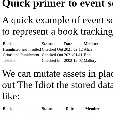
Quick primer to event s
A quick example of event s
to represent a book tracking
Book
Status
Date
Member
Humiliated and Insulted
Checked Out
2021-02-12
Alice
Crime and Punishment
Checked Out
2021-01-11
Bob
The Idiot
Checked In
2002-12-02
Mallory
We can mutate assets in pla
out The Idiot the stored da
like:
Book
Status
Date
Member