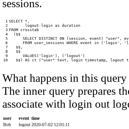
sessions.
 1

SELECT
*
,
 2

logout
-
login
as
duration
 3

FROM
crosstab
 4

(
$$
 5

SELECT
DISTINCT
ON
(
session
,
event
)
"user"
,
ev
 6

FROM
user_sessions
WHERE
event
in
(
'login'
,
'l
 7

$$
,
 8

$$
 9

VALUES
(
'login'
),
(
'logout'
)
10
$$
)
AS
ct
(
"user"
text
,
login
timestamp
,
logout
t
What happens in this query i
The inner query prepares the
associate with login out log
user
event
time
Bob
logout
2020-07-02 12:01:11