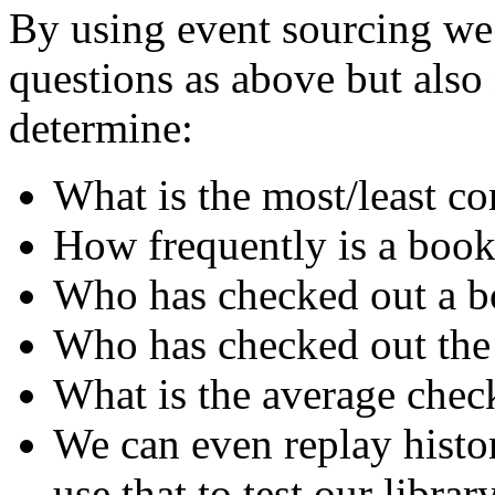
By using event sourcing we 
questions as above but als
determine:
What is the most/least 
How frequently is a book
Who has checked out a bo
Who has checked out the
What is the average chec
We can even replay histo
use that to test our librar