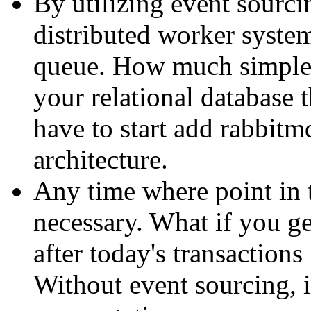
By utilizing event sourcin
distributed worker system
queue. How much simpler
your relational database
have to start add rabbitm
architecture.
Any time where point in 
necessary. What if you ge
after today's transaction
Without event sourcing, i