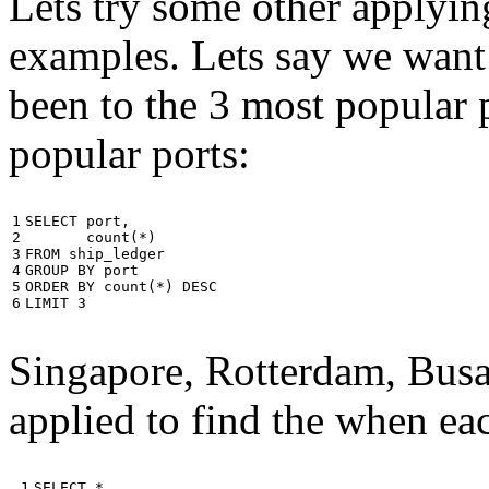
Lets try some other applyin
examples. Lets say we want
been to the 3 most popular p
popular ports:
1

SELECT
port
,
2

count
(
*
)
3

FROM
ship_ledger
4

GROUP
BY
port
5

ORDER
BY
count
(
*
)
DESC
6
LIMIT
3
Singapore, Rotterdam, Busa
applied to find the when eac
 1

SELECT
*