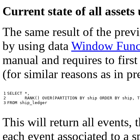
Current state of all asse
The same result of the pre
by using data
Window Func
manual and requires to first
(for similar reasons as in p
1

SELECT
*
,
2

RANK
()
OVER
(
PARTITION
BY
ship
ORDER
BY
ship
,
T
3
FROM
ship_ledger
This will return all events,
each event associated to a s