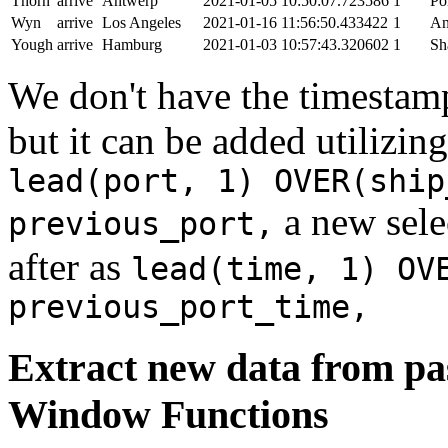
Thorn
arrive
Antwerp
2021-01-05 10:50:07.723586
1
Po
Wyn
arrive
Los Angeles
2021-01-16 11:56:50.433422
1
An
Yough
arrive
Hamburg
2021-01-03 10:57:43.320602
1
Sh
We don't have the timestamp
but it can be added utilizi
lead(port, 1) OVER(ship
a new sele
previous_port,
after as
lead(time, 1) OV
previous_port_time,
Extract new data from pas
Window Functions