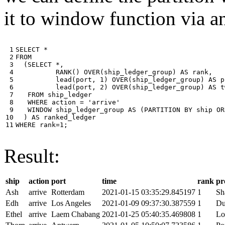
it to window function via an
 1

SELECT
*
 2

FROM
 3

(
SELECT
*
,
 4

RANK
()
OVER
(
ship_ledger_group
)
AS
rank
,
 5

lead
(
port
,
1
)
OVER
(
ship_ledger_group
)
AS
p
 6

lead
(
port
,
2
)
OVER
(
ship_ledger_group
)
AS
t
 7

FROM
ship_ledger
 8

WHERE
action
=
'arrive'
 9

WINDOW
ship_ledger_group
AS
(
PARTITION
BY
ship
OR
10

)
AS
ranked_ledger
11
WHERE
rank
=
1
;
Result:
ship
action
port
time
rank
pr
Ash
arrive
Rotterdam
2021-01-15 03:35:29.845197
1
Sh
Edh
arrive
Los Angeles
2021-01-09 09:37:30.387559
1
Du
Ethel
arrive
Laem Chabang
2021-01-25 05:40:35.469808
1
Lo