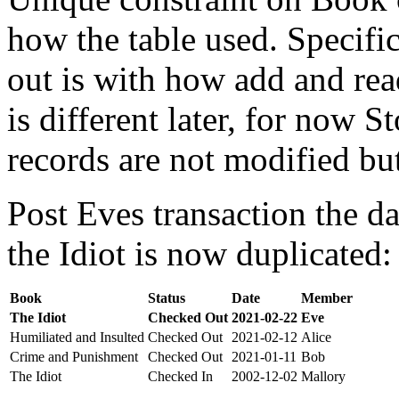
how the table used. Specifi
out is with how add and rea
is different later, for now St
records are not modified bu
Post Eves transaction the da
the Idiot is now duplicated:
Book
Status
Date
Member
The Idiot
Checked Out
2021-02-22
Eve
Humiliated and Insulted
Checked Out
2021-02-12
Alice
Crime and Punishment
Checked Out
2021-01-11
Bob
The Idiot
Checked In
2002-12-02
Mallory