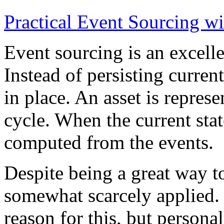
Practical Event Sourcing w
Event sourcing is an excelle
Instead of persisting current
in place. An asset is represe
cycle. When the current state
computed from the events.
Despite being a great way t
somewhat scarcely applied.
reason for this, but persona