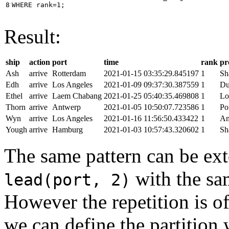
8
WHERE
rank
=
1
;
Result:
ship
action
port
time
rank
pr
Ash
arrive
Rotterdam
2021-01-15 03:35:29.845197
1
Sh
Edh
arrive
Los Angeles
2021-01-09 09:37:30.387559
1
Du
Ethel
arrive
Laem Chabang
2021-01-25 05:40:35.469808
1
Lo
Thorn
arrive
Antwerp
2021-01-05 10:50:07.723586
1
Po
Wyn
arrive
Los Angeles
2021-01-16 11:56:50.433422
1
An
Yough
arrive
Hamburg
2021-01-03 10:57:43.320602
1
Sh
The same pattern can be ext
with the s
lead(port, 2)
However the repetition is of
we can define the partition