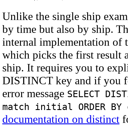
Unlike the single ship exam
by time but also by ship. Th
internal implementation of 
which picks the first result
ship. It requires you to expl
DISTINCT key and if you for
error message
SELECT DIST
match initial ORDER BY 
documentation on distinct
f