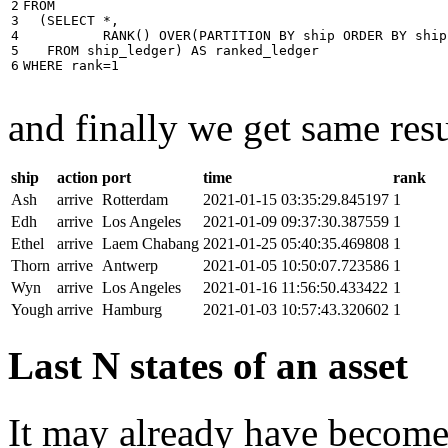
2

FROM
3

(
SELECT
*
,
4

RANK
()
OVER
(
PARTITION
BY
ship
ORDER
BY
ship
5

FROM
ship_ledger
)
AS
ranked_ledger
6
WHERE
rank
=
1
and finally we get same resu
ship
action
port
time
rank
Ash
arrive
Rotterdam
2021-01-15 03:35:29.845197
1
Edh
arrive
Los Angeles
2021-01-09 09:37:30.387559
1
Ethel
arrive
Laem Chabang
2021-01-25 05:40:35.469808
1
Thorn
arrive
Antwerp
2021-01-05 10:50:07.723586
1
Wyn
arrive
Los Angeles
2021-01-16 11:56:50.433422
1
Yough
arrive
Hamburg
2021-01-03 10:57:43.320602
1
Last N states of an asset
It may already have become 