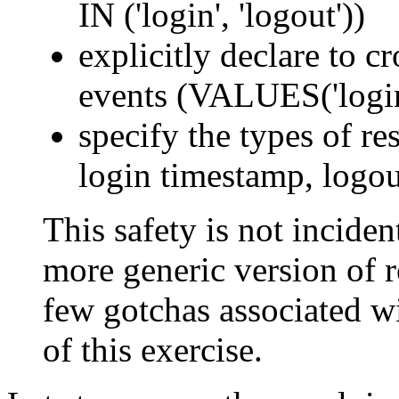
IN ('login', 'logout'))
explicitly declare to c
events (VALUES('login'
specify the types of res
login timestamp, logou
This safety is not incident
more generic version of re
few gotchas associated wi
of this exercise.