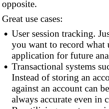
opposite.
Great use cases:
User session tracking. Ju
you want to record what 
application for future ana
Transactional systems su
Instead of storing an acco
against an account can be
always accurate even in 