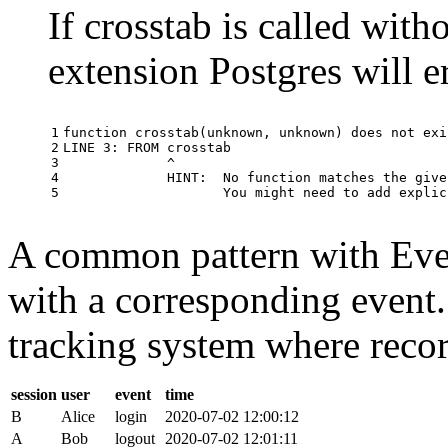
If crosstab is called with
extension Postgres will e
1

function
crosstab
(
unknown
,
unknown
)
does
not
exi
2

LINE
3
:
FROM
crosstab
3

^
4

HINT
:
No
function
matches
the
give
5
You
might
need
to
add
explic
A common pattern with Event
with a corresponding event.
tracking system where record
session
user
event
time
B
Alice
login
2020-07-02 12:00:12
A
Bob
logout
2020-07-02 12:01:11