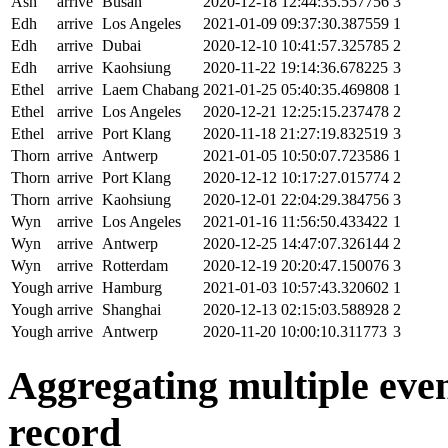
Ash
arrive
Busan
2020-12-18 12:44:35.557756
3
Edh
arrive
Los Angeles
2021-01-09 09:37:30.387559
1
Edh
arrive
Dubai
2020-12-10 10:41:57.325785
2
Edh
arrive
Kaohsiung
2020-11-22 19:14:36.678225
3
Ethel
arrive
Laem Chabang
2021-01-25 05:40:35.469808
1
Ethel
arrive
Los Angeles
2020-12-21 12:25:15.237478
2
Ethel
arrive
Port Klang
2020-11-18 21:27:19.832519
3
Thorn
arrive
Antwerp
2021-01-05 10:50:07.723586
1
Thorn
arrive
Port Klang
2020-12-12 10:17:27.015774
2
Thorn
arrive
Kaohsiung
2020-12-01 22:04:29.384756
3
Wyn
arrive
Los Angeles
2021-01-16 11:56:50.433422
1
Wyn
arrive
Antwerp
2020-12-25 14:47:07.326144
2
Wyn
arrive
Rotterdam
2020-12-19 20:20:47.150076
3
Yough
arrive
Hamburg
2021-01-03 10:57:43.320602
1
Yough
arrive
Shanghai
2020-12-13 02:15:03.588928
2
Yough
arrive
Antwerp
2020-11-20 10:00:10.311773
3
Aggregating multiple event
record