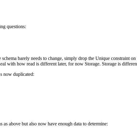
ing questions:
 schema barely needs to change, simply drop the Unique constraint on B
al with how read is different later, for now Storage. Storage is differen
 is now duplicated:
ns as above but also now have enough data to determine: