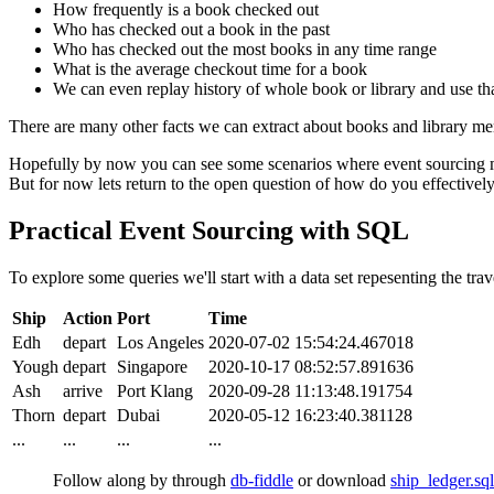
How frequently is a book checked out
Who has checked out a book in the past
Who has checked out the most books in any time range
What is the average checkout time for a book
We can even replay history of whole book or library and use that
There are many other facts we can extract about books and library mem
Hopefully by now you can see some scenarios where event sourcing ma
But for now lets return to the open question of how do you effectively
Practical Event Sourcing with SQL
To explore some queries we'll start with a data set repesenting the trav
Ship
Action
Port
Time
Edh
depart
Los Angeles
2020-07-02 15:54:24.467018
Yough
depart
Singapore
2020-10-17 08:52:57.891636
Ash
arrive
Port Klang
2020-09-28 11:13:48.191754
Thorn
depart
Dubai
2020-05-12 16:23:40.381128
...
...
...
...
Follow along by through
db-fiddle
or download
ship_ledger.sql