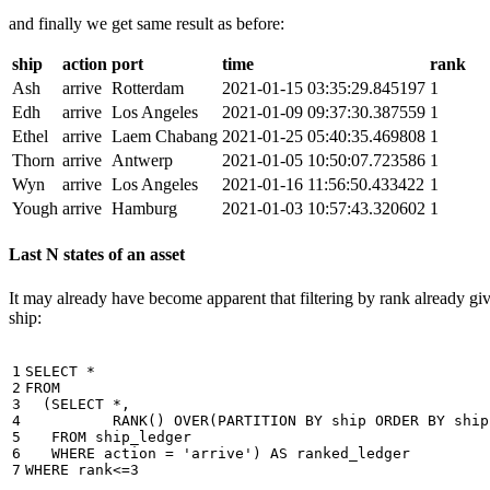
and finally we get same result as before:
ship
action
port
time
rank
Ash
arrive
Rotterdam
2021-01-15 03:35:29.845197
1
Edh
arrive
Los Angeles
2021-01-09 09:37:30.387559
1
Ethel
arrive
Laem Chabang
2021-01-25 05:40:35.469808
1
Thorn
arrive
Antwerp
2021-01-05 10:50:07.723586
1
Wyn
arrive
Los Angeles
2021-01-16 11:56:50.433422
1
Yough
arrive
Hamburg
2021-01-03 10:57:43.320602
1
Last N states of an asset
It may already have become apparent that filtering by rank already giv
ship:
1

SELECT
*
2

FROM
3

(
SELECT
*
,
4

RANK
()
OVER
(
PARTITION
BY
ship
ORDER
BY
ship
5

FROM
ship_ledger
6

WHERE
action
=
'arrive'
)
AS
ranked_ledger
7
WHERE
rank
<=
3