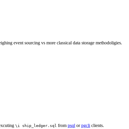
ghing event sourcing vs more classical data storage methodoligies.
 excuting
from
psql
or
pgcli
clients.
\i ship_ledger.sql