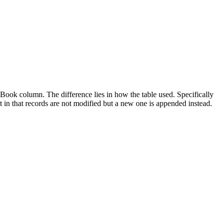
ook column. The difference lies in how the table used. Specifically
t in that records are not modified but a new one is appended instead.