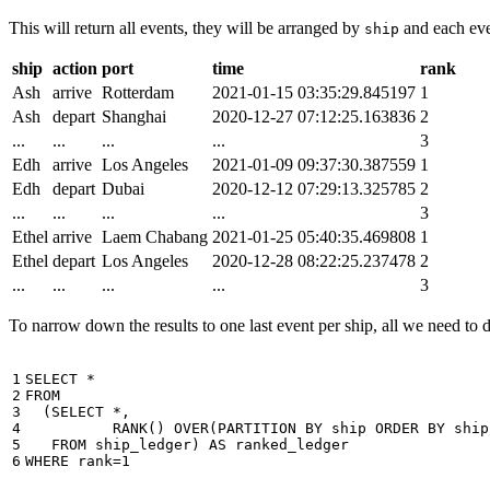
This will return all events, they will be arranged by
and each even
ship
ship
action
port
time
rank
Ash
arrive
Rotterdam
2021-01-15 03:35:29.845197
1
Ash
depart
Shanghai
2020-12-27 07:12:25.163836
2
...
...
...
...
3
Edh
arrive
Los Angeles
2021-01-09 09:37:30.387559
1
Edh
depart
Dubai
2020-12-12 07:29:13.325785
2
...
...
...
...
3
Ethel
arrive
Laem Chabang
2021-01-25 05:40:35.469808
1
Ethel
depart
Los Angeles
2020-12-28 08:22:25.237478
2
...
...
...
...
3
To narrow down the results to one last event per ship, all we need to do 
1

SELECT
*
2

FROM
3

(
SELECT
*
,
4

RANK
()
OVER
(
PARTITION
BY
ship
ORDER
BY
ship
5

FROM
ship_ledger
)
AS
ranked_ledger
6
WHERE
rank
=
1