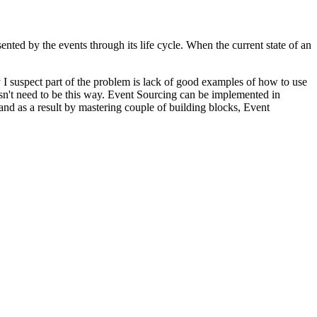
sented by the events through its life cycle. When the current state of an
I suspect part of the problem is lack of good examples of how to use
oesn't need to be this way. Event Sourcing can be implemented in
nd as a result by mastering couple of building blocks, Event