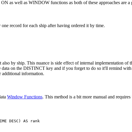
T ON as well as WINDOW functions as both of these approaches are a g
ne record for each ship after having ordered it by time.
also by ship. This nuance is side effect of internal implementation of th
the data on the DISTINCT key and if you forget to do so it'll remind wit
 additional information.
data
Window Functions
. This method is a bit more manual and requires t
IME
DESC
)
AS
rank