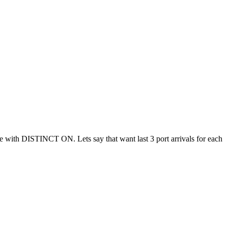
ble with DISTINCT ON. Lets say that want last 3 port arrivals for each