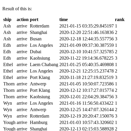
Result of this is:
ship
action
port
time
rank
Ash
arrive
Rotterdam
2021-01-15 03:35:29.845197
1
Ash
arrive
Shanghai
2020-12-20 22:51:46.163836
2
Ash
arrive
Busan
2020-12-18 12:44:35.557756
3
Edh
arrive
Los Angeles
2021-01-09 09:37:30.387559
1
Edh
arrive
Dubai
2020-12-10 10:41:57.325785
2
Edh
arrive
Kaohsiung
2020-11-22 19:14:36.678225
3
Ethel
arrive
Laem Chabang
2021-01-25 05:40:35.469808
1
Ethel
arrive
Los Angeles
2020-12-21 12:25:15.237478
2
Ethel
arrive
Port Klang
2020-11-18 21:27:19.832519
3
Thorn
arrive
Antwerp
2021-01-05 10:50:07.723586
1
Thorn
arrive
Port Klang
2020-12-12 10:17:27.015774
2
Thorn
arrive
Kaohsiung
2020-12-01 22:04:29.384756
3
Wyn
arrive
Los Angeles
2021-01-16 11:56:50.433422
1
Wyn
arrive
Antwerp
2020-12-25 14:47:07.326144
2
Wyn
arrive
Rotterdam
2020-12-19 20:20:47.150076
3
Yough
arrive
Hamburg
2021-01-03 10:57:43.320602
1
Yough
arrive
Shanghai
2020-12-13 02:15:03.588928
2