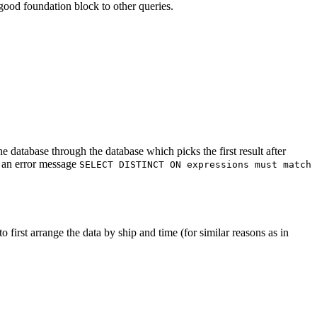
ood foundation block to other queries.
e database through the database which picks the first result after
h an error message
SELECT DISTINCT ON expressions must match
o first arrange the data by ship and time (for similar reasons as in