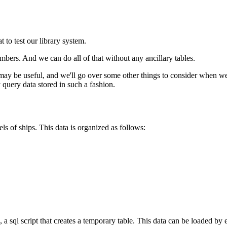
 to test our library system.
bers. And we can do all of that without any ancillary tables.
y be useful, and we'll go over some other things to consider when wei
 query data stored in such a fashion.
els of ships. This data is organized as follows:
, a sql script that creates a temporary table. This data can be loaded by