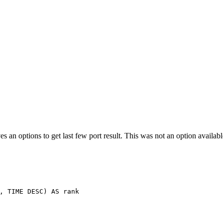
es an options to get last few port result. This was not an option availa
,
TIME
DESC
)
AS
rank