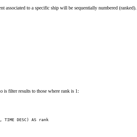
t associated to a specific ship will be sequentially numbered (ranked).
is filter results to those where rank is 1:
,
TIME
DESC
)
AS
rank