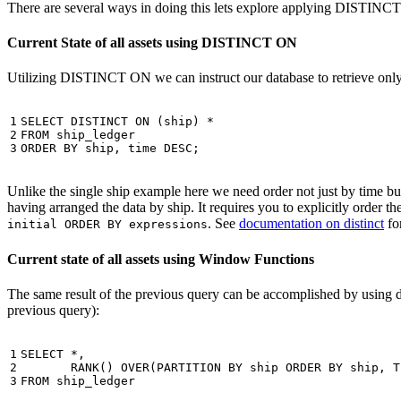
There are several ways in doing this lets explore applying DISTINC
Current State of all assets using DISTINCT ON
Utilizing DISTINCT ON we can instruct our database to retrieve only o
1

SELECT
DISTINCT
ON
(
ship
)
*
2

FROM
ship_ledger
3
ORDER
BY
ship
,
time
DESC
;
Unlike the single ship example here we need order not just by time but 
having arranged the data by ship. It requires you to explicitly order 
. See
documentation on distinct
for
initial ORDER BY expressions
Current state of all assets using Window Functions
The same result of the previous query can be accomplished by using 
previous query):
1

SELECT
*
,
2

RANK
()
OVER
(
PARTITION
BY
ship
ORDER
BY
ship
,
T
3
FROM
ship_ledger