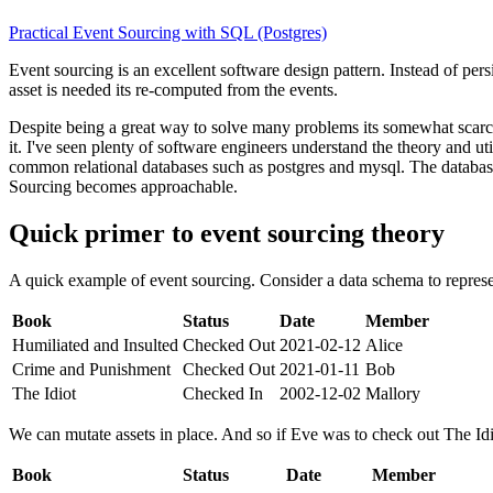
Practical Event Sourcing with SQL (Postgres)
Event sourcing is an excellent software design pattern. Instead of persi
asset is needed its re-computed from the events.
Despite being a great way to solve many problems its somewhat scarce
it. I've seen plenty of software engineers understand the theory and u
common relational databases such as postgres and mysql. The database
Sourcing becomes approachable.
Quick primer to event sourcing theory
A quick example of event sourcing. Consider a data schema to represen
Book
Status
Date
Member
Humiliated and Insulted
Checked Out
2021-02-12
Alice
Crime and Punishment
Checked Out
2021-01-11
Bob
The Idiot
Checked In
2002-12-02
Mallory
We can mutate assets in place. And so if Eve was to check out The Idi
Book
Status
Date
Member