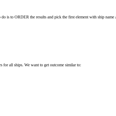
to do is to ORDER the results and pick the first element with ship nam
es for all ships. We want to get outcome similar to: