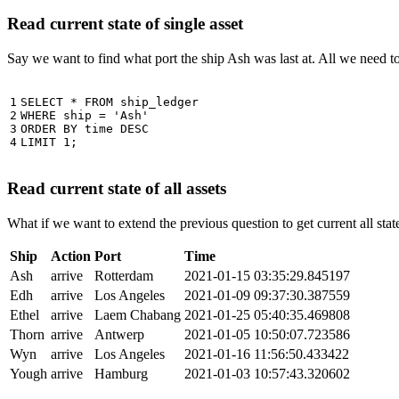
Read current state of single asset
Say we want to find what port the ship Ash was last at. All we need 
1

SELECT
*
FROM
ship_ledger
2

WHERE
ship
=
'Ash'
3

ORDER
BY
time
DESC
4
LIMIT
1
;
Read current state of all assets
What if we want to extend the previous question to get current all stat
Ship
Action
Port
Time
Ash
arrive
Rotterdam
2021-01-15 03:35:29.845197
Edh
arrive
Los Angeles
2021-01-09 09:37:30.387559
Ethel
arrive
Laem Chabang
2021-01-25 05:40:35.469808
Thorn
arrive
Antwerp
2021-01-05 10:50:07.723586
Wyn
arrive
Los Angeles
2021-01-16 11:56:50.433422
Yough
arrive
Hamburg
2021-01-03 10:57:43.320602