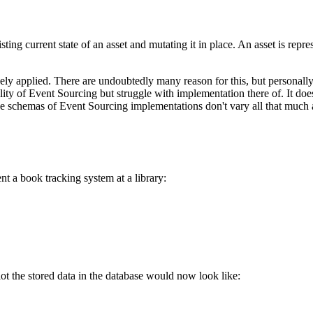
sting current state of an asset and mutating it in place. An asset is repre
ly applied. There are undoubtedly many reason for this, but personally 
tility of Event Sourcing but struggle with implementation there of. It d
 schemas of Event Sourcing implementations don't vary all that much a
t a book tracking system at a library:
ot the stored data in the database would now look like: