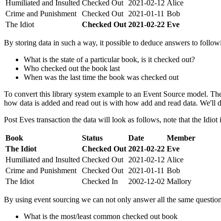
Humiliated and Insulted
Checked Out
2021-02-12
Alice
Crime and Punishment
Checked Out
2021-01-11
Bob
The Idiot
Checked Out
2021-02-22
Eve
By storing data in such a way, it possible to deduce answers to follow
What is the state of a particular book, is it checked out?
Who checked out the book last
When was the last time the book was checked out
To convert this library system example to an Event Source model. The
how data is added and read out is with how add and read data. We'll de
Post Eves transaction the data will look as follows, note that the Idiot
Book
Status
Date
Member
The Idiot
Checked Out
2021-02-22
Eve
Humiliated and Insulted
Checked Out
2021-02-12
Alice
Crime and Punishment
Checked Out
2021-01-11
Bob
The Idiot
Checked In
2002-12-02
Mallory
By using event sourcing we can not only answer all the same questio
What is the most/least common checked out book