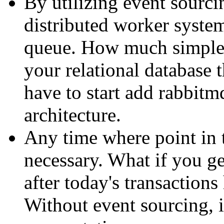
By utilizing event sourcin
distributed worker system
queue. How much simpler
your relational database
have to start add rabbitm
architecture.
Any time where point in 
necessary. What if you ge
after today's transaction
Without event sourcing, i