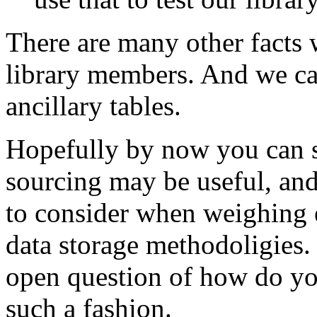
There are many other facts 
library members. And we can
ancillary tables.
Hopefully by now you can s
sourcing may be useful, and
to consider when weighing e
data storage methodoligies. 
open question of how do you
such a fashion.