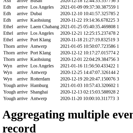
Ash
arrive
Busan
2020-12-18 12:44:35.557756
3
Edh
arrive
Los Angeles
2021-01-09 09:37:30.387559
1
Edh
arrive
Dubai
2020-12-10 10:41:57.325785
2
Edh
arrive
Kaohsiung
2020-11-22 19:14:36.678225
3
Ethel
arrive
Laem Chabang
2021-01-25 05:40:35.469808
1
Ethel
arrive
Los Angeles
2020-12-21 12:25:15.237478
2
Ethel
arrive
Port Klang
2020-11-18 21:27:19.832519
3
Thorn
arrive
Antwerp
2021-01-05 10:50:07.723586
1
Thorn
arrive
Port Klang
2020-12-12 10:17:27.015774
2
Thorn
arrive
Kaohsiung
2020-12-01 22:04:29.384756
3
Wyn
arrive
Los Angeles
2021-01-16 11:56:50.433422
1
Wyn
arrive
Antwerp
2020-12-25 14:47:07.326144
2
Wyn
arrive
Rotterdam
2020-12-19 20:20:47.150076
3
Yough
arrive
Hamburg
2021-01-03 10:57:43.320602
1
Yough
arrive
Shanghai
2020-12-13 02:15:03.588928
2
Yough
arrive
Antwerp
2020-11-20 10:00:10.311773
3
Aggregating multiple event
record