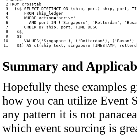
 2

FROM
crosstab
 3

(
$$
SELECT
DISTINCT
ON
(
ship
,
port
)
ship
,
port
,
TI
 4

FROM
ship_ledger
 5

WHERE
action
=
'arrive'
 6

AND
port
IN
(
'Singapore'
,
'Rotterdam'
,
'Busa
 7

ORDER
BY
ship
,
port
,
TIME
DESC
 8

$$
,
 9

$$
10

VALUES
(
'Singapore'
),
(
'Rotterdam'
),
(
'Busan'
)
11
$$
)
AS
ct
(
ship
text
,
singapore
TIMESTAMP
,
rotterd
Summary and Applicabi
Hopefully these examples gi
how you can utilize Event So
any pattern it is not panace
which event sourcing is grea