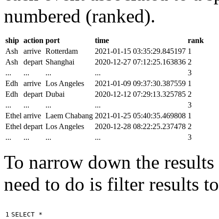
numbered (ranked).
ship
action
port
time
rank
Ash
arrive
Rotterdam
2021-01-15 03:35:29.845197
1
Ash
depart
Shanghai
2020-12-27 07:12:25.163836
2
...
...
...
...
3
Edh
arrive
Los Angeles
2021-01-09 09:37:30.387559
1
Edh
depart
Dubai
2020-12-12 07:29:13.325785
2
...
...
...
...
3
Ethel
arrive
Laem Chabang
2021-01-25 05:40:35.469808
1
Ethel
depart
Los Angeles
2020-12-28 08:22:25.237478
2
...
...
...
...
3
To narrow down the results t
need to do is filter results 
1

SELECT
*