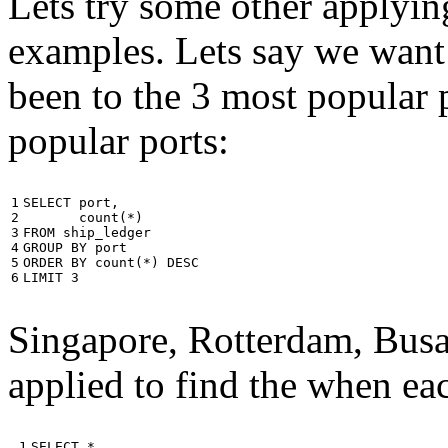
Lets try some other applyin
examples. Lets say we want
been to the 3 most popular p
popular ports:
1

SELECT
port
,
2

count
(
*
)
3

FROM
ship_ledger
4

GROUP
BY
port
5

ORDER
BY
count
(
*
)
DESC
6
LIMIT
3
Singapore, Rotterdam, Busa
applied to find the when eac
 1

SELECT
*