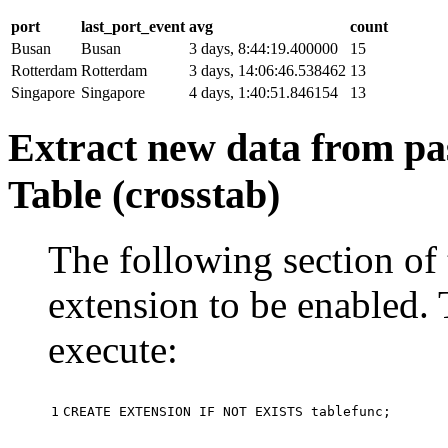
port
last_port_event
avg
count
Busan
Busan
3 days, 8:44:19.400000
15
Rotterdam
Rotterdam
3 days, 14:06:46.538462
13
Singapore
Singapore
4 days, 1:40:51.846154
13
Extract new data from pas
Table (crosstab)
The following section of 
extension to be enabled. 
execute:
1
CREATE
EXTENSION
IF
NOT
EXISTS
tablefunc
;