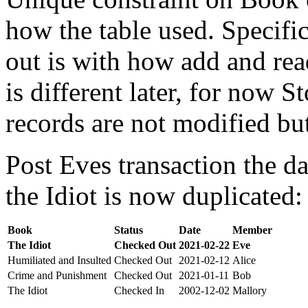
how the table used. Specifi
out is with how add and rea
is different later, for now St
records are not modified bu
Post Eves transaction the da
the Idiot is now duplicated:
Book
Status
Date
Member
The Idiot
Checked Out
2021-02-22
Eve
Humiliated and Insulted
Checked Out
2021-02-12
Alice
Crime and Punishment
Checked Out
2021-01-11
Bob
The Idiot
Checked In
2002-12-02
Mallory