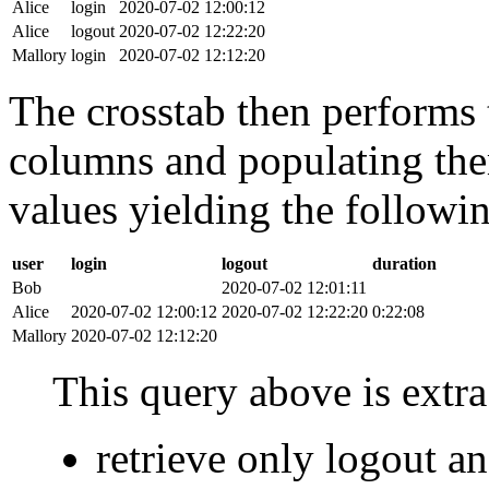
Alice
login
2020-07-02 12:00:12
Alice
logout
2020-07-02 12:22:20
Mallory
login
2020-07-02 12:12:20
The crosstab then performs t
columns and populating the
values yielding the followin
user
login
logout
duration
Bob
2020-07-02 12:01:11
Alice
2020-07-02 12:00:12
2020-07-02 12:22:20
0:22:08
Mallory
2020-07-02 12:12:20
This query above is extra 
retrieve only logout 