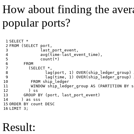
How about finding the avera
popular ports?
 1

SELECT
*
 2

FROM
(
SELECT
port
,
 3

last_port_event
,
 4

avg
(
time
-
last_event_time
),
 5

count
(
*
)
 6

FROM
 7

(
SELECT
*
,
 8

lag
(
port
,
1
)
OVER
(
ship_ledger_group
)
 9

lag
(
time
,
1
)
OVER
(
ship_ledger_group
)
10

FROM
ship_ledger
11

WINDOW
ship_ledger_group
AS
(
PARTITION
BY
s
12

)
ss
13

GROUP
BY
(
port
,
last_port_event
)
14

)
as
sss
15

ORDER
BY
count
DESC
16
LIMIT
3
;
Result: