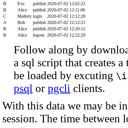
B
Eve
publish
2020-07-02 12:02:22
B
Alice
publish
2020-07-02 12:11:00
C
Mallory
login
2020-07-02 12:12:20
A
Bob
publish
2020-07-02 12:12:21
B
Alice
publish
2020-07-02 12:20:12
B
Alice
logout
2020-07-02 12:22:20
Follow along by downlo
a sql script that creates 
be loaded by excuting
\i
psql
or
pgcli
clients.
With this data we may be int
session. The time between lo