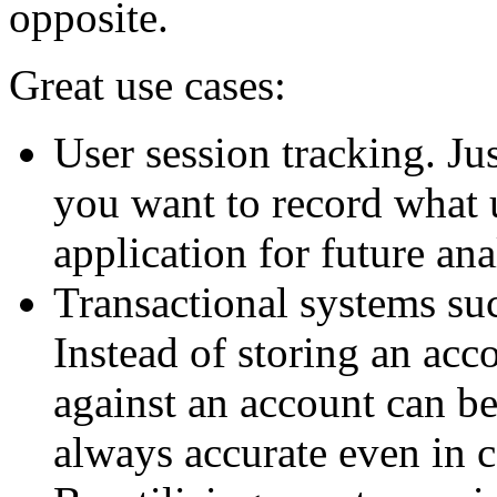
opposite.
Great use cases:
User session tracking. Ju
you want to record what 
application for future ana
Transactional systems su
Instead of storing an acco
against an account can be
always accurate even in 