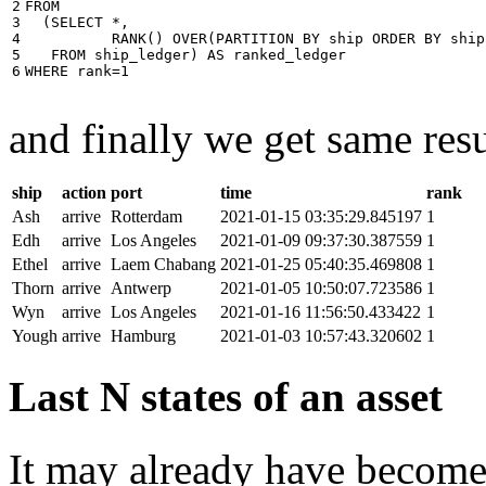
2

FROM
3

(
SELECT
*
,
4

RANK
()
OVER
(
PARTITION
BY
ship
ORDER
BY
ship
5

FROM
ship_ledger
)
AS
ranked_ledger
6
WHERE
rank
=
1
and finally we get same resu
ship
action
port
time
rank
Ash
arrive
Rotterdam
2021-01-15 03:35:29.845197
1
Edh
arrive
Los Angeles
2021-01-09 09:37:30.387559
1
Ethel
arrive
Laem Chabang
2021-01-25 05:40:35.469808
1
Thorn
arrive
Antwerp
2021-01-05 10:50:07.723586
1
Wyn
arrive
Los Angeles
2021-01-16 11:56:50.433422
1
Yough
arrive
Hamburg
2021-01-03 10:57:43.320602
1
Last N states of an asset
It may already have become 