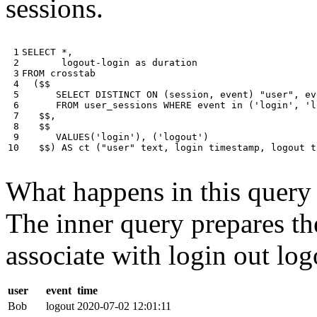
sessions.
 1

SELECT
*
,
 2

logout
-
login
as
duration
 3

FROM
crosstab
 4

(
$$
 5

SELECT
DISTINCT
ON
(
session
,
event
)
"user"
,
ev
 6

FROM
user_sessions
WHERE
event
in
(
'login'
,
'l
 7

$$
,
 8

$$
 9

VALUES
(
'login'
),
(
'logout'
)
10
$$
)
AS
ct
(
"user"
text
,
login
timestamp
,
logout
t
What happens in this query i
The inner query prepares the
associate with login out log
user
event
time
Bob
logout
2020-07-02 12:01:11