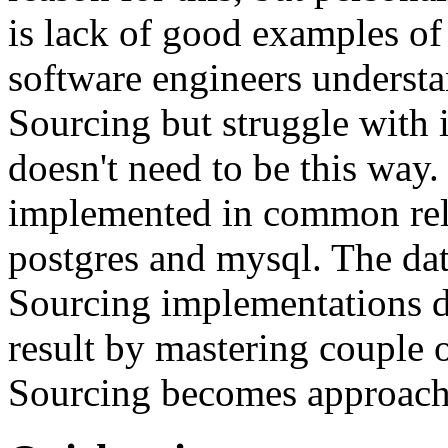
is lack of good examples of 
software engineers understa
Sourcing but struggle with 
doesn't need to be this way
implemented in common rela
postgres and mysql. The da
Sourcing implementations do
result by mastering couple 
Sourcing becomes approach