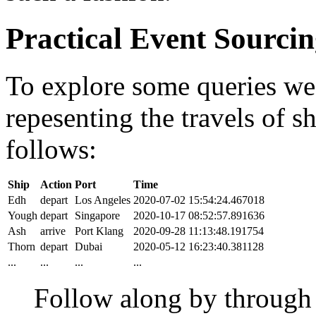
Practical Event Sourci
To explore some queries we'l
repesenting the travels of sh
follows:
Ship
Action
Port
Time
Edh
depart
Los Angeles
2020-07-02 15:54:24.467018
Yough
depart
Singapore
2020-10-17 08:52:57.891636
Ash
arrive
Port Klang
2020-09-28 11:13:48.191754
Thorn
depart
Dubai
2020-05-12 16:23:40.381128
...
...
...
...
Follow along by throug