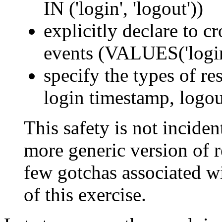
IN ('login', 'logout'))
explicitly declare to c
events (VALUES('login'
specify the types of res
login timestamp, logou
This safety is not incident
more generic version of re
few gotchas associated wi
of this exercise.