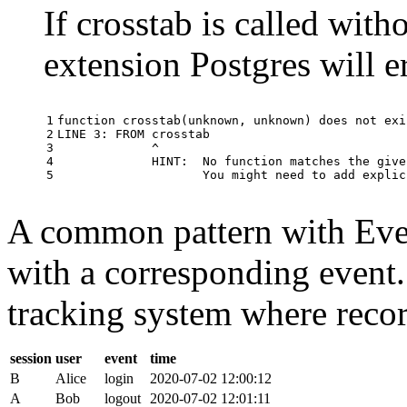
If crosstab is called with
extension Postgres will e
1

function
crosstab
(
unknown
,
unknown
)
does
not
exi
2

LINE
3
:
FROM
crosstab
3

^
4

HINT
:
No
function
matches
the
give
5
You
might
need
to
add
explic
A common pattern with Event
with a corresponding event.
tracking system where record
session
user
event
time
B
Alice
login
2020-07-02 12:00:12
A
Bob
logout
2020-07-02 12:01:11