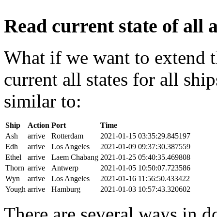
Read current state of all a
What if we want to extend t
current all states for all s
similar to:
Ship
Action
Port
Time
Ash
arrive
Rotterdam
2021-01-15 03:35:29.845197
Edh
arrive
Los Angeles
2021-01-09 09:37:30.387559
Ethel
arrive
Laem Chabang
2021-01-25 05:40:35.469808
Thorn
arrive
Antwerp
2021-01-05 10:50:07.723586
Wyn
arrive
Los Angeles
2021-01-16 11:56:50.433422
Yough
arrive
Hamburg
2021-01-03 10:57:43.320602
There are several ways in do