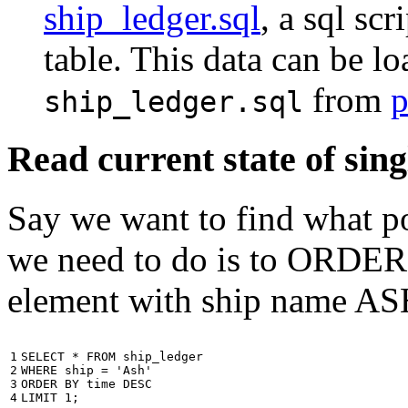
ship_ledger.sql
, a sql scr
table. This data can be l
from
p
ship_ledger.sql
Read current state of sing
Say we want to find what por
we need to do is to ORDER t
element with ship name A
1

SELECT
*
FROM
ship_ledger
2

WHERE
ship
=
'Ash'
3

ORDER
BY
time
DESC
4
LIMIT
1
;