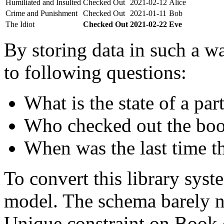
Humiliated and Insulted
Checked Out
2021-02-12
Alice
Crime and Punishment
Checked Out
2021-01-11
Bob
The Idiot
Checked Out
2021-02-22
Eve
By storing data in such a wa
to following questions:
What is the state of a par
Who checked out the boo
When was the last time t
To convert this library sys
model. The schema barely n
Unique constraint on Book c