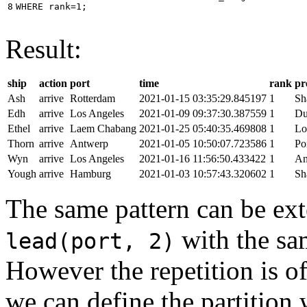
8
WHERE
rank
=
1
;
Result:
ship
action
port
time
rank
pr
Ash
arrive
Rotterdam
2021-01-15 03:35:29.845197
1
Sh
Edh
arrive
Los Angeles
2021-01-09 09:37:30.387559
1
Du
Ethel
arrive
Laem Chabang
2021-01-25 05:40:35.469808
1
Lo
Thorn
arrive
Antwerp
2021-01-05 10:50:07.723586
1
Po
Wyn
arrive
Los Angeles
2021-01-16 11:56:50.433422
1
An
Yough
arrive
Hamburg
2021-01-03 10:57:43.320602
1
Sh
The same pattern can be ext
with the s
lead(port, 2)
However the repetition is of
we can define the partition