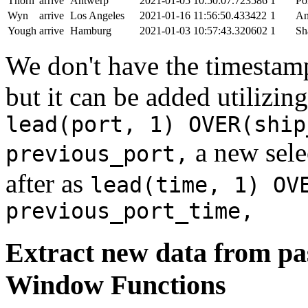
Thorn
arrive
Antwerp
2021-01-05 10:50:07.723586
1
Po
Wyn
arrive
Los Angeles
2021-01-16 11:56:50.433422
1
An
Yough
arrive
Hamburg
2021-01-03 10:57:43.320602
1
Sh
We don't have the timestamp
but it can be added utilizi
lead(port, 1) OVER(ship
a new sele
previous_port,
after as
lead(time, 1) OV
previous_port_time,
Extract new data from pas
Window Functions