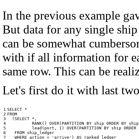
In the previous example gave
But data for any single ship
can be somewhat cumbersome
with if all information for 
same row. This can be reali
Let's first do it with last tw
1

SELECT
*
2

FROM
3

(
SELECT
*
,
4

RANK
()
OVER
(
PARTITION
BY
ship
ORDER
BY
ship
5

lead
(
port
,
1
)
OVER
(
PARTITION
BY
ship
ORDER
6

FROM
ship_ledger
7

WHERE
action
=
'arrive'
)
AS
ranked_ledger