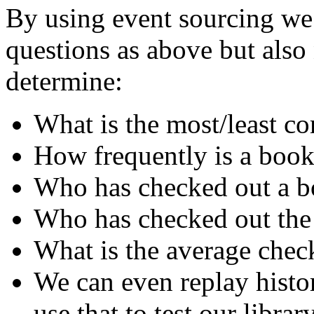
By using event sourcing we 
questions as above but als
determine:
What is the most/least 
How frequently is a book
Who has checked out a bo
Who has checked out the
What is the average chec
We can even replay histo
use that to test our librar