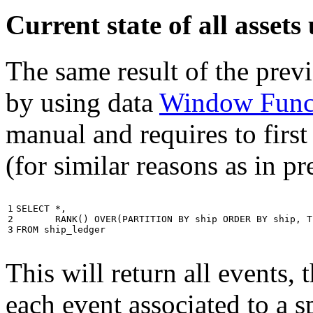
Current state of all asse
The same result of the pre
by using data
Window Func
manual and requires to first
(for similar reasons as in p
1

SELECT
*
,
2

RANK
()
OVER
(
PARTITION
BY
ship
ORDER
BY
ship
,
T
3
FROM
ship_ledger
This will return all events,
each event associated to a s