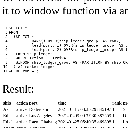
it to window function via an
 1

SELECT
*
 2

FROM
 3

(
SELECT
*
,
 4

RANK
()
OVER
(
ship_ledger_group
)
AS
rank
,
 5

lead
(
port
,
1
)
OVER
(
ship_ledger_group
)
AS
p
 6

lead
(
port
,
2
)
OVER
(
ship_ledger_group
)
AS
t
 7

FROM
ship_ledger
 8

WHERE
action
=
'arrive'
 9

WINDOW
ship_ledger_group
AS
(
PARTITION
BY
ship
OR
10

)
AS
ranked_ledger
11
WHERE
rank
=
1
;
Result:
ship
action
port
time
rank
pr
Ash
arrive
Rotterdam
2021-01-15 03:35:29.845197
1
Sh
Edh
arrive
Los Angeles
2021-01-09 09:37:30.387559
1
Du
Ethel
arrive
Laem Chabang
2021-01-25 05:40:35.469808
1
Lo