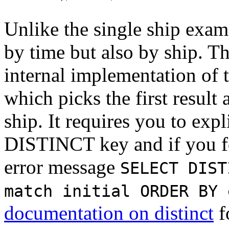
Unlike the single ship exam
by time but also by ship. Th
internal implementation of 
which picks the first result
ship. It requires you to expl
DISTINCT key and if you for
error message
SELECT DIST
match initial ORDER BY 
documentation on distinct
f