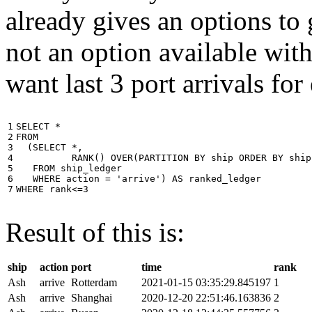
already gives an options to 
not an option available wi
want last 3 port arrivals for
1

SELECT
*
2

FROM
3

(
SELECT
*
,
4

RANK
()
OVER
(
PARTITION
BY
ship
ORDER
BY
ship
5

FROM
ship_ledger
6

WHERE
action
=
'arrive'
)
AS
ranked_ledger
7
WHERE
rank
<=
3
Result of this is:
ship
action
port
time
rank
Ash
arrive
Rotterdam
2021-01-15 03:35:29.845197
1
Ash
arrive
Shanghai
2020-12-20 22:51:46.163836
2