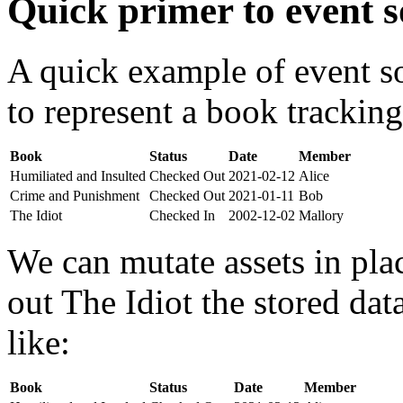
Quick primer to event s
A quick example of event s
to represent a book tracking
Book
Status
Date
Member
Humiliated and Insulted
Checked Out
2021-02-12
Alice
Crime and Punishment
Checked Out
2021-01-11
Bob
The Idiot
Checked In
2002-12-02
Mallory
We can mutate assets in pla
out The Idiot the stored da
like:
Book
Status
Date
Member