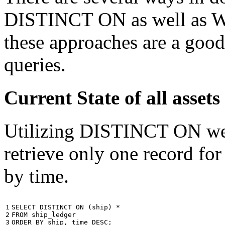
DISTINCT ON as well as W
these approaches are a good
queries.
Current State of all ass
Utilizing DISTINCT ON we c
retrieve only one record for
by time.
1

SELECT
DISTINCT
ON
(
ship
)
*
2

FROM
ship_ledger
3
ORDER
BY
ship
,
time
DESC
;