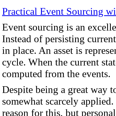
Practical Event Sourcing w
Event sourcing is an excelle
Instead of persisting current
in place. An asset is represe
cycle. When the current state
computed from the events.
Despite being a great way t
somewhat scarcely applied.
reason for this, but persona