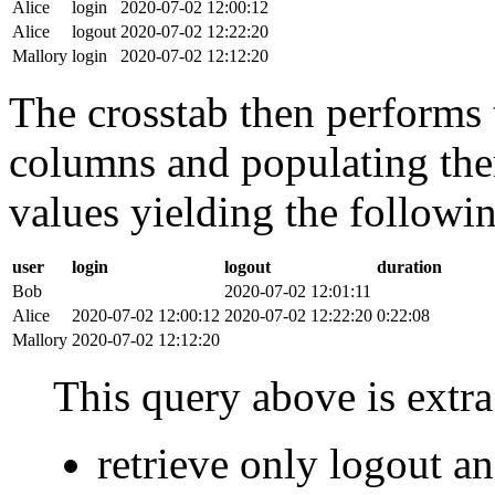
Alice
login
2020-07-02 12:00:12
Alice
logout
2020-07-02 12:22:20
Mallory
login
2020-07-02 12:12:20
The crosstab then performs t
columns and populating the
values yielding the followin
user
login
logout
duration
Bob
2020-07-02 12:01:11
Alice
2020-07-02 12:00:12
2020-07-02 12:22:20
0:22:08
Mallory
2020-07-02 12:12:20
This query above is extra 
retrieve only logout 