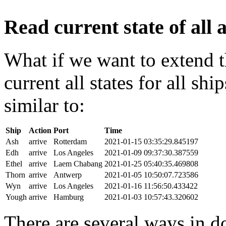
Read current state of all a
What if we want to extend t
current all states for all s
similar to:
Ship
Action
Port
Time
Ash
arrive
Rotterdam
2021-01-15 03:35:29.845197
Edh
arrive
Los Angeles
2021-01-09 09:37:30.387559
Ethel
arrive
Laem Chabang
2021-01-25 05:40:35.469808
Thorn
arrive
Antwerp
2021-01-05 10:50:07.723586
Wyn
arrive
Los Angeles
2021-01-16 11:56:50.433422
Yough
arrive
Hamburg
2021-01-03 10:57:43.320602
There are several ways in do