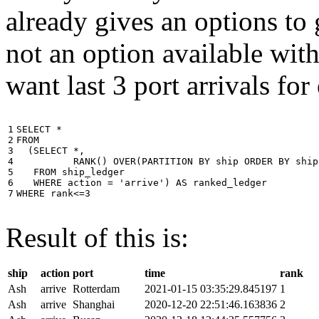
already gives an options to 
not an option available wi
want last 3 port arrivals for
1

SELECT
*
2

FROM
3

(
SELECT
*
,
4

RANK
()
OVER
(
PARTITION
BY
ship
ORDER
BY
ship
5

FROM
ship_ledger
6

WHERE
action
=
'arrive'
)
AS
ranked_ledger
7
WHERE
rank
<=
3
Result of this is:
ship
action
port
time
rank
Ash
arrive
Rotterdam
2021-01-15 03:35:29.845197
1
Ash
arrive
Shanghai
2020-12-20 22:51:46.163836
2