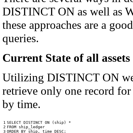
DISTINCT ON as well as W
these approaches are a good
queries.
Current State of all ass
Utilizing DISTINCT ON we c
retrieve only one record for
by time.
1

SELECT
DISTINCT
ON
(
ship
)
*
2

FROM
ship_ledger
3
ORDER
BY
ship
,
time
DESC
;