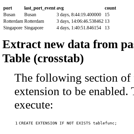
port
last_port_event
avg
count
Busan
Busan
3 days, 8:44:19.400000
15
Rotterdam
Rotterdam
3 days, 14:06:46.538462
13
Singapore
Singapore
4 days, 1:40:51.846154
13
Extract new data from pas
Table (crosstab)
The following section of 
extension to be enabled. 
execute:
1
CREATE
EXTENSION
IF
NOT
EXISTS
tablefunc
;