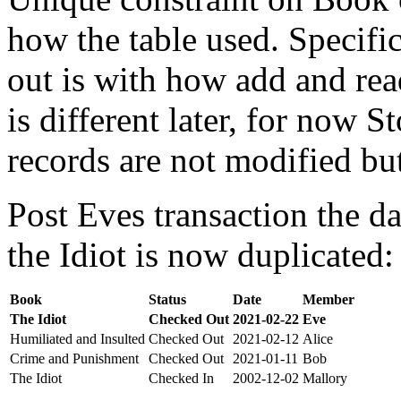
how the table used. Specifi
out is with how add and rea
is different later, for now St
records are not modified bu
Post Eves transaction the da
the Idiot is now duplicated:
Book
Status
Date
Member
The Idiot
Checked Out
2021-02-22
Eve
Humiliated and Insulted
Checked Out
2021-02-12
Alice
Crime and Punishment
Checked Out
2021-01-11
Bob
The Idiot
Checked In
2002-12-02
Mallory