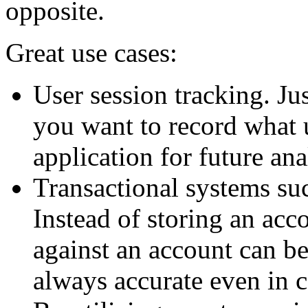
opposite.
Great use cases:
User session tracking. Ju
you want to record what 
application for future ana
Transactional systems su
Instead of storing an acco
against an account can be
always accurate even in 