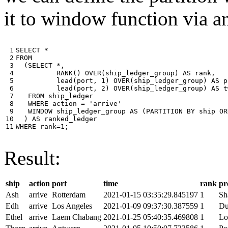
it to window function via an
 1

SELECT
*
 2

FROM
 3

(
SELECT
*
,
 4

RANK
()
OVER
(
ship_ledger_group
)
AS
rank
,
 5

lead
(
port
,
1
)
OVER
(
ship_ledger_group
)
AS
p
 6

lead
(
port
,
2
)
OVER
(
ship_ledger_group
)
AS
t
 7

FROM
ship_ledger
 8

WHERE
action
=
'arrive'
 9

WINDOW
ship_ledger_group
AS
(
PARTITION
BY
ship
OR
10

)
AS
ranked_ledger
11
WHERE
rank
=
1
;
Result:
ship
action
port
time
rank
pr
Ash
arrive
Rotterdam
2021-01-15 03:35:29.845197
1
Sh
Edh
arrive
Los Angeles
2021-01-09 09:37:30.387559
1
Du
Ethel
arrive
Laem Chabang
2021-01-25 05:40:35.469808
1
Lo