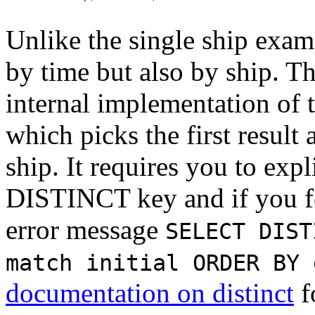
Unlike the single ship exam
by time but also by ship. Th
internal implementation of 
which picks the first result
ship. It requires you to expl
DISTINCT key and if you for
error message
SELECT DIST
match initial ORDER BY 
documentation on distinct
f