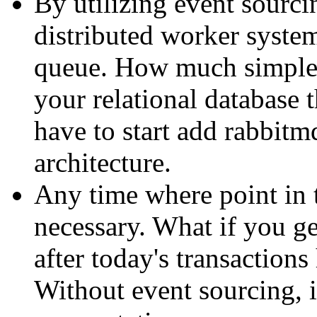
By utilizing event sourcin
distributed worker system
queue. How much simpler
your relational database
have to start add rabbitm
architecture.
Any time where point in 
necessary. What if you ge
after today's transaction
Without event sourcing, i