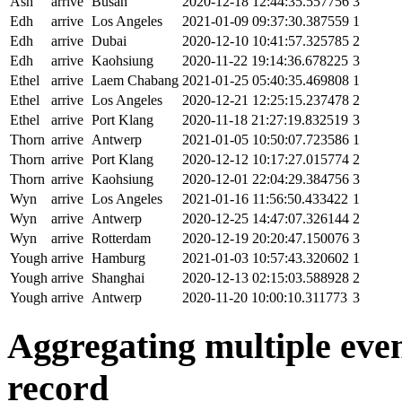
Ash
arrive
Busan
2020-12-18 12:44:35.557756
3
Edh
arrive
Los Angeles
2021-01-09 09:37:30.387559
1
Edh
arrive
Dubai
2020-12-10 10:41:57.325785
2
Edh
arrive
Kaohsiung
2020-11-22 19:14:36.678225
3
Ethel
arrive
Laem Chabang
2021-01-25 05:40:35.469808
1
Ethel
arrive
Los Angeles
2020-12-21 12:25:15.237478
2
Ethel
arrive
Port Klang
2020-11-18 21:27:19.832519
3
Thorn
arrive
Antwerp
2021-01-05 10:50:07.723586
1
Thorn
arrive
Port Klang
2020-12-12 10:17:27.015774
2
Thorn
arrive
Kaohsiung
2020-12-01 22:04:29.384756
3
Wyn
arrive
Los Angeles
2021-01-16 11:56:50.433422
1
Wyn
arrive
Antwerp
2020-12-25 14:47:07.326144
2
Wyn
arrive
Rotterdam
2020-12-19 20:20:47.150076
3
Yough
arrive
Hamburg
2021-01-03 10:57:43.320602
1
Yough
arrive
Shanghai
2020-12-13 02:15:03.588928
2
Yough
arrive
Antwerp
2020-11-20 10:00:10.311773
3
Aggregating multiple event
record