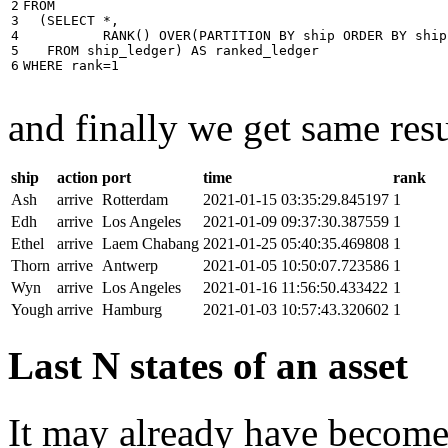
2

FROM
3

(
SELECT
*
,
4

RANK
()
OVER
(
PARTITION
BY
ship
ORDER
BY
ship
5

FROM
ship_ledger
)
AS
ranked_ledger
6
WHERE
rank
=
1
and finally we get same resu
ship
action
port
time
rank
Ash
arrive
Rotterdam
2021-01-15 03:35:29.845197
1
Edh
arrive
Los Angeles
2021-01-09 09:37:30.387559
1
Ethel
arrive
Laem Chabang
2021-01-25 05:40:35.469808
1
Thorn
arrive
Antwerp
2021-01-05 10:50:07.723586
1
Wyn
arrive
Los Angeles
2021-01-16 11:56:50.433422
1
Yough
arrive
Hamburg
2021-01-03 10:57:43.320602
1
Last N states of an asset
It may already have become 