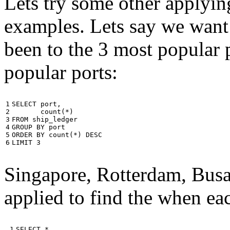
Lets try some other applyin
examples. Lets say we want
been to the 3 most popular p
popular ports:
1

SELECT
port
,
2

count
(
*
)
3

FROM
ship_ledger
4

GROUP
BY
port
5

ORDER
BY
count
(
*
)
DESC
6
LIMIT
3
Singapore, Rotterdam, Busa
applied to find the when eac
 1

SELECT
*