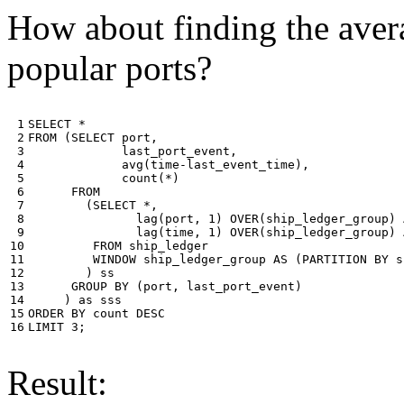
How about finding the avera
popular ports?
 1

SELECT
*
 2

FROM
(
SELECT
port
,
 3

last_port_event
,
 4

avg
(
time
-
last_event_time
),
 5

count
(
*
)
 6

FROM
 7

(
SELECT
*
,
 8

lag
(
port
,
1
)
OVER
(
ship_ledger_group
)
 9

lag
(
time
,
1
)
OVER
(
ship_ledger_group
)
10

FROM
ship_ledger
11

WINDOW
ship_ledger_group
AS
(
PARTITION
BY
s
12

)
ss
13

GROUP
BY
(
port
,
last_port_event
)
14

)
as
sss
15

ORDER
BY
count
DESC
16
LIMIT
3
;
Result: