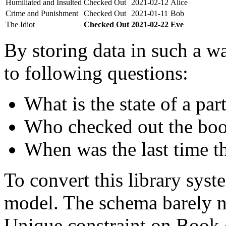
Humiliated and Insulted
Checked Out
2021-02-12
Alice
Crime and Punishment
Checked Out
2021-01-11
Bob
The Idiot
Checked Out
2021-02-22
Eve
By storing data in such a wa
to following questions:
What is the state of a par
Who checked out the boo
When was the last time t
To convert this library sys
model. The schema barely n
Unique constraint on Book c