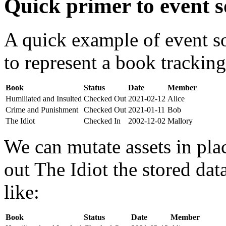
Quick primer to event s
A quick example of event s
to represent a book tracking
Book
Status
Date
Member
Humiliated and Insulted
Checked Out
2021-02-12
Alice
Crime and Punishment
Checked Out
2021-01-11
Bob
The Idiot
Checked In
2002-12-02
Mallory
We can mutate assets in pla
out The Idiot the stored da
like:
Book
Status
Date
Member