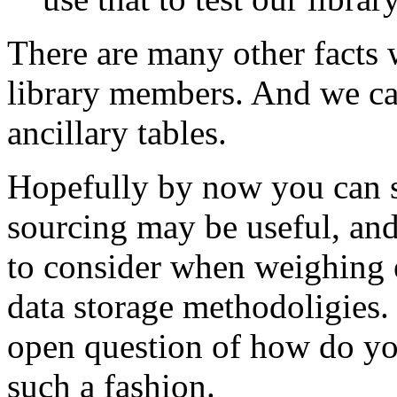
There are many other facts 
library members. And we can
ancillary tables.
Hopefully by now you can s
sourcing may be useful, and
to consider when weighing e
data storage methodoligies. 
open question of how do you
such a fashion.