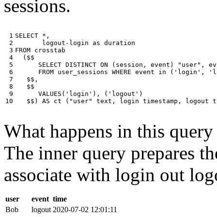
sessions.
 1

SELECT
*
,
 2

logout
-
login
as
duration
 3

FROM
crosstab
 4

(
$$
 5

SELECT
DISTINCT
ON
(
session
,
event
)
"user"
,
ev
 6

FROM
user_sessions
WHERE
event
in
(
'login'
,
'l
 7

$$
,
 8

$$
 9

VALUES
(
'login'
),
(
'logout'
)
10
$$
)
AS
ct
(
"user"
text
,
login
timestamp
,
logout
t
What happens in this query i
The inner query prepares the
associate with login out log
user
event
time
Bob
logout
2020-07-02 12:01:11