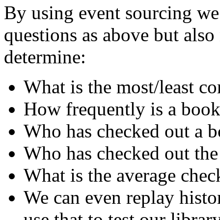
By using event sourcing we 
questions as above but als
determine:
What is the most/least 
How frequently is a book
Who has checked out a bo
Who has checked out the
What is the average chec
We can even replay histo
use that to test our librar