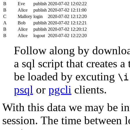
B
Eve
publish
2020-07-02 12:02:22
B
Alice
publish
2020-07-02 12:11:00
C
Mallory
login
2020-07-02 12:12:20
A
Bob
publish
2020-07-02 12:12:21
B
Alice
publish
2020-07-02 12:20:12
B
Alice
logout
2020-07-02 12:22:20
Follow along by downlo
a sql script that creates 
be loaded by excuting
\i
psql
or
pgcli
clients.
With this data we may be int
session. The time between lo