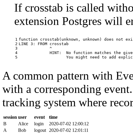
If crosstab is called with
extension Postgres will e
1

function
crosstab
(
unknown
,
unknown
)
does
not
exi
2

LINE
3
:
FROM
crosstab
3

^
4

HINT
:
No
function
matches
the
give
5
You
might
need
to
add
explic
A common pattern with Event
with a corresponding event.
tracking system where record
session
user
event
time
B
Alice
login
2020-07-02 12:00:12
A
Bob
logout
2020-07-02 12:01:11