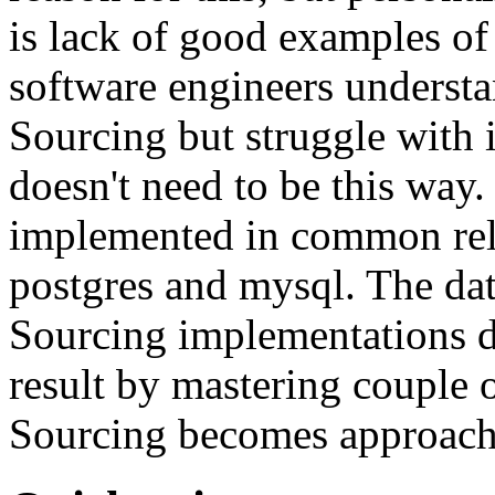
is lack of good examples of 
software engineers understa
Sourcing but struggle with 
doesn't need to be this way
implemented in common rela
postgres and mysql. The da
Sourcing implementations do
result by mastering couple 
Sourcing becomes approach