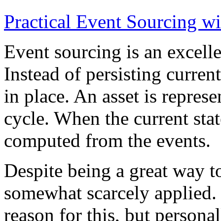
Practical Event Sourcing w
Event sourcing is an excelle
Instead of persisting current
in place. An asset is represe
cycle. When the current state
computed from the events.
Despite being a great way t
somewhat scarcely applied.
reason for this, but persona