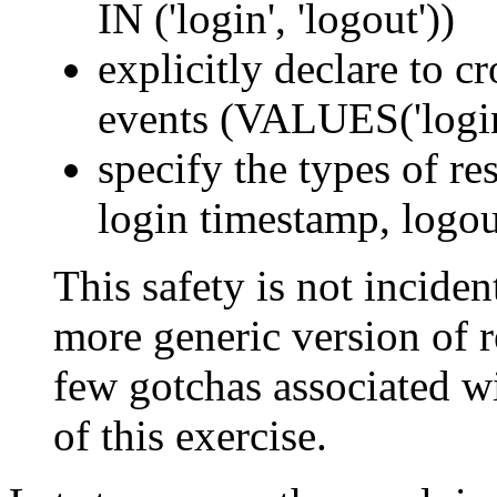
IN ('login', 'logout'))
explicitly declare to c
events (VALUES('login'
specify the types of res
login timestamp, logou
This safety is not incident
more generic version of re
few gotchas associated wi
of this exercise.