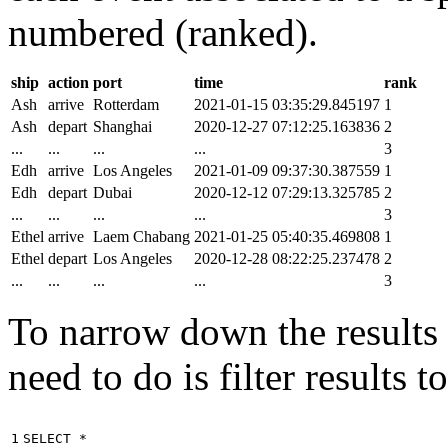
numbered (ranked).
ship
action
port
time
rank
Ash
arrive
Rotterdam
2021-01-15 03:35:29.845197
1
Ash
depart
Shanghai
2020-12-27 07:12:25.163836
2
...
...
...
...
3
Edh
arrive
Los Angeles
2021-01-09 09:37:30.387559
1
Edh
depart
Dubai
2020-12-12 07:29:13.325785
2
...
...
...
...
3
Ethel
arrive
Laem Chabang
2021-01-25 05:40:35.469808
1
Ethel
depart
Los Angeles
2020-12-28 08:22:25.237478
2
...
...
...
...
3
To narrow down the results t
need to do is filter results 
1

SELECT
*