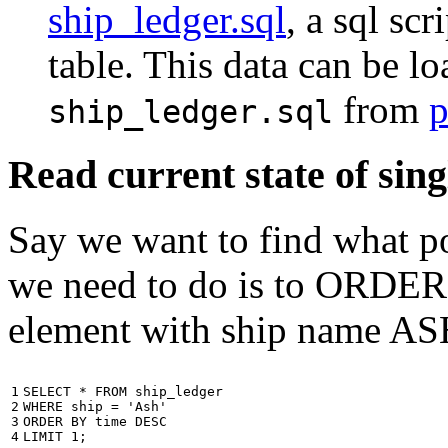
ship_ledger.sql
, a sql scr
table. This data can be l
from
p
ship_ledger.sql
Read current state of sing
Say we want to find what por
we need to do is to ORDER t
element with ship name A
1

SELECT
*
FROM
ship_ledger
2

WHERE
ship
=
'Ash'
3

ORDER
BY
time
DESC
4
LIMIT
1
;