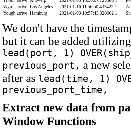
Thorn
arrive
Antwerp
2021-01-05 10:50:07.723586
1
Po
Wyn
arrive
Los Angeles
2021-01-16 11:56:50.433422
1
An
Yough
arrive
Hamburg
2021-01-03 10:57:43.320602
1
Sh
We don't have the timestamp
but it can be added utilizi
lead(port, 1) OVER(ship
a new sele
previous_port,
after as
lead(time, 1) OV
previous_port_time,
Extract new data from pas
Window Functions