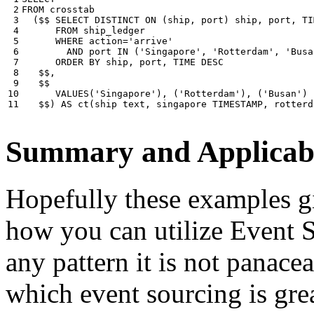
 2

FROM
crosstab
 3

(
$$
SELECT
DISTINCT
ON
(
ship
,
port
)
ship
,
port
,
TI
 4

FROM
ship_ledger
 5

WHERE
action
=
'arrive'
 6

AND
port
IN
(
'Singapore'
,
'Rotterdam'
,
'Busa
 7

ORDER
BY
ship
,
port
,
TIME
DESC
 8

$$
,
 9

$$
10

VALUES
(
'Singapore'
),
(
'Rotterdam'
),
(
'Busan'
)
11
$$
)
AS
ct
(
ship
text
,
singapore
TIMESTAMP
,
rotterd
Summary and Applicabi
Hopefully these examples gi
how you can utilize Event So
any pattern it is not panace
which event sourcing is grea