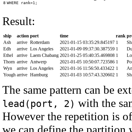
8
WHERE
rank
=
1
;
Result:
ship
action
port
time
rank
pr
Ash
arrive
Rotterdam
2021-01-15 03:35:29.845197
1
Sh
Edh
arrive
Los Angeles
2021-01-09 09:37:30.387559
1
Du
Ethel
arrive
Laem Chabang
2021-01-25 05:40:35.469808
1
Lo
Thorn
arrive
Antwerp
2021-01-05 10:50:07.723586
1
Po
Wyn
arrive
Los Angeles
2021-01-16 11:56:50.433422
1
An
Yough
arrive
Hamburg
2021-01-03 10:57:43.320602
1
Sh
The same pattern can be ext
with the s
lead(port, 2)
However the repetition is of
we can define the partition