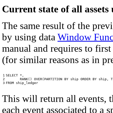
Current state of all asse
The same result of the pre
by using data
Window Func
manual and requires to first
(for similar reasons as in p
1

SELECT
*
,
2

RANK
()
OVER
(
PARTITION
BY
ship
ORDER
BY
ship
,
T
3
FROM
ship_ledger
This will return all events,
each event associated to a s