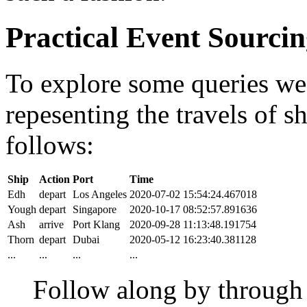
Practical Event Sourci
To explore some queries we'l
repesenting the travels of sh
follows:
Ship
Action
Port
Time
Edh
depart
Los Angeles
2020-07-02 15:54:24.467018
Yough
depart
Singapore
2020-10-17 08:52:57.891636
Ash
arrive
Port Klang
2020-09-28 11:13:48.191754
Thorn
depart
Dubai
2020-05-12 16:23:40.381128
...
...
...
...
Follow along by throug