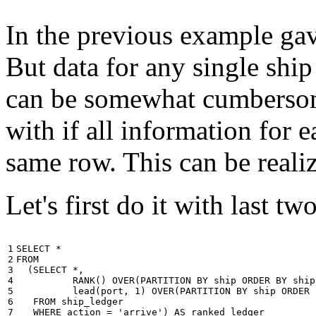
In the previous example gave
But data for any single ship
can be somewhat cumbersome
with if all information for 
same row. This can be reali
Let's first do it with last tw
1

SELECT
*
2

FROM
3

(
SELECT
*
,
4

RANK
()
OVER
(
PARTITION
BY
ship
ORDER
BY
ship
5

lead
(
port
,
1
)
OVER
(
PARTITION
BY
ship
ORDER
6

FROM
ship_ledger
7

WHERE
action
=
'arrive'
)
AS
ranked_ledger