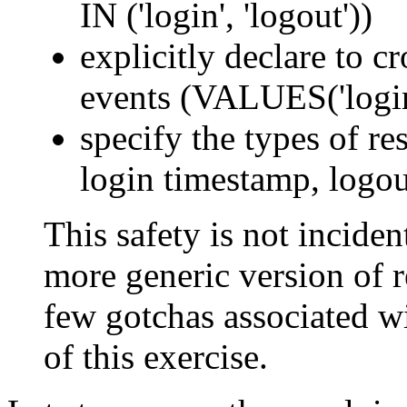
IN ('login', 'logout'))
explicitly declare to c
events (VALUES('login'
specify the types of res
login timestamp, logou
This safety is not incident
more generic version of re
few gotchas associated wi
of this exercise.