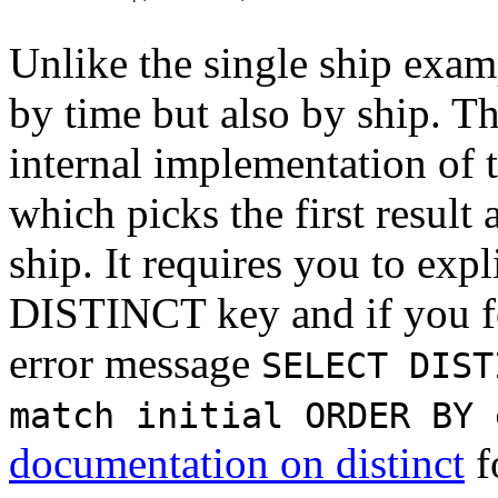
Unlike the single ship exam
by time but also by ship. Th
internal implementation of 
which picks the first result
ship. It requires you to expl
DISTINCT key and if you for
error message
SELECT DIST
match initial ORDER BY 
documentation on distinct
f