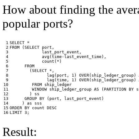
How about finding the avera
popular ports?
 1

SELECT
*
 2

FROM
(
SELECT
port
,
 3

last_port_event
,
 4

avg
(
time
-
last_event_time
),
 5

count
(
*
)
 6

FROM
 7

(
SELECT
*
,
 8

lag
(
port
,
1
)
OVER
(
ship_ledger_group
)
 9

lag
(
time
,
1
)
OVER
(
ship_ledger_group
)
10

FROM
ship_ledger
11

WINDOW
ship_ledger_group
AS
(
PARTITION
BY
s
12

)
ss
13

GROUP
BY
(
port
,
last_port_event
)
14

)
as
sss
15

ORDER
BY
count
DESC
16
LIMIT
3
;
Result: