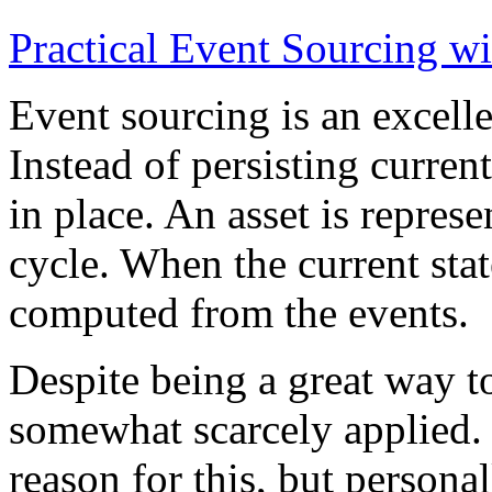
Practical Event Sourcing w
Event sourcing is an excelle
Instead of persisting current
in place. An asset is represe
cycle. When the current state
computed from the events.
Despite being a great way t
somewhat scarcely applied.
reason for this, but persona