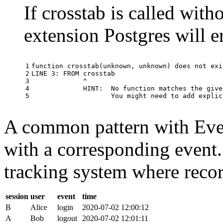
If crosstab is called with
extension Postgres will e
1

function
crosstab
(
unknown
,
unknown
)
does
not
exi
2

LINE
3
:
FROM
crosstab
3

^
4

HINT
:
No
function
matches
the
give
5
You
might
need
to
add
explic
A common pattern with Event
with a corresponding event.
tracking system where record
session
user
event
time
B
Alice
login
2020-07-02 12:00:12
A
Bob
logout
2020-07-02 12:01:11