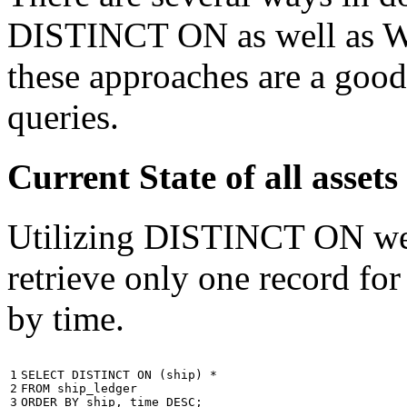
DISTINCT ON as well as W
these approaches are a good
queries.
Current State of all ass
Utilizing DISTINCT ON we c
retrieve only one record for
by time.
1

SELECT
DISTINCT
ON
(
ship
)
*
2

FROM
ship_ledger
3
ORDER
BY
ship
,
time
DESC
;