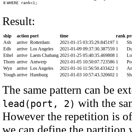
8
WHERE
rank
=
1
;
Result:
ship
action
port
time
rank
pr
Ash
arrive
Rotterdam
2021-01-15 03:35:29.845197
1
Sh
Edh
arrive
Los Angeles
2021-01-09 09:37:30.387559
1
Du
Ethel
arrive
Laem Chabang
2021-01-25 05:40:35.469808
1
Lo
Thorn
arrive
Antwerp
2021-01-05 10:50:07.723586
1
Po
Wyn
arrive
Los Angeles
2021-01-16 11:56:50.433422
1
An
Yough
arrive
Hamburg
2021-01-03 10:57:43.320602
1
Sh
The same pattern can be ext
with the s
lead(port, 2)
However the repetition is of
we can define the partition