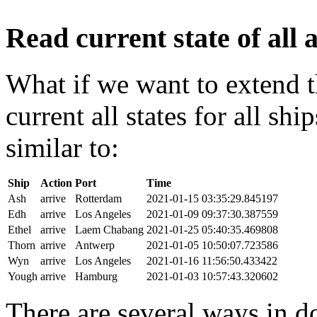
Read current state of all a
What if we want to extend t
current all states for all s
similar to:
Ship
Action
Port
Time
Ash
arrive
Rotterdam
2021-01-15 03:35:29.845197
Edh
arrive
Los Angeles
2021-01-09 09:37:30.387559
Ethel
arrive
Laem Chabang
2021-01-25 05:40:35.469808
Thorn
arrive
Antwerp
2021-01-05 10:50:07.723586
Wyn
arrive
Los Angeles
2021-01-16 11:56:50.433422
Yough
arrive
Hamburg
2021-01-03 10:57:43.320602
There are several ways in do