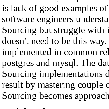
is lack of good examples of 
software engineers understa
Sourcing but struggle with 
doesn't need to be this way
implemented in common rela
postgres and mysql. The da
Sourcing implementations do
result by mastering couple 
Sourcing becomes approach