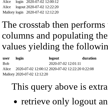
Alice
login
2020-07-02 12:00:12
Alice
logout
2020-07-02 12:22:20
Mallory
login
2020-07-02 12:12:20
The crosstab then performs t
columns and populating the
values yielding the followin
user
login
logout
duration
Bob
2020-07-02 12:01:11
Alice
2020-07-02 12:00:12
2020-07-02 12:22:20
0:22:08
Mallory
2020-07-02 12:12:20
This query above is extra 
retrieve only logout 