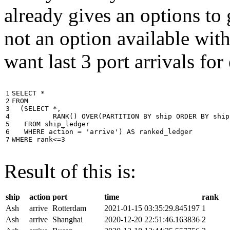
already gives an options to 
not an option available wi
want last 3 port arrivals for
1

SELECT
*
2

FROM
3

(
SELECT
*
,
4

RANK
()
OVER
(
PARTITION
BY
ship
ORDER
BY
ship
5

FROM
ship_ledger
6

WHERE
action
=
'arrive'
)
AS
ranked_ledger
7
WHERE
rank
<=
3
Result of this is:
ship
action
port
time
rank
Ash
arrive
Rotterdam
2021-01-15 03:35:29.845197
1
Ash
arrive
Shanghai
2020-12-20 22:51:46.163836
2