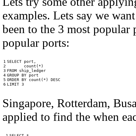
Lets try some other applyin
examples. Lets say we want
been to the 3 most popular p
popular ports:
1

SELECT
port
,
2

count
(
*
)
3

FROM
ship_ledger
4

GROUP
BY
port
5

ORDER
BY
count
(
*
)
DESC
6
LIMIT
3
Singapore, Rotterdam, Busa
applied to find the when eac
 1

SELECT
*