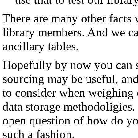
There are many other facts 
library members. And we can
ancillary tables.
Hopefully by now you can s
sourcing may be useful, and
to consider when weighing e
data storage methodoligies. 
open question of how do you
such a fashion.