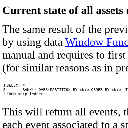
Current state of all asse
The same result of the pre
by using data
Window Func
manual and requires to first
(for similar reasons as in p
1

SELECT
*
,
2

RANK
()
OVER
(
PARTITION
BY
ship
ORDER
BY
ship
,
T
3
FROM
ship_ledger
This will return all events,
each event associated to a s