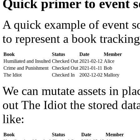
Quick primer to event s
A quick example of event s
to represent a book tracking
Book
Status
Date
Member
Humiliated and Insulted
Checked Out
2021-02-12
Alice
Crime and Punishment
Checked Out
2021-01-11
Bob
The Idiot
Checked In
2002-12-02
Mallory
We can mutate assets in pla
out The Idiot the stored da
like:
Book
Status
Date
Member