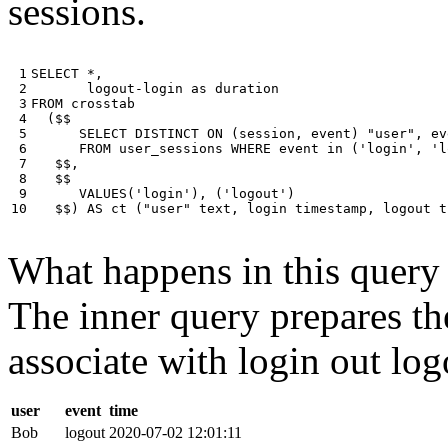
sessions.
 1

SELECT
*
,
 2

logout
-
login
as
duration
 3

FROM
crosstab
 4

(
$$
 5

SELECT
DISTINCT
ON
(
session
,
event
)
"user"
,
ev
 6

FROM
user_sessions
WHERE
event
in
(
'login'
,
'l
 7

$$
,
 8

$$
 9

VALUES
(
'login'
),
(
'logout'
)
10
$$
)
AS
ct
(
"user"
text
,
login
timestamp
,
logout
t
What happens in this query i
The inner query prepares the
associate with login out log
user
event
time
Bob
logout
2020-07-02 12:01:11