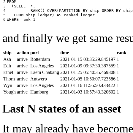
2

FROM
3

(
SELECT
*
,
4

RANK
()
OVER
(
PARTITION
BY
ship
ORDER
BY
ship
5

FROM
ship_ledger
)
AS
ranked_ledger
6
WHERE
rank
=
1
and finally we get same resu
ship
action
port
time
rank
Ash
arrive
Rotterdam
2021-01-15 03:35:29.845197
1
Edh
arrive
Los Angeles
2021-01-09 09:37:30.387559
1
Ethel
arrive
Laem Chabang
2021-01-25 05:40:35.469808
1
Thorn
arrive
Antwerp
2021-01-05 10:50:07.723586
1
Wyn
arrive
Los Angeles
2021-01-16 11:56:50.433422
1
Yough
arrive
Hamburg
2021-01-03 10:57:43.320602
1
Last N states of an asset
It may already have become 