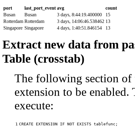
port
last_port_event
avg
count
Busan
Busan
3 days, 8:44:19.400000
15
Rotterdam
Rotterdam
3 days, 14:06:46.538462
13
Singapore
Singapore
4 days, 1:40:51.846154
13
Extract new data from pas
Table (crosstab)
The following section of 
extension to be enabled. 
execute:
1
CREATE
EXTENSION
IF
NOT
EXISTS
tablefunc
;