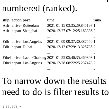
numbered (ranked).
ship
action
port
time
rank
Ash
arrive
Rotterdam
2021-01-15 03:35:29.845197
1
Ash
depart
Shanghai
2020-12-27 07:12:25.163836
2
...
...
...
...
3
Edh
arrive
Los Angeles
2021-01-09 09:37:30.387559
1
Edh
depart
Dubai
2020-12-12 07:29:13.325785
2
...
...
...
...
3
Ethel
arrive
Laem Chabang
2021-01-25 05:40:35.469808
1
Ethel
depart
Los Angeles
2020-12-28 08:22:25.237478
2
...
...
...
...
3
To narrow down the results t
need to do is filter results 
1

SELECT
*