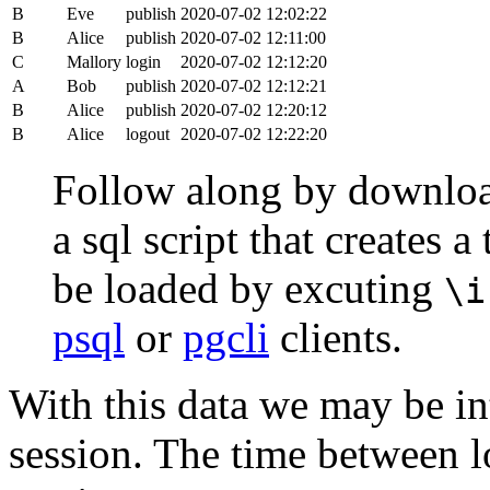
B
Eve
publish
2020-07-02 12:02:22
B
Alice
publish
2020-07-02 12:11:00
C
Mallory
login
2020-07-02 12:12:20
A
Bob
publish
2020-07-02 12:12:21
B
Alice
publish
2020-07-02 12:20:12
B
Alice
logout
2020-07-02 12:22:20
Follow along by downlo
a sql script that creates 
be loaded by excuting
\i
psql
or
pgcli
clients.
With this data we may be int
session. The time between lo