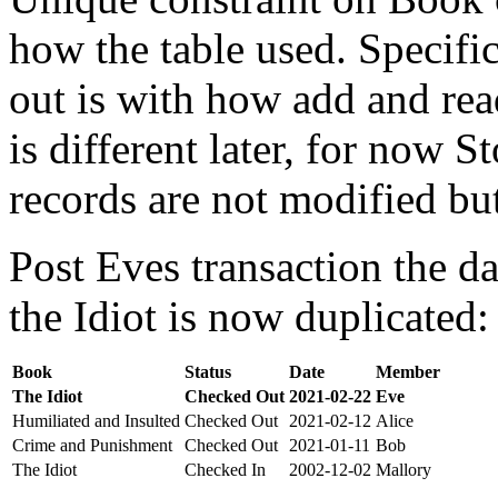
how the table used. Specifi
out is with how add and rea
is different later, for now St
records are not modified bu
Post Eves transaction the da
the Idiot is now duplicated:
Book
Status
Date
Member
The Idiot
Checked Out
2021-02-22
Eve
Humiliated and Insulted
Checked Out
2021-02-12
Alice
Crime and Punishment
Checked Out
2021-01-11
Bob
The Idiot
Checked In
2002-12-02
Mallory