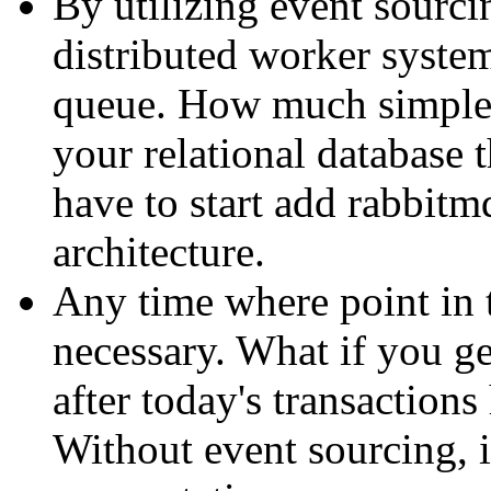
By utilizing event sourcin
distributed worker system
queue. How much simpler
your relational database
have to start add rabbitm
architecture.
Any time where point in 
necessary. What if you ge
after today's transaction
Without event sourcing, i