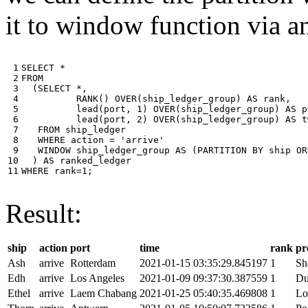
it to window function via an
 1

SELECT
*
 2

FROM
 3

(
SELECT
*
,
 4

RANK
()
OVER
(
ship_ledger_group
)
AS
rank
,
 5

lead
(
port
,
1
)
OVER
(
ship_ledger_group
)
AS
p
 6

lead
(
port
,
2
)
OVER
(
ship_ledger_group
)
AS
t
 7

FROM
ship_ledger
 8

WHERE
action
=
'arrive'
 9

WINDOW
ship_ledger_group
AS
(
PARTITION
BY
ship
OR
10

)
AS
ranked_ledger
11
WHERE
rank
=
1
;
Result:
ship
action
port
time
rank
pr
Ash
arrive
Rotterdam
2021-01-15 03:35:29.845197
1
Sh
Edh
arrive
Los Angeles
2021-01-09 09:37:30.387559
1
Du
Ethel
arrive
Laem Chabang
2021-01-25 05:40:35.469808
1
Lo