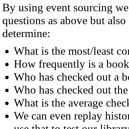
By using event sourcing we 
questions as above but als
determine:
What is the most/least 
How frequently is a book
Who has checked out a bo
Who has checked out the
What is the average chec
We can even replay histo
use that to test our librar