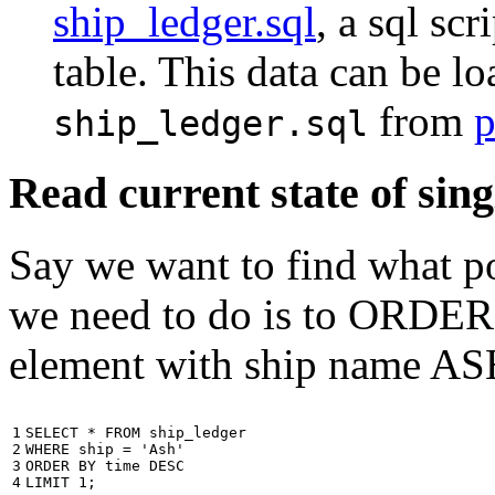
ship_ledger.sql
, a sql scr
table. This data can be l
from
p
ship_ledger.sql
Read current state of sing
Say we want to find what por
we need to do is to ORDER t
element with ship name A
1

SELECT
*
FROM
ship_ledger
2

WHERE
ship
=
'Ash'
3

ORDER
BY
time
DESC
4
LIMIT
1
;