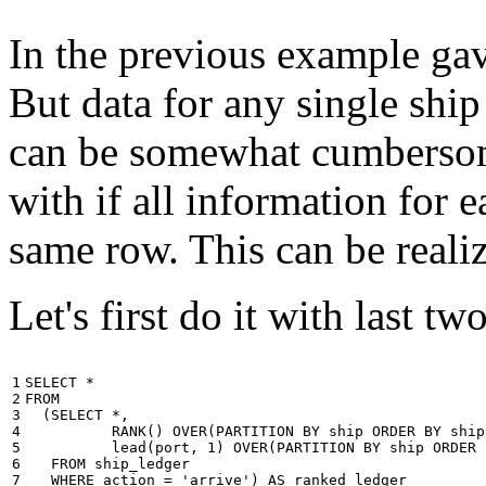
In the previous example gave
But data for any single ship
can be somewhat cumbersome
with if all information for 
same row. This can be reali
Let's first do it with last tw
1

SELECT
*
2

FROM
3

(
SELECT
*
,
4

RANK
()
OVER
(
PARTITION
BY
ship
ORDER
BY
ship
5

lead
(
port
,
1
)
OVER
(
PARTITION
BY
ship
ORDER
6

FROM
ship_ledger
7

WHERE
action
=
'arrive'
)
AS
ranked_ledger