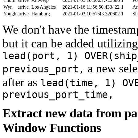
Thorn
arrive
Antwerp
2021-01-05 10:50:07.723586
1
Po
Wyn
arrive
Los Angeles
2021-01-16 11:56:50.433422
1
An
Yough
arrive
Hamburg
2021-01-03 10:57:43.320602
1
Sh
We don't have the timestamp
but it can be added utilizi
lead(port, 1) OVER(ship
a new sele
previous_port,
after as
lead(time, 1) OV
previous_port_time,
Extract new data from pas
Window Functions