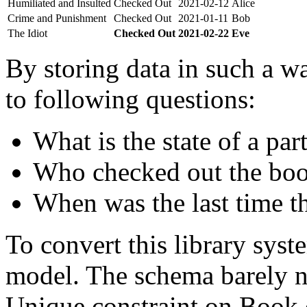
Humiliated and Insulted
Checked Out
2021-02-12
Alice
Crime and Punishment
Checked Out
2021-01-11
Bob
The Idiot
Checked Out
2021-02-22
Eve
By storing data in such a wa
to following questions:
What is the state of a par
Who checked out the boo
When was the last time t
To convert this library sys
model. The schema barely n
Unique constraint on Book c