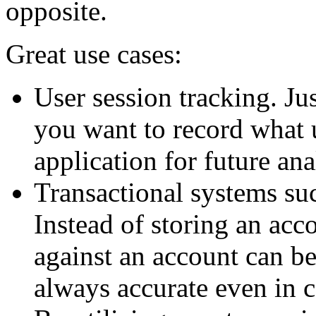
opposite.
Great use cases:
User session tracking. Ju
you want to record what 
application for future ana
Transactional systems su
Instead of storing an acco
against an account can be
always accurate even in 