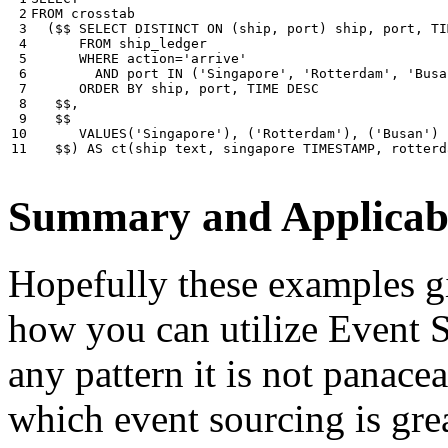
 2

FROM
crosstab
 3

(
$$
SELECT
DISTINCT
ON
(
ship
,
port
)
ship
,
port
,
TI
 4

FROM
ship_ledger
 5

WHERE
action
=
'arrive'
 6

AND
port
IN
(
'Singapore'
,
'Rotterdam'
,
'Busa
 7

ORDER
BY
ship
,
port
,
TIME
DESC
 8

$$
,
 9

$$
10

VALUES
(
'Singapore'
),
(
'Rotterdam'
),
(
'Busan'
)
11
$$
)
AS
ct
(
ship
text
,
singapore
TIMESTAMP
,
rotterd
Summary and Applicabi
Hopefully these examples gi
how you can utilize Event So
any pattern it is not panace
which event sourcing is grea