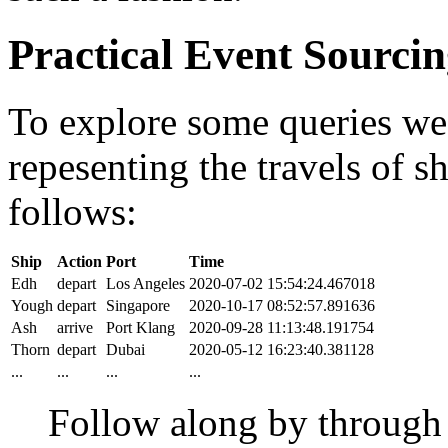
Practical Event Sourci
To explore some queries we'l
repesenting the travels of sh
follows:
Ship
Action
Port
Time
Edh
depart
Los Angeles
2020-07-02 15:54:24.467018
Yough
depart
Singapore
2020-10-17 08:52:57.891636
Ash
arrive
Port Klang
2020-09-28 11:13:48.191754
Thorn
depart
Dubai
2020-05-12 16:23:40.381128
...
...
...
...
Follow along by throug