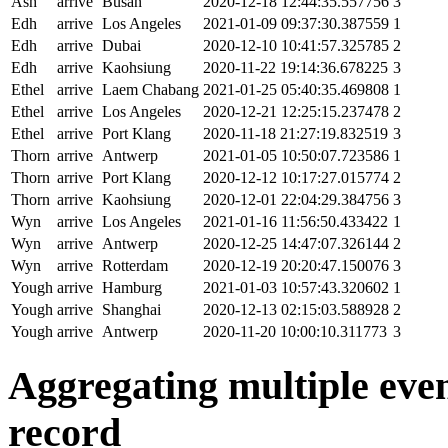
Ash
arrive
Busan
2020-12-18 12:44:35.557756
3
Edh
arrive
Los Angeles
2021-01-09 09:37:30.387559
1
Edh
arrive
Dubai
2020-12-10 10:41:57.325785
2
Edh
arrive
Kaohsiung
2020-11-22 19:14:36.678225
3
Ethel
arrive
Laem Chabang
2021-01-25 05:40:35.469808
1
Ethel
arrive
Los Angeles
2020-12-21 12:25:15.237478
2
Ethel
arrive
Port Klang
2020-11-18 21:27:19.832519
3
Thorn
arrive
Antwerp
2021-01-05 10:50:07.723586
1
Thorn
arrive
Port Klang
2020-12-12 10:17:27.015774
2
Thorn
arrive
Kaohsiung
2020-12-01 22:04:29.384756
3
Wyn
arrive
Los Angeles
2021-01-16 11:56:50.433422
1
Wyn
arrive
Antwerp
2020-12-25 14:47:07.326144
2
Wyn
arrive
Rotterdam
2020-12-19 20:20:47.150076
3
Yough
arrive
Hamburg
2021-01-03 10:57:43.320602
1
Yough
arrive
Shanghai
2020-12-13 02:15:03.588928
2
Yough
arrive
Antwerp
2020-11-20 10:00:10.311773
3
Aggregating multiple event
record