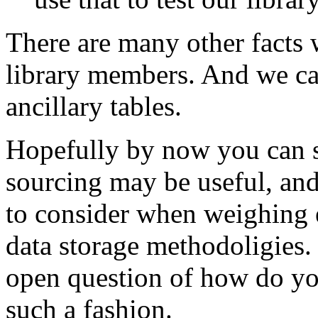
There are many other facts 
library members. And we can
ancillary tables.
Hopefully by now you can s
sourcing may be useful, and
to consider when weighing e
data storage methodoligies. 
open question of how do you
such a fashion.