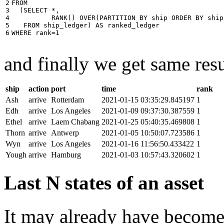
2

FROM
3

(
SELECT
*
,
4

RANK
()
OVER
(
PARTITION
BY
ship
ORDER
BY
ship
5

FROM
ship_ledger
)
AS
ranked_ledger
6
WHERE
rank
=
1
and finally we get same resu
ship
action
port
time
rank
Ash
arrive
Rotterdam
2021-01-15 03:35:29.845197
1
Edh
arrive
Los Angeles
2021-01-09 09:37:30.387559
1
Ethel
arrive
Laem Chabang
2021-01-25 05:40:35.469808
1
Thorn
arrive
Antwerp
2021-01-05 10:50:07.723586
1
Wyn
arrive
Los Angeles
2021-01-16 11:56:50.433422
1
Yough
arrive
Hamburg
2021-01-03 10:57:43.320602
1
Last N states of an asset
It may already have become 