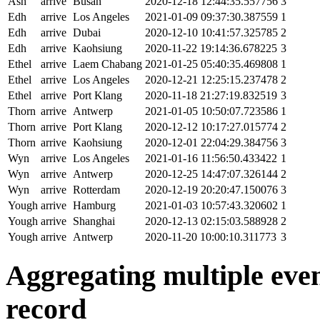
Ash
arrive
Busan
2020-12-18 12:44:35.557756
3
Edh
arrive
Los Angeles
2021-01-09 09:37:30.387559
1
Edh
arrive
Dubai
2020-12-10 10:41:57.325785
2
Edh
arrive
Kaohsiung
2020-11-22 19:14:36.678225
3
Ethel
arrive
Laem Chabang
2021-01-25 05:40:35.469808
1
Ethel
arrive
Los Angeles
2020-12-21 12:25:15.237478
2
Ethel
arrive
Port Klang
2020-11-18 21:27:19.832519
3
Thorn
arrive
Antwerp
2021-01-05 10:50:07.723586
1
Thorn
arrive
Port Klang
2020-12-12 10:17:27.015774
2
Thorn
arrive
Kaohsiung
2020-12-01 22:04:29.384756
3
Wyn
arrive
Los Angeles
2021-01-16 11:56:50.433422
1
Wyn
arrive
Antwerp
2020-12-25 14:47:07.326144
2
Wyn
arrive
Rotterdam
2020-12-19 20:20:47.150076
3
Yough
arrive
Hamburg
2021-01-03 10:57:43.320602
1
Yough
arrive
Shanghai
2020-12-13 02:15:03.588928
2
Yough
arrive
Antwerp
2020-11-20 10:00:10.311773
3
Aggregating multiple event
record