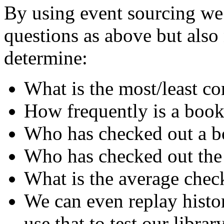
By using event sourcing we 
questions as above but als
determine:
What is the most/least 
How frequently is a book
Who has checked out a bo
Who has checked out the
What is the average chec
We can even replay histo
use that to test our librar