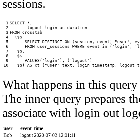
sessions.
 1

SELECT
*
,
 2

logout
-
login
as
duration
 3

FROM
crosstab
 4

(
$$
 5

SELECT
DISTINCT
ON
(
session
,
event
)
"user"
,
ev
 6

FROM
user_sessions
WHERE
event
in
(
'login'
,
'l
 7

$$
,
 8

$$
 9

VALUES
(
'login'
),
(
'logout'
)
10
$$
)
AS
ct
(
"user"
text
,
login
timestamp
,
logout
t
What happens in this query i
The inner query prepares the
associate with login out log
user
event
time
Bob
logout
2020-07-02 12:01:11