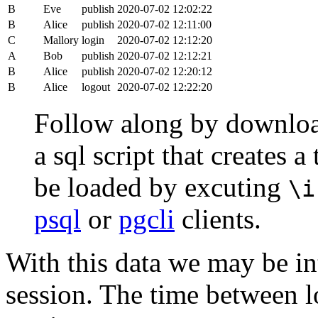
B
Eve
publish
2020-07-02 12:02:22
B
Alice
publish
2020-07-02 12:11:00
C
Mallory
login
2020-07-02 12:12:20
A
Bob
publish
2020-07-02 12:12:21
B
Alice
publish
2020-07-02 12:20:12
B
Alice
logout
2020-07-02 12:22:20
Follow along by downlo
a sql script that creates 
be loaded by excuting
\i
psql
or
pgcli
clients.
With this data we may be int
session. The time between lo