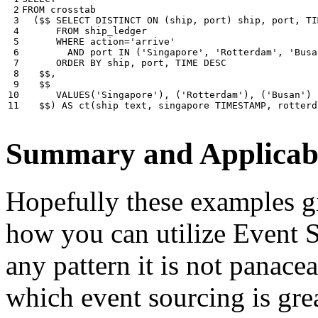
 2

FROM
crosstab
 3

(
$$
SELECT
DISTINCT
ON
(
ship
,
port
)
ship
,
port
,
TI
 4

FROM
ship_ledger
 5

WHERE
action
=
'arrive'
 6

AND
port
IN
(
'Singapore'
,
'Rotterdam'
,
'Busa
 7

ORDER
BY
ship
,
port
,
TIME
DESC
 8

$$
,
 9

$$
10

VALUES
(
'Singapore'
),
(
'Rotterdam'
),
(
'Busan'
)
11
$$
)
AS
ct
(
ship
text
,
singapore
TIMESTAMP
,
rotterd
Summary and Applicabi
Hopefully these examples gi
how you can utilize Event So
any pattern it is not panace
which event sourcing is grea