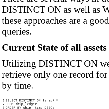
DISTINCT ON as well as W
these approaches are a good
queries.
Current State of all ass
Utilizing DISTINCT ON we c
retrieve only one record for
by time.
1

SELECT
DISTINCT
ON
(
ship
)
*
2

FROM
ship_ledger
3
ORDER
BY
ship
,
time
DESC
;