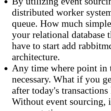
By utilizing event sourcin
distributed worker system
queue. How much simpler
your relational database
have to start add rabbitm
architecture.
Any time where point in 
necessary. What if you ge
after today's transaction
Without event sourcing, i