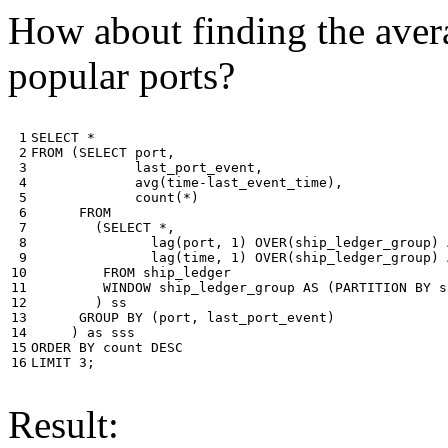
How about finding the avera
popular ports?
 1

SELECT
*
 2

FROM
(
SELECT
port
,
 3

last_port_event
,
 4

avg
(
time
-
last_event_time
),
 5

count
(
*
)
 6

FROM
 7

(
SELECT
*
,
 8

lag
(
port
,
1
)
OVER
(
ship_ledger_group
)
 9

lag
(
time
,
1
)
OVER
(
ship_ledger_group
)
10

FROM
ship_ledger
11

WINDOW
ship_ledger_group
AS
(
PARTITION
BY
s
12

)
ss
13

GROUP
BY
(
port
,
last_port_event
)
14

)
as
sss
15

ORDER
BY
count
DESC
16
LIMIT
3
;
Result: