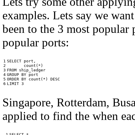
Lets try some other applyin
examples. Lets say we want
been to the 3 most popular p
popular ports:
1

SELECT
port
,
2

count
(
*
)
3

FROM
ship_ledger
4

GROUP
BY
port
5

ORDER
BY
count
(
*
)
DESC
6
LIMIT
3
Singapore, Rotterdam, Busa
applied to find the when eac
 1

SELECT
*