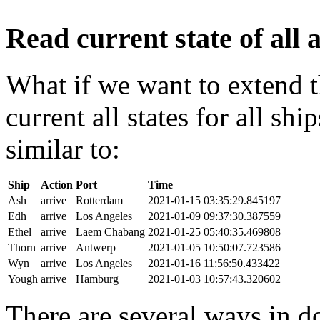
Read current state of all a
What if we want to extend t
current all states for all s
similar to:
Ship
Action
Port
Time
Ash
arrive
Rotterdam
2021-01-15 03:35:29.845197
Edh
arrive
Los Angeles
2021-01-09 09:37:30.387559
Ethel
arrive
Laem Chabang
2021-01-25 05:40:35.469808
Thorn
arrive
Antwerp
2021-01-05 10:50:07.723586
Wyn
arrive
Los Angeles
2021-01-16 11:56:50.433422
Yough
arrive
Hamburg
2021-01-03 10:57:43.320602
There are several ways in do