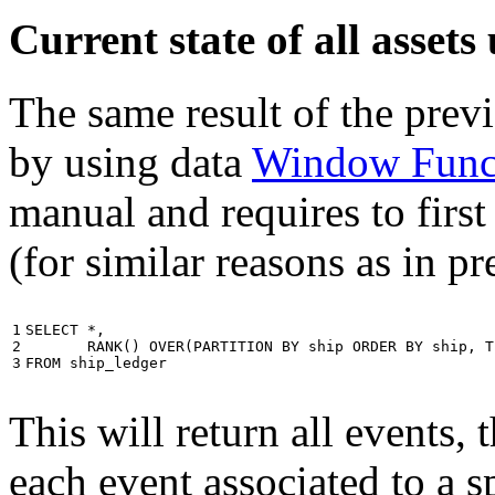
Current state of all asse
The same result of the pre
by using data
Window Func
manual and requires to first
(for similar reasons as in p
1

SELECT
*
,
2

RANK
()
OVER
(
PARTITION
BY
ship
ORDER
BY
ship
,
T
3
FROM
ship_ledger
This will return all events,
each event associated to a s