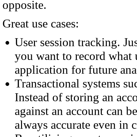
opposite.
Great use cases:
User session tracking. Ju
you want to record what 
application for future ana
Transactional systems su
Instead of storing an acco
against an account can be
always accurate even in 