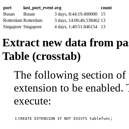
port
last_port_event
avg
count
Busan
Busan
3 days, 8:44:19.400000
15
Rotterdam
Rotterdam
3 days, 14:06:46.538462
13
Singapore
Singapore
4 days, 1:40:51.846154
13
Extract new data from pas
Table (crosstab)
The following section of 
extension to be enabled. 
execute:
1
CREATE
EXTENSION
IF
NOT
EXISTS
tablefunc
;