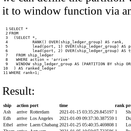
it to window function via an
 1

SELECT
*
 2

FROM
 3

(
SELECT
*
,
 4

RANK
()
OVER
(
ship_ledger_group
)
AS
rank
,
 5

lead
(
port
,
1
)
OVER
(
ship_ledger_group
)
AS
p
 6

lead
(
port
,
2
)
OVER
(
ship_ledger_group
)
AS
t
 7

FROM
ship_ledger
 8

WHERE
action
=
'arrive'
 9

WINDOW
ship_ledger_group
AS
(
PARTITION
BY
ship
OR
10

)
AS
ranked_ledger
11
WHERE
rank
=
1
;
Result:
ship
action
port
time
rank
pr
Ash
arrive
Rotterdam
2021-01-15 03:35:29.845197
1
Sh
Edh
arrive
Los Angeles
2021-01-09 09:37:30.387559
1
Du
Ethel
arrive
Laem Chabang
2021-01-25 05:40:35.469808
1
Lo