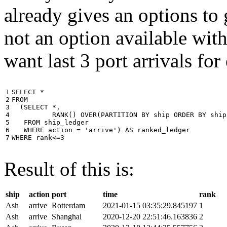
already gives an options to 
not an option available wi
want last 3 port arrivals for
1

SELECT
*
2

FROM
3

(
SELECT
*
,
4

RANK
()
OVER
(
PARTITION
BY
ship
ORDER
BY
ship
5

FROM
ship_ledger
6

WHERE
action
=
'arrive'
)
AS
ranked_ledger
7
WHERE
rank
<=
3
Result of this is:
ship
action
port
time
rank
Ash
arrive
Rotterdam
2021-01-15 03:35:29.845197
1
Ash
arrive
Shanghai
2020-12-20 22:51:46.163836
2