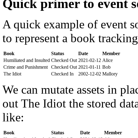
Quick primer to event s
A quick example of event s
to represent a book tracking
Book
Status
Date
Member
Humiliated and Insulted
Checked Out
2021-02-12
Alice
Crime and Punishment
Checked Out
2021-01-11
Bob
The Idiot
Checked In
2002-12-02
Mallory
We can mutate assets in pla
out The Idiot the stored da
like:
Book
Status
Date
Member