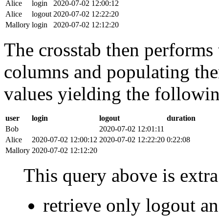
Alice
login
2020-07-02 12:00:12
Alice
logout
2020-07-02 12:22:20
Mallory
login
2020-07-02 12:12:20
The crosstab then performs t
columns and populating the
values yielding the followin
user
login
logout
duration
Bob
2020-07-02 12:01:11
Alice
2020-07-02 12:00:12
2020-07-02 12:22:20
0:22:08
Mallory
2020-07-02 12:12:20
This query above is extra 
retrieve only logout 