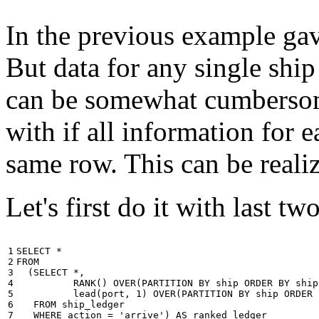
In the previous example gave
But data for any single ship
can be somewhat cumbersome
with if all information for 
same row. This can be reali
Let's first do it with last tw
1

SELECT
*
2

FROM
3

(
SELECT
*
,
4

RANK
()
OVER
(
PARTITION
BY
ship
ORDER
BY
ship
5

lead
(
port
,
1
)
OVER
(
PARTITION
BY
ship
ORDER
6

FROM
ship_ledger
7

WHERE
action
=
'arrive'
)
AS
ranked_ledger