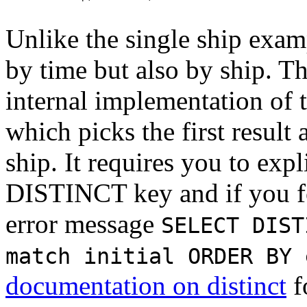
Unlike the single ship exam
by time but also by ship. Th
internal implementation of 
which picks the first result
ship. It requires you to expl
DISTINCT key and if you for
error message
SELECT DIST
match initial ORDER BY 
documentation on distinct
f