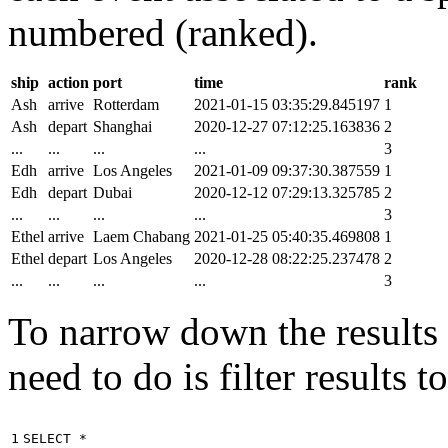
numbered (ranked).
ship
action
port
time
rank
Ash
arrive
Rotterdam
2021-01-15 03:35:29.845197
1
Ash
depart
Shanghai
2020-12-27 07:12:25.163836
2
...
...
...
...
3
Edh
arrive
Los Angeles
2021-01-09 09:37:30.387559
1
Edh
depart
Dubai
2020-12-12 07:29:13.325785
2
...
...
...
...
3
Ethel
arrive
Laem Chabang
2021-01-25 05:40:35.469808
1
Ethel
depart
Los Angeles
2020-12-28 08:22:25.237478
2
...
...
...
...
3
To narrow down the results t
need to do is filter results 
1

SELECT
*