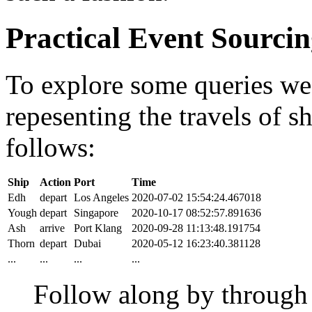
Practical Event Sourci
To explore some queries we'l
repesenting the travels of sh
follows:
Ship
Action
Port
Time
Edh
depart
Los Angeles
2020-07-02 15:54:24.467018
Yough
depart
Singapore
2020-10-17 08:52:57.891636
Ash
arrive
Port Klang
2020-09-28 11:13:48.191754
Thorn
depart
Dubai
2020-05-12 16:23:40.381128
...
...
...
...
Follow along by throug