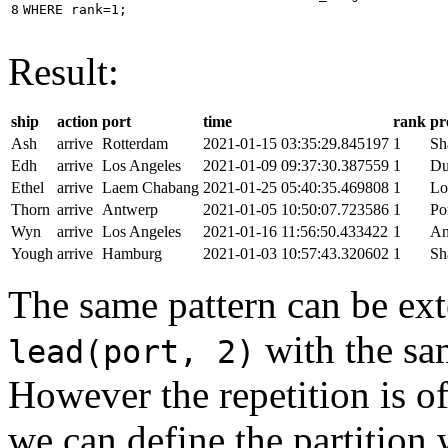
8
WHERE
rank
=
1
;
Result:
ship
action
port
time
rank
pr
Ash
arrive
Rotterdam
2021-01-15 03:35:29.845197
1
Sh
Edh
arrive
Los Angeles
2021-01-09 09:37:30.387559
1
Du
Ethel
arrive
Laem Chabang
2021-01-25 05:40:35.469808
1
Lo
Thorn
arrive
Antwerp
2021-01-05 10:50:07.723586
1
Po
Wyn
arrive
Los Angeles
2021-01-16 11:56:50.433422
1
An
Yough
arrive
Hamburg
2021-01-03 10:57:43.320602
1
Sh
The same pattern can be ext
with the s
lead(port, 2)
However the repetition is of
we can define the partition