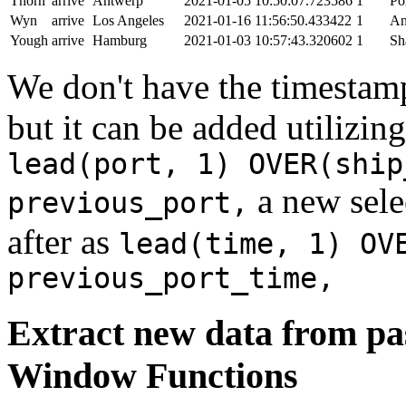
Thorn
arrive
Antwerp
2021-01-05 10:50:07.723586
1
Po
Wyn
arrive
Los Angeles
2021-01-16 11:56:50.433422
1
An
Yough
arrive
Hamburg
2021-01-03 10:57:43.320602
1
Sh
We don't have the timestamp
but it can be added utilizi
lead(port, 1) OVER(ship
a new sele
previous_port,
after as
lead(time, 1) OV
previous_port_time,
Extract new data from pas
Window Functions