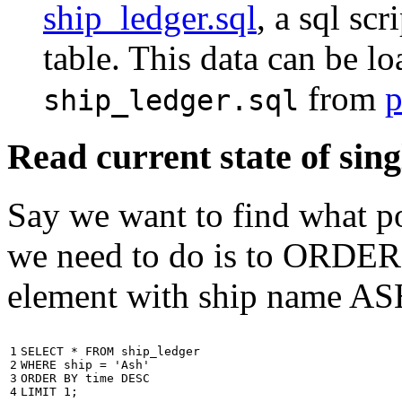
ship_ledger.sql
, a sql scr
table. This data can be l
from
p
ship_ledger.sql
Read current state of sing
Say we want to find what por
we need to do is to ORDER t
element with ship name A
1

SELECT
*
FROM
ship_ledger
2

WHERE
ship
=
'Ash'
3

ORDER
BY
time
DESC
4
LIMIT
1
;