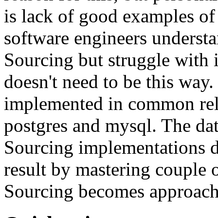
is lack of good examples of 
software engineers understa
Sourcing but struggle with 
doesn't need to be this way
implemented in common rela
postgres and mysql. The da
Sourcing implementations do
result by mastering couple 
Sourcing becomes approach