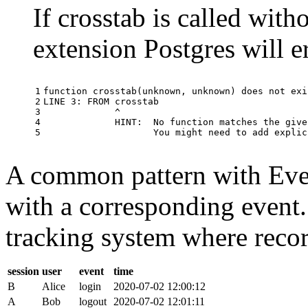
If crosstab is called with
extension Postgres will e
1

function
crosstab
(
unknown
,
unknown
)
does
not
exi
2

LINE
3
:
FROM
crosstab
3

^
4

HINT
:
No
function
matches
the
give
5
You
might
need
to
add
explic
A common pattern with Event
with a corresponding event.
tracking system where record
session
user
event
time
B
Alice
login
2020-07-02 12:00:12
A
Bob
logout
2020-07-02 12:01:11