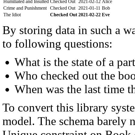
Humiliated and Insulted
Checked Out
2021-02-12
Alice
Crime and Punishment
Checked Out
2021-01-11
Bob
The Idiot
Checked Out
2021-02-22
Eve
By storing data in such a wa
to following questions:
What is the state of a par
Who checked out the boo
When was the last time t
To convert this library sys
model. The schema barely n
Unique constraint on Book c