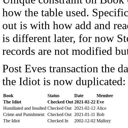
how the table used. Specifi
out is with how add and rea
is different later, for now St
records are not modified bu
Post Eves transaction the da
the Idiot is now duplicated:
Book
Status
Date
Member
The Idiot
Checked Out
2021-02-22
Eve
Humiliated and Insulted
Checked Out
2021-02-12
Alice
Crime and Punishment
Checked Out
2021-01-11
Bob
The Idiot
Checked In
2002-12-02
Mallory