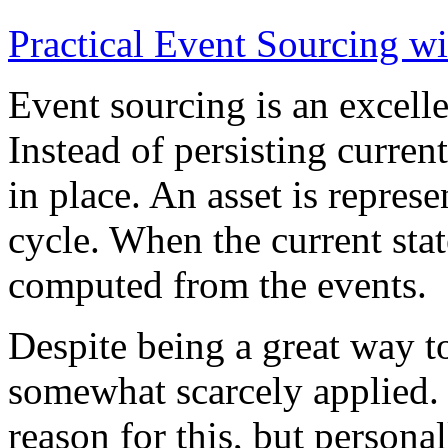
Practical Event Sourcing w
Event sourcing is an excelle
Instead of persisting current
in place. An asset is represe
cycle. When the current state
computed from the events.
Despite being a great way t
somewhat scarcely applied.
reason for this, but persona