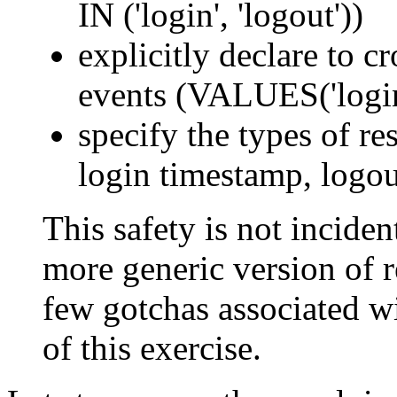
IN ('login', 'logout'))
explicitly declare to c
events (VALUES('login'
specify the types of res
login timestamp, logou
This safety is not incident
more generic version of re
few gotchas associated wi
of this exercise.