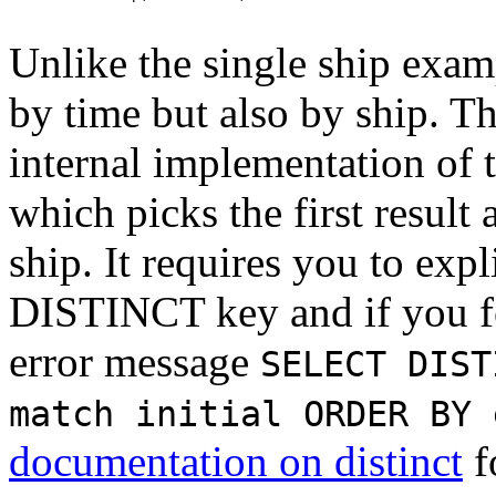
Unlike the single ship exam
by time but also by ship. Th
internal implementation of 
which picks the first result
ship. It requires you to expl
DISTINCT key and if you for
error message
SELECT DIST
match initial ORDER BY 
documentation on distinct
f