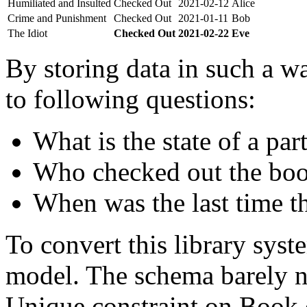
Humiliated and Insulted
Checked Out
2021-02-12
Alice
Crime and Punishment
Checked Out
2021-01-11
Bob
The Idiot
Checked Out
2021-02-22
Eve
By storing data in such a wa
to following questions:
What is the state of a par
Who checked out the boo
When was the last time t
To convert this library sys
model. The schema barely n
Unique constraint on Book c