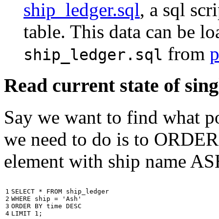
ship_ledger.sql
, a sql scr
table. This data can be l
from
p
ship_ledger.sql
Read current state of sing
Say we want to find what por
we need to do is to ORDER t
element with ship name A
1

SELECT
*
FROM
ship_ledger
2

WHERE
ship
=
'Ash'
3

ORDER
BY
time
DESC
4
LIMIT
1
;