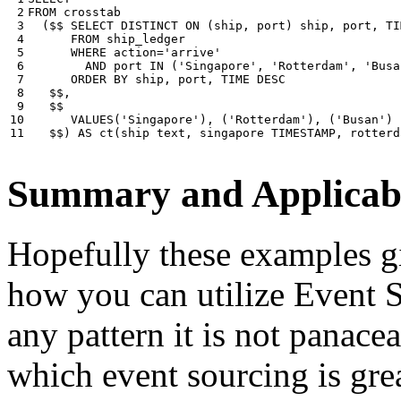
 2

FROM
crosstab
 3

(
$$
SELECT
DISTINCT
ON
(
ship
,
port
)
ship
,
port
,
TI
 4

FROM
ship_ledger
 5

WHERE
action
=
'arrive'
 6

AND
port
IN
(
'Singapore'
,
'Rotterdam'
,
'Busa
 7

ORDER
BY
ship
,
port
,
TIME
DESC
 8

$$
,
 9

$$
10

VALUES
(
'Singapore'
),
(
'Rotterdam'
),
(
'Busan'
)
11
$$
)
AS
ct
(
ship
text
,
singapore
TIMESTAMP
,
rotterd
Summary and Applicabi
Hopefully these examples gi
how you can utilize Event So
any pattern it is not panace
which event sourcing is grea