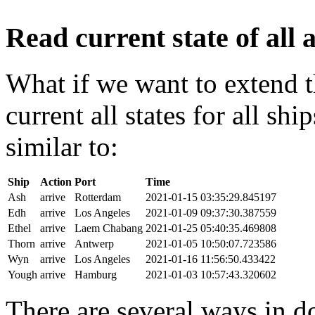
Read current state of all a
What if we want to extend t
current all states for all s
similar to:
Ship
Action
Port
Time
Ash
arrive
Rotterdam
2021-01-15 03:35:29.845197
Edh
arrive
Los Angeles
2021-01-09 09:37:30.387559
Ethel
arrive
Laem Chabang
2021-01-25 05:40:35.469808
Thorn
arrive
Antwerp
2021-01-05 10:50:07.723586
Wyn
arrive
Los Angeles
2021-01-16 11:56:50.433422
Yough
arrive
Hamburg
2021-01-03 10:57:43.320602
There are several ways in do