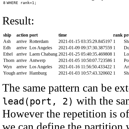
8
WHERE
rank
=
1
;
Result:
ship
action
port
time
rank
pr
Ash
arrive
Rotterdam
2021-01-15 03:35:29.845197
1
Sh
Edh
arrive
Los Angeles
2021-01-09 09:37:30.387559
1
Du
Ethel
arrive
Laem Chabang
2021-01-25 05:40:35.469808
1
Lo
Thorn
arrive
Antwerp
2021-01-05 10:50:07.723586
1
Po
Wyn
arrive
Los Angeles
2021-01-16 11:56:50.433422
1
An
Yough
arrive
Hamburg
2021-01-03 10:57:43.320602
1
Sh
The same pattern can be ext
with the s
lead(port, 2)
However the repetition is of
we can define the partition