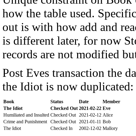
how the table used. Specifi
out is with how add and rea
is different later, for now St
records are not modified bu
Post Eves transaction the da
the Idiot is now duplicated:
Book
Status
Date
Member
The Idiot
Checked Out
2021-02-22
Eve
Humiliated and Insulted
Checked Out
2021-02-12
Alice
Crime and Punishment
Checked Out
2021-01-11
Bob
The Idiot
Checked In
2002-12-02
Mallory