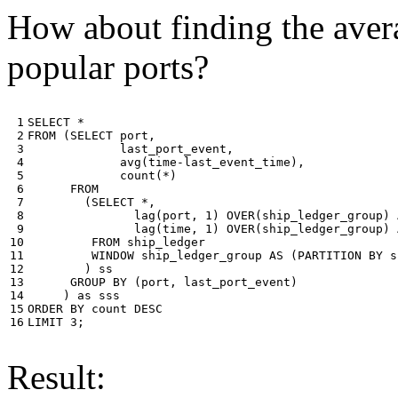
How about finding the avera
popular ports?
 1

SELECT
*
 2

FROM
(
SELECT
port
,
 3

last_port_event
,
 4

avg
(
time
-
last_event_time
),
 5

count
(
*
)
 6

FROM
 7

(
SELECT
*
,
 8

lag
(
port
,
1
)
OVER
(
ship_ledger_group
)
 9

lag
(
time
,
1
)
OVER
(
ship_ledger_group
)
10

FROM
ship_ledger
11

WINDOW
ship_ledger_group
AS
(
PARTITION
BY
s
12

)
ss
13

GROUP
BY
(
port
,
last_port_event
)
14

)
as
sss
15

ORDER
BY
count
DESC
16
LIMIT
3
;
Result: