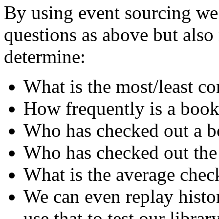
By using event sourcing we 
questions as above but als
determine:
What is the most/least 
How frequently is a book
Who has checked out a bo
Who has checked out the
What is the average chec
We can even replay histo
use that to test our librar