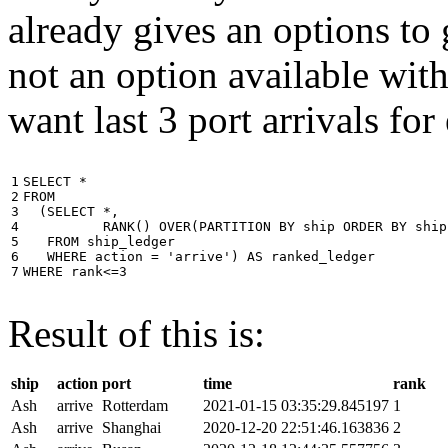
already gives an options to 
not an option available wi
want last 3 port arrivals for
1

SELECT
*
2

FROM
3

(
SELECT
*
,
4

RANK
()
OVER
(
PARTITION
BY
ship
ORDER
BY
ship
5

FROM
ship_ledger
6

WHERE
action
=
'arrive'
)
AS
ranked_ledger
7
WHERE
rank
<=
3
Result of this is:
ship
action
port
time
rank
Ash
arrive
Rotterdam
2021-01-15 03:35:29.845197
1
Ash
arrive
Shanghai
2020-12-20 22:51:46.163836
2