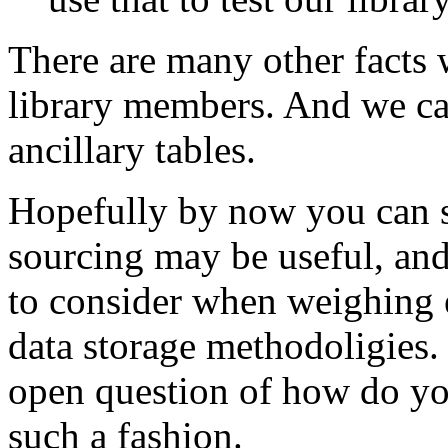
There are many other facts 
library members. And we can
ancillary tables.
Hopefully by now you can s
sourcing may be useful, and
to consider when weighing e
data storage methodoligies. 
open question of how do you
such a fashion.