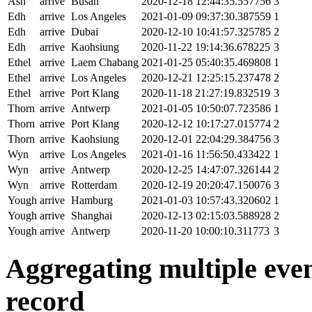
Ash
arrive
Busan
2020-12-18 12:44:35.557756
3
Edh
arrive
Los Angeles
2021-01-09 09:37:30.387559
1
Edh
arrive
Dubai
2020-12-10 10:41:57.325785
2
Edh
arrive
Kaohsiung
2020-11-22 19:14:36.678225
3
Ethel
arrive
Laem Chabang
2021-01-25 05:40:35.469808
1
Ethel
arrive
Los Angeles
2020-12-21 12:25:15.237478
2
Ethel
arrive
Port Klang
2020-11-18 21:27:19.832519
3
Thorn
arrive
Antwerp
2021-01-05 10:50:07.723586
1
Thorn
arrive
Port Klang
2020-12-12 10:17:27.015774
2
Thorn
arrive
Kaohsiung
2020-12-01 22:04:29.384756
3
Wyn
arrive
Los Angeles
2021-01-16 11:56:50.433422
1
Wyn
arrive
Antwerp
2020-12-25 14:47:07.326144
2
Wyn
arrive
Rotterdam
2020-12-19 20:20:47.150076
3
Yough
arrive
Hamburg
2021-01-03 10:57:43.320602
1
Yough
arrive
Shanghai
2020-12-13 02:15:03.588928
2
Yough
arrive
Antwerp
2020-11-20 10:00:10.311773
3
Aggregating multiple event
record