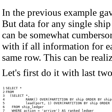
In the previous example gave
But data for any single ship
can be somewhat cumbersome
with if all information for 
same row. This can be reali
Let's first do it with last tw
1

SELECT
*
2

FROM
3

(
SELECT
*
,
4

RANK
()
OVER
(
PARTITION
BY
ship
ORDER
BY
ship
5

lead
(
port
,
1
)
OVER
(
PARTITION
BY
ship
ORDER
6

FROM
ship_ledger
7

WHERE
action
=
'arrive'
)
AS
ranked_ledger