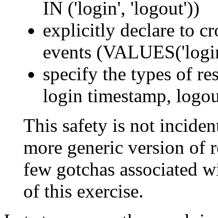
IN ('login', 'logout'))
explicitly declare to c
events (VALUES('login'
specify the types of res
login timestamp, logou
This safety is not incident
more generic version of re
few gotchas associated wi
of this exercise.