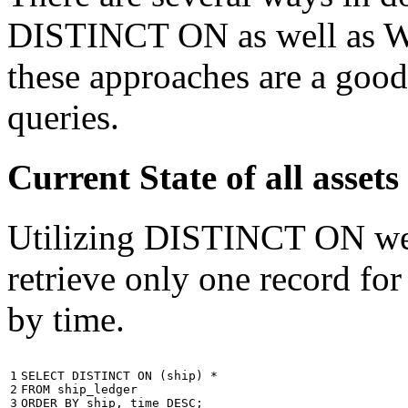
DISTINCT ON as well as W
these approaches are a good
queries.
Current State of all ass
Utilizing DISTINCT ON we c
retrieve only one record for
by time.
1

SELECT
DISTINCT
ON
(
ship
)
*
2

FROM
ship_ledger
3
ORDER
BY
ship
,
time
DESC
;