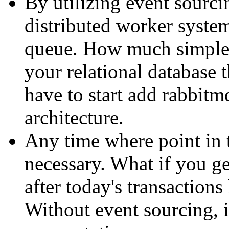
By utilizing event sourcin
distributed worker system
queue. How much simpler
your relational database
have to start add rabbitm
architecture.
Any time where point in 
necessary. What if you ge
after today's transaction
Without event sourcing, i