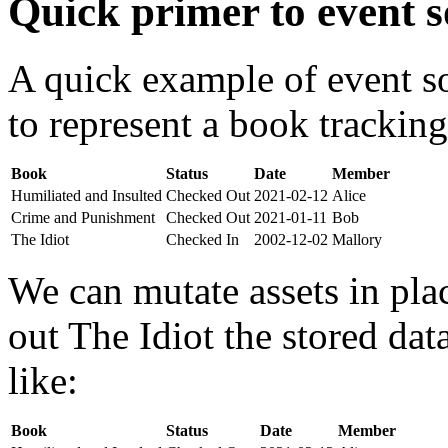
Quick primer to event s
A quick example of event s
to represent a book tracking
Book
Status
Date
Member
Humiliated and Insulted
Checked Out
2021-02-12
Alice
Crime and Punishment
Checked Out
2021-01-11
Bob
The Idiot
Checked In
2002-12-02
Mallory
We can mutate assets in pla
out The Idiot the stored da
like:
Book
Status
Date
Member