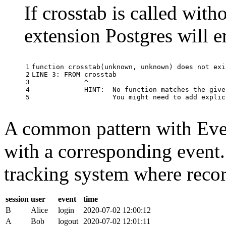
If crosstab is called with
extension Postgres will e
1

function
crosstab
(
unknown
,
unknown
)
does
not
exi
2

LINE
3
:
FROM
crosstab
3

^
4

HINT
:
No
function
matches
the
give
5
You
might
need
to
add
explic
A common pattern with Event
with a corresponding event.
tracking system where record
session
user
event
time
B
Alice
login
2020-07-02 12:00:12
A
Bob
logout
2020-07-02 12:01:11