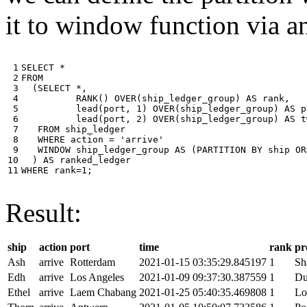
it to window function via an
 1

SELECT
*
 2

FROM
 3

(
SELECT
*
,
 4

RANK
()
OVER
(
ship_ledger_group
)
AS
rank
,
 5

lead
(
port
,
1
)
OVER
(
ship_ledger_group
)
AS
p
 6

lead
(
port
,
2
)
OVER
(
ship_ledger_group
)
AS
t
 7

FROM
ship_ledger
 8

WHERE
action
=
'arrive'
 9

WINDOW
ship_ledger_group
AS
(
PARTITION
BY
ship
OR
10

)
AS
ranked_ledger
11
WHERE
rank
=
1
;
Result:
ship
action
port
time
rank
pr
Ash
arrive
Rotterdam
2021-01-15 03:35:29.845197
1
Sh
Edh
arrive
Los Angeles
2021-01-09 09:37:30.387559
1
Du
Ethel
arrive
Laem Chabang
2021-01-25 05:40:35.469808
1
Lo