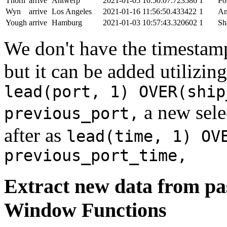
Thorn
arrive
Antwerp
2021-01-05 10:50:07.723586
1
Po
Wyn
arrive
Los Angeles
2021-01-16 11:56:50.433422
1
An
Yough
arrive
Hamburg
2021-01-03 10:57:43.320602
1
Sh
We don't have the timestamp
but it can be added utilizi
lead(port, 1) OVER(ship
a new sele
previous_port,
after as
lead(time, 1) OV
previous_port_time,
Extract new data from pas
Window Functions