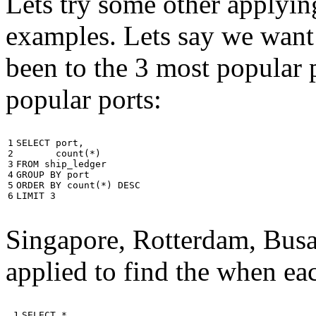
Lets try some other applyin
examples. Lets say we want
been to the 3 most popular p
popular ports:
1

SELECT
port
,
2

count
(
*
)
3

FROM
ship_ledger
4

GROUP
BY
port
5

ORDER
BY
count
(
*
)
DESC
6
LIMIT
3
Singapore, Rotterdam, Busa
applied to find the when eac
 1

SELECT
*