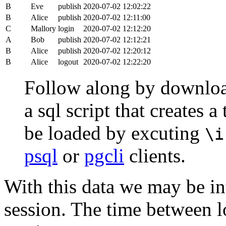
B
Eve
publish
2020-07-02 12:02:22
B
Alice
publish
2020-07-02 12:11:00
C
Mallory
login
2020-07-02 12:12:20
A
Bob
publish
2020-07-02 12:12:21
B
Alice
publish
2020-07-02 12:20:12
B
Alice
logout
2020-07-02 12:22:20
Follow along by downlo
a sql script that creates 
be loaded by excuting
\i
psql
or
pgcli
clients.
With this data we may be int
session. The time between lo