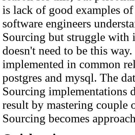
is lack of good examples of 
software engineers understa
Sourcing but struggle with 
doesn't need to be this way
implemented in common rela
postgres and mysql. The da
Sourcing implementations do
result by mastering couple 
Sourcing becomes approach