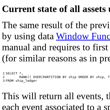
Current state of all asse
The same result of the pre
by using data
Window Func
manual and requires to first
(for similar reasons as in p
1

SELECT
*
,
2

RANK
()
OVER
(
PARTITION
BY
ship
ORDER
BY
ship
,
T
3
FROM
ship_ledger
This will return all events,
each event associated to a s