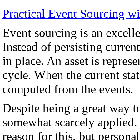
Practical Event Sourcing w
Event sourcing is an excelle
Instead of persisting current
in place. An asset is represe
cycle. When the current state
computed from the events.
Despite being a great way t
somewhat scarcely applied.
reason for this, but persona