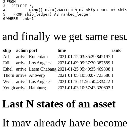
2

FROM
3

(
SELECT
*
,
4

RANK
()
OVER
(
PARTITION
BY
ship
ORDER
BY
ship
5

FROM
ship_ledger
)
AS
ranked_ledger
6
WHERE
rank
=
1
and finally we get same resu
ship
action
port
time
rank
Ash
arrive
Rotterdam
2021-01-15 03:35:29.845197
1
Edh
arrive
Los Angeles
2021-01-09 09:37:30.387559
1
Ethel
arrive
Laem Chabang
2021-01-25 05:40:35.469808
1
Thorn
arrive
Antwerp
2021-01-05 10:50:07.723586
1
Wyn
arrive
Los Angeles
2021-01-16 11:56:50.433422
1
Yough
arrive
Hamburg
2021-01-03 10:57:43.320602
1
Last N states of an asset
It may already have become 