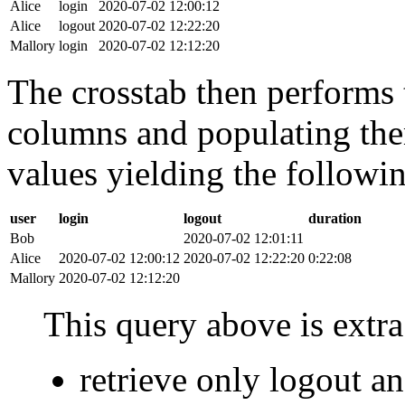
Alice
login
2020-07-02 12:00:12
Alice
logout
2020-07-02 12:22:20
Mallory
login
2020-07-02 12:12:20
The crosstab then performs t
columns and populating the
values yielding the followin
user
login
logout
duration
Bob
2020-07-02 12:01:11
Alice
2020-07-02 12:00:12
2020-07-02 12:22:20
0:22:08
Mallory
2020-07-02 12:12:20
This query above is extra 
retrieve only logout 