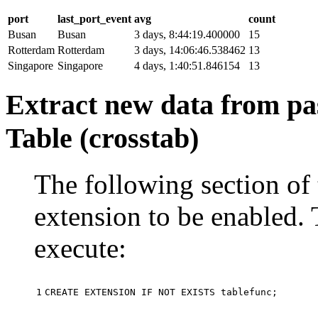
port
last_port_event
avg
count
Busan
Busan
3 days, 8:44:19.400000
15
Rotterdam
Rotterdam
3 days, 14:06:46.538462
13
Singapore
Singapore
4 days, 1:40:51.846154
13
Extract new data from pas
Table (crosstab)
The following section of 
extension to be enabled. 
execute:
1
CREATE
EXTENSION
IF
NOT
EXISTS
tablefunc
;