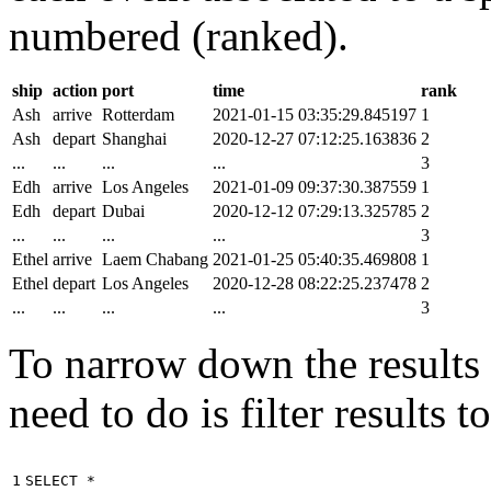
numbered (ranked).
ship
action
port
time
rank
Ash
arrive
Rotterdam
2021-01-15 03:35:29.845197
1
Ash
depart
Shanghai
2020-12-27 07:12:25.163836
2
...
...
...
...
3
Edh
arrive
Los Angeles
2021-01-09 09:37:30.387559
1
Edh
depart
Dubai
2020-12-12 07:29:13.325785
2
...
...
...
...
3
Ethel
arrive
Laem Chabang
2021-01-25 05:40:35.469808
1
Ethel
depart
Los Angeles
2020-12-28 08:22:25.237478
2
...
...
...
...
3
To narrow down the results t
need to do is filter results 
1

SELECT
*