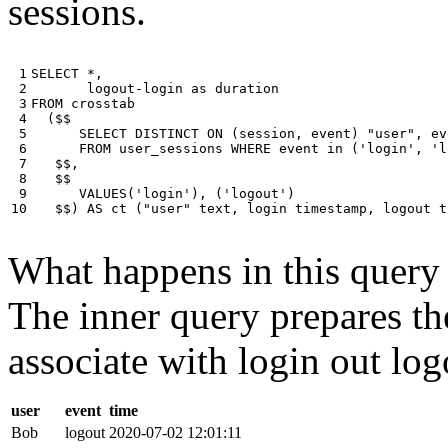
sessions.
 1

SELECT
*
,
 2

logout
-
login
as
duration
 3

FROM
crosstab
 4

(
$$
 5

SELECT
DISTINCT
ON
(
session
,
event
)
"user"
,
ev
 6

FROM
user_sessions
WHERE
event
in
(
'login'
,
'l
 7

$$
,
 8

$$
 9

VALUES
(
'login'
),
(
'logout'
)
10
$$
)
AS
ct
(
"user"
text
,
login
timestamp
,
logout
t
What happens in this query i
The inner query prepares the
associate with login out log
user
event
time
Bob
logout
2020-07-02 12:01:11