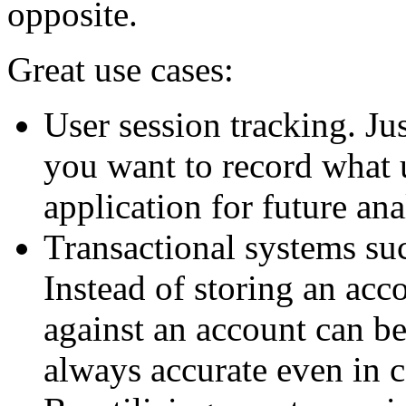
opposite.
Great use cases:
User session tracking. Ju
you want to record what 
application for future ana
Transactional systems su
Instead of storing an acco
against an account can be
always accurate even in 