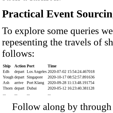
Practical Event Sourci
To explore some queries we'l
repesenting the travels of sh
follows:
Ship
Action
Port
Time
Edh
depart
Los Angeles
2020-07-02 15:54:24.467018
Yough
depart
Singapore
2020-10-17 08:52:57.891636
Ash
arrive
Port Klang
2020-09-28 11:13:48.191754
Thorn
depart
Dubai
2020-05-12 16:23:40.381128
...
...
...
...
Follow along by throug