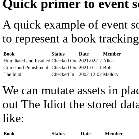
Quick primer to event s
A quick example of event s
to represent a book tracking
Book
Status
Date
Member
Humiliated and Insulted
Checked Out
2021-02-12
Alice
Crime and Punishment
Checked Out
2021-01-11
Bob
The Idiot
Checked In
2002-12-02
Mallory
We can mutate assets in pla
out The Idiot the stored da
like:
Book
Status
Date
Member