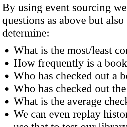
By using event sourcing we 
questions as above but als
determine:
What is the most/least 
How frequently is a book
Who has checked out a bo
Who has checked out the
What is the average chec
We can even replay histo
use that to test our librar