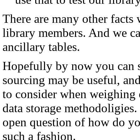
There are many other facts 
library members. And we can
ancillary tables.
Hopefully by now you can s
sourcing may be useful, and
to consider when weighing e
data storage methodoligies. 
open question of how do you
such a fashion.