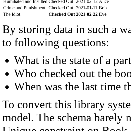
Humiliated and Insulted
Checked Out
2021-02-12
Alice
Crime and Punishment
Checked Out
2021-01-11
Bob
The Idiot
Checked Out
2021-02-22
Eve
By storing data in such a wa
to following questions:
What is the state of a par
Who checked out the boo
When was the last time t
To convert this library sys
model. The schema barely n
Unique constraint on Book c