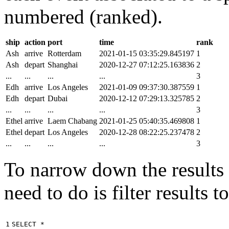
numbered (ranked).
ship
action
port
time
rank
Ash
arrive
Rotterdam
2021-01-15 03:35:29.845197
1
Ash
depart
Shanghai
2020-12-27 07:12:25.163836
2
...
...
...
...
3
Edh
arrive
Los Angeles
2021-01-09 09:37:30.387559
1
Edh
depart
Dubai
2020-12-12 07:29:13.325785
2
...
...
...
...
3
Ethel
arrive
Laem Chabang
2021-01-25 05:40:35.469808
1
Ethel
depart
Los Angeles
2020-12-28 08:22:25.237478
2
...
...
...
...
3
To narrow down the results t
need to do is filter results 
1

SELECT
*