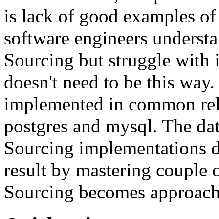
is lack of good examples of 
software engineers understa
Sourcing but struggle with 
doesn't need to be this way
implemented in common rela
postgres and mysql. The da
Sourcing implementations do
result by mastering couple 
Sourcing becomes approach