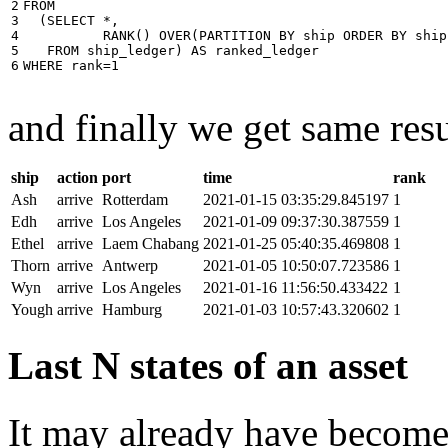
2

FROM
3

(
SELECT
*
,
4

RANK
()
OVER
(
PARTITION
BY
ship
ORDER
BY
ship
5

FROM
ship_ledger
)
AS
ranked_ledger
6
WHERE
rank
=
1
and finally we get same resu
ship
action
port
time
rank
Ash
arrive
Rotterdam
2021-01-15 03:35:29.845197
1
Edh
arrive
Los Angeles
2021-01-09 09:37:30.387559
1
Ethel
arrive
Laem Chabang
2021-01-25 05:40:35.469808
1
Thorn
arrive
Antwerp
2021-01-05 10:50:07.723586
1
Wyn
arrive
Los Angeles
2021-01-16 11:56:50.433422
1
Yough
arrive
Hamburg
2021-01-03 10:57:43.320602
1
Last N states of an asset
It may already have become 