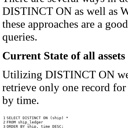
DISTINCT ON as well as W
these approaches are a good
queries.
Current State of all ass
Utilizing DISTINCT ON we c
retrieve only one record for
by time.
1

SELECT
DISTINCT
ON
(
ship
)
*
2

FROM
ship_ledger
3
ORDER
BY
ship
,
time
DESC
;