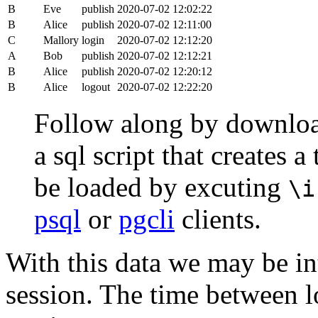
B
Eve
publish
2020-07-02 12:02:22
B
Alice
publish
2020-07-02 12:11:00
C
Mallory
login
2020-07-02 12:12:20
A
Bob
publish
2020-07-02 12:12:21
B
Alice
publish
2020-07-02 12:20:12
B
Alice
logout
2020-07-02 12:22:20
Follow along by downlo
a sql script that creates 
be loaded by excuting
\i
psql
or
pgcli
clients.
With this data we may be int
session. The time between lo