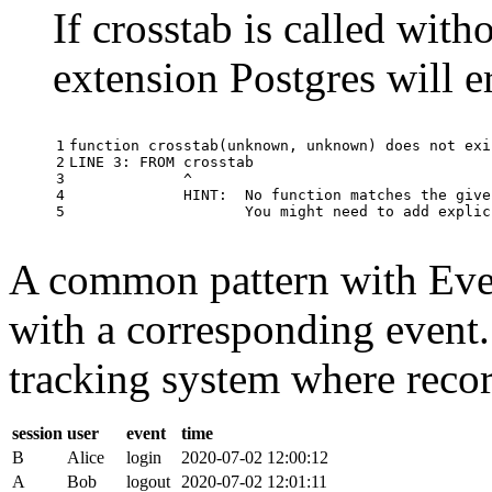
If crosstab is called with
extension Postgres will e
1

function
crosstab
(
unknown
,
unknown
)
does
not
exi
2

LINE
3
:
FROM
crosstab
3

^
4

HINT
:
No
function
matches
the
give
5
You
might
need
to
add
explic
A common pattern with Event
with a corresponding event.
tracking system where record
session
user
event
time
B
Alice
login
2020-07-02 12:00:12
A
Bob
logout
2020-07-02 12:01:11