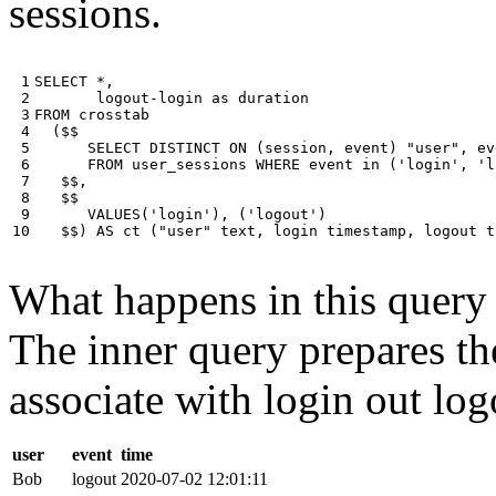
sessions.
 1

SELECT
*
,
 2

logout
-
login
as
duration
 3

FROM
crosstab
 4

(
$$
 5

SELECT
DISTINCT
ON
(
session
,
event
)
"user"
,
ev
 6

FROM
user_sessions
WHERE
event
in
(
'login'
,
'l
 7

$$
,
 8

$$
 9

VALUES
(
'login'
),
(
'logout'
)
10
$$
)
AS
ct
(
"user"
text
,
login
timestamp
,
logout
t
What happens in this query i
The inner query prepares the
associate with login out log
user
event
time
Bob
logout
2020-07-02 12:01:11