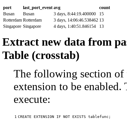
port
last_port_event
avg
count
Busan
Busan
3 days, 8:44:19.400000
15
Rotterdam
Rotterdam
3 days, 14:06:46.538462
13
Singapore
Singapore
4 days, 1:40:51.846154
13
Extract new data from pas
Table (crosstab)
The following section of 
extension to be enabled. 
execute:
1
CREATE
EXTENSION
IF
NOT
EXISTS
tablefunc
;