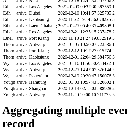
Ash
arrive
Busan
2020-12-18 12:44:35.557756
3
Edh
arrive
Los Angeles
2021-01-09 09:37:30.387559
1
Edh
arrive
Dubai
2020-12-10 10:41:57.325785
2
Edh
arrive
Kaohsiung
2020-11-22 19:14:36.678225
3
Ethel
arrive
Laem Chabang
2021-01-25 05:40:35.469808
1
Ethel
arrive
Los Angeles
2020-12-21 12:25:15.237478
2
Ethel
arrive
Port Klang
2020-11-18 21:27:19.832519
3
Thorn
arrive
Antwerp
2021-01-05 10:50:07.723586
1
Thorn
arrive
Port Klang
2020-12-12 10:17:27.015774
2
Thorn
arrive
Kaohsiung
2020-12-01 22:04:29.384756
3
Wyn
arrive
Los Angeles
2021-01-16 11:56:50.433422
1
Wyn
arrive
Antwerp
2020-12-25 14:47:07.326144
2
Wyn
arrive
Rotterdam
2020-12-19 20:20:47.150076
3
Yough
arrive
Hamburg
2021-01-03 10:57:43.320602
1
Yough
arrive
Shanghai
2020-12-13 02:15:03.588928
2
Yough
arrive
Antwerp
2020-11-20 10:00:10.311773
3
Aggregating multiple event
record