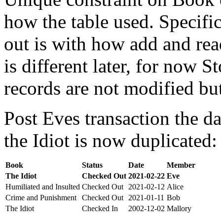
how the table used. Specifi
out is with how add and rea
is different later, for now St
records are not modified bu
Post Eves transaction the da
the Idiot is now duplicated:
Book
Status
Date
Member
The Idiot
Checked Out
2021-02-22
Eve
Humiliated and Insulted
Checked Out
2021-02-12
Alice
Crime and Punishment
Checked Out
2021-01-11
Bob
The Idiot
Checked In
2002-12-02
Mallory