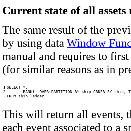
Current state of all asse
The same result of the pre
by using data
Window Func
manual and requires to first
(for similar reasons as in p
1

SELECT
*
,
2

RANK
()
OVER
(
PARTITION
BY
ship
ORDER
BY
ship
,
T
3
FROM
ship_ledger
This will return all events,
each event associated to a s