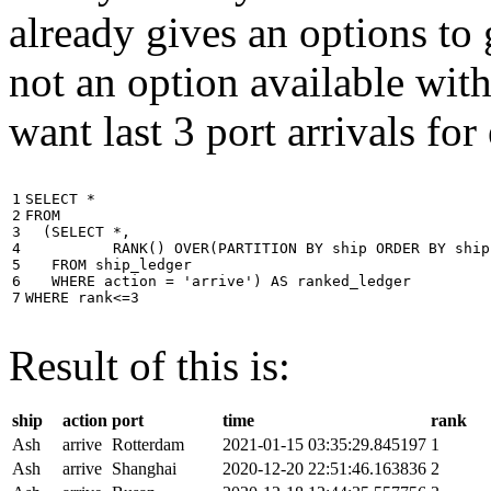
already gives an options to 
not an option available wi
want last 3 port arrivals for
1

SELECT
*
2

FROM
3

(
SELECT
*
,
4

RANK
()
OVER
(
PARTITION
BY
ship
ORDER
BY
ship
5

FROM
ship_ledger
6

WHERE
action
=
'arrive'
)
AS
ranked_ledger
7
WHERE
rank
<=
3
Result of this is:
ship
action
port
time
rank
Ash
arrive
Rotterdam
2021-01-15 03:35:29.845197
1
Ash
arrive
Shanghai
2020-12-20 22:51:46.163836
2