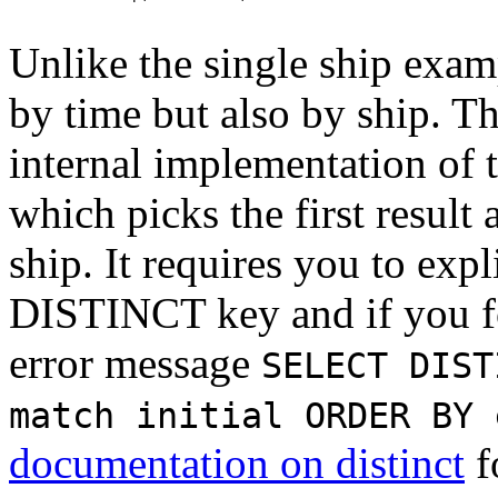
Unlike the single ship exam
by time but also by ship. Th
internal implementation of 
which picks the first result
ship. It requires you to expl
DISTINCT key and if you for
error message
SELECT DIST
match initial ORDER BY 
documentation on distinct
f