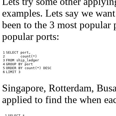
Lets try some other applyin
examples. Lets say we want
been to the 3 most popular p
popular ports:
1

SELECT
port
,
2

count
(
*
)
3

FROM
ship_ledger
4

GROUP
BY
port
5

ORDER
BY
count
(
*
)
DESC
6
LIMIT
3
Singapore, Rotterdam, Busa
applied to find the when eac
 1

SELECT
*