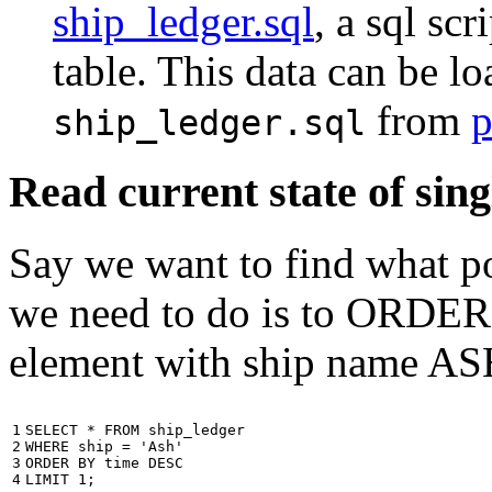
ship_ledger.sql
, a sql scr
table. This data can be l
from
p
ship_ledger.sql
Read current state of sing
Say we want to find what por
we need to do is to ORDER t
element with ship name A
1

SELECT
*
FROM
ship_ledger
2

WHERE
ship
=
'Ash'
3

ORDER
BY
time
DESC
4
LIMIT
1
;