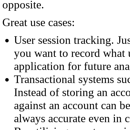
opposite.
Great use cases:
User session tracking. Ju
you want to record what 
application for future ana
Transactional systems su
Instead of storing an acco
against an account can be
always accurate even in 