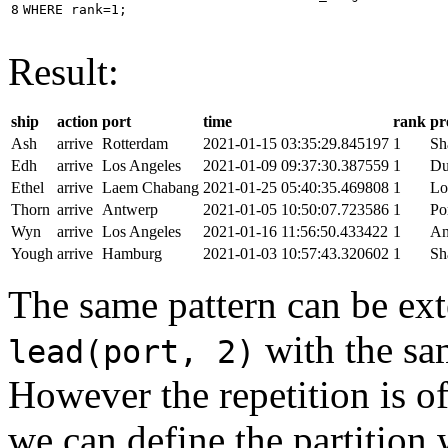
8
WHERE
rank
=
1
;
Result:
ship
action
port
time
rank
pr
Ash
arrive
Rotterdam
2021-01-15 03:35:29.845197
1
Sh
Edh
arrive
Los Angeles
2021-01-09 09:37:30.387559
1
Du
Ethel
arrive
Laem Chabang
2021-01-25 05:40:35.469808
1
Lo
Thorn
arrive
Antwerp
2021-01-05 10:50:07.723586
1
Po
Wyn
arrive
Los Angeles
2021-01-16 11:56:50.433422
1
An
Yough
arrive
Hamburg
2021-01-03 10:57:43.320602
1
Sh
The same pattern can be ext
with the s
lead(port, 2)
However the repetition is of
we can define the partition