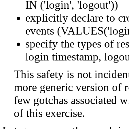
IN ('login', 'logout'))
explicitly declare to c
events (VALUES('login'
specify the types of res
login timestamp, logou
This safety is not incident
more generic version of re
few gotchas associated wi
of this exercise.