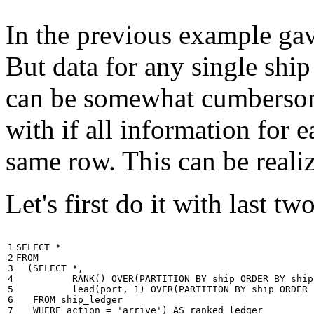
In the previous example gave
But data for any single ship
can be somewhat cumbersome
with if all information for 
same row. This can be reali
Let's first do it with last tw
1

SELECT
*
2

FROM
3

(
SELECT
*
,
4

RANK
()
OVER
(
PARTITION
BY
ship
ORDER
BY
ship
5

lead
(
port
,
1
)
OVER
(
PARTITION
BY
ship
ORDER
6

FROM
ship_ledger
7

WHERE
action
=
'arrive'
)
AS
ranked_ledger