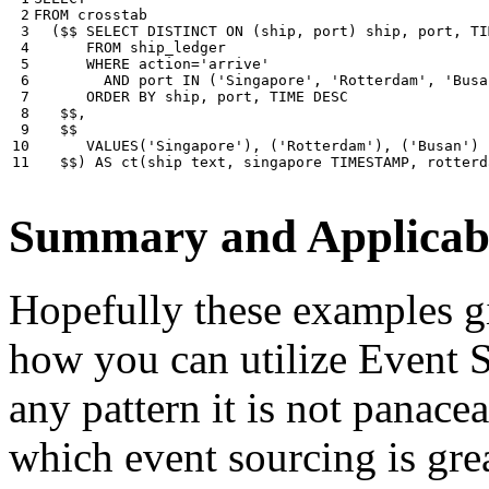
 2

FROM
crosstab
 3

(
$$
SELECT
DISTINCT
ON
(
ship
,
port
)
ship
,
port
,
TI
 4

FROM
ship_ledger
 5

WHERE
action
=
'arrive'
 6

AND
port
IN
(
'Singapore'
,
'Rotterdam'
,
'Busa
 7

ORDER
BY
ship
,
port
,
TIME
DESC
 8

$$
,
 9

$$
10

VALUES
(
'Singapore'
),
(
'Rotterdam'
),
(
'Busan'
)
11
$$
)
AS
ct
(
ship
text
,
singapore
TIMESTAMP
,
rotterd
Summary and Applicabi
Hopefully these examples gi
how you can utilize Event So
any pattern it is not panace
which event sourcing is grea