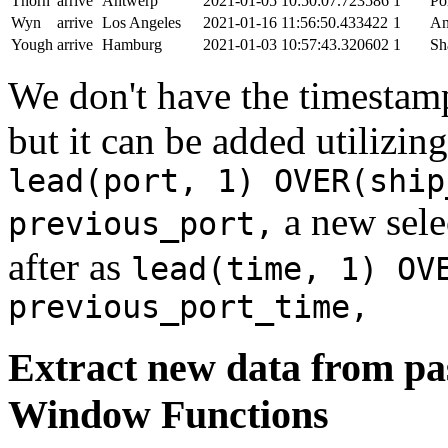
Thorn
arrive
Antwerp
2021-01-05 10:50:07.723586
1
Po
Wyn
arrive
Los Angeles
2021-01-16 11:56:50.433422
1
An
Yough
arrive
Hamburg
2021-01-03 10:57:43.320602
1
Sh
We don't have the timestamp
but it can be added utilizi
lead(port, 1) OVER(ship
a new sele
previous_port,
after as
lead(time, 1) OV
previous_port_time,
Extract new data from pas
Window Functions