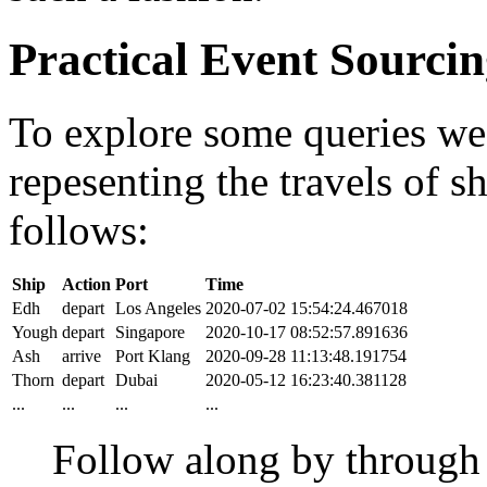
Practical Event Sourci
To explore some queries we'l
repesenting the travels of sh
follows:
Ship
Action
Port
Time
Edh
depart
Los Angeles
2020-07-02 15:54:24.467018
Yough
depart
Singapore
2020-10-17 08:52:57.891636
Ash
arrive
Port Klang
2020-09-28 11:13:48.191754
Thorn
depart
Dubai
2020-05-12 16:23:40.381128
...
...
...
...
Follow along by throug