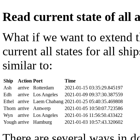
Read current state of all a
What if we want to extend t
current all states for all s
similar to:
Ship
Action
Port
Time
Ash
arrive
Rotterdam
2021-01-15 03:35:29.845197
Edh
arrive
Los Angeles
2021-01-09 09:37:30.387559
Ethel
arrive
Laem Chabang
2021-01-25 05:40:35.469808
Thorn
arrive
Antwerp
2021-01-05 10:50:07.723586
Wyn
arrive
Los Angeles
2021-01-16 11:56:50.433422
Yough
arrive
Hamburg
2021-01-03 10:57:43.320602
There are several ways in do