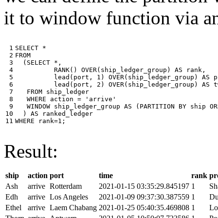
it to window function via an
 1

SELECT
*
 2

FROM
 3

(
SELECT
*
,
 4

RANK
()
OVER
(
ship_ledger_group
)
AS
rank
,
 5

lead
(
port
,
1
)
OVER
(
ship_ledger_group
)
AS
p
 6

lead
(
port
,
2
)
OVER
(
ship_ledger_group
)
AS
t
 7

FROM
ship_ledger
 8

WHERE
action
=
'arrive'
 9

WINDOW
ship_ledger_group
AS
(
PARTITION
BY
ship
OR
10

)
AS
ranked_ledger
11
WHERE
rank
=
1
;
Result:
ship
action
port
time
rank
pr
Ash
arrive
Rotterdam
2021-01-15 03:35:29.845197
1
Sh
Edh
arrive
Los Angeles
2021-01-09 09:37:30.387559
1
Du
Ethel
arrive
Laem Chabang
2021-01-25 05:40:35.469808
1
Lo