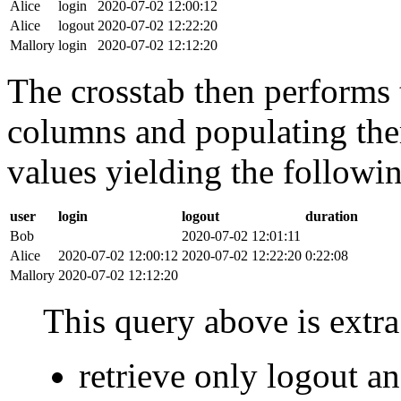
Alice
login
2020-07-02 12:00:12
Alice
logout
2020-07-02 12:22:20
Mallory
login
2020-07-02 12:12:20
The crosstab then performs t
columns and populating the
values yielding the followin
user
login
logout
duration
Bob
2020-07-02 12:01:11
Alice
2020-07-02 12:00:12
2020-07-02 12:22:20
0:22:08
Mallory
2020-07-02 12:12:20
This query above is extra 
retrieve only logout 