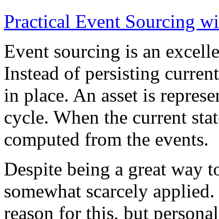
Practical Event Sourcing w
Event sourcing is an excelle
Instead of persisting current
in place. An asset is represe
cycle. When the current state
computed from the events.
Despite being a great way t
somewhat scarcely applied.
reason for this, but persona