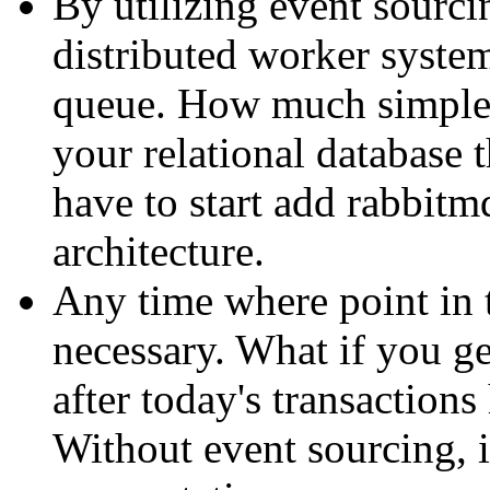
By utilizing event sourcin
distributed worker system
queue. How much simpler
your relational database
have to start add rabbitm
architecture.
Any time where point in 
necessary. What if you ge
after today's transaction
Without event sourcing, i