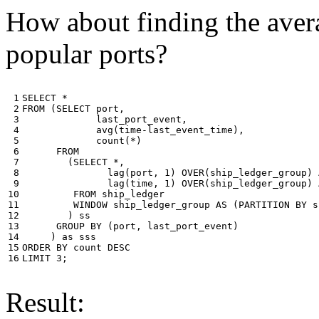
How about finding the avera
popular ports?
 1

SELECT
*
 2

FROM
(
SELECT
port
,
 3

last_port_event
,
 4

avg
(
time
-
last_event_time
),
 5

count
(
*
)
 6

FROM
 7

(
SELECT
*
,
 8

lag
(
port
,
1
)
OVER
(
ship_ledger_group
)
 9

lag
(
time
,
1
)
OVER
(
ship_ledger_group
)
10

FROM
ship_ledger
11

WINDOW
ship_ledger_group
AS
(
PARTITION
BY
s
12

)
ss
13

GROUP
BY
(
port
,
last_port_event
)
14

)
as
sss
15

ORDER
BY
count
DESC
16
LIMIT
3
;
Result: