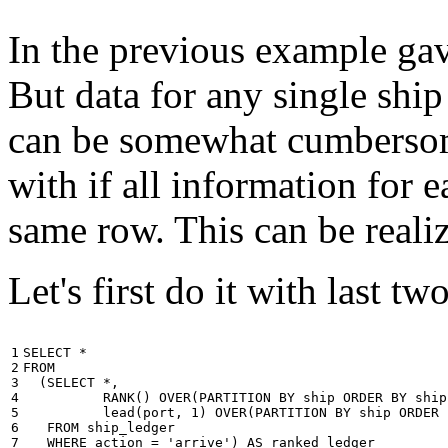
In the previous example gave
But data for any single ship
can be somewhat cumbersome
with if all information for 
same row. This can be reali
Let's first do it with last tw
1

SELECT
*
2

FROM
3

(
SELECT
*
,
4

RANK
()
OVER
(
PARTITION
BY
ship
ORDER
BY
ship
5

lead
(
port
,
1
)
OVER
(
PARTITION
BY
ship
ORDER
6

FROM
ship_ledger
7

WHERE
action
=
'arrive'
)
AS
ranked_ledger