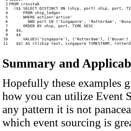
 2

FROM
crosstab
 3

(
$$
SELECT
DISTINCT
ON
(
ship
,
port
)
ship
,
port
,
TI
 4

FROM
ship_ledger
 5

WHERE
action
=
'arrive'
 6

AND
port
IN
(
'Singapore'
,
'Rotterdam'
,
'Busa
 7

ORDER
BY
ship
,
port
,
TIME
DESC
 8

$$
,
 9

$$
10

VALUES
(
'Singapore'
),
(
'Rotterdam'
),
(
'Busan'
)
11
$$
)
AS
ct
(
ship
text
,
singapore
TIMESTAMP
,
rotterd
Summary and Applicabi
Hopefully these examples gi
how you can utilize Event So
any pattern it is not panace
which event sourcing is grea