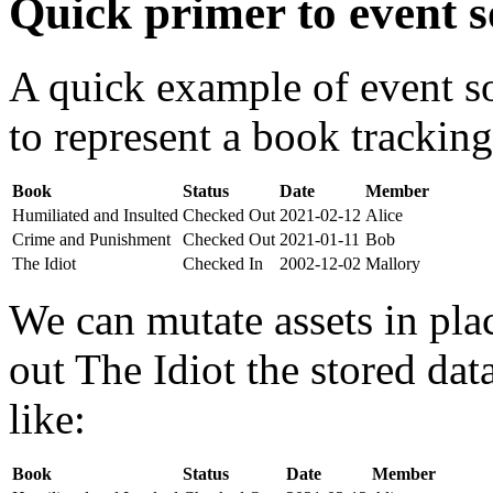
Quick primer to event s
A quick example of event s
to represent a book tracking
Book
Status
Date
Member
Humiliated and Insulted
Checked Out
2021-02-12
Alice
Crime and Punishment
Checked Out
2021-01-11
Bob
The Idiot
Checked In
2002-12-02
Mallory
We can mutate assets in pla
out The Idiot the stored da
like:
Book
Status
Date
Member