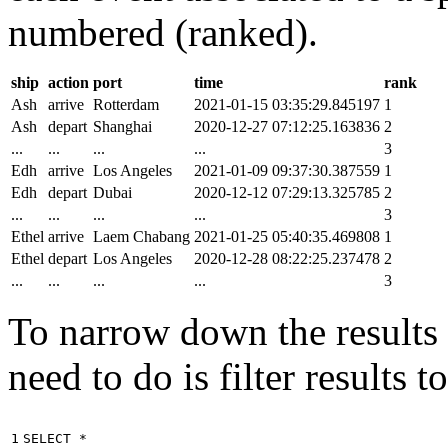
numbered (ranked).
ship
action
port
time
rank
Ash
arrive
Rotterdam
2021-01-15 03:35:29.845197
1
Ash
depart
Shanghai
2020-12-27 07:12:25.163836
2
...
...
...
...
3
Edh
arrive
Los Angeles
2021-01-09 09:37:30.387559
1
Edh
depart
Dubai
2020-12-12 07:29:13.325785
2
...
...
...
...
3
Ethel
arrive
Laem Chabang
2021-01-25 05:40:35.469808
1
Ethel
depart
Los Angeles
2020-12-28 08:22:25.237478
2
...
...
...
...
3
To narrow down the results t
need to do is filter results 
1

SELECT
*