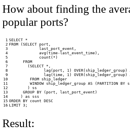
How about finding the avera
popular ports?
 1

SELECT
*
 2

FROM
(
SELECT
port
,
 3

last_port_event
,
 4

avg
(
time
-
last_event_time
),
 5

count
(
*
)
 6

FROM
 7

(
SELECT
*
,
 8

lag
(
port
,
1
)
OVER
(
ship_ledger_group
)
 9

lag
(
time
,
1
)
OVER
(
ship_ledger_group
)
10

FROM
ship_ledger
11

WINDOW
ship_ledger_group
AS
(
PARTITION
BY
s
12

)
ss
13

GROUP
BY
(
port
,
last_port_event
)
14

)
as
sss
15

ORDER
BY
count
DESC
16
LIMIT
3
;
Result: