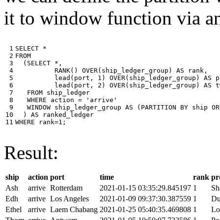
it to window function via an
 1

SELECT
*
 2

FROM
 3

(
SELECT
*
,
 4

RANK
()
OVER
(
ship_ledger_group
)
AS
rank
,
 5

lead
(
port
,
1
)
OVER
(
ship_ledger_group
)
AS
p
 6

lead
(
port
,
2
)
OVER
(
ship_ledger_group
)
AS
t
 7

FROM
ship_ledger
 8

WHERE
action
=
'arrive'
 9

WINDOW
ship_ledger_group
AS
(
PARTITION
BY
ship
OR
10

)
AS
ranked_ledger
11
WHERE
rank
=
1
;
Result:
ship
action
port
time
rank
pr
Ash
arrive
Rotterdam
2021-01-15 03:35:29.845197
1
Sh
Edh
arrive
Los Angeles
2021-01-09 09:37:30.387559
1
Du
Ethel
arrive
Laem Chabang
2021-01-25 05:40:35.469808
1
Lo