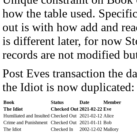
how the table used. Specifi
out is with how add and rea
is different later, for now St
records are not modified bu
Post Eves transaction the da
the Idiot is now duplicated:
Book
Status
Date
Member
The Idiot
Checked Out
2021-02-22
Eve
Humiliated and Insulted
Checked Out
2021-02-12
Alice
Crime and Punishment
Checked Out
2021-01-11
Bob
The Idiot
Checked In
2002-12-02
Mallory