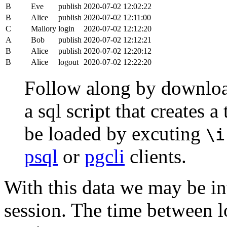
B
Eve
publish
2020-07-02 12:02:22
B
Alice
publish
2020-07-02 12:11:00
C
Mallory
login
2020-07-02 12:12:20
A
Bob
publish
2020-07-02 12:12:21
B
Alice
publish
2020-07-02 12:20:12
B
Alice
logout
2020-07-02 12:22:20
Follow along by downlo
a sql script that creates 
be loaded by excuting
\i
psql
or
pgcli
clients.
With this data we may be int
session. The time between lo