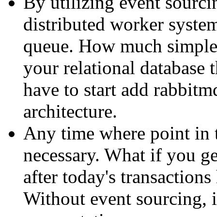
By utilizing event sourcin
distributed worker system
queue. How much simpler
your relational database
have to start add rabbitm
architecture.
Any time where point in 
necessary. What if you ge
after today's transaction
Without event sourcing, i