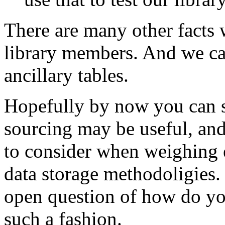
There are many other facts 
library members. And we can
ancillary tables.
Hopefully by now you can s
sourcing may be useful, and
to consider when weighing e
data storage methodoligies. 
open question of how do you
such a fashion.