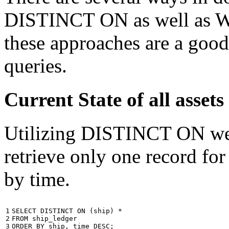
DISTINCT ON as well as W
these approaches are a good
queries.
Current State of all ass
Utilizing DISTINCT ON we c
retrieve only one record for
by time.
1

SELECT
DISTINCT
ON
(
ship
)
*
2

FROM
ship_ledger
3
ORDER
BY
ship
,
time
DESC
;