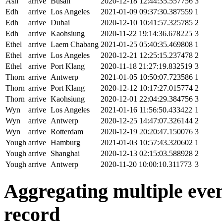
Ash
arrive
Busan
2020-12-18 12:44:35.557756
3
Edh
arrive
Los Angeles
2021-01-09 09:37:30.387559
1
Edh
arrive
Dubai
2020-12-10 10:41:57.325785
2
Edh
arrive
Kaohsiung
2020-11-22 19:14:36.678225
3
Ethel
arrive
Laem Chabang
2021-01-25 05:40:35.469808
1
Ethel
arrive
Los Angeles
2020-12-21 12:25:15.237478
2
Ethel
arrive
Port Klang
2020-11-18 21:27:19.832519
3
Thorn
arrive
Antwerp
2021-01-05 10:50:07.723586
1
Thorn
arrive
Port Klang
2020-12-12 10:17:27.015774
2
Thorn
arrive
Kaohsiung
2020-12-01 22:04:29.384756
3
Wyn
arrive
Los Angeles
2021-01-16 11:56:50.433422
1
Wyn
arrive
Antwerp
2020-12-25 14:47:07.326144
2
Wyn
arrive
Rotterdam
2020-12-19 20:20:47.150076
3
Yough
arrive
Hamburg
2021-01-03 10:57:43.320602
1
Yough
arrive
Shanghai
2020-12-13 02:15:03.588928
2
Yough
arrive
Antwerp
2020-11-20 10:00:10.311773
3
Aggregating multiple event
record