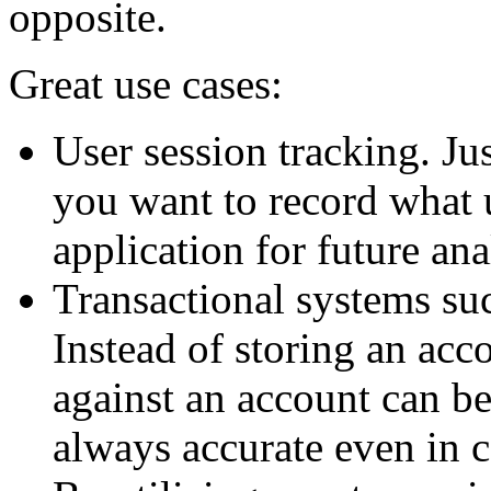
opposite.
Great use cases:
User session tracking. Ju
you want to record what 
application for future ana
Transactional systems su
Instead of storing an acco
against an account can be
always accurate even in 