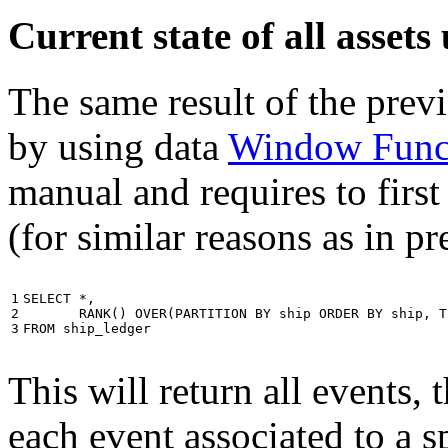
Current state of all asse
The same result of the pre
by using data
Window Func
manual and requires to first
(for similar reasons as in p
1

SELECT
*
,
2

RANK
()
OVER
(
PARTITION
BY
ship
ORDER
BY
ship
,
T
3
FROM
ship_ledger
This will return all events,
each event associated to a s