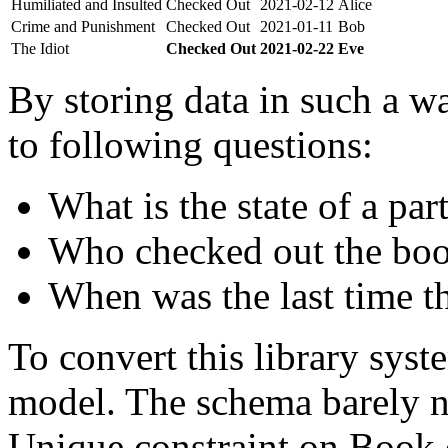
Humiliated and Insulted
Checked Out
2021-02-12
Alice
Crime and Punishment
Checked Out
2021-01-11
Bob
The Idiot
Checked Out
2021-02-22
Eve
By storing data in such a wa
to following questions:
What is the state of a par
Who checked out the boo
When was the last time t
To convert this library sys
model. The schema barely n
Unique constraint on Book c