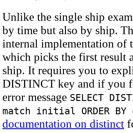
Unlike the single ship exam
by time but also by ship. Th
internal implementation of 
which picks the first result
ship. It requires you to expl
DISTINCT key and if you for
error message
SELECT DIST
match initial ORDER BY 
documentation on distinct
f