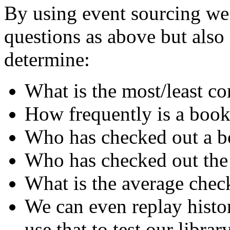
By using event sourcing we 
questions as above but als
determine:
What is the most/least 
How frequently is a book
Who has checked out a bo
Who has checked out the
What is the average chec
We can even replay histo
use that to test our librar