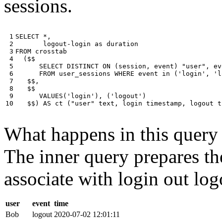
sessions.
 1

SELECT
*
,
 2

logout
-
login
as
duration
 3

FROM
crosstab
 4

(
$$
 5

SELECT
DISTINCT
ON
(
session
,
event
)
"user"
,
ev
 6

FROM
user_sessions
WHERE
event
in
(
'login'
,
'l
 7

$$
,
 8

$$
 9

VALUES
(
'login'
),
(
'logout'
)
10
$$
)
AS
ct
(
"user"
text
,
login
timestamp
,
logout
t
What happens in this query i
The inner query prepares the
associate with login out log
user
event
time
Bob
logout
2020-07-02 12:01:11