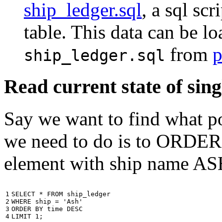
ship_ledger.sql
, a sql scr
table. This data can be l
from
p
ship_ledger.sql
Read current state of sing
Say we want to find what por
we need to do is to ORDER t
element with ship name A
1

SELECT
*
FROM
ship_ledger
2

WHERE
ship
=
'Ash'
3

ORDER
BY
time
DESC
4
LIMIT
1
;