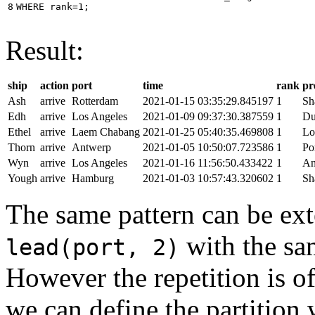
8
WHERE
rank
=
1
;
Result:
ship
action
port
time
rank
pr
Ash
arrive
Rotterdam
2021-01-15 03:35:29.845197
1
Sh
Edh
arrive
Los Angeles
2021-01-09 09:37:30.387559
1
Du
Ethel
arrive
Laem Chabang
2021-01-25 05:40:35.469808
1
Lo
Thorn
arrive
Antwerp
2021-01-05 10:50:07.723586
1
Po
Wyn
arrive
Los Angeles
2021-01-16 11:56:50.433422
1
An
Yough
arrive
Hamburg
2021-01-03 10:57:43.320602
1
Sh
The same pattern can be ext
with the s
lead(port, 2)
However the repetition is of
we can define the partition