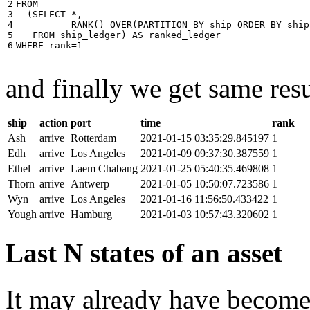
2

FROM
3

(
SELECT
*
,
4

RANK
()
OVER
(
PARTITION
BY
ship
ORDER
BY
ship
5

FROM
ship_ledger
)
AS
ranked_ledger
6
WHERE
rank
=
1
and finally we get same resu
ship
action
port
time
rank
Ash
arrive
Rotterdam
2021-01-15 03:35:29.845197
1
Edh
arrive
Los Angeles
2021-01-09 09:37:30.387559
1
Ethel
arrive
Laem Chabang
2021-01-25 05:40:35.469808
1
Thorn
arrive
Antwerp
2021-01-05 10:50:07.723586
1
Wyn
arrive
Los Angeles
2021-01-16 11:56:50.433422
1
Yough
arrive
Hamburg
2021-01-03 10:57:43.320602
1
Last N states of an asset
It may already have become 