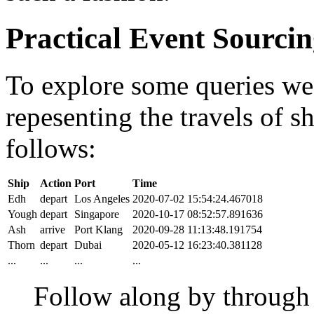
Practical Event Sourci
To explore some queries we'l
repesenting the travels of sh
follows:
Ship
Action
Port
Time
Edh
depart
Los Angeles
2020-07-02 15:54:24.467018
Yough
depart
Singapore
2020-10-17 08:52:57.891636
Ash
arrive
Port Klang
2020-09-28 11:13:48.191754
Thorn
depart
Dubai
2020-05-12 16:23:40.381128
...
...
...
...
Follow along by throug