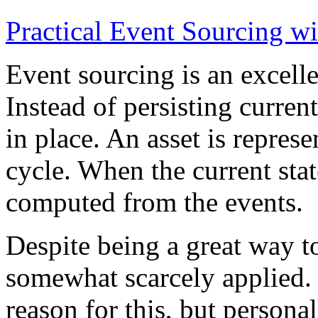
Practical Event Sourcing w
Event sourcing is an excelle
Instead of persisting current
in place. An asset is represe
cycle. When the current state
computed from the events.
Despite being a great way t
somewhat scarcely applied.
reason for this, but persona