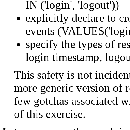
IN ('login', 'logout'))
explicitly declare to c
events (VALUES('login'
specify the types of res
login timestamp, logou
This safety is not incident
more generic version of re
few gotchas associated wi
of this exercise.