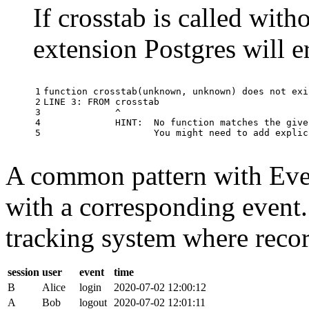
If crosstab is called with
extension Postgres will e
1

function
crosstab
(
unknown
,
unknown
)
does
not
exi
2

LINE
3
:
FROM
crosstab
3

^
4

HINT
:
No
function
matches
the
give
5
You
might
need
to
add
explic
A common pattern with Event
with a corresponding event.
tracking system where record
session
user
event
time
B
Alice
login
2020-07-02 12:00:12
A
Bob
logout
2020-07-02 12:01:11