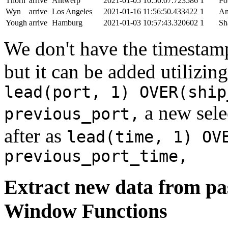
Thorn
arrive
Antwerp
2021-01-05 10:50:07.723586
1
Po
Wyn
arrive
Los Angeles
2021-01-16 11:56:50.433422
1
An
Yough
arrive
Hamburg
2021-01-03 10:57:43.320602
1
Sh
We don't have the timestamp
but it can be added utilizi
lead(port, 1) OVER(ship
a new sele
previous_port,
after as
lead(time, 1) OV
previous_port_time,
Extract new data from pas
Window Functions