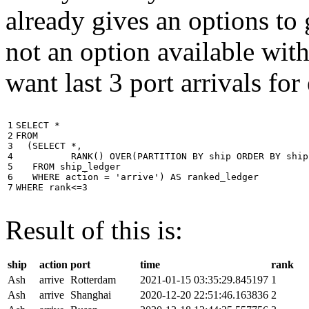
already gives an options to 
not an option available wi
want last 3 port arrivals for
1

SELECT
*
2

FROM
3

(
SELECT
*
,
4

RANK
()
OVER
(
PARTITION
BY
ship
ORDER
BY
ship
5

FROM
ship_ledger
6

WHERE
action
=
'arrive'
)
AS
ranked_ledger
7
WHERE
rank
<=
3
Result of this is:
ship
action
port
time
rank
Ash
arrive
Rotterdam
2021-01-15 03:35:29.845197
1
Ash
arrive
Shanghai
2020-12-20 22:51:46.163836
2