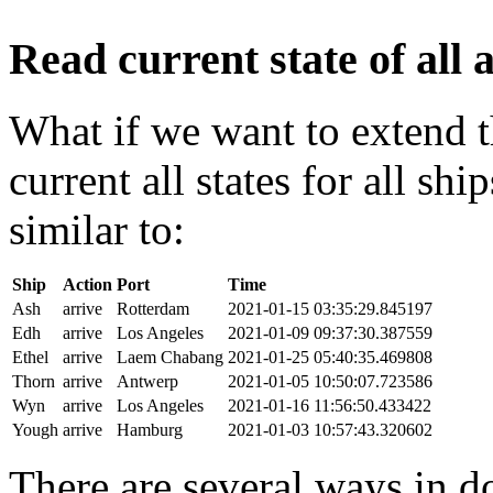
Read current state of all a
What if we want to extend t
current all states for all s
similar to:
Ship
Action
Port
Time
Ash
arrive
Rotterdam
2021-01-15 03:35:29.845197
Edh
arrive
Los Angeles
2021-01-09 09:37:30.387559
Ethel
arrive
Laem Chabang
2021-01-25 05:40:35.469808
Thorn
arrive
Antwerp
2021-01-05 10:50:07.723586
Wyn
arrive
Los Angeles
2021-01-16 11:56:50.433422
Yough
arrive
Hamburg
2021-01-03 10:57:43.320602
There are several ways in do