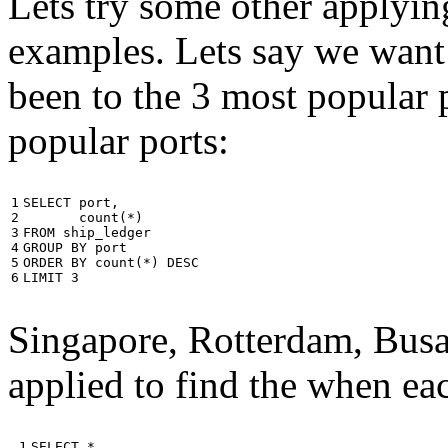
Lets try some other applyin
examples. Lets say we want
been to the 3 most popular p
popular ports:
1

SELECT
port
,
2

count
(
*
)
3

FROM
ship_ledger
4

GROUP
BY
port
5

ORDER
BY
count
(
*
)
DESC
6
LIMIT
3
Singapore, Rotterdam, Busa
applied to find the when eac
 1

SELECT
*