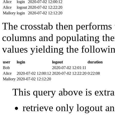
Alice
login
2020-07-02 12:00:12
Alice
logout
2020-07-02 12:22:20
Mallory
login
2020-07-02 12:12:20
The crosstab then performs t
columns and populating the
values yielding the followin
user
login
logout
duration
Bob
2020-07-02 12:01:11
Alice
2020-07-02 12:00:12
2020-07-02 12:22:20
0:22:08
Mallory
2020-07-02 12:12:20
This query above is extra 
retrieve only logout 