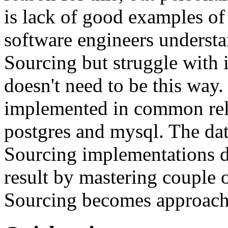
is lack of good examples of 
software engineers understa
Sourcing but struggle with 
doesn't need to be this way
implemented in common rela
postgres and mysql. The da
Sourcing implementations do
result by mastering couple 
Sourcing becomes approach