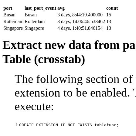
port
last_port_event
avg
count
Busan
Busan
3 days, 8:44:19.400000
15
Rotterdam
Rotterdam
3 days, 14:06:46.538462
13
Singapore
Singapore
4 days, 1:40:51.846154
13
Extract new data from pas
Table (crosstab)
The following section of 
extension to be enabled. 
execute:
1
CREATE
EXTENSION
IF
NOT
EXISTS
tablefunc
;