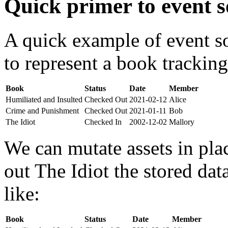
Quick primer to event s
A quick example of event s
to represent a book tracking
Book
Status
Date
Member
Humiliated and Insulted
Checked Out
2021-02-12
Alice
Crime and Punishment
Checked Out
2021-01-11
Bob
The Idiot
Checked In
2002-12-02
Mallory
We can mutate assets in pla
out The Idiot the stored da
like:
Book
Status
Date
Member