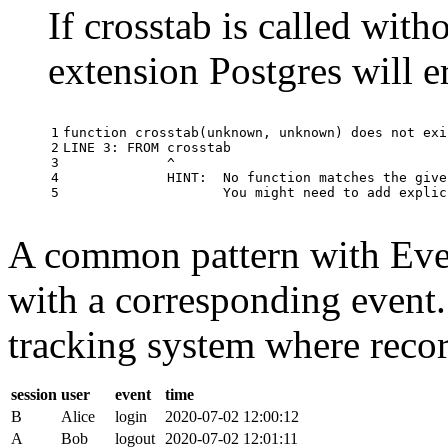
If crosstab is called with
extension Postgres will e
1

function
crosstab
(
unknown
,
unknown
)
does
not
exi
2

LINE
3
:
FROM
crosstab
3

^
4

HINT
:
No
function
matches
the
give
5
You
might
need
to
add
explic
A common pattern with Event
with a corresponding event.
tracking system where record
session
user
event
time
B
Alice
login
2020-07-02 12:00:12
A
Bob
logout
2020-07-02 12:01:11