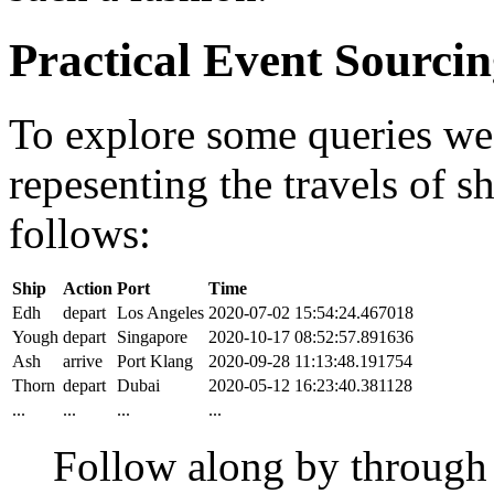
Practical Event Sourci
To explore some queries we'l
repesenting the travels of sh
follows:
Ship
Action
Port
Time
Edh
depart
Los Angeles
2020-07-02 15:54:24.467018
Yough
depart
Singapore
2020-10-17 08:52:57.891636
Ash
arrive
Port Klang
2020-09-28 11:13:48.191754
Thorn
depart
Dubai
2020-05-12 16:23:40.381128
...
...
...
...
Follow along by throug