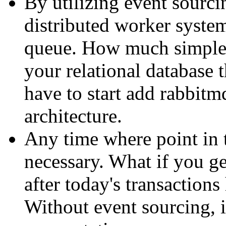
By utilizing event sourcin
distributed worker system
queue. How much simpler
your relational database
have to start add rabbitm
architecture.
Any time where point in 
necessary. What if you ge
after today's transaction
Without event sourcing, i