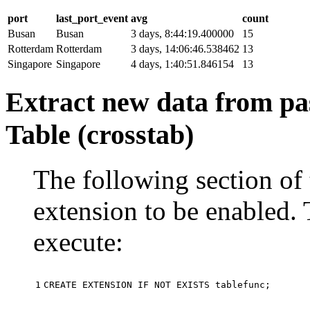
port
last_port_event
avg
count
Busan
Busan
3 days, 8:44:19.400000
15
Rotterdam
Rotterdam
3 days, 14:06:46.538462
13
Singapore
Singapore
4 days, 1:40:51.846154
13
Extract new data from pas
Table (crosstab)
The following section of 
extension to be enabled. 
execute:
1
CREATE
EXTENSION
IF
NOT
EXISTS
tablefunc
;