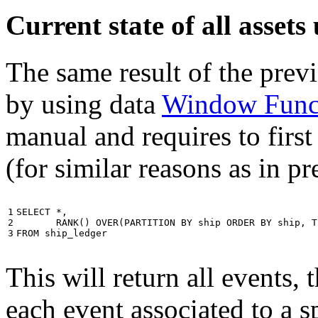
Current state of all asse
The same result of the pre
by using data
Window Func
manual and requires to first
(for similar reasons as in p
1

SELECT
*
,
2

RANK
()
OVER
(
PARTITION
BY
ship
ORDER
BY
ship
,
T
3
FROM
ship_ledger
This will return all events,
each event associated to a s