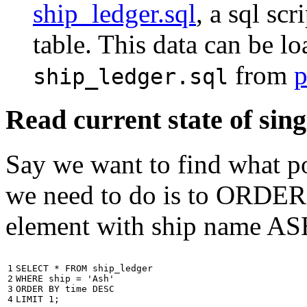
ship_ledger.sql
, a sql scr
table. This data can be l
from
p
ship_ledger.sql
Read current state of sing
Say we want to find what por
we need to do is to ORDER t
element with ship name A
1

SELECT
*
FROM
ship_ledger
2

WHERE
ship
=
'Ash'
3

ORDER
BY
time
DESC
4
LIMIT
1
;