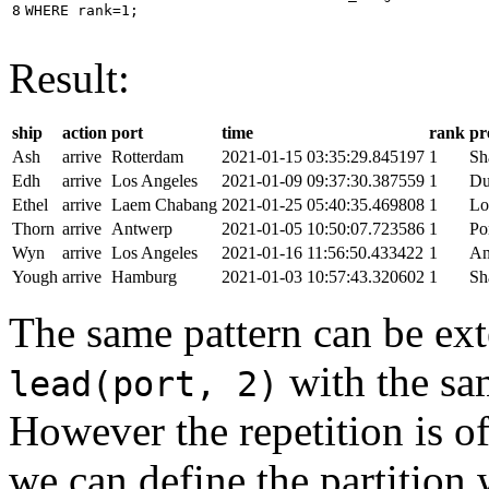
8
WHERE
rank
=
1
;
Result:
ship
action
port
time
rank
pr
Ash
arrive
Rotterdam
2021-01-15 03:35:29.845197
1
Sh
Edh
arrive
Los Angeles
2021-01-09 09:37:30.387559
1
Du
Ethel
arrive
Laem Chabang
2021-01-25 05:40:35.469808
1
Lo
Thorn
arrive
Antwerp
2021-01-05 10:50:07.723586
1
Po
Wyn
arrive
Los Angeles
2021-01-16 11:56:50.433422
1
An
Yough
arrive
Hamburg
2021-01-03 10:57:43.320602
1
Sh
The same pattern can be ext
with the s
lead(port, 2)
However the repetition is of
we can define the partition