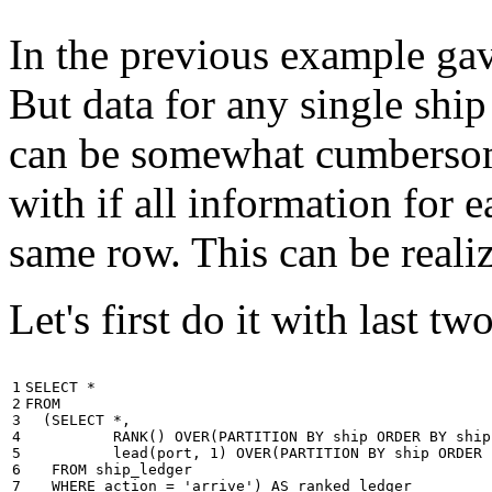
In the previous example gave
But data for any single ship
can be somewhat cumbersome
with if all information for 
same row. This can be reali
Let's first do it with last tw
1

SELECT
*
2

FROM
3

(
SELECT
*
,
4

RANK
()
OVER
(
PARTITION
BY
ship
ORDER
BY
ship
5

lead
(
port
,
1
)
OVER
(
PARTITION
BY
ship
ORDER
6

FROM
ship_ledger
7

WHERE
action
=
'arrive'
)
AS
ranked_ledger