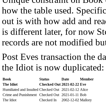
how the table used. Specifi
out is with how add and rea
is different later, for now St
records are not modified bu
Post Eves transaction the da
the Idiot is now duplicated:
Book
Status
Date
Member
The Idiot
Checked Out
2021-02-22
Eve
Humiliated and Insulted
Checked Out
2021-02-12
Alice
Crime and Punishment
Checked Out
2021-01-11
Bob
The Idiot
Checked In
2002-12-02
Mallory