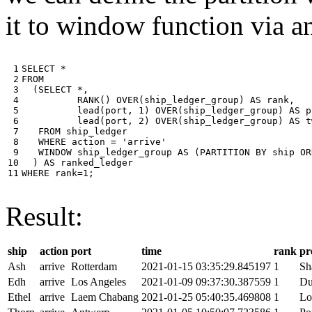
it to window function via an
 1

SELECT
*
 2

FROM
 3

(
SELECT
*
,
 4

RANK
()
OVER
(
ship_ledger_group
)
AS
rank
,
 5

lead
(
port
,
1
)
OVER
(
ship_ledger_group
)
AS
p
 6

lead
(
port
,
2
)
OVER
(
ship_ledger_group
)
AS
t
 7

FROM
ship_ledger
 8

WHERE
action
=
'arrive'
 9

WINDOW
ship_ledger_group
AS
(
PARTITION
BY
ship
OR
10

)
AS
ranked_ledger
11
WHERE
rank
=
1
;
Result:
ship
action
port
time
rank
pr
Ash
arrive
Rotterdam
2021-01-15 03:35:29.845197
1
Sh
Edh
arrive
Los Angeles
2021-01-09 09:37:30.387559
1
Du
Ethel
arrive
Laem Chabang
2021-01-25 05:40:35.469808
1
Lo