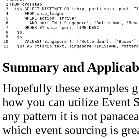
 2

FROM
crosstab
 3

(
$$
SELECT
DISTINCT
ON
(
ship
,
port
)
ship
,
port
,
TI
 4

FROM
ship_ledger
 5

WHERE
action
=
'arrive'
 6

AND
port
IN
(
'Singapore'
,
'Rotterdam'
,
'Busa
 7

ORDER
BY
ship
,
port
,
TIME
DESC
 8

$$
,
 9

$$
10

VALUES
(
'Singapore'
),
(
'Rotterdam'
),
(
'Busan'
)
11
$$
)
AS
ct
(
ship
text
,
singapore
TIMESTAMP
,
rotterd
Summary and Applicabi
Hopefully these examples gi
how you can utilize Event So
any pattern it is not panace
which event sourcing is grea