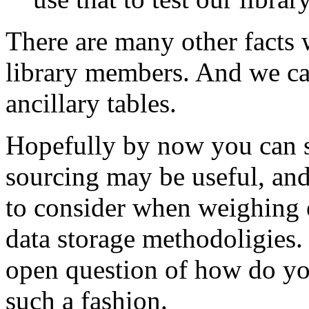
There are many other facts 
library members. And we can
ancillary tables.
Hopefully by now you can s
sourcing may be useful, and
to consider when weighing e
data storage methodoligies. 
open question of how do you
such a fashion.