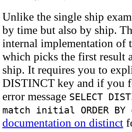
Unlike the single ship exam
by time but also by ship. Th
internal implementation of 
which picks the first result
ship. It requires you to expl
DISTINCT key and if you for
error message
SELECT DIST
match initial ORDER BY 
documentation on distinct
f