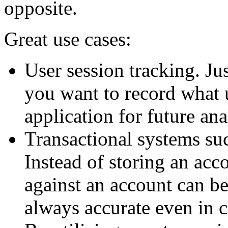
opposite.
Great use cases:
User session tracking. Ju
you want to record what 
application for future ana
Transactional systems su
Instead of storing an acco
against an account can be
always accurate even in 