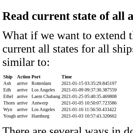
Read current state of all a
What if we want to extend t
current all states for all s
similar to:
Ship
Action
Port
Time
Ash
arrive
Rotterdam
2021-01-15 03:35:29.845197
Edh
arrive
Los Angeles
2021-01-09 09:37:30.387559
Ethel
arrive
Laem Chabang
2021-01-25 05:40:35.469808
Thorn
arrive
Antwerp
2021-01-05 10:50:07.723586
Wyn
arrive
Los Angeles
2021-01-16 11:56:50.433422
Yough
arrive
Hamburg
2021-01-03 10:57:43.320602
There are several ways in do