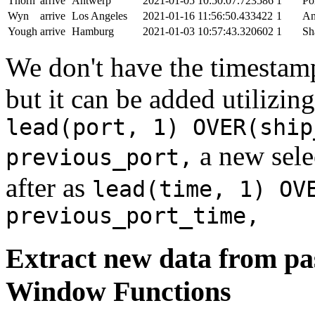
Thorn
arrive
Antwerp
2021-01-05 10:50:07.723586
1
Po
Wyn
arrive
Los Angeles
2021-01-16 11:56:50.433422
1
An
Yough
arrive
Hamburg
2021-01-03 10:57:43.320602
1
Sh
We don't have the timestamp
but it can be added utilizi
lead(port, 1) OVER(ship
a new sele
previous_port,
after as
lead(time, 1) OV
previous_port_time,
Extract new data from pas
Window Functions