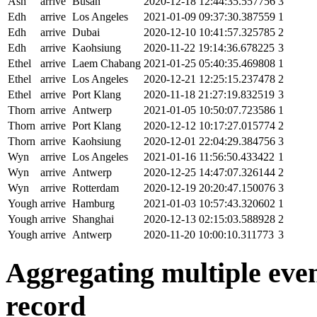
Ash
arrive
Busan
2020-12-18 12:44:35.557756
3
Edh
arrive
Los Angeles
2021-01-09 09:37:30.387559
1
Edh
arrive
Dubai
2020-12-10 10:41:57.325785
2
Edh
arrive
Kaohsiung
2020-11-22 19:14:36.678225
3
Ethel
arrive
Laem Chabang
2021-01-25 05:40:35.469808
1
Ethel
arrive
Los Angeles
2020-12-21 12:25:15.237478
2
Ethel
arrive
Port Klang
2020-11-18 21:27:19.832519
3
Thorn
arrive
Antwerp
2021-01-05 10:50:07.723586
1
Thorn
arrive
Port Klang
2020-12-12 10:17:27.015774
2
Thorn
arrive
Kaohsiung
2020-12-01 22:04:29.384756
3
Wyn
arrive
Los Angeles
2021-01-16 11:56:50.433422
1
Wyn
arrive
Antwerp
2020-12-25 14:47:07.326144
2
Wyn
arrive
Rotterdam
2020-12-19 20:20:47.150076
3
Yough
arrive
Hamburg
2021-01-03 10:57:43.320602
1
Yough
arrive
Shanghai
2020-12-13 02:15:03.588928
2
Yough
arrive
Antwerp
2020-11-20 10:00:10.311773
3
Aggregating multiple event
record