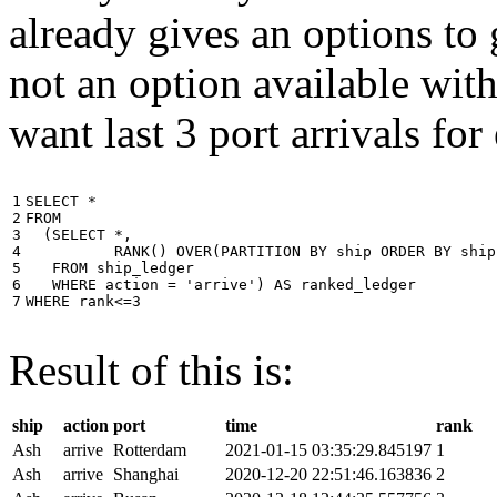
already gives an options to 
not an option available wi
want last 3 port arrivals for
1

SELECT
*
2

FROM
3

(
SELECT
*
,
4

RANK
()
OVER
(
PARTITION
BY
ship
ORDER
BY
ship
5

FROM
ship_ledger
6

WHERE
action
=
'arrive'
)
AS
ranked_ledger
7
WHERE
rank
<=
3
Result of this is:
ship
action
port
time
rank
Ash
arrive
Rotterdam
2021-01-15 03:35:29.845197
1
Ash
arrive
Shanghai
2020-12-20 22:51:46.163836
2