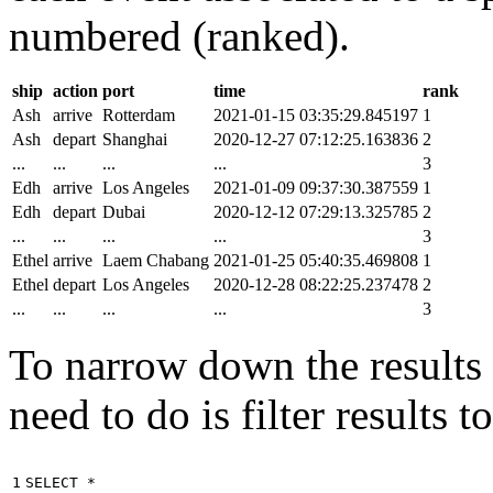
numbered (ranked).
ship
action
port
time
rank
Ash
arrive
Rotterdam
2021-01-15 03:35:29.845197
1
Ash
depart
Shanghai
2020-12-27 07:12:25.163836
2
...
...
...
...
3
Edh
arrive
Los Angeles
2021-01-09 09:37:30.387559
1
Edh
depart
Dubai
2020-12-12 07:29:13.325785
2
...
...
...
...
3
Ethel
arrive
Laem Chabang
2021-01-25 05:40:35.469808
1
Ethel
depart
Los Angeles
2020-12-28 08:22:25.237478
2
...
...
...
...
3
To narrow down the results t
need to do is filter results 
1

SELECT
*