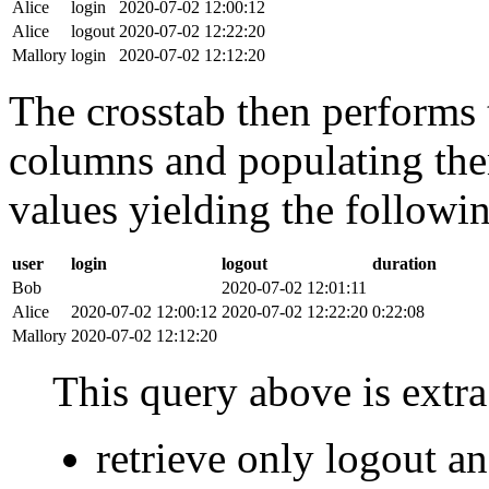
Alice
login
2020-07-02 12:00:12
Alice
logout
2020-07-02 12:22:20
Mallory
login
2020-07-02 12:12:20
The crosstab then performs t
columns and populating the
values yielding the followin
user
login
logout
duration
Bob
2020-07-02 12:01:11
Alice
2020-07-02 12:00:12
2020-07-02 12:22:20
0:22:08
Mallory
2020-07-02 12:12:20
This query above is extra 
retrieve only logout 