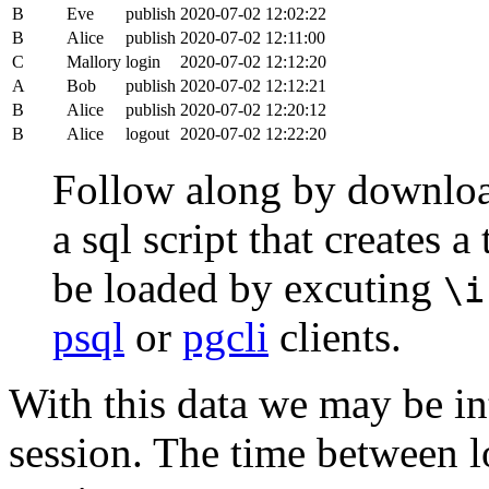
B
Eve
publish
2020-07-02 12:02:22
B
Alice
publish
2020-07-02 12:11:00
C
Mallory
login
2020-07-02 12:12:20
A
Bob
publish
2020-07-02 12:12:21
B
Alice
publish
2020-07-02 12:20:12
B
Alice
logout
2020-07-02 12:22:20
Follow along by downlo
a sql script that creates 
be loaded by excuting
\i
psql
or
pgcli
clients.
With this data we may be int
session. The time between lo