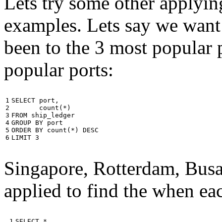
Lets try some other applyin
examples. Lets say we want
been to the 3 most popular p
popular ports:
1

SELECT
port
,
2

count
(
*
)
3

FROM
ship_ledger
4

GROUP
BY
port
5

ORDER
BY
count
(
*
)
DESC
6
LIMIT
3
Singapore, Rotterdam, Busa
applied to find the when eac
 1

SELECT
*