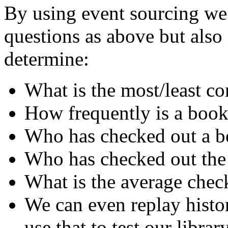
By using event sourcing we 
questions as above but als
determine:
What is the most/least 
How frequently is a book
Who has checked out a bo
Who has checked out the
What is the average chec
We can even replay histo
use that to test our librar