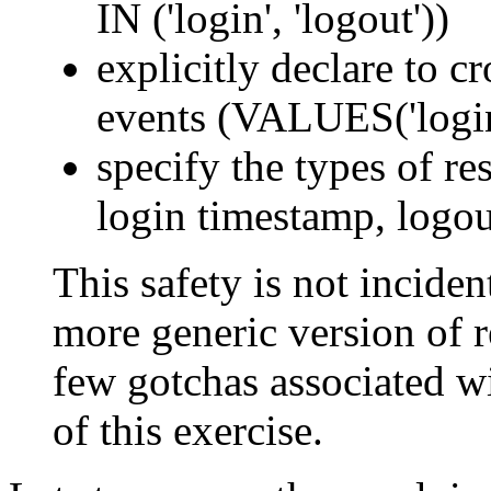
IN ('login', 'logout'))
explicitly declare to c
events (VALUES('login'
specify the types of res
login timestamp, logou
This safety is not incident
more generic version of re
few gotchas associated wi
of this exercise.