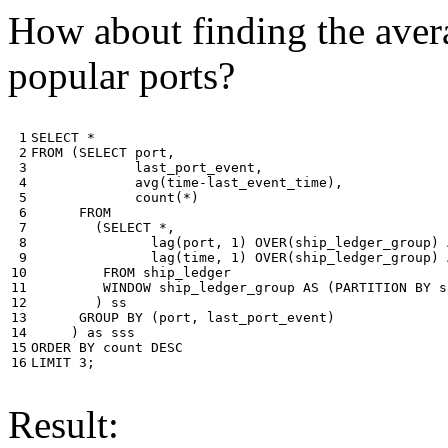
How about finding the avera
popular ports?
 1

SELECT
*
 2

FROM
(
SELECT
port
,
 3

last_port_event
,
 4

avg
(
time
-
last_event_time
),
 5

count
(
*
)
 6

FROM
 7

(
SELECT
*
,
 8

lag
(
port
,
1
)
OVER
(
ship_ledger_group
)
 9

lag
(
time
,
1
)
OVER
(
ship_ledger_group
)
10

FROM
ship_ledger
11

WINDOW
ship_ledger_group
AS
(
PARTITION
BY
s
12

)
ss
13

GROUP
BY
(
port
,
last_port_event
)
14

)
as
sss
15

ORDER
BY
count
DESC
16
LIMIT
3
;
Result: