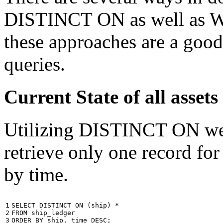
DISTINCT ON as well as W
these approaches are a good
queries.
Current State of all ass
Utilizing DISTINCT ON we c
retrieve only one record for
by time.
1

SELECT
DISTINCT
ON
(
ship
)
*
2

FROM
ship_ledger
3
ORDER
BY
ship
,
time
DESC
;