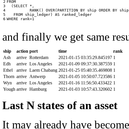
2

FROM
3

(
SELECT
*
,
4

RANK
()
OVER
(
PARTITION
BY
ship
ORDER
BY
ship
5

FROM
ship_ledger
)
AS
ranked_ledger
6
WHERE
rank
=
1
and finally we get same resu
ship
action
port
time
rank
Ash
arrive
Rotterdam
2021-01-15 03:35:29.845197
1
Edh
arrive
Los Angeles
2021-01-09 09:37:30.387559
1
Ethel
arrive
Laem Chabang
2021-01-25 05:40:35.469808
1
Thorn
arrive
Antwerp
2021-01-05 10:50:07.723586
1
Wyn
arrive
Los Angeles
2021-01-16 11:56:50.433422
1
Yough
arrive
Hamburg
2021-01-03 10:57:43.320602
1
Last N states of an asset
It may already have become 