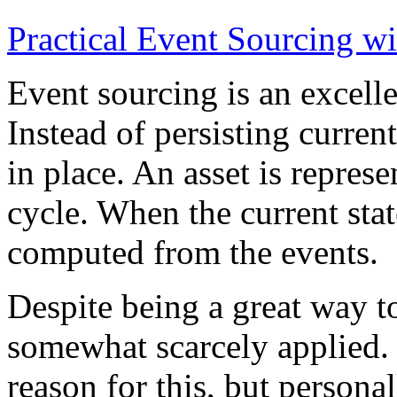
Practical Event Sourcing w
Event sourcing is an excelle
Instead of persisting current
in place. An asset is represe
cycle. When the current state
computed from the events.
Despite being a great way t
somewhat scarcely applied.
reason for this, but persona