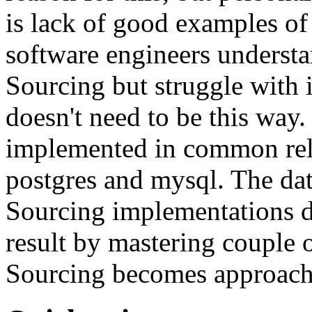
is lack of good examples of 
software engineers understa
Sourcing but struggle with 
doesn't need to be this way
implemented in common rela
postgres and mysql. The da
Sourcing implementations do
result by mastering couple 
Sourcing becomes approach