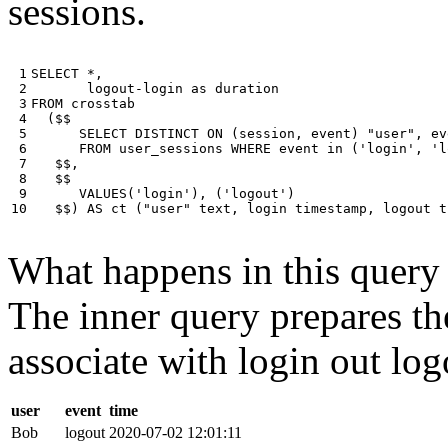
sessions.
 1

SELECT
*
,
 2

logout
-
login
as
duration
 3

FROM
crosstab
 4

(
$$
 5

SELECT
DISTINCT
ON
(
session
,
event
)
"user"
,
ev
 6

FROM
user_sessions
WHERE
event
in
(
'login'
,
'l
 7

$$
,
 8

$$
 9

VALUES
(
'login'
),
(
'logout'
)
10
$$
)
AS
ct
(
"user"
text
,
login
timestamp
,
logout
t
What happens in this query i
The inner query prepares the
associate with login out log
user
event
time
Bob
logout
2020-07-02 12:01:11