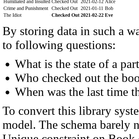
Humiliated and Insulted
Checked Out
2021-02-12
Alice
Crime and Punishment
Checked Out
2021-01-11
Bob
The Idiot
Checked Out
2021-02-22
Eve
By storing data in such a wa
to following questions:
What is the state of a par
Who checked out the boo
When was the last time t
To convert this library sys
model. The schema barely n
Unique constraint on Book c