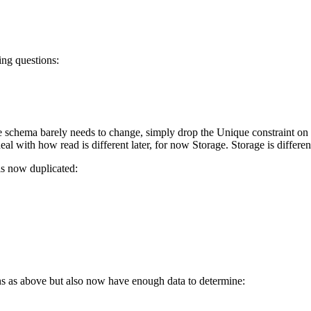
ing questions:
 schema barely needs to change, simply drop the Unique constraint on B
al with how read is different later, for now Storage. Storage is differen
 is now duplicated:
ns as above but also now have enough data to determine: