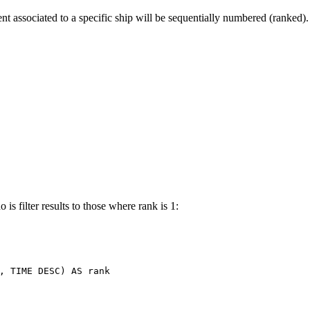
t associated to a specific ship will be sequentially numbered (ranked).
is filter results to those where rank is 1:
,
TIME
DESC
)
AS
rank