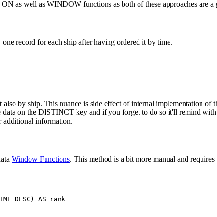
T ON as well as WINDOW functions as both of these approaches are a g
ne record for each ship after having ordered it by time.
also by ship. This nuance is side effect of internal implementation of th
the data on the DISTINCT key and if you forget to do so it'll remind wit
 additional information.
data
Window Functions
. This method is a bit more manual and requires t
IME
DESC
)
AS
rank