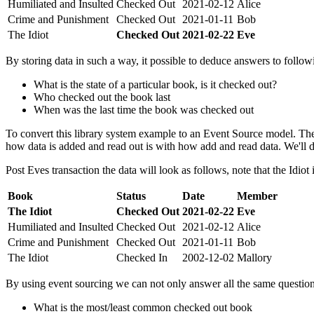
Humiliated and Insulted
Checked Out
2021-02-12
Alice
Crime and Punishment
Checked Out
2021-01-11
Bob
The Idiot
Checked Out
2021-02-22
Eve
By storing data in such a way, it possible to deduce answers to follow
What is the state of a particular book, is it checked out?
Who checked out the book last
When was the last time the book was checked out
To convert this library system example to an Event Source model. The
how data is added and read out is with how add and read data. We'll de
Post Eves transaction the data will look as follows, note that the Idiot
Book
Status
Date
Member
The Idiot
Checked Out
2021-02-22
Eve
Humiliated and Insulted
Checked Out
2021-02-12
Alice
Crime and Punishment
Checked Out
2021-01-11
Bob
The Idiot
Checked In
2002-12-02
Mallory
By using event sourcing we can not only answer all the same questio
What is the most/least common checked out book