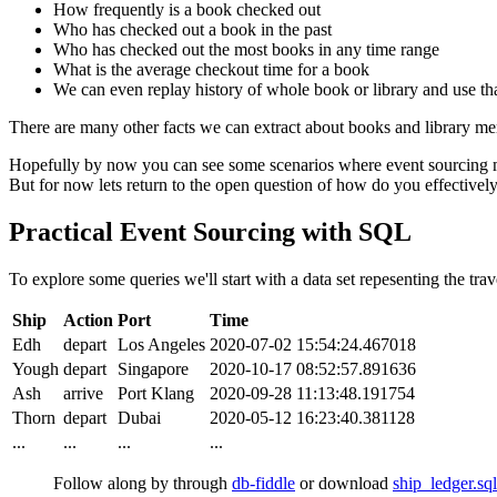
How frequently is a book checked out
Who has checked out a book in the past
Who has checked out the most books in any time range
What is the average checkout time for a book
We can even replay history of whole book or library and use that
There are many other facts we can extract about books and library mem
Hopefully by now you can see some scenarios where event sourcing ma
But for now lets return to the open question of how do you effectively
Practical Event Sourcing with SQL
To explore some queries we'll start with a data set repesenting the trav
Ship
Action
Port
Time
Edh
depart
Los Angeles
2020-07-02 15:54:24.467018
Yough
depart
Singapore
2020-10-17 08:52:57.891636
Ash
arrive
Port Klang
2020-09-28 11:13:48.191754
Thorn
depart
Dubai
2020-05-12 16:23:40.381128
...
...
...
...
Follow along by through
db-fiddle
or download
ship_ledger.sql