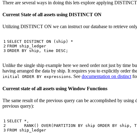
There are several ways in doing this lets explore applying DISTINC
Current State of all assets using DISTINCT ON
Utilizing DISTINCT ON we can instruct our database to retrieve only o
1

SELECT
DISTINCT
ON
(
ship
)
*
2

FROM
ship_ledger
3
ORDER
BY
ship
,
time
DESC
;
Unlike the single ship example here we need order not just by time but 
having arranged the data by ship. It requires you to explicitly order 
. See
documentation on distinct
for
initial ORDER BY expressions
Current state of all assets using Window Functions
The same result of the previous query can be accomplished by using 
previous query):
1

SELECT
*
,
2

RANK
()
OVER
(
PARTITION
BY
ship
ORDER
BY
ship
,
T
3
FROM
ship_ledger