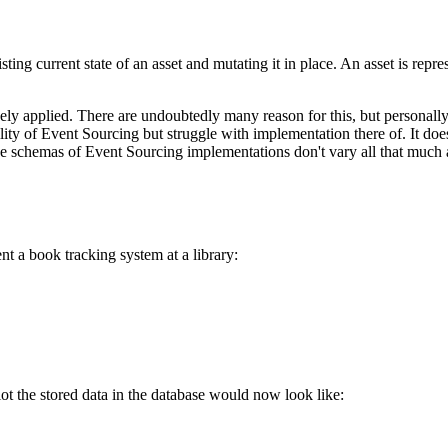
sting current state of an asset and mutating it in place. An asset is repre
ly applied. There are undoubtedly many reason for this, but personally 
tility of Event Sourcing but struggle with implementation there of. It d
 schemas of Event Sourcing implementations don't vary all that much a
t a book tracking system at a library:
ot the stored data in the database would now look like: