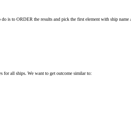
to do is to ORDER the results and pick the first element with ship nam
es for all ships. We want to get outcome similar to: