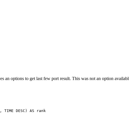
es an options to get last few port result. This was not an option availa
,
TIME
DESC
)
AS
rank