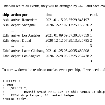
This will return all events, they will be arranged by
and each even
ship
ship
action
port
time
rank
Ash
arrive
Rotterdam
2021-01-15 03:35:29.845197
1
Ash
depart
Shanghai
2020-12-27 07:12:25.163836
2
...
...
...
...
3
Edh
arrive
Los Angeles
2021-01-09 09:37:30.387559
1
Edh
depart
Dubai
2020-12-12 07:29:13.325785
2
...
...
...
...
3
Ethel
arrive
Laem Chabang
2021-01-25 05:40:35.469808
1
Ethel
depart
Los Angeles
2020-12-28 08:22:25.237478
2
...
...
...
...
3
To narrow down the results to one last event per ship, all we need to do 
1

SELECT
*
2

FROM
3

(
SELECT
*
,
4

RANK
()
OVER
(
PARTITION
BY
ship
ORDER
BY
ship
5

FROM
ship_ledger
)
AS
ranked_ledger
6
WHERE
rank
=
1