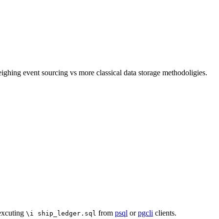
ghing event sourcing vs more classical data storage methodoligies.
 excuting
from
psql
or
pgcli
clients.
\i ship_ledger.sql