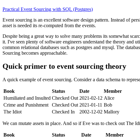
Practical Event Sourcing with SQL (Postgres)
Event sourcing is an excellent software design pattern. Instead of persi
asset is needed its re-computed from the events.
Despite being a great way to solve many problems its somewhat scarce
it. I've seen plenty of software engineers understand the theory and u
common relational databases such as postgres and mysql. The database
Sourcing becomes approachable.
Quick primer to event sourcing theory
A quick example of event sourcing. Consider a data schema to represen
Book
Status
Date
Member
Humiliated and Insulted
Checked Out
2021-02-12
Alice
Crime and Punishment
Checked Out
2021-01-11
Bob
The Idiot
Checked In
2002-12-02
Mallory
We can mutate assets in place. And so if Eve was to check out The Idi
Book
Status
Date
Member