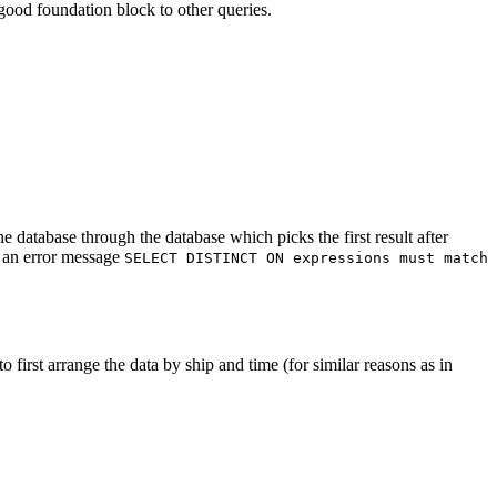
ood foundation block to other queries.
e database through the database which picks the first result after
h an error message
SELECT DISTINCT ON expressions must match
o first arrange the data by ship and time (for similar reasons as in