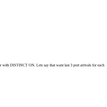
ble with DISTINCT ON. Lets say that want last 3 port arrivals for each