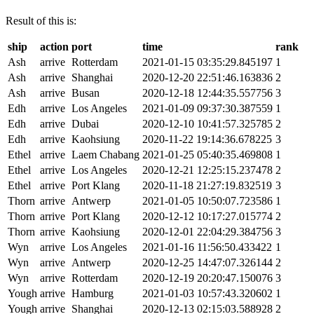
Result of this is:
ship
action
port
time
rank
Ash
arrive
Rotterdam
2021-01-15 03:35:29.845197
1
Ash
arrive
Shanghai
2020-12-20 22:51:46.163836
2
Ash
arrive
Busan
2020-12-18 12:44:35.557756
3
Edh
arrive
Los Angeles
2021-01-09 09:37:30.387559
1
Edh
arrive
Dubai
2020-12-10 10:41:57.325785
2
Edh
arrive
Kaohsiung
2020-11-22 19:14:36.678225
3
Ethel
arrive
Laem Chabang
2021-01-25 05:40:35.469808
1
Ethel
arrive
Los Angeles
2020-12-21 12:25:15.237478
2
Ethel
arrive
Port Klang
2020-11-18 21:27:19.832519
3
Thorn
arrive
Antwerp
2021-01-05 10:50:07.723586
1
Thorn
arrive
Port Klang
2020-12-12 10:17:27.015774
2
Thorn
arrive
Kaohsiung
2020-12-01 22:04:29.384756
3
Wyn
arrive
Los Angeles
2021-01-16 11:56:50.433422
1
Wyn
arrive
Antwerp
2020-12-25 14:47:07.326144
2
Wyn
arrive
Rotterdam
2020-12-19 20:20:47.150076
3
Yough
arrive
Hamburg
2021-01-03 10:57:43.320602
1
Yough
arrive
Shanghai
2020-12-13 02:15:03.588928
2