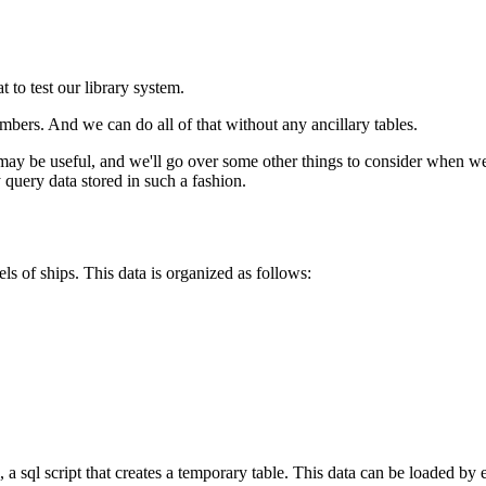
 to test our library system.
bers. And we can do all of that without any ancillary tables.
y be useful, and we'll go over some other things to consider when wei
 query data stored in such a fashion.
els of ships. This data is organized as follows:
, a sql script that creates a temporary table. This data can be loaded by