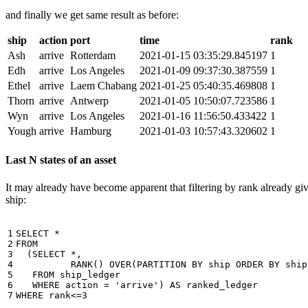
and finally we get same result as before:
ship
action
port
time
rank
Ash
arrive
Rotterdam
2021-01-15 03:35:29.845197
1
Edh
arrive
Los Angeles
2021-01-09 09:37:30.387559
1
Ethel
arrive
Laem Chabang
2021-01-25 05:40:35.469808
1
Thorn
arrive
Antwerp
2021-01-05 10:50:07.723586
1
Wyn
arrive
Los Angeles
2021-01-16 11:56:50.433422
1
Yough
arrive
Hamburg
2021-01-03 10:57:43.320602
1
Last N states of an asset
It may already have become apparent that filtering by rank already giv
ship:
1

SELECT
*
2

FROM
3

(
SELECT
*
,
4

RANK
()
OVER
(
PARTITION
BY
ship
ORDER
BY
ship
5

FROM
ship_ledger
6

WHERE
action
=
'arrive'
)
AS
ranked_ledger
7
WHERE
rank
<=
3