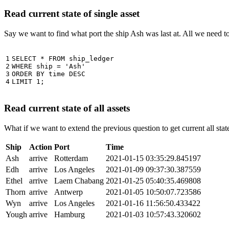
Read current state of single asset
Say we want to find what port the ship Ash was last at. All we need 
1

SELECT
*
FROM
ship_ledger
2

WHERE
ship
=
'Ash'
3

ORDER
BY
time
DESC
4
LIMIT
1
;
Read current state of all assets
What if we want to extend the previous question to get current all stat
Ship
Action
Port
Time
Ash
arrive
Rotterdam
2021-01-15 03:35:29.845197
Edh
arrive
Los Angeles
2021-01-09 09:37:30.387559
Ethel
arrive
Laem Chabang
2021-01-25 05:40:35.469808
Thorn
arrive
Antwerp
2021-01-05 10:50:07.723586
Wyn
arrive
Los Angeles
2021-01-16 11:56:50.433422
Yough
arrive
Hamburg
2021-01-03 10:57:43.320602