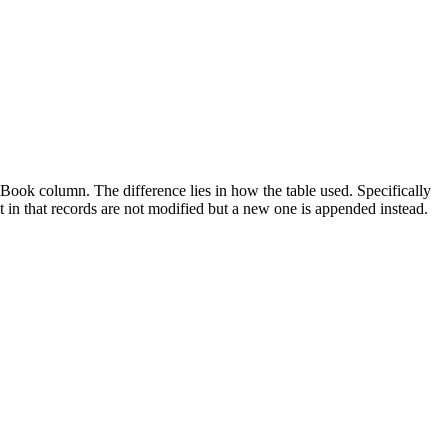
ook column. The difference lies in how the table used. Specifically
t in that records are not modified but a new one is appended instead.