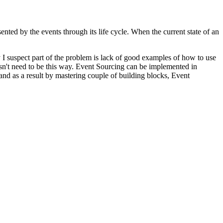
sented by the events through its life cycle. When the current state of an
I suspect part of the problem is lack of good examples of how to use
oesn't need to be this way. Event Sourcing can be implemented in
nd as a result by mastering couple of building blocks, Event