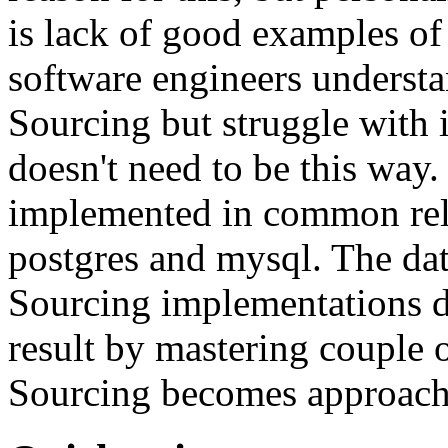
is lack of good examples of 
software engineers understa
Sourcing but struggle with 
doesn't need to be this way
implemented in common rela
postgres and mysql. The da
Sourcing implementations do
result by mastering couple 
Sourcing becomes approach