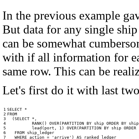
In the previous example gave
But data for any single ship
can be somewhat cumbersome
with if all information for 
same row. This can be reali
Let's first do it with last tw
1

SELECT
*
2

FROM
3

(
SELECT
*
,
4

RANK
()
OVER
(
PARTITION
BY
ship
ORDER
BY
ship
5

lead
(
port
,
1
)
OVER
(
PARTITION
BY
ship
ORDER
6

FROM
ship_ledger
7

WHERE
action
=
'arrive'
)
AS
ranked_ledger