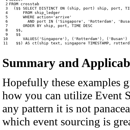
 2

FROM
crosstab
 3

(
$$
SELECT
DISTINCT
ON
(
ship
,
port
)
ship
,
port
,
TI
 4

FROM
ship_ledger
 5

WHERE
action
=
'arrive'
 6

AND
port
IN
(
'Singapore'
,
'Rotterdam'
,
'Busa
 7

ORDER
BY
ship
,
port
,
TIME
DESC
 8

$$
,
 9

$$
10

VALUES
(
'Singapore'
),
(
'Rotterdam'
),
(
'Busan'
)
11
$$
)
AS
ct
(
ship
text
,
singapore
TIMESTAMP
,
rotterd
Summary and Applicabi
Hopefully these examples gi
how you can utilize Event So
any pattern it is not panace
which event sourcing is grea