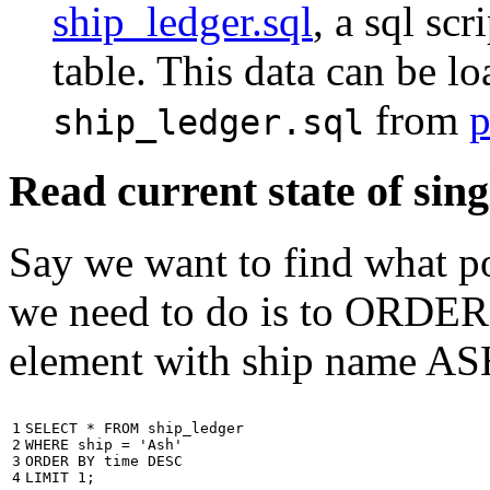
ship_ledger.sql
, a sql scr
table. This data can be l
from
p
ship_ledger.sql
Read current state of sing
Say we want to find what por
we need to do is to ORDER t
element with ship name A
1

SELECT
*
FROM
ship_ledger
2

WHERE
ship
=
'Ash'
3

ORDER
BY
time
DESC
4
LIMIT
1
;