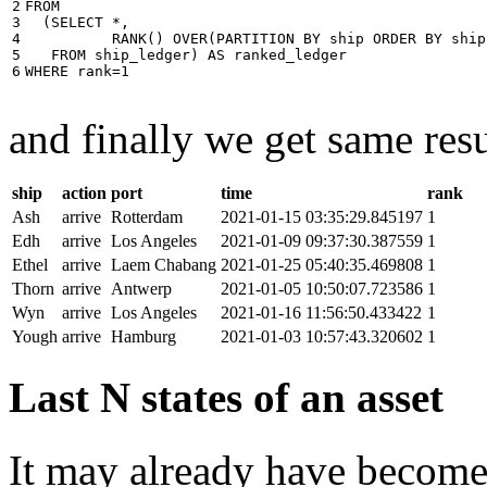
2

FROM
3

(
SELECT
*
,
4

RANK
()
OVER
(
PARTITION
BY
ship
ORDER
BY
ship
5

FROM
ship_ledger
)
AS
ranked_ledger
6
WHERE
rank
=
1
and finally we get same resu
ship
action
port
time
rank
Ash
arrive
Rotterdam
2021-01-15 03:35:29.845197
1
Edh
arrive
Los Angeles
2021-01-09 09:37:30.387559
1
Ethel
arrive
Laem Chabang
2021-01-25 05:40:35.469808
1
Thorn
arrive
Antwerp
2021-01-05 10:50:07.723586
1
Wyn
arrive
Los Angeles
2021-01-16 11:56:50.433422
1
Yough
arrive
Hamburg
2021-01-03 10:57:43.320602
1
Last N states of an asset
It may already have become 