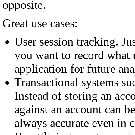
opposite.
Great use cases:
User session tracking. Ju
you want to record what 
application for future ana
Transactional systems su
Instead of storing an acco
against an account can be
always accurate even in 