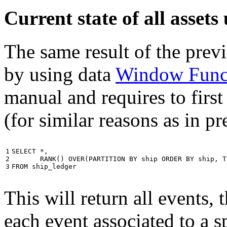
Current state of all asse
The same result of the pre
by using data
Window Func
manual and requires to first
(for similar reasons as in p
1

SELECT
*
,
2

RANK
()
OVER
(
PARTITION
BY
ship
ORDER
BY
ship
,
T
3
FROM
ship_ledger
This will return all events,
each event associated to a s