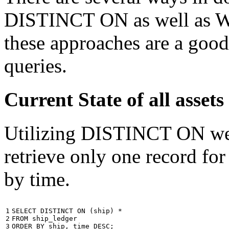
DISTINCT ON as well as W
these approaches are a good
queries.
Current State of all ass
Utilizing DISTINCT ON we c
retrieve only one record for
by time.
1

SELECT
DISTINCT
ON
(
ship
)
*
2

FROM
ship_ledger
3
ORDER
BY
ship
,
time
DESC
;