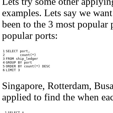
Lets try some other applyin
examples. Lets say we want
been to the 3 most popular p
popular ports:
1

SELECT
port
,
2

count
(
*
)
3

FROM
ship_ledger
4

GROUP
BY
port
5

ORDER
BY
count
(
*
)
DESC
6
LIMIT
3
Singapore, Rotterdam, Busa
applied to find the when eac
 1

SELECT
*