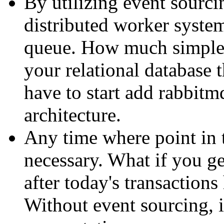
By utilizing event sourcin
distributed worker system
queue. How much simpler
your relational database
have to start add rabbitm
architecture.
Any time where point in 
necessary. What if you ge
after today's transaction
Without event sourcing, i