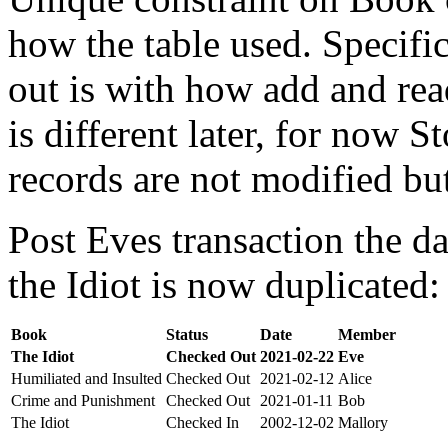
how the table used. Specifi
out is with how add and rea
is different later, for now St
records are not modified bu
Post Eves transaction the da
the Idiot is now duplicated:
Book
Status
Date
Member
The Idiot
Checked Out
2021-02-22
Eve
Humiliated and Insulted
Checked Out
2021-02-12
Alice
Crime and Punishment
Checked Out
2021-01-11
Bob
The Idiot
Checked In
2002-12-02
Mallory