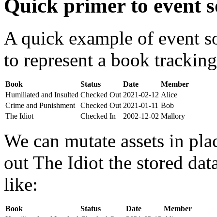
Quick primer to event s
A quick example of event s
to represent a book tracking
Book
Status
Date
Member
Humiliated and Insulted
Checked Out
2021-02-12
Alice
Crime and Punishment
Checked Out
2021-01-11
Bob
The Idiot
Checked In
2002-12-02
Mallory
We can mutate assets in pla
out The Idiot the stored da
like:
Book
Status
Date
Member