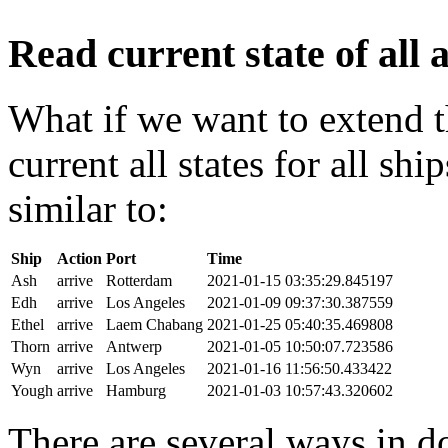
Read current state of all a
What if we want to extend t
current all states for all s
similar to:
Ship
Action
Port
Time
Ash
arrive
Rotterdam
2021-01-15 03:35:29.845197
Edh
arrive
Los Angeles
2021-01-09 09:37:30.387559
Ethel
arrive
Laem Chabang
2021-01-25 05:40:35.469808
Thorn
arrive
Antwerp
2021-01-05 10:50:07.723586
Wyn
arrive
Los Angeles
2021-01-16 11:56:50.433422
Yough
arrive
Hamburg
2021-01-03 10:57:43.320602
There are several ways in do