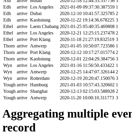
Ash
arrive
Busan
2020-12-18 12:44:35.557756
3
Edh
arrive
Los Angeles
2021-01-09 09:37:30.387559
1
Edh
arrive
Dubai
2020-12-10 10:41:57.325785
2
Edh
arrive
Kaohsiung
2020-11-22 19:14:36.678225
3
Ethel
arrive
Laem Chabang
2021-01-25 05:40:35.469808
1
Ethel
arrive
Los Angeles
2020-12-21 12:25:15.237478
2
Ethel
arrive
Port Klang
2020-11-18 21:27:19.832519
3
Thorn
arrive
Antwerp
2021-01-05 10:50:07.723586
1
Thorn
arrive
Port Klang
2020-12-12 10:17:27.015774
2
Thorn
arrive
Kaohsiung
2020-12-01 22:04:29.384756
3
Wyn
arrive
Los Angeles
2021-01-16 11:56:50.433422
1
Wyn
arrive
Antwerp
2020-12-25 14:47:07.326144
2
Wyn
arrive
Rotterdam
2020-12-19 20:20:47.150076
3
Yough
arrive
Hamburg
2021-01-03 10:57:43.320602
1
Yough
arrive
Shanghai
2020-12-13 02:15:03.588928
2
Yough
arrive
Antwerp
2020-11-20 10:00:10.311773
3
Aggregating multiple event
record