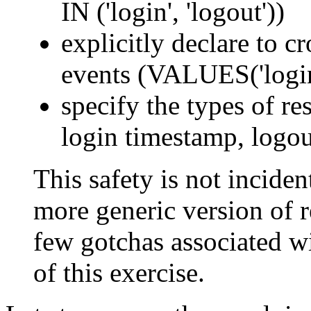
IN ('login', 'logout'))
explicitly declare to c
events (VALUES('login'
specify the types of res
login timestamp, logou
This safety is not incident
more generic version of re
few gotchas associated wi
of this exercise.