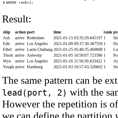
8
WHERE
rank
=
1
;
Result:
ship
action
port
time
rank
pr
Ash
arrive
Rotterdam
2021-01-15 03:35:29.845197
1
Sh
Edh
arrive
Los Angeles
2021-01-09 09:37:30.387559
1
Du
Ethel
arrive
Laem Chabang
2021-01-25 05:40:35.469808
1
Lo
Thorn
arrive
Antwerp
2021-01-05 10:50:07.723586
1
Po
Wyn
arrive
Los Angeles
2021-01-16 11:56:50.433422
1
An
Yough
arrive
Hamburg
2021-01-03 10:57:43.320602
1
Sh
The same pattern can be ext
with the s
lead(port, 2)
However the repetition is of
we can define the partition