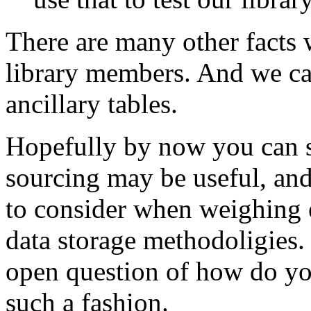
There are many other facts 
library members. And we can
ancillary tables.
Hopefully by now you can s
sourcing may be useful, and
to consider when weighing e
data storage methodoligies. 
open question of how do you
such a fashion.