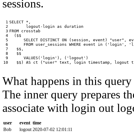
sessions.
 1

SELECT
*
,
 2

logout
-
login
as
duration
 3

FROM
crosstab
 4

(
$$
 5

SELECT
DISTINCT
ON
(
session
,
event
)
"user"
,
ev
 6

FROM
user_sessions
WHERE
event
in
(
'login'
,
'l
 7

$$
,
 8

$$
 9

VALUES
(
'login'
),
(
'logout'
)
10
$$
)
AS
ct
(
"user"
text
,
login
timestamp
,
logout
t
What happens in this query i
The inner query prepares the
associate with login out log
user
event
time
Bob
logout
2020-07-02 12:01:11