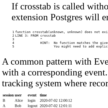
If crosstab is called with
extension Postgres will e
1

function
crosstab
(
unknown
,
unknown
)
does
not
exi
2

LINE
3
:
FROM
crosstab
3

^
4

HINT
:
No
function
matches
the
give
5
You
might
need
to
add
explic
A common pattern with Event
with a corresponding event.
tracking system where record
session
user
event
time
B
Alice
login
2020-07-02 12:00:12
A
Bob
logout
2020-07-02 12:01:11