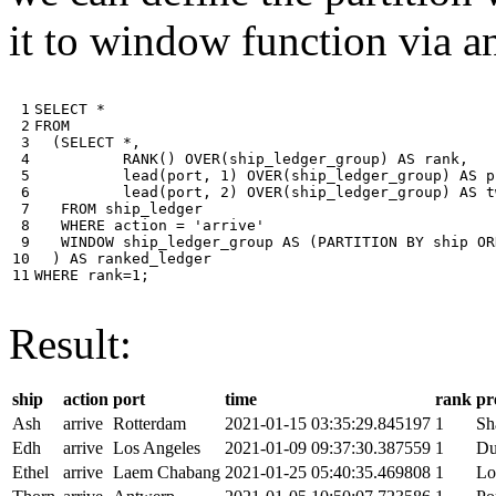
it to window function via an
 1

SELECT
*
 2

FROM
 3

(
SELECT
*
,
 4

RANK
()
OVER
(
ship_ledger_group
)
AS
rank
,
 5

lead
(
port
,
1
)
OVER
(
ship_ledger_group
)
AS
p
 6

lead
(
port
,
2
)
OVER
(
ship_ledger_group
)
AS
t
 7

FROM
ship_ledger
 8

WHERE
action
=
'arrive'
 9

WINDOW
ship_ledger_group
AS
(
PARTITION
BY
ship
OR
10

)
AS
ranked_ledger
11
WHERE
rank
=
1
;
Result:
ship
action
port
time
rank
pr
Ash
arrive
Rotterdam
2021-01-15 03:35:29.845197
1
Sh
Edh
arrive
Los Angeles
2021-01-09 09:37:30.387559
1
Du
Ethel
arrive
Laem Chabang
2021-01-25 05:40:35.469808
1
Lo