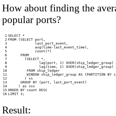
How about finding the avera
popular ports?
 1

SELECT
*
 2

FROM
(
SELECT
port
,
 3

last_port_event
,
 4

avg
(
time
-
last_event_time
),
 5

count
(
*
)
 6

FROM
 7

(
SELECT
*
,
 8

lag
(
port
,
1
)
OVER
(
ship_ledger_group
)
 9

lag
(
time
,
1
)
OVER
(
ship_ledger_group
)
10

FROM
ship_ledger
11

WINDOW
ship_ledger_group
AS
(
PARTITION
BY
s
12

)
ss
13

GROUP
BY
(
port
,
last_port_event
)
14

)
as
sss
15

ORDER
BY
count
DESC
16
LIMIT
3
;
Result: