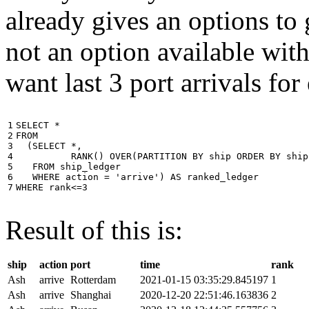
already gives an options to 
not an option available wi
want last 3 port arrivals for
1

SELECT
*
2

FROM
3

(
SELECT
*
,
4

RANK
()
OVER
(
PARTITION
BY
ship
ORDER
BY
ship
5

FROM
ship_ledger
6

WHERE
action
=
'arrive'
)
AS
ranked_ledger
7
WHERE
rank
<=
3
Result of this is:
ship
action
port
time
rank
Ash
arrive
Rotterdam
2021-01-15 03:35:29.845197
1
Ash
arrive
Shanghai
2020-12-20 22:51:46.163836
2