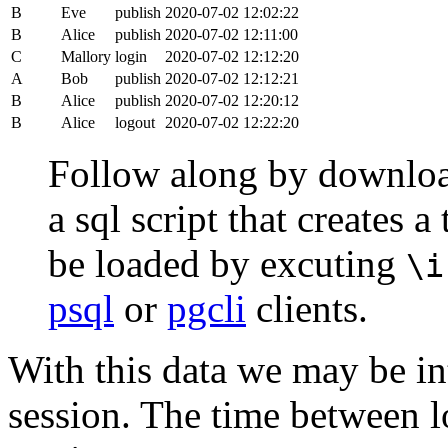
B
Eve
publish
2020-07-02 12:02:22
B
Alice
publish
2020-07-02 12:11:00
C
Mallory
login
2020-07-02 12:12:20
A
Bob
publish
2020-07-02 12:12:21
B
Alice
publish
2020-07-02 12:20:12
B
Alice
logout
2020-07-02 12:22:20
Follow along by downlo
a sql script that creates 
be loaded by excuting
\i
psql
or
pgcli
clients.
With this data we may be int
session. The time between lo