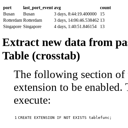
port
last_port_event
avg
count
Busan
Busan
3 days, 8:44:19.400000
15
Rotterdam
Rotterdam
3 days, 14:06:46.538462
13
Singapore
Singapore
4 days, 1:40:51.846154
13
Extract new data from pas
Table (crosstab)
The following section of 
extension to be enabled. 
execute:
1
CREATE
EXTENSION
IF
NOT
EXISTS
tablefunc
;