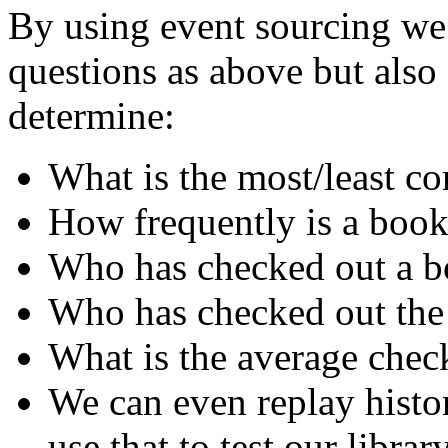
By using event sourcing we 
questions as above but als
determine:
What is the most/least 
How frequently is a book
Who has checked out a bo
Who has checked out the
What is the average chec
We can even replay histo
use that to test our librar