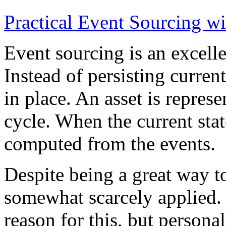
Practical Event Sourcing w
Event sourcing is an excelle
Instead of persisting current
in place. An asset is represe
cycle. When the current state
computed from the events.
Despite being a great way t
somewhat scarcely applied.
reason for this, but persona