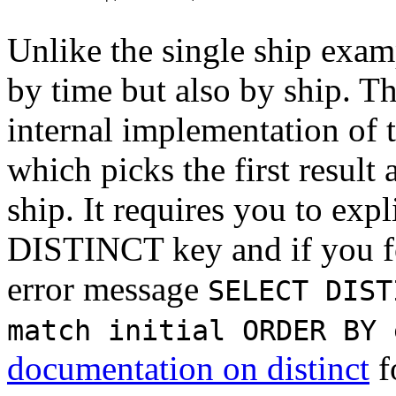
Unlike the single ship exam
by time but also by ship. Th
internal implementation of 
which picks the first result
ship. It requires you to expl
DISTINCT key and if you for
error message
SELECT DIST
match initial ORDER BY 
documentation on distinct
f