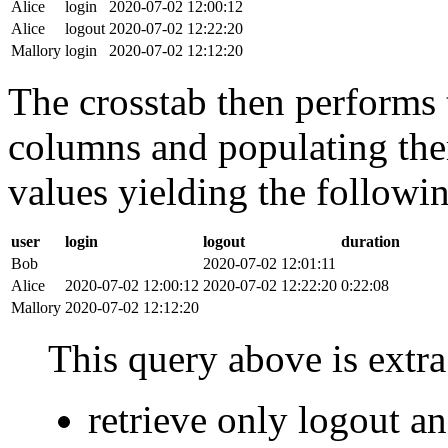
Alice
login
2020-07-02 12:00:12
Alice
logout
2020-07-02 12:22:20
Mallory
login
2020-07-02 12:12:20
The crosstab then performs t
columns and populating the
values yielding the followin
user
login
logout
duration
Bob
2020-07-02 12:01:11
Alice
2020-07-02 12:00:12
2020-07-02 12:22:20
0:22:08
Mallory
2020-07-02 12:12:20
This query above is extra 
retrieve only logout 