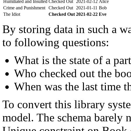
Humiliated and Insulted
Checked Out
2021-02-12
Alice
Crime and Punishment
Checked Out
2021-01-11
Bob
The Idiot
Checked Out
2021-02-22
Eve
By storing data in such a wa
to following questions:
What is the state of a par
Who checked out the boo
When was the last time t
To convert this library sys
model. The schema barely n
Unique constraint on Book c