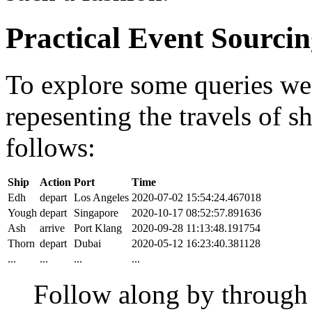
Practical Event Sourci
To explore some queries we'l
repesenting the travels of sh
follows:
Ship
Action
Port
Time
Edh
depart
Los Angeles
2020-07-02 15:54:24.467018
Yough
depart
Singapore
2020-10-17 08:52:57.891636
Ash
arrive
Port Klang
2020-09-28 11:13:48.191754
Thorn
depart
Dubai
2020-05-12 16:23:40.381128
...
...
...
...
Follow along by throug