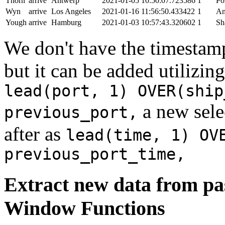
Thorn
arrive
Antwerp
2021-01-05 10:50:07.723586
1
Po
Wyn
arrive
Los Angeles
2021-01-16 11:56:50.433422
1
An
Yough
arrive
Hamburg
2021-01-03 10:57:43.320602
1
Sh
We don't have the timestamp
but it can be added utilizi
lead(port, 1) OVER(ship
a new sele
previous_port,
after as
lead(time, 1) OV
previous_port_time,
Extract new data from pas
Window Functions