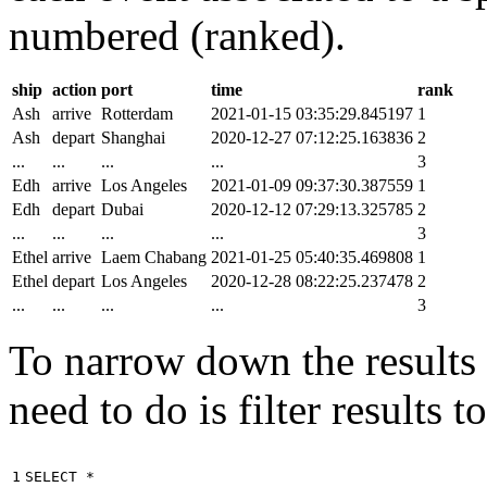
numbered (ranked).
ship
action
port
time
rank
Ash
arrive
Rotterdam
2021-01-15 03:35:29.845197
1
Ash
depart
Shanghai
2020-12-27 07:12:25.163836
2
...
...
...
...
3
Edh
arrive
Los Angeles
2021-01-09 09:37:30.387559
1
Edh
depart
Dubai
2020-12-12 07:29:13.325785
2
...
...
...
...
3
Ethel
arrive
Laem Chabang
2021-01-25 05:40:35.469808
1
Ethel
depart
Los Angeles
2020-12-28 08:22:25.237478
2
...
...
...
...
3
To narrow down the results t
need to do is filter results 
1

SELECT
*