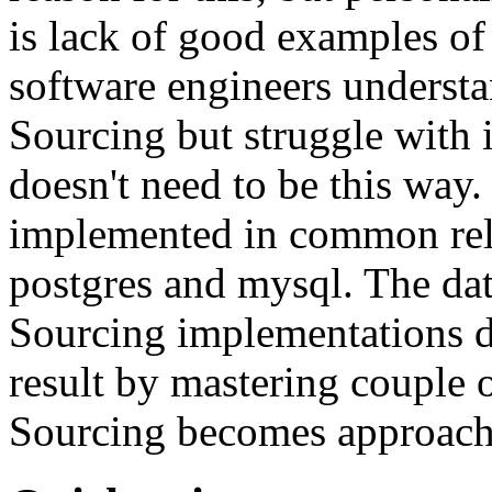
is lack of good examples of 
software engineers understa
Sourcing but struggle with 
doesn't need to be this way
implemented in common rela
postgres and mysql. The da
Sourcing implementations do
result by mastering couple 
Sourcing becomes approach