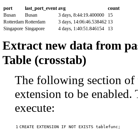
port
last_port_event
avg
count
Busan
Busan
3 days, 8:44:19.400000
15
Rotterdam
Rotterdam
3 days, 14:06:46.538462
13
Singapore
Singapore
4 days, 1:40:51.846154
13
Extract new data from pas
Table (crosstab)
The following section of 
extension to be enabled. 
execute:
1
CREATE
EXTENSION
IF
NOT
EXISTS
tablefunc
;