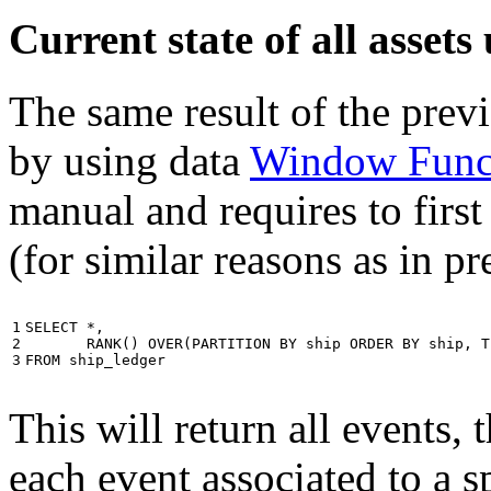
Current state of all asse
The same result of the pre
by using data
Window Func
manual and requires to first
(for similar reasons as in p
1

SELECT
*
,
2

RANK
()
OVER
(
PARTITION
BY
ship
ORDER
BY
ship
,
T
3
FROM
ship_ledger
This will return all events,
each event associated to a s