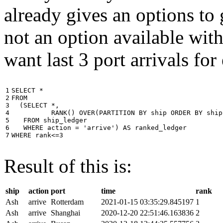
already gives an options to 
not an option available wi
want last 3 port arrivals for
1

SELECT
*
2

FROM
3

(
SELECT
*
,
4

RANK
()
OVER
(
PARTITION
BY
ship
ORDER
BY
ship
5

FROM
ship_ledger
6

WHERE
action
=
'arrive'
)
AS
ranked_ledger
7
WHERE
rank
<=
3
Result of this is:
ship
action
port
time
rank
Ash
arrive
Rotterdam
2021-01-15 03:35:29.845197
1
Ash
arrive
Shanghai
2020-12-20 22:51:46.163836
2