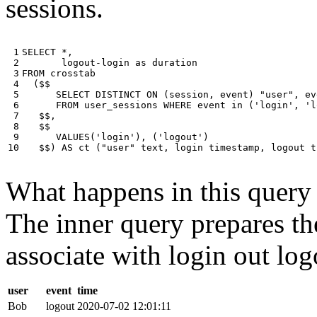
sessions.
 1

SELECT
*
,
 2

logout
-
login
as
duration
 3

FROM
crosstab
 4

(
$$
 5

SELECT
DISTINCT
ON
(
session
,
event
)
"user"
,
ev
 6

FROM
user_sessions
WHERE
event
in
(
'login'
,
'l
 7

$$
,
 8

$$
 9

VALUES
(
'login'
),
(
'logout'
)
10
$$
)
AS
ct
(
"user"
text
,
login
timestamp
,
logout
t
What happens in this query i
The inner query prepares the
associate with login out log
user
event
time
Bob
logout
2020-07-02 12:01:11