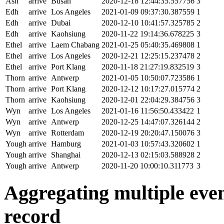
Ash
arrive
Busan
2020-12-18 12:44:35.557756
3
Edh
arrive
Los Angeles
2021-01-09 09:37:30.387559
1
Edh
arrive
Dubai
2020-12-10 10:41:57.325785
2
Edh
arrive
Kaohsiung
2020-11-22 19:14:36.678225
3
Ethel
arrive
Laem Chabang
2021-01-25 05:40:35.469808
1
Ethel
arrive
Los Angeles
2020-12-21 12:25:15.237478
2
Ethel
arrive
Port Klang
2020-11-18 21:27:19.832519
3
Thorn
arrive
Antwerp
2021-01-05 10:50:07.723586
1
Thorn
arrive
Port Klang
2020-12-12 10:17:27.015774
2
Thorn
arrive
Kaohsiung
2020-12-01 22:04:29.384756
3
Wyn
arrive
Los Angeles
2021-01-16 11:56:50.433422
1
Wyn
arrive
Antwerp
2020-12-25 14:47:07.326144
2
Wyn
arrive
Rotterdam
2020-12-19 20:20:47.150076
3
Yough
arrive
Hamburg
2021-01-03 10:57:43.320602
1
Yough
arrive
Shanghai
2020-12-13 02:15:03.588928
2
Yough
arrive
Antwerp
2020-11-20 10:00:10.311773
3
Aggregating multiple event
record