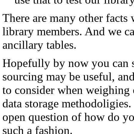
There are many other facts 
library members. And we can
ancillary tables.
Hopefully by now you can s
sourcing may be useful, and
to consider when weighing e
data storage methodoligies. 
open question of how do you
such a fashion.