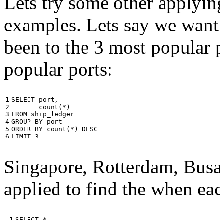
Lets try some other applyin
examples. Lets say we want
been to the 3 most popular p
popular ports:
1

SELECT
port
,
2

count
(
*
)
3

FROM
ship_ledger
4

GROUP
BY
port
5

ORDER
BY
count
(
*
)
DESC
6
LIMIT
3
Singapore, Rotterdam, Busa
applied to find the when eac
 1

SELECT
*