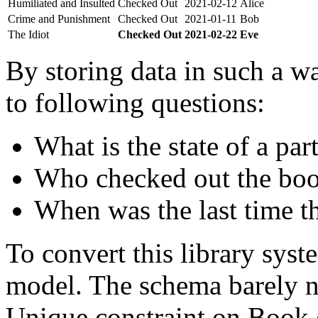
Humiliated and Insulted
Checked Out
2021-02-12
Alice
Crime and Punishment
Checked Out
2021-01-11
Bob
The Idiot
Checked Out
2021-02-22
Eve
By storing data in such a wa
to following questions:
What is the state of a par
Who checked out the boo
When was the last time t
To convert this library sys
model. The schema barely n
Unique constraint on Book c