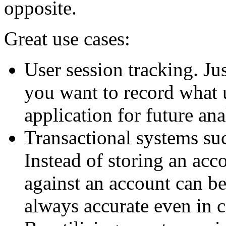
opposite.
Great use cases:
User session tracking. Ju
you want to record what 
application for future ana
Transactional systems su
Instead of storing an acco
against an account can be
always accurate even in 