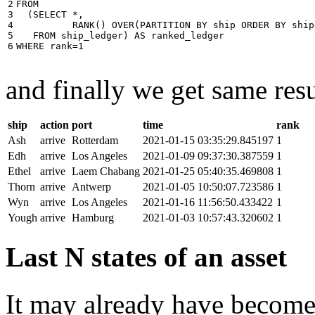
2

FROM
3

(
SELECT
*
,
4

RANK
()
OVER
(
PARTITION
BY
ship
ORDER
BY
ship
5

FROM
ship_ledger
)
AS
ranked_ledger
6
WHERE
rank
=
1
and finally we get same resu
ship
action
port
time
rank
Ash
arrive
Rotterdam
2021-01-15 03:35:29.845197
1
Edh
arrive
Los Angeles
2021-01-09 09:37:30.387559
1
Ethel
arrive
Laem Chabang
2021-01-25 05:40:35.469808
1
Thorn
arrive
Antwerp
2021-01-05 10:50:07.723586
1
Wyn
arrive
Los Angeles
2021-01-16 11:56:50.433422
1
Yough
arrive
Hamburg
2021-01-03 10:57:43.320602
1
Last N states of an asset
It may already have become 