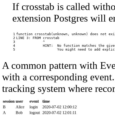
If crosstab is called with
extension Postgres will e
1

function
crosstab
(
unknown
,
unknown
)
does
not
exi
2

LINE
3
:
FROM
crosstab
3

^
4

HINT
:
No
function
matches
the
give
5
You
might
need
to
add
explic
A common pattern with Event
with a corresponding event.
tracking system where record
session
user
event
time
B
Alice
login
2020-07-02 12:00:12
A
Bob
logout
2020-07-02 12:01:11