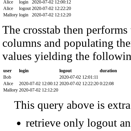
Alice
login
2020-07-02 12:00:12
Alice
logout
2020-07-02 12:22:20
Mallory
login
2020-07-02 12:12:20
The crosstab then performs t
columns and populating the
values yielding the followin
user
login
logout
duration
Bob
2020-07-02 12:01:11
Alice
2020-07-02 12:00:12
2020-07-02 12:22:20
0:22:08
Mallory
2020-07-02 12:12:20
This query above is extra 
retrieve only logout 