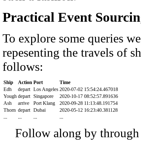
Practical Event Sourci
To explore some queries we'l
repesenting the travels of sh
follows:
Ship
Action
Port
Time
Edh
depart
Los Angeles
2020-07-02 15:54:24.467018
Yough
depart
Singapore
2020-10-17 08:52:57.891636
Ash
arrive
Port Klang
2020-09-28 11:13:48.191754
Thorn
depart
Dubai
2020-05-12 16:23:40.381128
...
...
...
...
Follow along by throug