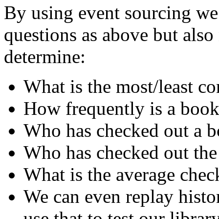
By using event sourcing we 
questions as above but als
determine:
What is the most/least 
How frequently is a book
Who has checked out a bo
Who has checked out the
What is the average chec
We can even replay histo
use that to test our librar