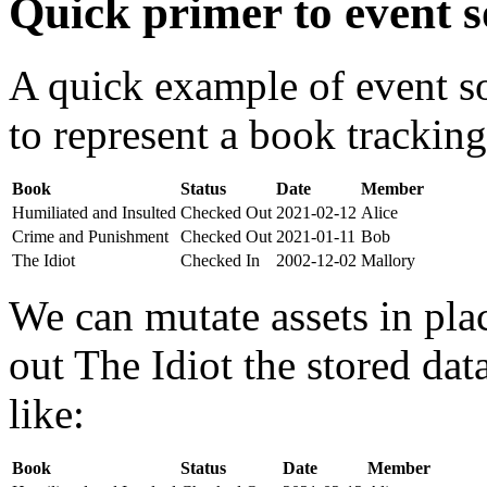
Quick primer to event s
A quick example of event s
to represent a book tracking
Book
Status
Date
Member
Humiliated and Insulted
Checked Out
2021-02-12
Alice
Crime and Punishment
Checked Out
2021-01-11
Bob
The Idiot
Checked In
2002-12-02
Mallory
We can mutate assets in pla
out The Idiot the stored da
like:
Book
Status
Date
Member