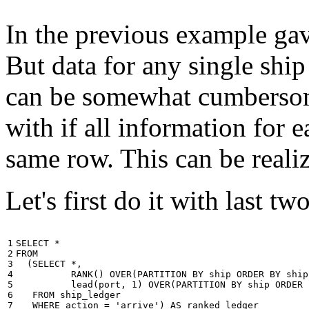
In the previous example gave
But data for any single ship
can be somewhat cumbersome
with if all information for 
same row. This can be reali
Let's first do it with last tw
1

SELECT
*
2

FROM
3

(
SELECT
*
,
4

RANK
()
OVER
(
PARTITION
BY
ship
ORDER
BY
ship
5

lead
(
port
,
1
)
OVER
(
PARTITION
BY
ship
ORDER
6

FROM
ship_ledger
7

WHERE
action
=
'arrive'
)
AS
ranked_ledger