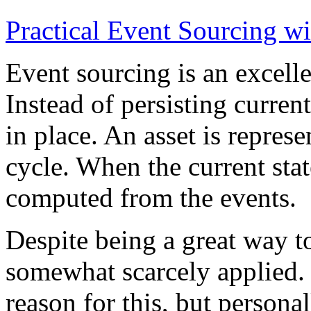
Practical Event Sourcing w
Event sourcing is an excelle
Instead of persisting current
in place. An asset is represe
cycle. When the current state
computed from the events.
Despite being a great way t
somewhat scarcely applied.
reason for this, but persona