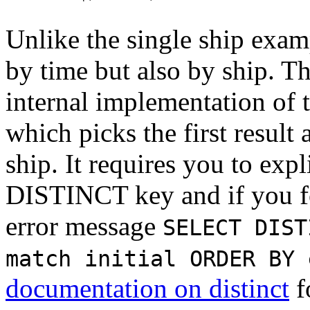
Unlike the single ship exam
by time but also by ship. Th
internal implementation of 
which picks the first result
ship. It requires you to expl
DISTINCT key and if you for
error message
SELECT DIST
match initial ORDER BY 
documentation on distinct
f