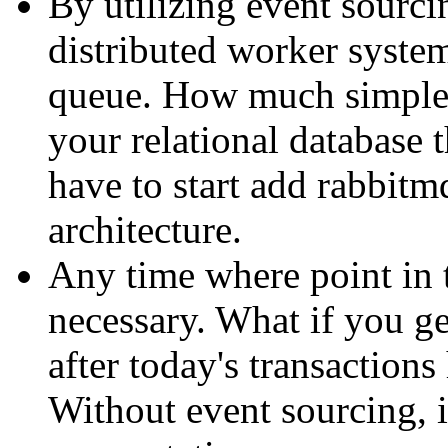
By utilizing event sourcin
distributed worker system
queue. How much simpler
your relational database
have to start add rabbitm
architecture.
Any time where point in 
necessary. What if you ge
after today's transaction
Without event sourcing, i