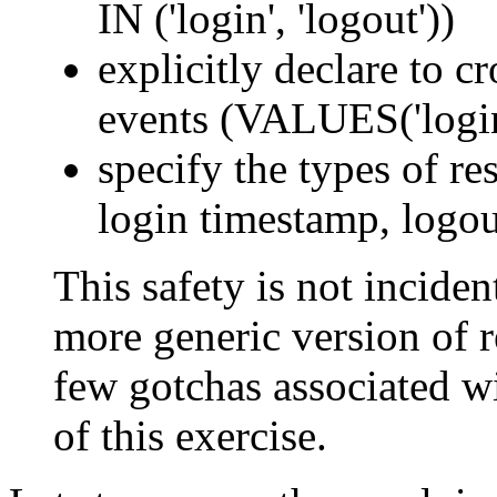
IN ('login', 'logout'))
explicitly declare to c
events (VALUES('login'
specify the types of res
login timestamp, logou
This safety is not incident
more generic version of re
few gotchas associated wi
of this exercise.