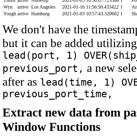
Thorn
arrive
Antwerp
2021-01-05 10:50:07.723586
1
Po
Wyn
arrive
Los Angeles
2021-01-16 11:56:50.433422
1
An
Yough
arrive
Hamburg
2021-01-03 10:57:43.320602
1
Sh
We don't have the timestamp
but it can be added utilizi
lead(port, 1) OVER(ship
a new sele
previous_port,
after as
lead(time, 1) OV
previous_port_time,
Extract new data from pas
Window Functions