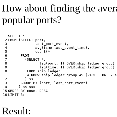
How about finding the avera
popular ports?
 1

SELECT
*
 2

FROM
(
SELECT
port
,
 3

last_port_event
,
 4

avg
(
time
-
last_event_time
),
 5

count
(
*
)
 6

FROM
 7

(
SELECT
*
,
 8

lag
(
port
,
1
)
OVER
(
ship_ledger_group
)
 9

lag
(
time
,
1
)
OVER
(
ship_ledger_group
)
10

FROM
ship_ledger
11

WINDOW
ship_ledger_group
AS
(
PARTITION
BY
s
12

)
ss
13

GROUP
BY
(
port
,
last_port_event
)
14

)
as
sss
15

ORDER
BY
count
DESC
16
LIMIT
3
;
Result: