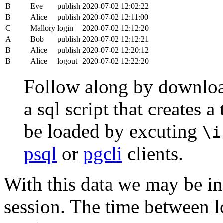
B
Eve
publish
2020-07-02 12:02:22
B
Alice
publish
2020-07-02 12:11:00
C
Mallory
login
2020-07-02 12:12:20
A
Bob
publish
2020-07-02 12:12:21
B
Alice
publish
2020-07-02 12:20:12
B
Alice
logout
2020-07-02 12:22:20
Follow along by downlo
a sql script that creates 
be loaded by excuting
\i
psql
or
pgcli
clients.
With this data we may be int
session. The time between lo