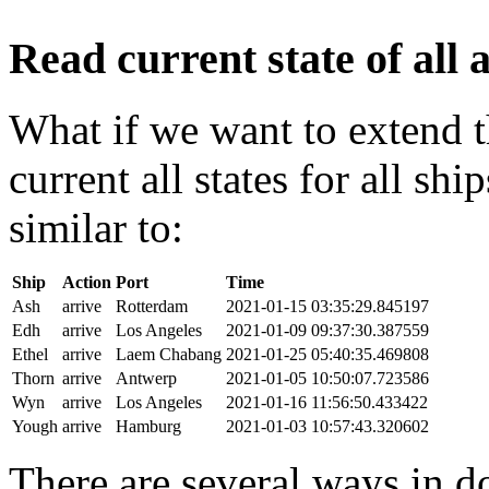
Read current state of all a
What if we want to extend t
current all states for all s
similar to:
Ship
Action
Port
Time
Ash
arrive
Rotterdam
2021-01-15 03:35:29.845197
Edh
arrive
Los Angeles
2021-01-09 09:37:30.387559
Ethel
arrive
Laem Chabang
2021-01-25 05:40:35.469808
Thorn
arrive
Antwerp
2021-01-05 10:50:07.723586
Wyn
arrive
Los Angeles
2021-01-16 11:56:50.433422
Yough
arrive
Hamburg
2021-01-03 10:57:43.320602
There are several ways in do