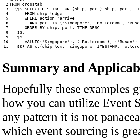
 2

FROM
crosstab
 3

(
$$
SELECT
DISTINCT
ON
(
ship
,
port
)
ship
,
port
,
TI
 4

FROM
ship_ledger
 5

WHERE
action
=
'arrive'
 6

AND
port
IN
(
'Singapore'
,
'Rotterdam'
,
'Busa
 7

ORDER
BY
ship
,
port
,
TIME
DESC
 8

$$
,
 9

$$
10

VALUES
(
'Singapore'
),
(
'Rotterdam'
),
(
'Busan'
)
11
$$
)
AS
ct
(
ship
text
,
singapore
TIMESTAMP
,
rotterd
Summary and Applicabi
Hopefully these examples gi
how you can utilize Event So
any pattern it is not panace
which event sourcing is grea