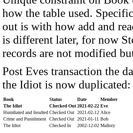
how the table used. Specifi
out is with how add and rea
is different later, for now St
records are not modified bu
Post Eves transaction the da
the Idiot is now duplicated:
Book
Status
Date
Member
The Idiot
Checked Out
2021-02-22
Eve
Humiliated and Insulted
Checked Out
2021-02-12
Alice
Crime and Punishment
Checked Out
2021-01-11
Bob
The Idiot
Checked In
2002-12-02
Mallory