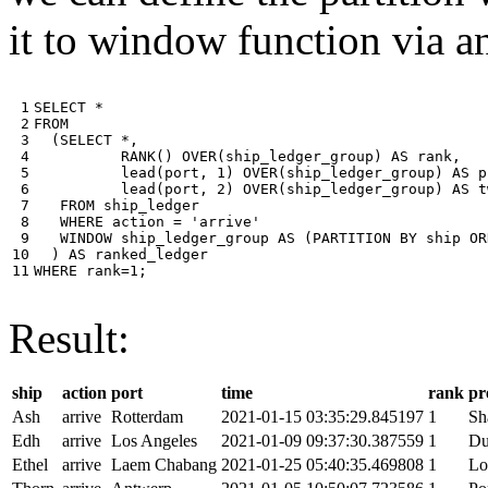
it to window function via an
 1

SELECT
*
 2

FROM
 3

(
SELECT
*
,
 4

RANK
()
OVER
(
ship_ledger_group
)
AS
rank
,
 5

lead
(
port
,
1
)
OVER
(
ship_ledger_group
)
AS
p
 6

lead
(
port
,
2
)
OVER
(
ship_ledger_group
)
AS
t
 7

FROM
ship_ledger
 8

WHERE
action
=
'arrive'
 9

WINDOW
ship_ledger_group
AS
(
PARTITION
BY
ship
OR
10

)
AS
ranked_ledger
11
WHERE
rank
=
1
;
Result:
ship
action
port
time
rank
pr
Ash
arrive
Rotterdam
2021-01-15 03:35:29.845197
1
Sh
Edh
arrive
Los Angeles
2021-01-09 09:37:30.387559
1
Du
Ethel
arrive
Laem Chabang
2021-01-25 05:40:35.469808
1
Lo