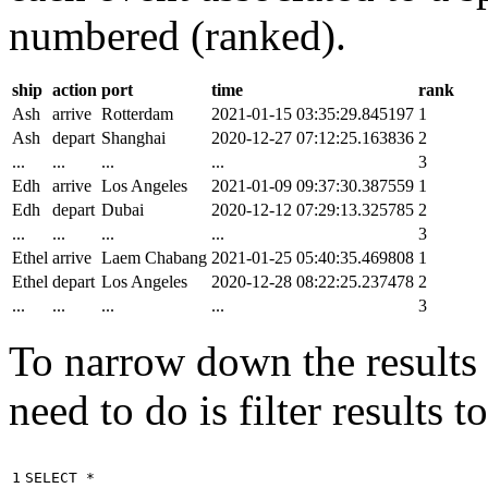
numbered (ranked).
ship
action
port
time
rank
Ash
arrive
Rotterdam
2021-01-15 03:35:29.845197
1
Ash
depart
Shanghai
2020-12-27 07:12:25.163836
2
...
...
...
...
3
Edh
arrive
Los Angeles
2021-01-09 09:37:30.387559
1
Edh
depart
Dubai
2020-12-12 07:29:13.325785
2
...
...
...
...
3
Ethel
arrive
Laem Chabang
2021-01-25 05:40:35.469808
1
Ethel
depart
Los Angeles
2020-12-28 08:22:25.237478
2
...
...
...
...
3
To narrow down the results t
need to do is filter results 
1

SELECT
*