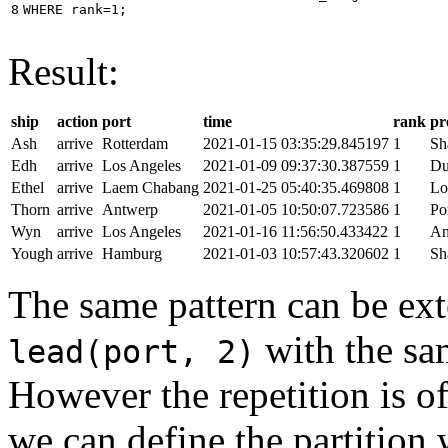
8
WHERE
rank
=
1
;
Result:
ship
action
port
time
rank
pr
Ash
arrive
Rotterdam
2021-01-15 03:35:29.845197
1
Sh
Edh
arrive
Los Angeles
2021-01-09 09:37:30.387559
1
Du
Ethel
arrive
Laem Chabang
2021-01-25 05:40:35.469808
1
Lo
Thorn
arrive
Antwerp
2021-01-05 10:50:07.723586
1
Po
Wyn
arrive
Los Angeles
2021-01-16 11:56:50.433422
1
An
Yough
arrive
Hamburg
2021-01-03 10:57:43.320602
1
Sh
The same pattern can be ext
with the s
lead(port, 2)
However the repetition is of
we can define the partition