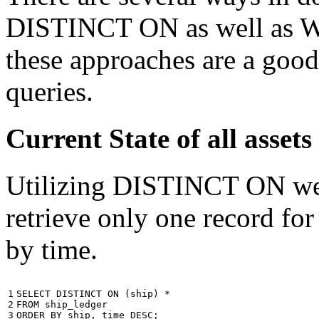
DISTINCT ON as well as W
these approaches are a good
queries.
Current State of all ass
Utilizing DISTINCT ON we c
retrieve only one record for
by time.
1

SELECT
DISTINCT
ON
(
ship
)
*
2

FROM
ship_ledger
3
ORDER
BY
ship
,
time
DESC
;