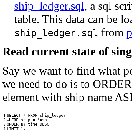
ship_ledger.sql
, a sql scr
table. This data can be l
from
p
ship_ledger.sql
Read current state of sing
Say we want to find what por
we need to do is to ORDER t
element with ship name A
1

SELECT
*
FROM
ship_ledger
2

WHERE
ship
=
'Ash'
3

ORDER
BY
time
DESC
4
LIMIT
1
;