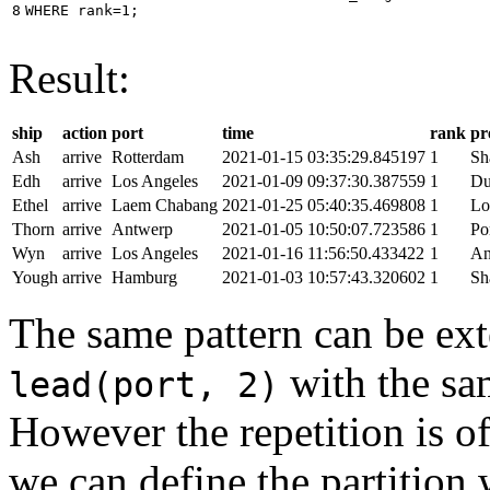
8
WHERE
rank
=
1
;
Result:
ship
action
port
time
rank
pr
Ash
arrive
Rotterdam
2021-01-15 03:35:29.845197
1
Sh
Edh
arrive
Los Angeles
2021-01-09 09:37:30.387559
1
Du
Ethel
arrive
Laem Chabang
2021-01-25 05:40:35.469808
1
Lo
Thorn
arrive
Antwerp
2021-01-05 10:50:07.723586
1
Po
Wyn
arrive
Los Angeles
2021-01-16 11:56:50.433422
1
An
Yough
arrive
Hamburg
2021-01-03 10:57:43.320602
1
Sh
The same pattern can be ext
with the s
lead(port, 2)
However the repetition is of
we can define the partition