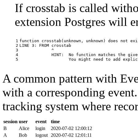
If crosstab is called with
extension Postgres will e
1

function
crosstab
(
unknown
,
unknown
)
does
not
exi
2

LINE
3
:
FROM
crosstab
3

^
4

HINT
:
No
function
matches
the
give
5
You
might
need
to
add
explic
A common pattern with Event
with a corresponding event.
tracking system where record
session
user
event
time
B
Alice
login
2020-07-02 12:00:12
A
Bob
logout
2020-07-02 12:01:11