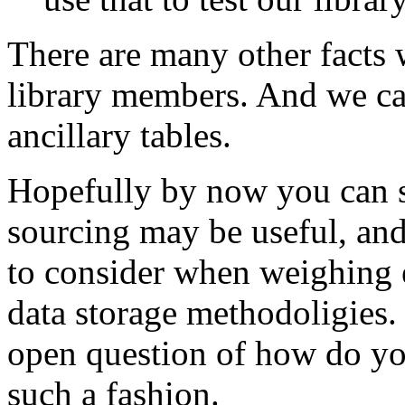
There are many other facts 
library members. And we can
ancillary tables.
Hopefully by now you can s
sourcing may be useful, and
to consider when weighing e
data storage methodoligies. 
open question of how do you
such a fashion.