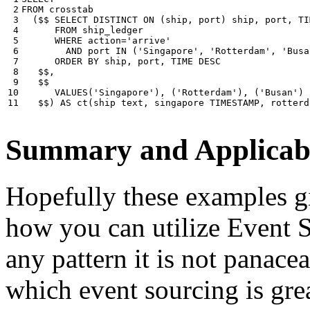
 2

FROM
crosstab
 3

(
$$
SELECT
DISTINCT
ON
(
ship
,
port
)
ship
,
port
,
TI
 4

FROM
ship_ledger
 5

WHERE
action
=
'arrive'
 6

AND
port
IN
(
'Singapore'
,
'Rotterdam'
,
'Busa
 7

ORDER
BY
ship
,
port
,
TIME
DESC
 8

$$
,
 9

$$
10

VALUES
(
'Singapore'
),
(
'Rotterdam'
),
(
'Busan'
)
11
$$
)
AS
ct
(
ship
text
,
singapore
TIMESTAMP
,
rotterd
Summary and Applicabi
Hopefully these examples gi
how you can utilize Event So
any pattern it is not panace
which event sourcing is grea