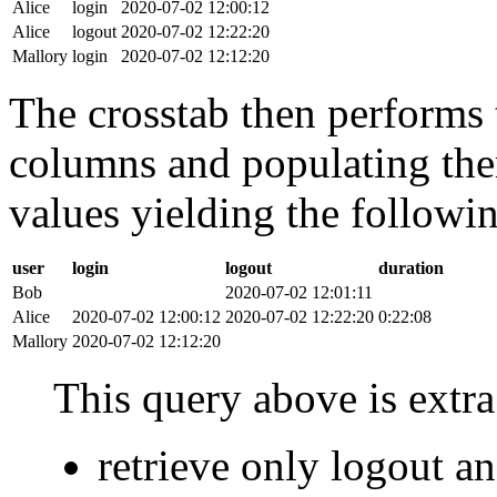
Alice
login
2020-07-02 12:00:12
Alice
logout
2020-07-02 12:22:20
Mallory
login
2020-07-02 12:12:20
The crosstab then performs t
columns and populating the
values yielding the followin
user
login
logout
duration
Bob
2020-07-02 12:01:11
Alice
2020-07-02 12:00:12
2020-07-02 12:22:20
0:22:08
Mallory
2020-07-02 12:12:20
This query above is extra 
retrieve only logout 