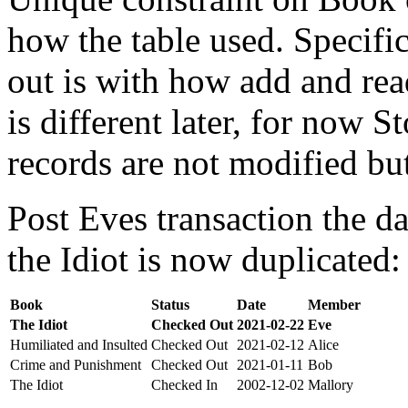
how the table used. Specifi
out is with how add and rea
is different later, for now St
records are not modified bu
Post Eves transaction the da
the Idiot is now duplicated:
Book
Status
Date
Member
The Idiot
Checked Out
2021-02-22
Eve
Humiliated and Insulted
Checked Out
2021-02-12
Alice
Crime and Punishment
Checked Out
2021-01-11
Bob
The Idiot
Checked In
2002-12-02
Mallory