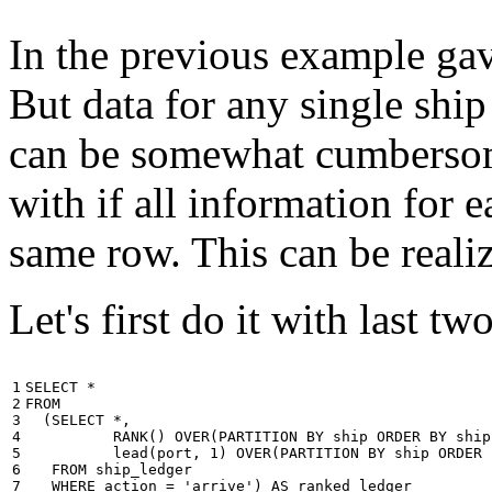
In the previous example gave
But data for any single ship
can be somewhat cumbersome
with if all information for 
same row. This can be reali
Let's first do it with last tw
1

SELECT
*
2

FROM
3

(
SELECT
*
,
4

RANK
()
OVER
(
PARTITION
BY
ship
ORDER
BY
ship
5

lead
(
port
,
1
)
OVER
(
PARTITION
BY
ship
ORDER
6

FROM
ship_ledger
7

WHERE
action
=
'arrive'
)
AS
ranked_ledger