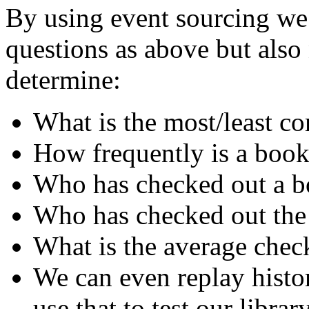
By using event sourcing we 
questions as above but als
determine:
What is the most/least 
How frequently is a book
Who has checked out a bo
Who has checked out the
What is the average chec
We can even replay histo
use that to test our librar