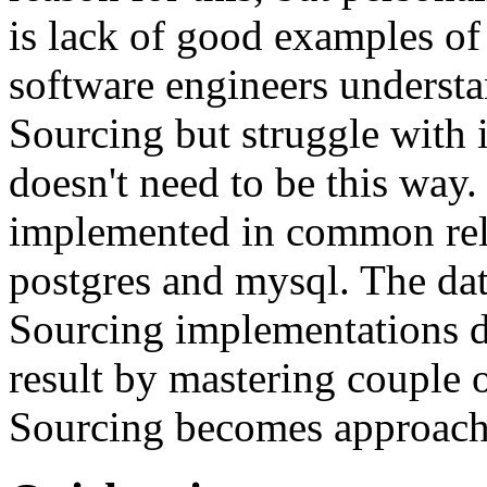
is lack of good examples of 
software engineers understa
Sourcing but struggle with 
doesn't need to be this way
implemented in common rela
postgres and mysql. The da
Sourcing implementations do
result by mastering couple 
Sourcing becomes approach