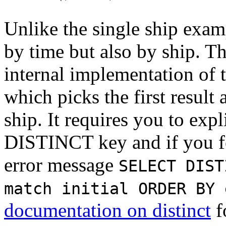
Unlike the single ship exam
by time but also by ship. Th
internal implementation of 
which picks the first result
ship. It requires you to expl
DISTINCT key and if you for
error message
SELECT DIST
match initial ORDER BY 
documentation on distinct
f