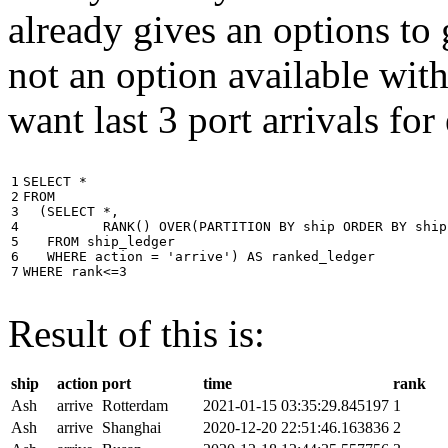
already gives an options to 
not an option available wi
want last 3 port arrivals for
1

SELECT
*
2

FROM
3

(
SELECT
*
,
4

RANK
()
OVER
(
PARTITION
BY
ship
ORDER
BY
ship
5

FROM
ship_ledger
6

WHERE
action
=
'arrive'
)
AS
ranked_ledger
7
WHERE
rank
<=
3
Result of this is:
ship
action
port
time
rank
Ash
arrive
Rotterdam
2021-01-15 03:35:29.845197
1
Ash
arrive
Shanghai
2020-12-20 22:51:46.163836
2