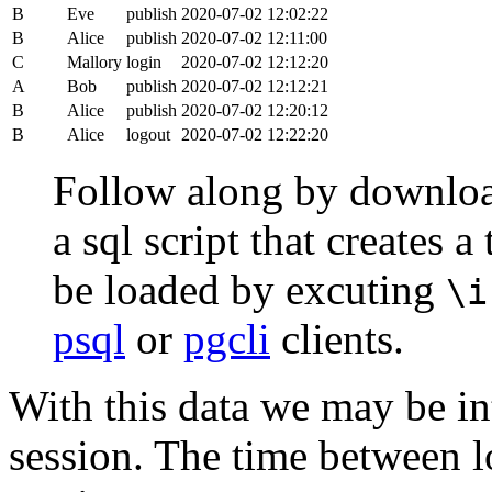
B
Eve
publish
2020-07-02 12:02:22
B
Alice
publish
2020-07-02 12:11:00
C
Mallory
login
2020-07-02 12:12:20
A
Bob
publish
2020-07-02 12:12:21
B
Alice
publish
2020-07-02 12:20:12
B
Alice
logout
2020-07-02 12:22:20
Follow along by downlo
a sql script that creates 
be loaded by excuting
\i
psql
or
pgcli
clients.
With this data we may be int
session. The time between lo