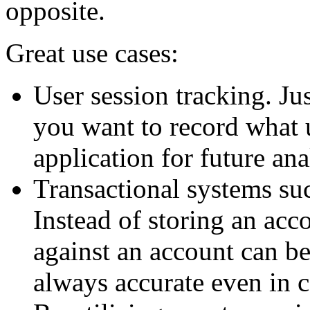
opposite.
Great use cases:
User session tracking. Ju
you want to record what 
application for future ana
Transactional systems su
Instead of storing an acco
against an account can be
always accurate even in 