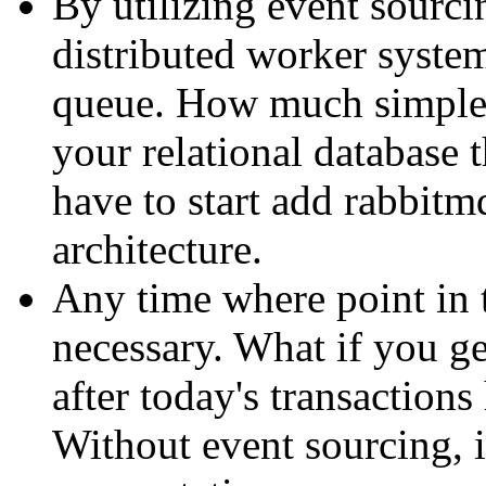
By utilizing event sourcin
distributed worker system
queue. How much simpler
your relational database
have to start add rabbitm
architecture.
Any time where point in 
necessary. What if you ge
after today's transaction
Without event sourcing, i