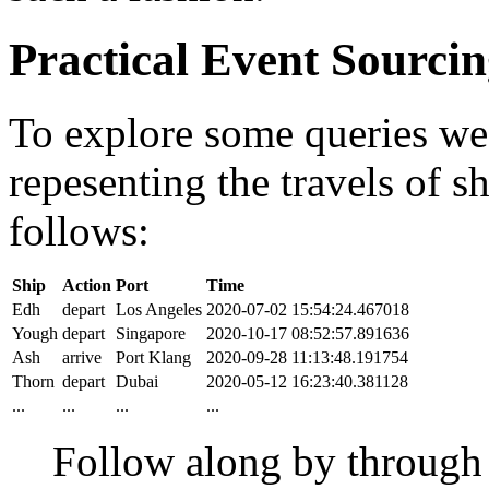
Practical Event Sourci
To explore some queries we'l
repesenting the travels of sh
follows:
Ship
Action
Port
Time
Edh
depart
Los Angeles
2020-07-02 15:54:24.467018
Yough
depart
Singapore
2020-10-17 08:52:57.891636
Ash
arrive
Port Klang
2020-09-28 11:13:48.191754
Thorn
depart
Dubai
2020-05-12 16:23:40.381128
...
...
...
...
Follow along by throug