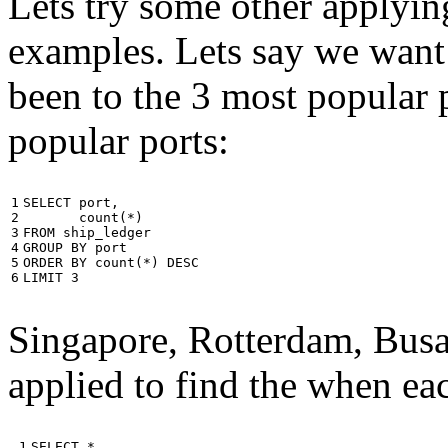
Lets try some other applyin
examples. Lets say we want
been to the 3 most popular p
popular ports:
1

SELECT
port
,
2

count
(
*
)
3

FROM
ship_ledger
4

GROUP
BY
port
5

ORDER
BY
count
(
*
)
DESC
6
LIMIT
3
Singapore, Rotterdam, Busa
applied to find the when eac
 1

SELECT
*