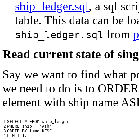
ship_ledger.sql
, a sql scr
table. This data can be l
from
p
ship_ledger.sql
Read current state of sing
Say we want to find what por
we need to do is to ORDER t
element with ship name A
1

SELECT
*
FROM
ship_ledger
2

WHERE
ship
=
'Ash'
3

ORDER
BY
time
DESC
4
LIMIT
1
;