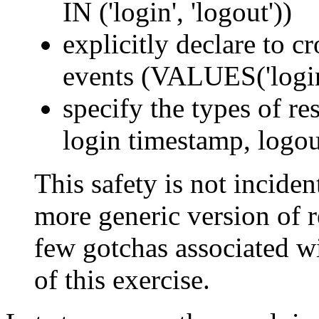
IN ('login', 'logout'))
explicitly declare to c
events (VALUES('login'
specify the types of res
login timestamp, logou
This safety is not incident
more generic version of re
few gotchas associated wi
of this exercise.