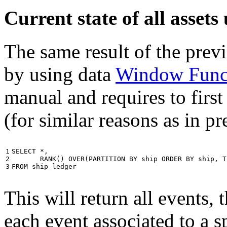
Current state of all asse
The same result of the pre
by using data
Window Func
manual and requires to first
(for similar reasons as in p
1

SELECT
*
,
2

RANK
()
OVER
(
PARTITION
BY
ship
ORDER
BY
ship
,
T
3
FROM
ship_ledger
This will return all events,
each event associated to a s