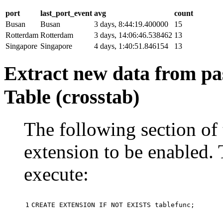
port
last_port_event
avg
count
Busan
Busan
3 days, 8:44:19.400000
15
Rotterdam
Rotterdam
3 days, 14:06:46.538462
13
Singapore
Singapore
4 days, 1:40:51.846154
13
Extract new data from pas
Table (crosstab)
The following section of 
extension to be enabled. 
execute:
1
CREATE
EXTENSION
IF
NOT
EXISTS
tablefunc
;