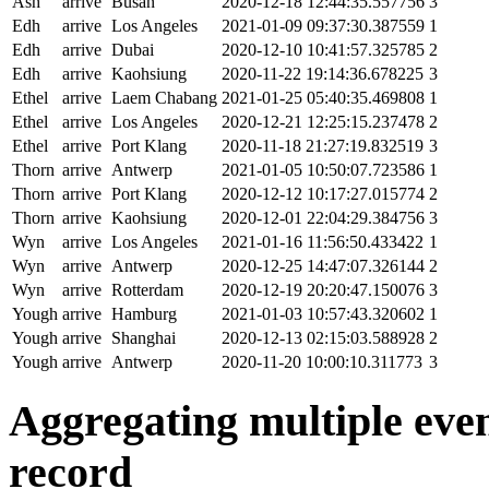
Ash
arrive
Busan
2020-12-18 12:44:35.557756
3
Edh
arrive
Los Angeles
2021-01-09 09:37:30.387559
1
Edh
arrive
Dubai
2020-12-10 10:41:57.325785
2
Edh
arrive
Kaohsiung
2020-11-22 19:14:36.678225
3
Ethel
arrive
Laem Chabang
2021-01-25 05:40:35.469808
1
Ethel
arrive
Los Angeles
2020-12-21 12:25:15.237478
2
Ethel
arrive
Port Klang
2020-11-18 21:27:19.832519
3
Thorn
arrive
Antwerp
2021-01-05 10:50:07.723586
1
Thorn
arrive
Port Klang
2020-12-12 10:17:27.015774
2
Thorn
arrive
Kaohsiung
2020-12-01 22:04:29.384756
3
Wyn
arrive
Los Angeles
2021-01-16 11:56:50.433422
1
Wyn
arrive
Antwerp
2020-12-25 14:47:07.326144
2
Wyn
arrive
Rotterdam
2020-12-19 20:20:47.150076
3
Yough
arrive
Hamburg
2021-01-03 10:57:43.320602
1
Yough
arrive
Shanghai
2020-12-13 02:15:03.588928
2
Yough
arrive
Antwerp
2020-11-20 10:00:10.311773
3
Aggregating multiple event
record