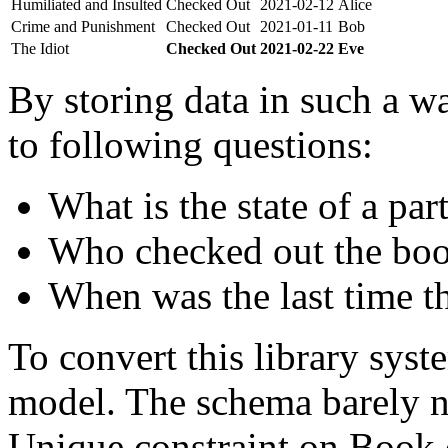
Humiliated and Insulted
Checked Out
2021-02-12
Alice
Crime and Punishment
Checked Out
2021-01-11
Bob
The Idiot
Checked Out
2021-02-22
Eve
By storing data in such a wa
to following questions:
What is the state of a par
Who checked out the boo
When was the last time t
To convert this library sys
model. The schema barely n
Unique constraint on Book c