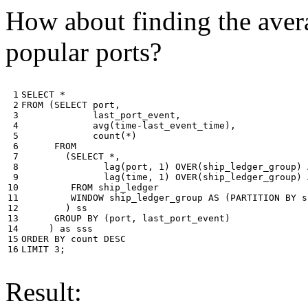
How about finding the avera
popular ports?
 1

SELECT
*
 2

FROM
(
SELECT
port
,
 3

last_port_event
,
 4

avg
(
time
-
last_event_time
),
 5

count
(
*
)
 6

FROM
 7

(
SELECT
*
,
 8

lag
(
port
,
1
)
OVER
(
ship_ledger_group
)
 9

lag
(
time
,
1
)
OVER
(
ship_ledger_group
)
10

FROM
ship_ledger
11

WINDOW
ship_ledger_group
AS
(
PARTITION
BY
s
12

)
ss
13

GROUP
BY
(
port
,
last_port_event
)
14

)
as
sss
15

ORDER
BY
count
DESC
16
LIMIT
3
;
Result: