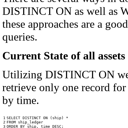
DISTINCT ON as well as W
these approaches are a good
queries.
Current State of all ass
Utilizing DISTINCT ON we c
retrieve only one record for
by time.
1

SELECT
DISTINCT
ON
(
ship
)
*
2

FROM
ship_ledger
3
ORDER
BY
ship
,
time
DESC
;