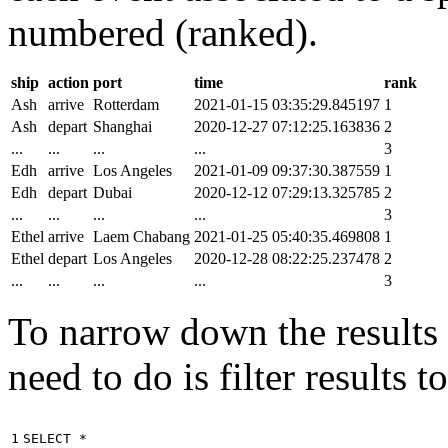
numbered (ranked).
ship
action
port
time
rank
Ash
arrive
Rotterdam
2021-01-15 03:35:29.845197
1
Ash
depart
Shanghai
2020-12-27 07:12:25.163836
2
...
...
...
...
3
Edh
arrive
Los Angeles
2021-01-09 09:37:30.387559
1
Edh
depart
Dubai
2020-12-12 07:29:13.325785
2
...
...
...
...
3
Ethel
arrive
Laem Chabang
2021-01-25 05:40:35.469808
1
Ethel
depart
Los Angeles
2020-12-28 08:22:25.237478
2
...
...
...
...
3
To narrow down the results t
need to do is filter results 
1

SELECT
*