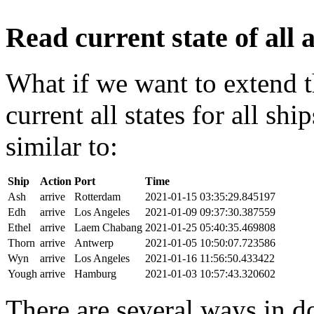
Read current state of all a
What if we want to extend t
current all states for all s
similar to:
Ship
Action
Port
Time
Ash
arrive
Rotterdam
2021-01-15 03:35:29.845197
Edh
arrive
Los Angeles
2021-01-09 09:37:30.387559
Ethel
arrive
Laem Chabang
2021-01-25 05:40:35.469808
Thorn
arrive
Antwerp
2021-01-05 10:50:07.723586
Wyn
arrive
Los Angeles
2021-01-16 11:56:50.433422
Yough
arrive
Hamburg
2021-01-03 10:57:43.320602
There are several ways in do