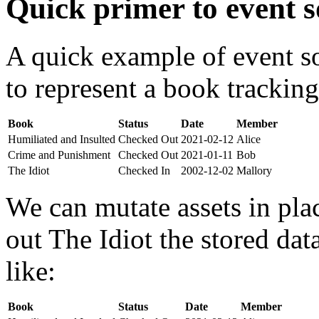
Quick primer to event s
A quick example of event s
to represent a book tracking
Book
Status
Date
Member
Humiliated and Insulted
Checked Out
2021-02-12
Alice
Crime and Punishment
Checked Out
2021-01-11
Bob
The Idiot
Checked In
2002-12-02
Mallory
We can mutate assets in pla
out The Idiot the stored da
like:
Book
Status
Date
Member