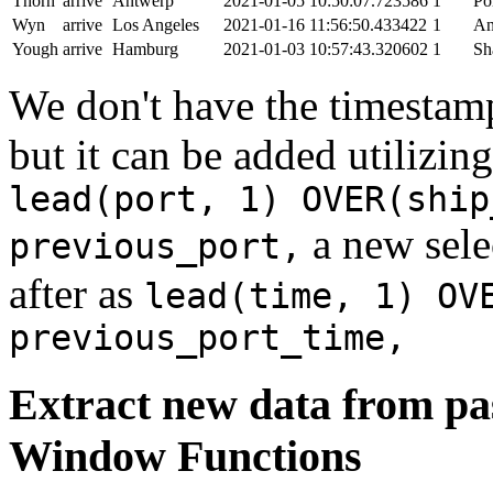
Thorn
arrive
Antwerp
2021-01-05 10:50:07.723586
1
Po
Wyn
arrive
Los Angeles
2021-01-16 11:56:50.433422
1
An
Yough
arrive
Hamburg
2021-01-03 10:57:43.320602
1
Sh
We don't have the timestamp
but it can be added utilizi
lead(port, 1) OVER(ship
a new sele
previous_port,
after as
lead(time, 1) OV
previous_port_time,
Extract new data from pas
Window Functions