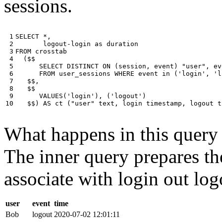
sessions.
 1

SELECT
*
,
 2

logout
-
login
as
duration
 3

FROM
crosstab
 4

(
$$
 5

SELECT
DISTINCT
ON
(
session
,
event
)
"user"
,
ev
 6

FROM
user_sessions
WHERE
event
in
(
'login'
,
'l
 7

$$
,
 8

$$
 9

VALUES
(
'login'
),
(
'logout'
)
10
$$
)
AS
ct
(
"user"
text
,
login
timestamp
,
logout
t
What happens in this query i
The inner query prepares the
associate with login out log
user
event
time
Bob
logout
2020-07-02 12:01:11