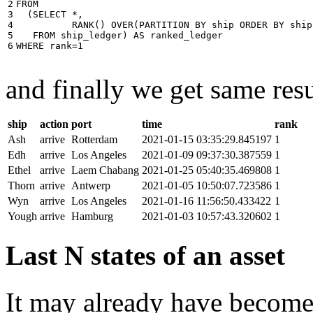
2

FROM
3

(
SELECT
*
,
4

RANK
()
OVER
(
PARTITION
BY
ship
ORDER
BY
ship
5

FROM
ship_ledger
)
AS
ranked_ledger
6
WHERE
rank
=
1
and finally we get same resu
ship
action
port
time
rank
Ash
arrive
Rotterdam
2021-01-15 03:35:29.845197
1
Edh
arrive
Los Angeles
2021-01-09 09:37:30.387559
1
Ethel
arrive
Laem Chabang
2021-01-25 05:40:35.469808
1
Thorn
arrive
Antwerp
2021-01-05 10:50:07.723586
1
Wyn
arrive
Los Angeles
2021-01-16 11:56:50.433422
1
Yough
arrive
Hamburg
2021-01-03 10:57:43.320602
1
Last N states of an asset
It may already have become 