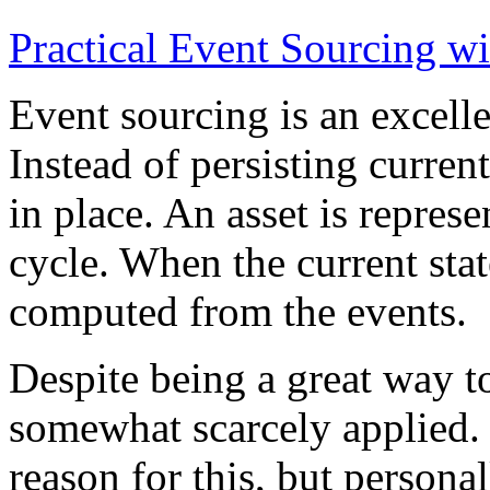
Practical Event Sourcing w
Event sourcing is an excelle
Instead of persisting current
in place. An asset is represe
cycle. When the current state
computed from the events.
Despite being a great way t
somewhat scarcely applied.
reason for this, but persona