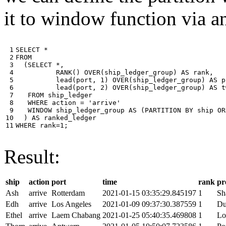
it to window function via an
 1

SELECT
*
 2

FROM
 3

(
SELECT
*
,
 4

RANK
()
OVER
(
ship_ledger_group
)
AS
rank
,
 5

lead
(
port
,
1
)
OVER
(
ship_ledger_group
)
AS
p
 6

lead
(
port
,
2
)
OVER
(
ship_ledger_group
)
AS
t
 7

FROM
ship_ledger
 8

WHERE
action
=
'arrive'
 9

WINDOW
ship_ledger_group
AS
(
PARTITION
BY
ship
OR
10

)
AS
ranked_ledger
11
WHERE
rank
=
1
;
Result:
ship
action
port
time
rank
pr
Ash
arrive
Rotterdam
2021-01-15 03:35:29.845197
1
Sh
Edh
arrive
Los Angeles
2021-01-09 09:37:30.387559
1
Du
Ethel
arrive
Laem Chabang
2021-01-25 05:40:35.469808
1
Lo