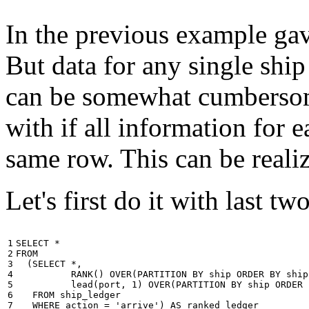
In the previous example gave
But data for any single ship
can be somewhat cumbersome
with if all information for 
same row. This can be reali
Let's first do it with last tw
1

SELECT
*
2

FROM
3

(
SELECT
*
,
4

RANK
()
OVER
(
PARTITION
BY
ship
ORDER
BY
ship
5

lead
(
port
,
1
)
OVER
(
PARTITION
BY
ship
ORDER
6

FROM
ship_ledger
7

WHERE
action
=
'arrive'
)
AS
ranked_ledger