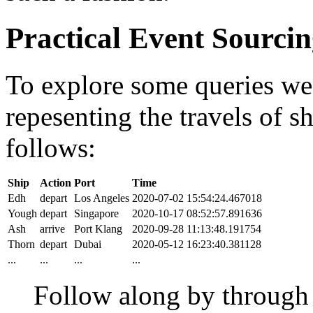
Practical Event Sourci
To explore some queries we'l
repesenting the travels of sh
follows:
Ship
Action
Port
Time
Edh
depart
Los Angeles
2020-07-02 15:54:24.467018
Yough
depart
Singapore
2020-10-17 08:52:57.891636
Ash
arrive
Port Klang
2020-09-28 11:13:48.191754
Thorn
depart
Dubai
2020-05-12 16:23:40.381128
...
...
...
...
Follow along by throug