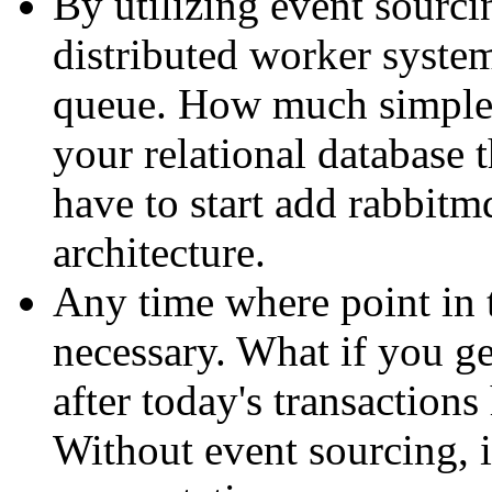
By utilizing event sourcin
distributed worker system
queue. How much simpler
your relational database
have to start add rabbitm
architecture.
Any time where point in 
necessary. What if you ge
after today's transaction
Without event sourcing, i