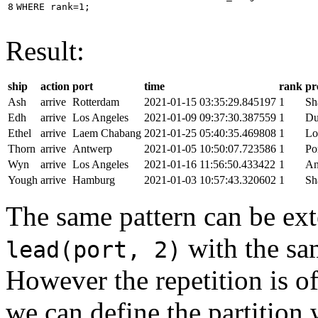
8
WHERE
rank
=
1
;
Result:
ship
action
port
time
rank
pr
Ash
arrive
Rotterdam
2021-01-15 03:35:29.845197
1
Sh
Edh
arrive
Los Angeles
2021-01-09 09:37:30.387559
1
Du
Ethel
arrive
Laem Chabang
2021-01-25 05:40:35.469808
1
Lo
Thorn
arrive
Antwerp
2021-01-05 10:50:07.723586
1
Po
Wyn
arrive
Los Angeles
2021-01-16 11:56:50.433422
1
An
Yough
arrive
Hamburg
2021-01-03 10:57:43.320602
1
Sh
The same pattern can be ext
with the s
lead(port, 2)
However the repetition is of
we can define the partition