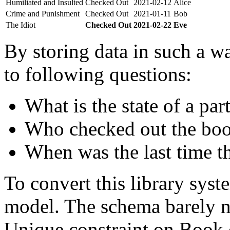
Humiliated and Insulted
Checked Out
2021-02-12
Alice
Crime and Punishment
Checked Out
2021-01-11
Bob
The Idiot
Checked Out
2021-02-22
Eve
By storing data in such a wa
to following questions:
What is the state of a par
Who checked out the boo
When was the last time t
To convert this library sys
model. The schema barely n
Unique constraint on Book c