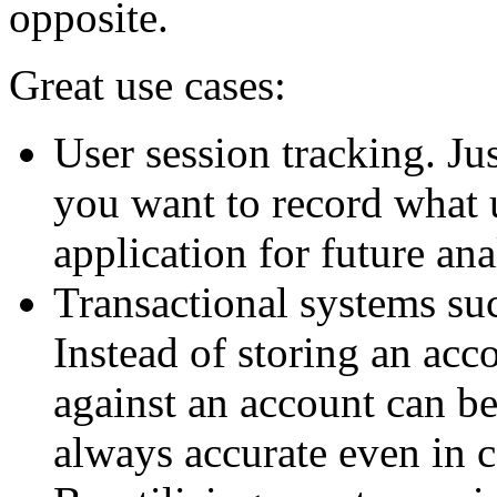
opposite.
Great use cases:
User session tracking. Ju
you want to record what 
application for future ana
Transactional systems su
Instead of storing an acco
against an account can be
always accurate even in 