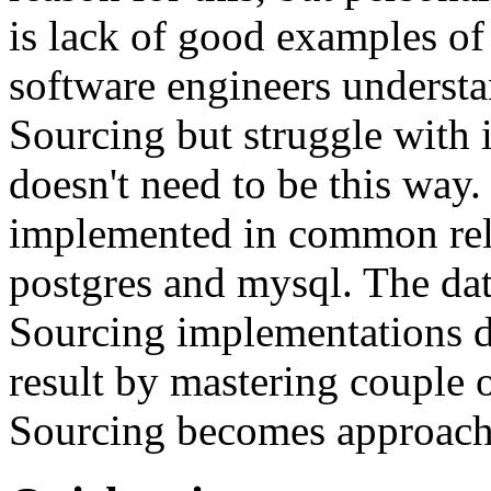
is lack of good examples of 
software engineers understa
Sourcing but struggle with 
doesn't need to be this way
implemented in common rela
postgres and mysql. The da
Sourcing implementations do
result by mastering couple 
Sourcing becomes approach