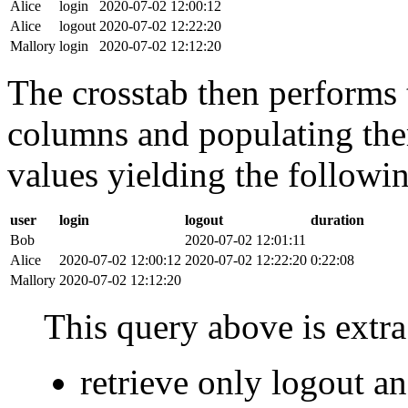
Alice
login
2020-07-02 12:00:12
Alice
logout
2020-07-02 12:22:20
Mallory
login
2020-07-02 12:12:20
The crosstab then performs t
columns and populating the
values yielding the followin
user
login
logout
duration
Bob
2020-07-02 12:01:11
Alice
2020-07-02 12:00:12
2020-07-02 12:22:20
0:22:08
Mallory
2020-07-02 12:12:20
This query above is extra 
retrieve only logout 