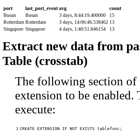
port
last_port_event
avg
count
Busan
Busan
3 days, 8:44:19.400000
15
Rotterdam
Rotterdam
3 days, 14:06:46.538462
13
Singapore
Singapore
4 days, 1:40:51.846154
13
Extract new data from pas
Table (crosstab)
The following section of 
extension to be enabled. 
execute:
1
CREATE
EXTENSION
IF
NOT
EXISTS
tablefunc
;