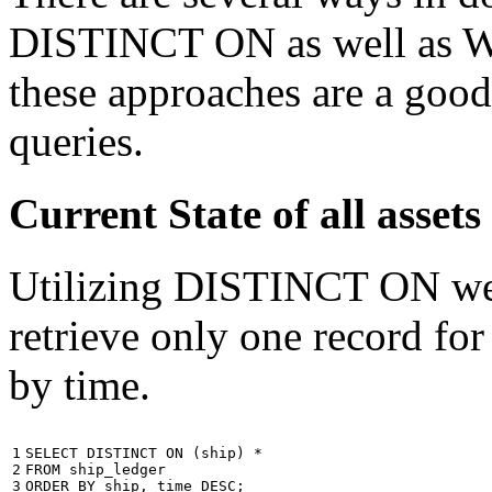
DISTINCT ON as well as W
these approaches are a good
queries.
Current State of all ass
Utilizing DISTINCT ON we c
retrieve only one record for
by time.
1

SELECT
DISTINCT
ON
(
ship
)
*
2

FROM
ship_ledger
3
ORDER
BY
ship
,
time
DESC
;