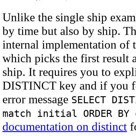
Unlike the single ship exam
by time but also by ship. Th
internal implementation of 
which picks the first result
ship. It requires you to expl
DISTINCT key and if you for
error message
SELECT DIST
match initial ORDER BY 
documentation on distinct
f