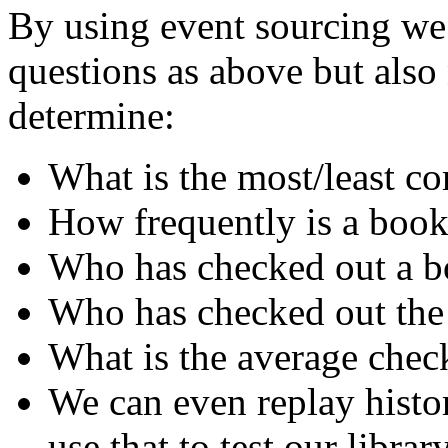
By using event sourcing we 
questions as above but als
determine:
What is the most/least 
How frequently is a book
Who has checked out a bo
Who has checked out the
What is the average chec
We can even replay histo
use that to test our librar