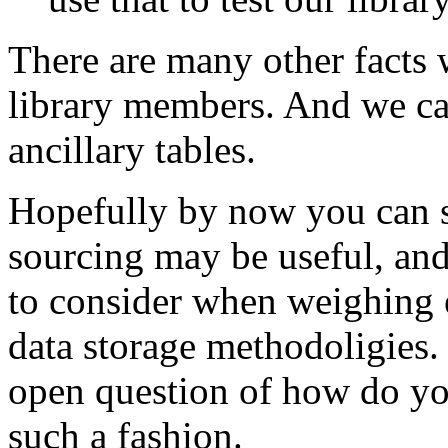
There are many other facts 
library members. And we can
ancillary tables.
Hopefully by now you can s
sourcing may be useful, and
to consider when weighing e
data storage methodoligies. 
open question of how do you
such a fashion.