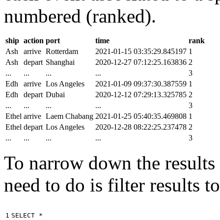
numbered (ranked).
ship
action
port
time
rank
Ash
arrive
Rotterdam
2021-01-15 03:35:29.845197
1
Ash
depart
Shanghai
2020-12-27 07:12:25.163836
2
...
...
...
...
3
Edh
arrive
Los Angeles
2021-01-09 09:37:30.387559
1
Edh
depart
Dubai
2020-12-12 07:29:13.325785
2
...
...
...
...
3
Ethel
arrive
Laem Chabang
2021-01-25 05:40:35.469808
1
Ethel
depart
Los Angeles
2020-12-28 08:22:25.237478
2
...
...
...
...
3
To narrow down the results t
need to do is filter results 
1

SELECT
*