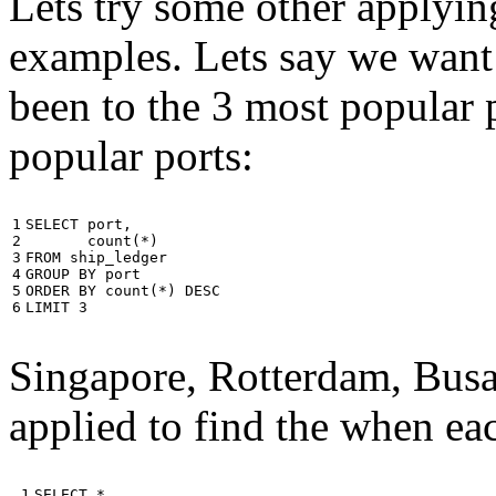
Lets try some other applyin
examples. Lets say we want
been to the 3 most popular p
popular ports:
1

SELECT
port
,
2

count
(
*
)
3

FROM
ship_ledger
4

GROUP
BY
port
5

ORDER
BY
count
(
*
)
DESC
6
LIMIT
3
Singapore, Rotterdam, Busa
applied to find the when eac
 1

SELECT
*