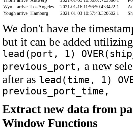
Thorn
arrive
Antwerp
2021-01-05 10:50:07.723586
1
Po
Wyn
arrive
Los Angeles
2021-01-16 11:56:50.433422
1
An
Yough
arrive
Hamburg
2021-01-03 10:57:43.320602
1
Sh
We don't have the timestamp
but it can be added utilizi
lead(port, 1) OVER(ship
a new sele
previous_port,
after as
lead(time, 1) OV
previous_port_time,
Extract new data from pas
Window Functions