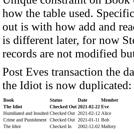
how the table used. Specifi
out is with how add and rea
is different later, for now St
records are not modified bu
Post Eves transaction the da
the Idiot is now duplicated:
Book
Status
Date
Member
The Idiot
Checked Out
2021-02-22
Eve
Humiliated and Insulted
Checked Out
2021-02-12
Alice
Crime and Punishment
Checked Out
2021-01-11
Bob
The Idiot
Checked In
2002-12-02
Mallory