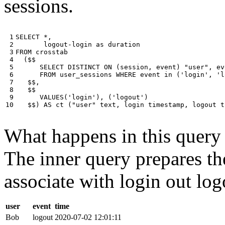
sessions.
 1

SELECT
*
,
 2

logout
-
login
as
duration
 3

FROM
crosstab
 4

(
$$
 5

SELECT
DISTINCT
ON
(
session
,
event
)
"user"
,
ev
 6

FROM
user_sessions
WHERE
event
in
(
'login'
,
'l
 7

$$
,
 8

$$
 9

VALUES
(
'login'
),
(
'logout'
)
10
$$
)
AS
ct
(
"user"
text
,
login
timestamp
,
logout
t
What happens in this query i
The inner query prepares the
associate with login out log
user
event
time
Bob
logout
2020-07-02 12:01:11