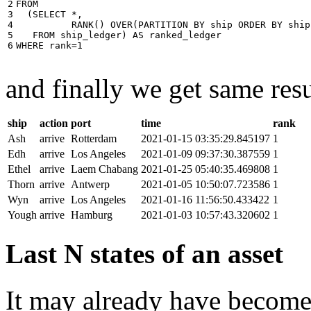
2

FROM
3

(
SELECT
*
,
4

RANK
()
OVER
(
PARTITION
BY
ship
ORDER
BY
ship
5

FROM
ship_ledger
)
AS
ranked_ledger
6
WHERE
rank
=
1
and finally we get same resu
ship
action
port
time
rank
Ash
arrive
Rotterdam
2021-01-15 03:35:29.845197
1
Edh
arrive
Los Angeles
2021-01-09 09:37:30.387559
1
Ethel
arrive
Laem Chabang
2021-01-25 05:40:35.469808
1
Thorn
arrive
Antwerp
2021-01-05 10:50:07.723586
1
Wyn
arrive
Los Angeles
2021-01-16 11:56:50.433422
1
Yough
arrive
Hamburg
2021-01-03 10:57:43.320602
1
Last N states of an asset
It may already have become 