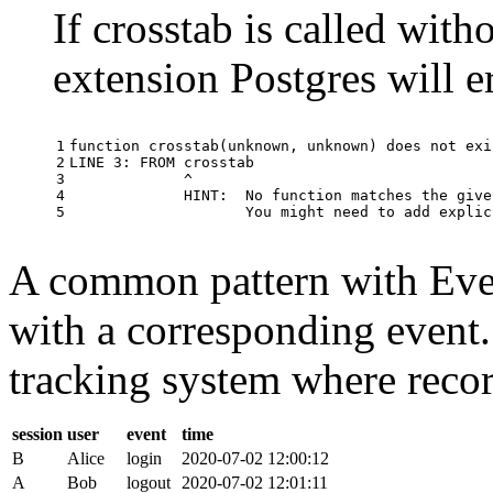
If crosstab is called with
extension Postgres will e
1

function
crosstab
(
unknown
,
unknown
)
does
not
exi
2

LINE
3
:
FROM
crosstab
3

^
4

HINT
:
No
function
matches
the
give
5
You
might
need
to
add
explic
A common pattern with Event
with a corresponding event.
tracking system where record
session
user
event
time
B
Alice
login
2020-07-02 12:00:12
A
Bob
logout
2020-07-02 12:01:11