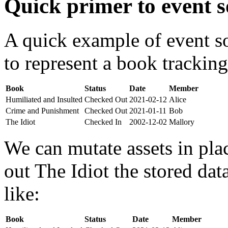
Quick primer to event s
A quick example of event s
to represent a book tracking
Book
Status
Date
Member
Humiliated and Insulted
Checked Out
2021-02-12
Alice
Crime and Punishment
Checked Out
2021-01-11
Bob
The Idiot
Checked In
2002-12-02
Mallory
We can mutate assets in pla
out The Idiot the stored da
like:
Book
Status
Date
Member