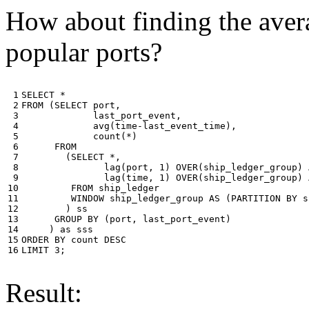
How about finding the avera
popular ports?
 1

SELECT
*
 2

FROM
(
SELECT
port
,
 3

last_port_event
,
 4

avg
(
time
-
last_event_time
),
 5

count
(
*
)
 6

FROM
 7

(
SELECT
*
,
 8

lag
(
port
,
1
)
OVER
(
ship_ledger_group
)
 9

lag
(
time
,
1
)
OVER
(
ship_ledger_group
)
10

FROM
ship_ledger
11

WINDOW
ship_ledger_group
AS
(
PARTITION
BY
s
12

)
ss
13

GROUP
BY
(
port
,
last_port_event
)
14

)
as
sss
15

ORDER
BY
count
DESC
16
LIMIT
3
;
Result: