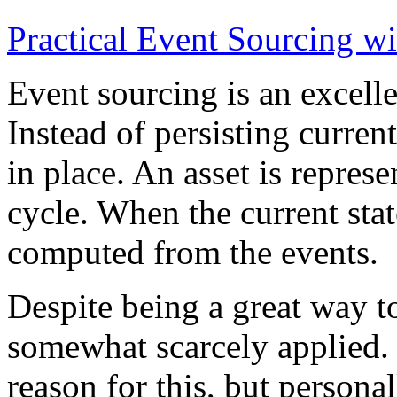
Practical Event Sourcing w
Event sourcing is an excelle
Instead of persisting current
in place. An asset is represe
cycle. When the current state
computed from the events.
Despite being a great way t
somewhat scarcely applied.
reason for this, but persona