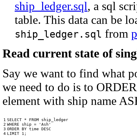
ship_ledger.sql
, a sql scr
table. This data can be l
from
p
ship_ledger.sql
Read current state of sing
Say we want to find what por
we need to do is to ORDER t
element with ship name A
1

SELECT
*
FROM
ship_ledger
2

WHERE
ship
=
'Ash'
3

ORDER
BY
time
DESC
4
LIMIT
1
;