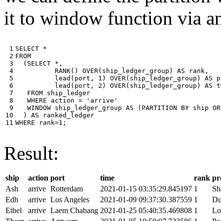
it to window function via an
 1

SELECT
*
 2

FROM
 3

(
SELECT
*
,
 4

RANK
()
OVER
(
ship_ledger_group
)
AS
rank
,
 5

lead
(
port
,
1
)
OVER
(
ship_ledger_group
)
AS
p
 6

lead
(
port
,
2
)
OVER
(
ship_ledger_group
)
AS
t
 7

FROM
ship_ledger
 8

WHERE
action
=
'arrive'
 9

WINDOW
ship_ledger_group
AS
(
PARTITION
BY
ship
OR
10

)
AS
ranked_ledger
11
WHERE
rank
=
1
;
Result:
ship
action
port
time
rank
pr
Ash
arrive
Rotterdam
2021-01-15 03:35:29.845197
1
Sh
Edh
arrive
Los Angeles
2021-01-09 09:37:30.387559
1
Du
Ethel
arrive
Laem Chabang
2021-01-25 05:40:35.469808
1
Lo