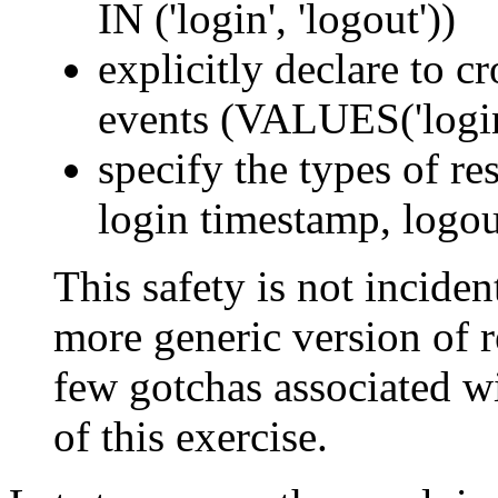
IN ('login', 'logout'))
explicitly declare to c
events (VALUES('login'
specify the types of res
login timestamp, logou
This safety is not incident
more generic version of re
few gotchas associated wi
of this exercise.