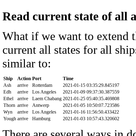
Read current state of all a
What if we want to extend t
current all states for all s
similar to:
Ship
Action
Port
Time
Ash
arrive
Rotterdam
2021-01-15 03:35:29.845197
Edh
arrive
Los Angeles
2021-01-09 09:37:30.387559
Ethel
arrive
Laem Chabang
2021-01-25 05:40:35.469808
Thorn
arrive
Antwerp
2021-01-05 10:50:07.723586
Wyn
arrive
Los Angeles
2021-01-16 11:56:50.433422
Yough
arrive
Hamburg
2021-01-03 10:57:43.320602
There are several ways in do