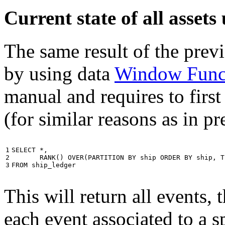
Current state of all asse
The same result of the pre
by using data
Window Func
manual and requires to first
(for similar reasons as in p
1

SELECT
*
,
2

RANK
()
OVER
(
PARTITION
BY
ship
ORDER
BY
ship
,
T
3
FROM
ship_ledger
This will return all events,
each event associated to a s