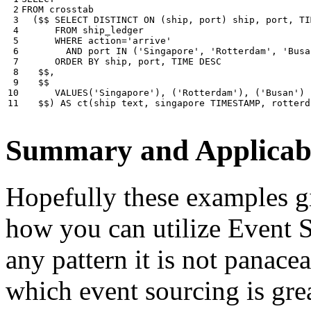
 2

FROM
crosstab
 3

(
$$
SELECT
DISTINCT
ON
(
ship
,
port
)
ship
,
port
,
TI
 4

FROM
ship_ledger
 5

WHERE
action
=
'arrive'
 6

AND
port
IN
(
'Singapore'
,
'Rotterdam'
,
'Busa
 7

ORDER
BY
ship
,
port
,
TIME
DESC
 8

$$
,
 9

$$
10

VALUES
(
'Singapore'
),
(
'Rotterdam'
),
(
'Busan'
)
11
$$
)
AS
ct
(
ship
text
,
singapore
TIMESTAMP
,
rotterd
Summary and Applicabi
Hopefully these examples gi
how you can utilize Event So
any pattern it is not panace
which event sourcing is grea