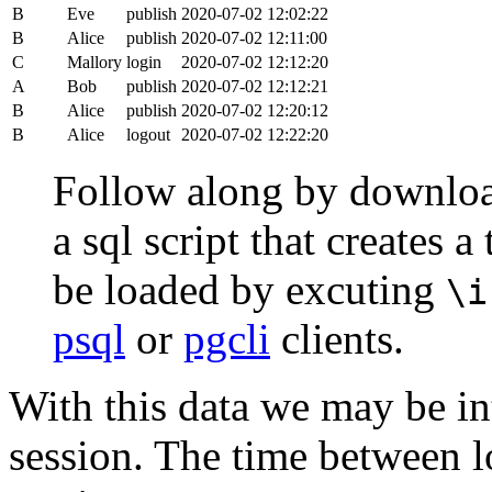
B
Eve
publish
2020-07-02 12:02:22
B
Alice
publish
2020-07-02 12:11:00
C
Mallory
login
2020-07-02 12:12:20
A
Bob
publish
2020-07-02 12:12:21
B
Alice
publish
2020-07-02 12:20:12
B
Alice
logout
2020-07-02 12:22:20
Follow along by downlo
a sql script that creates 
be loaded by excuting
\i
psql
or
pgcli
clients.
With this data we may be int
session. The time between lo