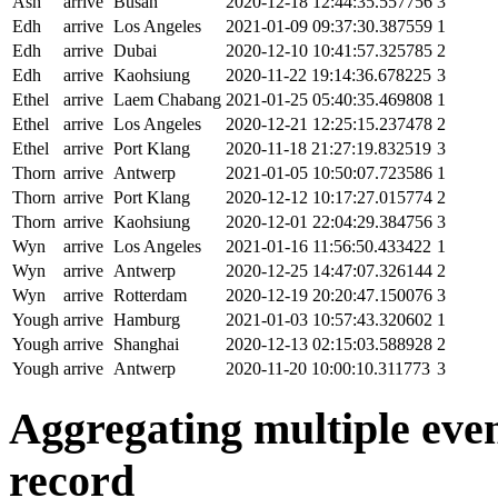
Ash
arrive
Busan
2020-12-18 12:44:35.557756
3
Edh
arrive
Los Angeles
2021-01-09 09:37:30.387559
1
Edh
arrive
Dubai
2020-12-10 10:41:57.325785
2
Edh
arrive
Kaohsiung
2020-11-22 19:14:36.678225
3
Ethel
arrive
Laem Chabang
2021-01-25 05:40:35.469808
1
Ethel
arrive
Los Angeles
2020-12-21 12:25:15.237478
2
Ethel
arrive
Port Klang
2020-11-18 21:27:19.832519
3
Thorn
arrive
Antwerp
2021-01-05 10:50:07.723586
1
Thorn
arrive
Port Klang
2020-12-12 10:17:27.015774
2
Thorn
arrive
Kaohsiung
2020-12-01 22:04:29.384756
3
Wyn
arrive
Los Angeles
2021-01-16 11:56:50.433422
1
Wyn
arrive
Antwerp
2020-12-25 14:47:07.326144
2
Wyn
arrive
Rotterdam
2020-12-19 20:20:47.150076
3
Yough
arrive
Hamburg
2021-01-03 10:57:43.320602
1
Yough
arrive
Shanghai
2020-12-13 02:15:03.588928
2
Yough
arrive
Antwerp
2020-11-20 10:00:10.311773
3
Aggregating multiple event
record