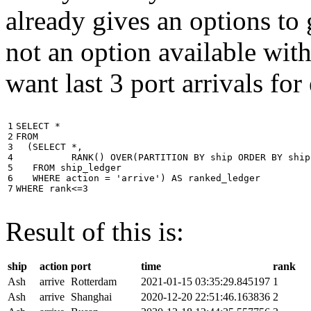
already gives an options to 
not an option available wi
want last 3 port arrivals for
1

SELECT
*
2

FROM
3

(
SELECT
*
,
4

RANK
()
OVER
(
PARTITION
BY
ship
ORDER
BY
ship
5

FROM
ship_ledger
6

WHERE
action
=
'arrive'
)
AS
ranked_ledger
7
WHERE
rank
<=
3
Result of this is:
ship
action
port
time
rank
Ash
arrive
Rotterdam
2021-01-15 03:35:29.845197
1
Ash
arrive
Shanghai
2020-12-20 22:51:46.163836
2